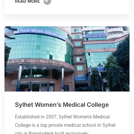
READ MORE
Sylhet Women’s Medical College
Established in 2007, Sylhet Women’s Medical
College is a top private medical school in Sylhet
city in Bangladesh built exclusively…