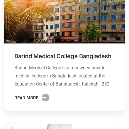
Barind Medical College Bangladesh
Barind Medical College is a renowned private
medical college in Bangladesh located at the
Education Center of Bangladesh, Rajshahi, 252…
READ MORE