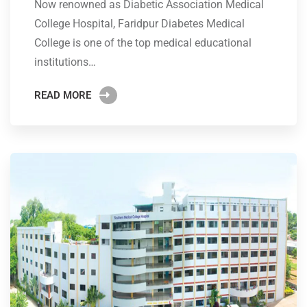
Now renowned as Diabetic Association Medical
College Hospital, Faridpur Diabetes Medical
College is one of the top medical educational
institutions…
READ MORE