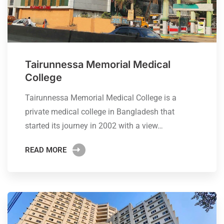
Tairunnessa Memorial Medical
College
Tairunnessa Memorial Medical College is a
private medical college in Bangladesh that
started its journey in 2002 with a view…
READ MORE