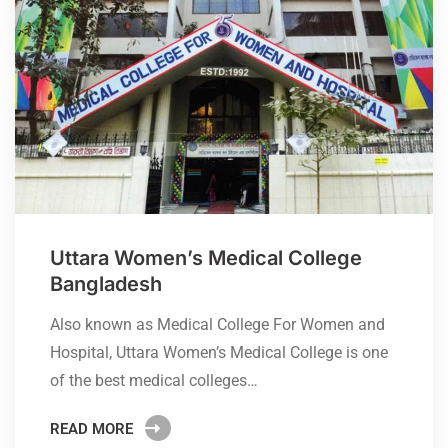
Uttara Women’s Medical College
Bangladesh
Also known as Medical College For Women and
Hospital, Uttara Women’s Medical College is one
of the best medical colleges…
READ MORE