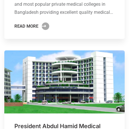
and most popular private medical colleges in
Bangladesh providing excellent quality medical…
READ MORE
President Abdul Hamid Medical