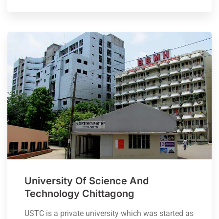
University Of Science And
Technology Chittagong
USTC is a private university which was started as