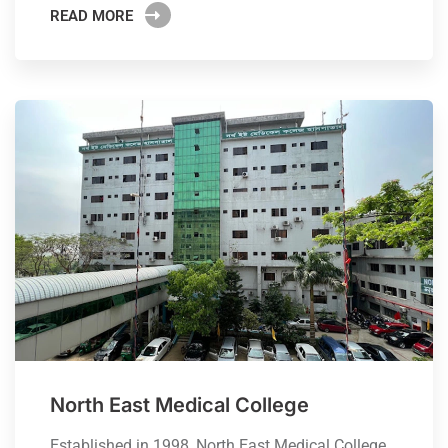
READ MORE
North East Medical College
Established in 1998, North East Medical College