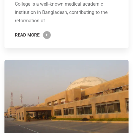
College is a well-known medical academic
institution in Bangladesh, contributing to the
reformation of…
READ MORE