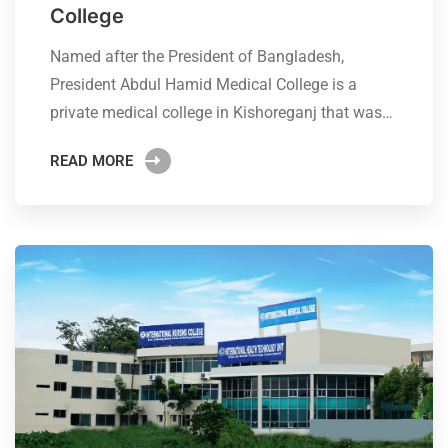
College
Named after the President of Bangladesh,
President Abdul Hamid Medical College is a
private medical college in Kishoreganj that was…
READ MORE