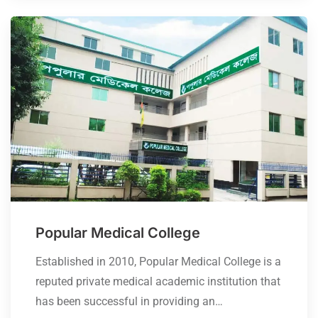
Popular Medical College
Established in 2010, Popular Medical College is a
reputed private medical academic institution that
has been successful in providing an…