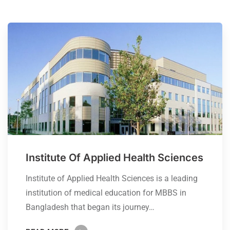
Institute Of Applied Health Sciences
Institute of Applied Health Sciences is a leading
institution of medical education for MBBS in
Bangladesh that began its journey…