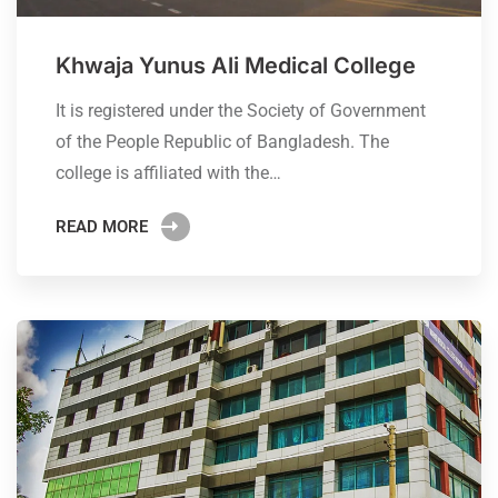
Khwaja Yunus Ali Medical College
It is registered under the Society of Government
of the People Republic of Bangladesh. The
college is affiliated with the…
READ MORE