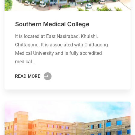
Southern Medical College
It is located at East Nasirabad, Khulshi,
Chittagong. It is associated with Chittagong
Medical University and is fully accredited
medical…
READ MORE