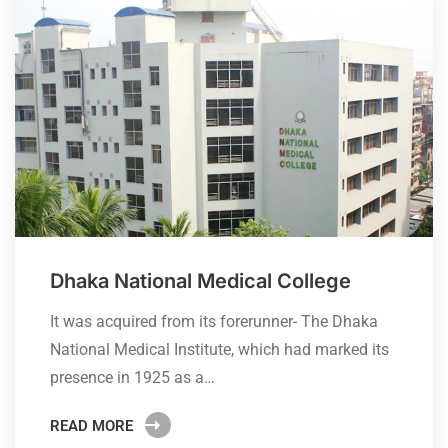
Dhaka National Medical College
It was acquired from its forerunner- The Dhaka
National Medical Institute, which had marked its
presence in 1925 as a…
READ MORE