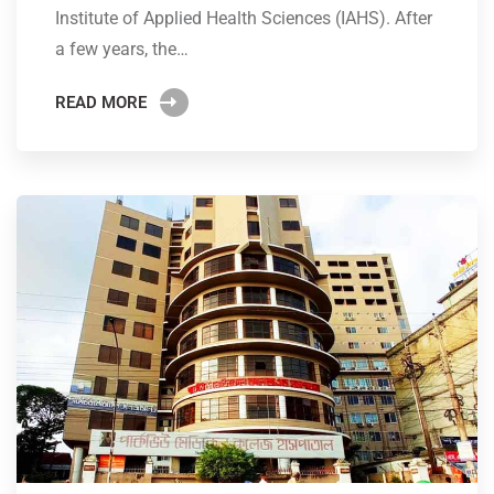
Institute of Applied Health Sciences (IAHS). After
a few years, the…
READ MORE