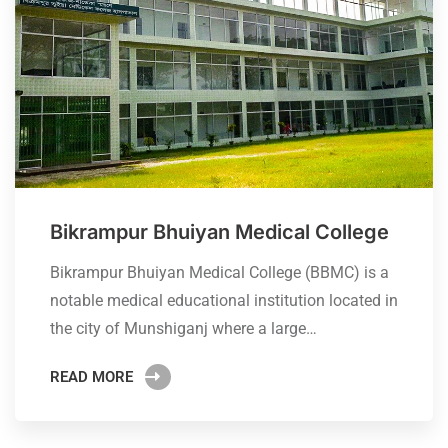
Bikrampur Bhuiyan Medical College
Bikrampur Bhuiyan Medical College (BBMC) is a
notable medical educational institution located in
the city of Munshiganj where a large…
READ MORE