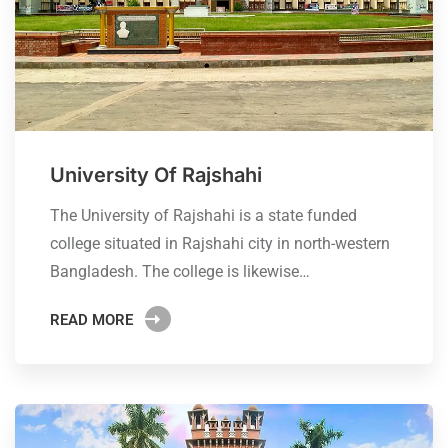
University Of Rajshahi
The University of Rajshahi is a state funded
college situated in Rajshahi city in north-western
Bangladesh. The college is likewise…
READ MORE