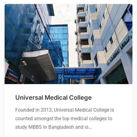
Universal Medical College
Founded in 2013, Universal Medical College is
counted amongst the top medical colleges to
study MBBS in Bangladesh and is…