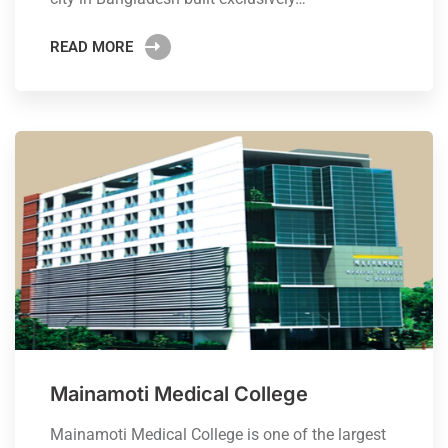
READ MORE
Mainamoti Medical College
Mainamoti Medical College is one of the largest