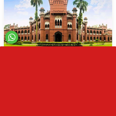
University Of Dhaka
The University of Dhaka was founded by many
scholars in the field of education in 1921, during
the British Raj…
READ MORE