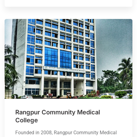
Rangpur Community Medical
College
Founded in 2008, Rangpur Community Medical