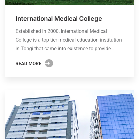
International Medical College
Established in 2000, International Medical
College is a top-tier medical education institution
in Tongi that came into existence to provide…
READ MORE