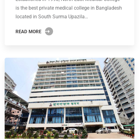
is the best private medical college in Bangladesh
located in South Surma Upazila…
READ MORE