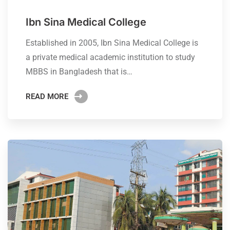
Ibn Sina Medical College
Established in 2005, Ibn Sina Medical College is
a private medical academic institution to study
MBBS in Bangladesh that is…
READ MORE