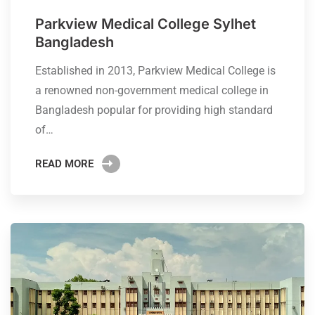
Parkview Medical College Sylhet
Bangladesh
Established in 2013, Parkview Medical College is
a renowned non-government medical college in
Bangladesh popular for providing high standard
of…
READ MORE