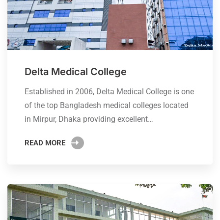
Delta Medical College
Established in 2006, Delta Medical College is one
of the top Bangladesh medical colleges located
in Mirpur, Dhaka providing excellent…
READ MORE