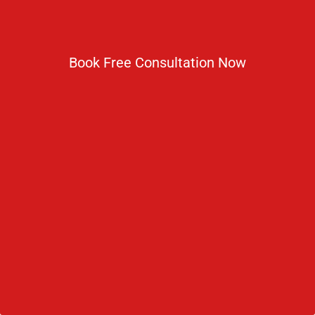
Book Free Consultation Now
Shahjalal University Of Science And
Technology
The Government of Bangladesh had formulated
the University Act and by virtue of the same act in