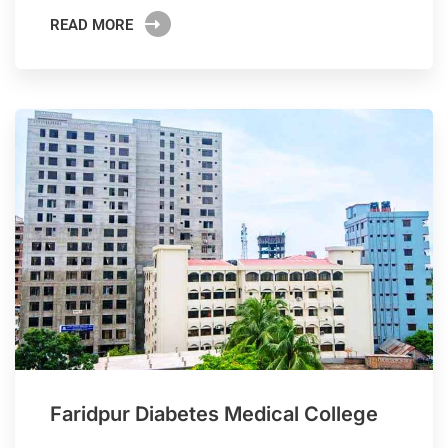
READ MORE
Faridpur Diabetes Medical College