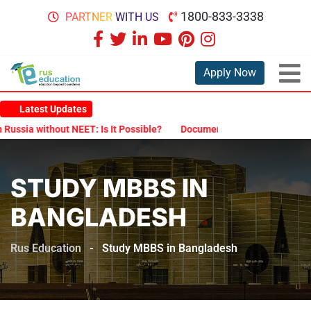
1800-833-3338
PARTNER WITH US
Apply Now
Latest Updates
Is It Possible?
Documents Are Required for MBBS Admission in Ru
STUDY MBBS IN
BANGLADESH
Rus Education
-
Study MBBS in Bangladesh