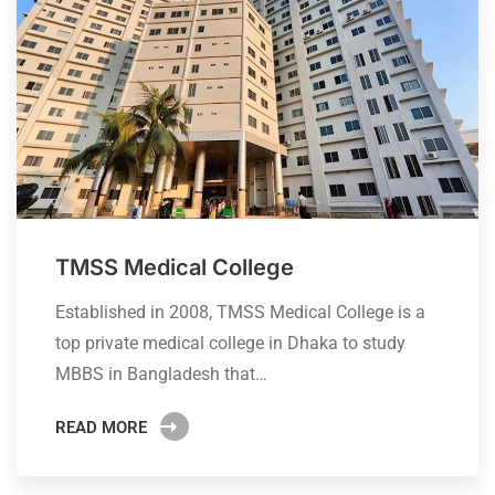
TMSS Medical College
Established in 2008, TMSS Medical College is a
top private medical college in Dhaka to study
MBBS in Bangladesh that…
READ MORE