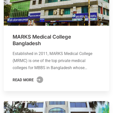
MARKS Medical College
Bangladesh
Established in 2011, MARKS Medical College
(MRMC) is one of the top private medical
colleges for MBBS in Bangladesh whose…
READ MORE