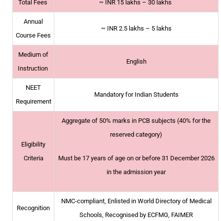
Total Fees
~
INR 15 lakhs – 30 lakhs
Annual
~
INR 2.5 lakhs – 5 lakhs
Course Fees
Medium of
English
Instruction
NEET
Mandatory for Indian Students
Requirement
Aggregate of 50% marks in PCB subjects (40% for the
reserved category)
Eligibility
Criteria
Must be 17 years of age on or before 31 December 2026
in the admission year
NMC-compliant, Enlisted in World Directory of Medical
Recognition
Schools, Recognised by ECFMG, FAIMER