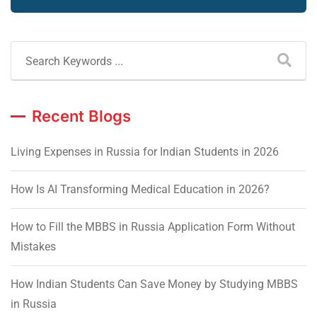
Recent Blogs
Living Expenses in Russia for Indian Students in 2026
How Is AI Transforming Medical Education in 2026?
How to Fill the MBBS in Russia Application Form Without
Mistakes
How Indian Students Can Save Money by Studying MBBS
in Russia