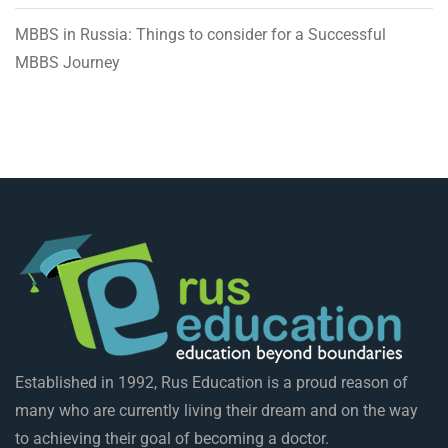
MBBS in Russia: Things to consider for a Successful
MBBS Journey
Established in 1992, Rus Education is a proud reason of
many who are currently living their dream and on the way
to achieving their goal of becoming a doctor.