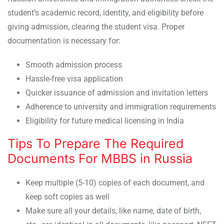
student’s academic record, identity, and eligibility before
giving admission, clearing the student visa. Proper
documentation is necessary for:
Smooth admission process
Hassle-free visa application
Quicker issuance of admission and invitation letters
Adherence to university and immigration requirements
Eligibility for future medical licensing in India
Tips To Prepare The Required
Documents For MBBS in Russia
Keep multiple (5-10) copies of each document, and
keep soft copies as well
Make sure all your details, like name, date of birth,