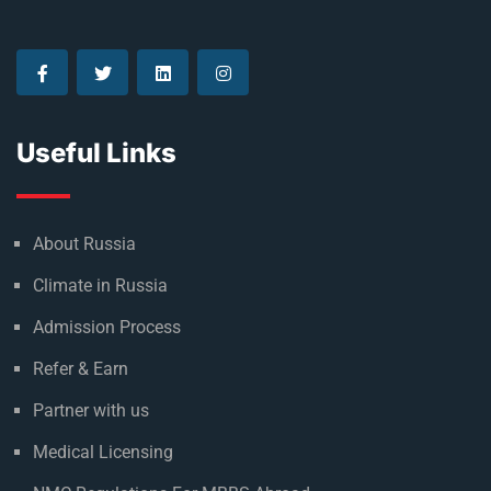
Useful Links
About Russia
Climate in Russia
Admission Process
Refer & Earn
Partner with us
Medical Licensing