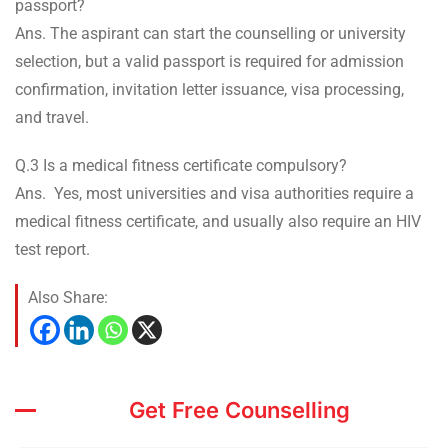
passport?
Ans. The aspirant can start the counselling or university
selection, but a valid passport is required for admission
confirmation, invitation letter issuance, visa processing,
and travel.
Q.3 Is a medical fitness certificate compulsory?
Ans. Yes, most universities and visa authorities require a
medical fitness certificate, and usually also require an HIV
test report.
Also Share:
Get Free Counselling