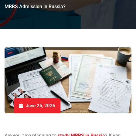
MBBS Admission in Russia?
June 25, 2026
Are you also planning to
study MBBS in Russia
? If yes,