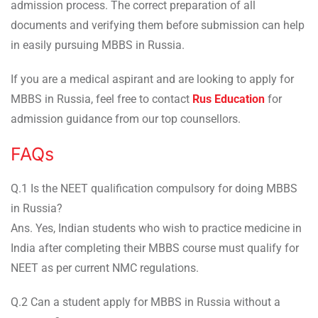
admission process. The correct preparation of all
documents and verifying them before submission can help
in easily pursuing MBBS in Russia.
If you are a medical aspirant and are looking to apply for
MBBS in Russia, feel free to contact
Rus Education
for
admission guidance from our top counsellors.
FAQs
Q.1 Is the NEET qualification compulsory for doing MBBS
in Russia?
Ans. Yes, Indian students who wish to practice medicine in
India after completing their MBBS course must qualify for
NEET as per current NMC regulations.
Q.2 Can a student apply for MBBS in Russia without a