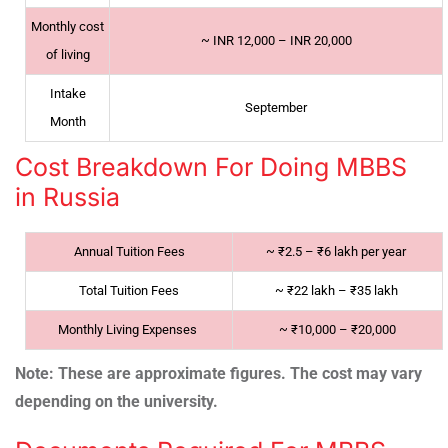
Monthly cost
~
INR 12,000 – INR 20,000
of living
Intake
September
Month
Cost Breakdown For Doing MBBS
in Russia
Annual Tuition Fees
~
₹2.5 – ₹6 lakh per year
Total Tuition Fees
~
₹22 lakh – ₹35 lakh
Monthly Living Expenses
~
₹10,000 – ₹20,000
Note: These are approximate figures. The cost may vary
depending on the university.