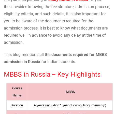
then, besides knowing the fee structure, admission process,
eligibility criteria, and such details, it is also important for
you to be aware of the documents required for the
admission process. It is best to know what documents are
required well in advance to avoid any delay at the time of
admission.
This blog mentions all the
documents required for MBBS
admission in Russia
for Indian students.
MBBS in Russia – Key Highlights
Course
MBBS
Name
Duration
6 years (including 1 year of compulsory internship)