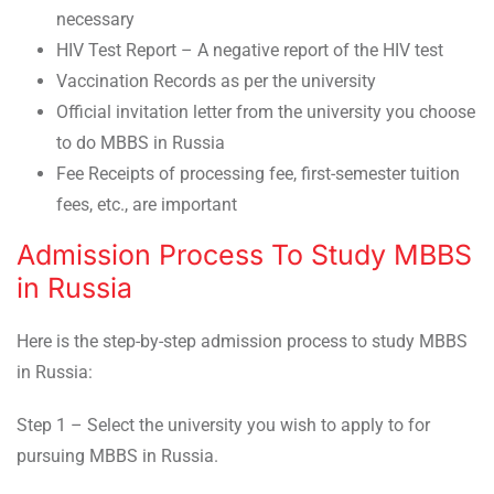
necessary
HIV Test Report – A negative report of the HIV test
Vaccination Records as per the university
Official invitation letter from the university you choose
to do MBBS in Russia
Fee Receipts of processing fee, first-semester tuition
fees, etc., are important
Admission Process To Study MBBS
in Russia
Here is the step-by-step admission process to study MBBS
in Russia:
Step 1 – Select the university you wish to apply to for
pursuing MBBS in Russia.