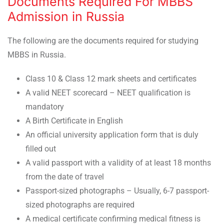
Documents Required For MBBS
Admission in Russia
The following are the documents required for studying
MBBS in Russia.
Class 10 & Class 12 mark sheets and certificates
A valid NEET scorecard – NEET qualification is
mandatory
A Birth Certificate in English
An official university application form that is duly
filled out
A valid passport with a validity of at least 18 months
from the date of travel
Passport-sized photographs – Usually, 6-7 passport-
sized photographs are required
A medical certificate confirming medical fitness is