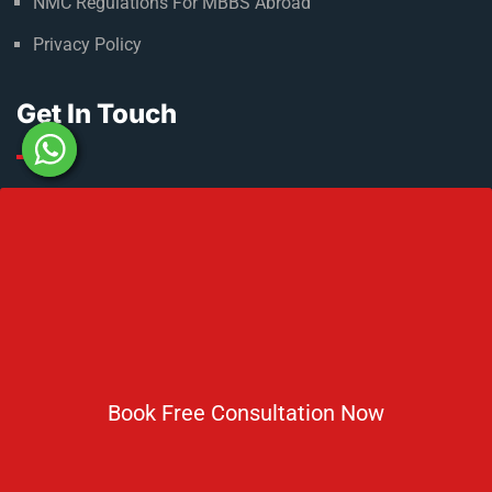
NMC Regulations For MBBS Abroad
Privacy Policy
Get In Touch
No 2 IP Estate Azad Bhawan Road New Delhi - 110002.
1800 833 3338
del@ruseducation.in
Newsletter
Book Free Consultation Now
Subscribe For Daily Latest News & Updates