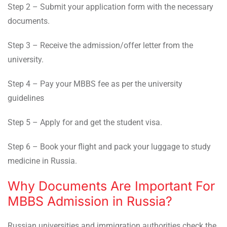
Step 2 – Submit your application form with the necessary
documents.
Step 3 – Receive the admission/offer letter from the
university.
Step 4 – Pay your MBBS fee as per the university
guidelines
Step 5 – Apply for and get the student visa.
Step 6 – Book your flight and pack your luggage to study
medicine in Russia.
Why Documents Are Important For
MBBS Admission in Russia?
Russian universities and immigration authorities check the