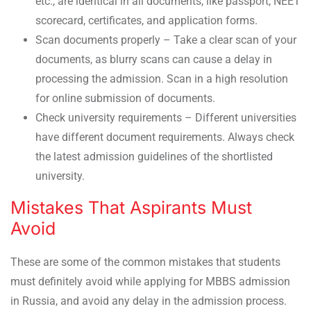
etc., are identical in all documents, like passport, NEET
scorecard, certificates, and application forms.
Scan documents properly – Take a clear scan of your
documents, as blurry scans can cause a delay in
processing the admission. Scan in a high resolution
for online submission of documents.
Check university requirements – Different universities
have different document requirements. Always check
the latest admission guidelines of the shortlisted
university.
Mistakes That Aspirants Must
Avoid
These are some of the common mistakes that students
must definitely avoid while applying for MBBS admission
in Russia, and avoid any delay in the admission process.