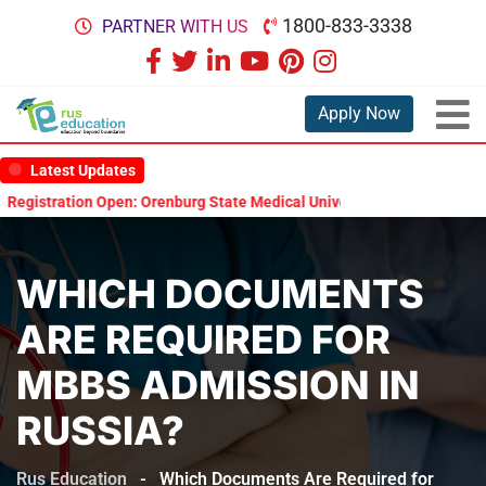
1800-833-3338
PARTNER WITH US
Apply Now
Latest Updates
stration Open: Orenburg State Medical University Scholarship Test 20
WHICH DOCUMENTS
ARE REQUIRED FOR
MBBS ADMISSION IN
RUSSIA?
Rus Education
-
Which Documents Are Required for