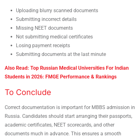
Uploading blurry scanned documents
Submitting incorrect details
Missing NEET documents
Not submitting medical certificates
Losing payment receipts
Submitting documents at the last minute
Also Read:
Top Russian Medical Universities For Indian
Students in 2026: FMGE Performance & Rankings
To Conclude
Correct documentation is important for MBBS admission in
Russia. Candidates should start arranging their passports,
academic certificates, NEET scorecards, and other
documents much in advance. This ensures a smooth