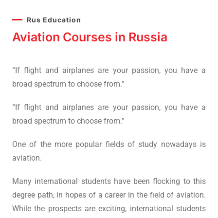
Rus Education
Aviation Courses in Russia
“If flight and airplanes are your passion, you have a
broad spectrum to choose from.”
“If flight and airplanes are your passion, you have a
broad spectrum to choose from.”
One of the more popular fields of study nowadays is
aviation.
Many international students have been flocking to this
degree path, in hopes of a career in the field of aviation.
While the prospects are exciting, international students