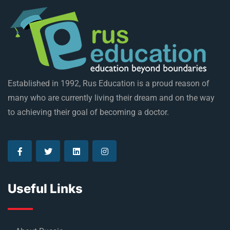
Established in 1992, Rus Education is a proud reason of
many who are currently living their dream and on the way
to achieving their goal of becoming a doctor.
Useful Links