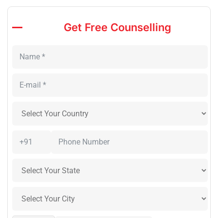
Get Free Counselling