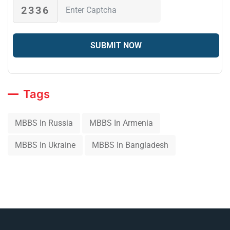
2336
Tags
MBBS In Russia
MBBS In Armenia
MBBS In Ukraine
MBBS In Bangladesh