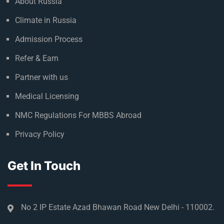
About Russia
Climate in Russia
Admission Process
Refer & Earn
Partner with us
Medical Licensing
NMC Regulations For MBBS Abroad
Privacy Policy
Get In Touch
No 2 IP Estate Azad Bhawan Road New Delhi - 110002.