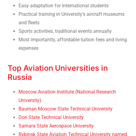
Easy adaptation for International students
Practical training in University’s aircraft museums
and fleets
Sports activities, traditional events annually
Most importantly, affordable tuition fees and living
expenses
Top Aviation Universities in
Russia
Moscow Aviation Institute (National Research
University)
Bauman Moscow State Technical University
Don State Technical University
Samara State Aerospace University
Rybinsk State Aviation Technical University named