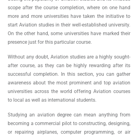
scope after the course completion, where on one hand
more and more universities have taken the initiative to
start Aviation studies in their well-established university.
On the other hand, some universities have marked their
presence just for this particular course.
Without any doubt, Aviation studies are a highly sought-
after course, as they can be highly rewarding after its
successful completion. In this section, you can gather
awareness about the most prominent and top aviation
universities across the world offering Aviation courses
to local as well as international students.
Studying an aviation degree can mean anything from
becoming a commercial pilot to constructing, designing,
or repairing airplanes, computer programming, or air