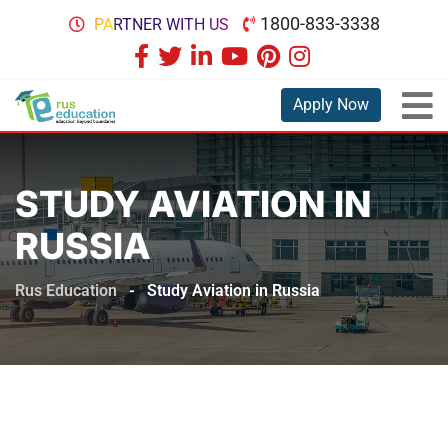
1800-833-3338
PARTNER WITH US
Apply Now
STUDY AVIATION IN
RUSSIA
Rus Education
-
Study Aviation in Russia