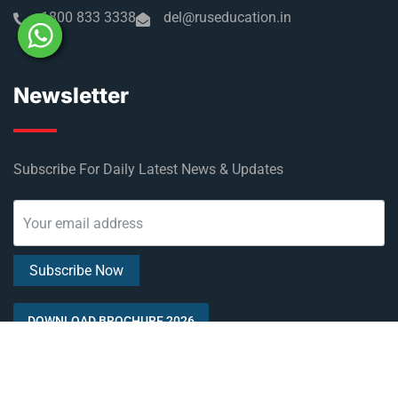
1800 833 3338
del@ruseducation.in
Newsletter
Subscribe For Daily Latest News & Updates
DOWNLOAD BROCHURE 2026
© Copyright Rus Education 2026. All Right Reserved. Designed