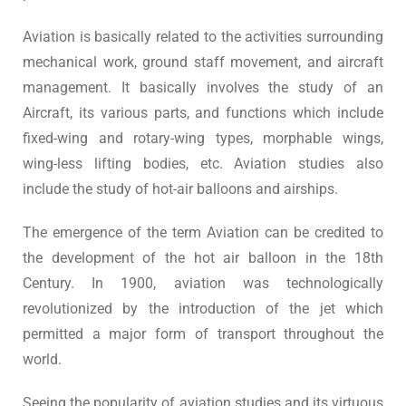
Aviation is basically related to the activities surrounding
mechanical work, ground staff movement, and aircraft
management. It basically involves the study of an
Aircraft, its various parts, and functions which include
fixed-wing and rotary-wing types, morphable wings,
wing-less lifting bodies, etc. Aviation studies also
include the study of hot-air balloons and airships.
The emergence of the term Aviation can be credited to
the development of the hot air balloon in the 18th
Century. In 1900, aviation was technologically
revolutionized by the introduction of the jet which
permitted a major form of transport throughout the
world.
Seeing the popularity of aviation studies and its virtuous