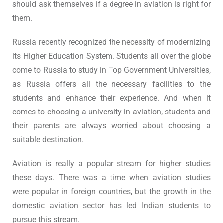
should ask themselves if a degree in aviation is right for
them.
Russia recently recognized the necessity of modernizing
its Higher Education System. Students all over the globe
come to Russia to study in Top Government Universities,
as Russia offers all the necessary facilities to the
students and enhance their experience. And when it
comes to choosing a university in aviation, students and
their parents are always worried about choosing a
suitable destination.
Aviation is really a popular stream for higher studies
these days. There was a time when aviation studies
were popular in foreign countries, but the growth in the
domestic aviation sector has led Indian students to
pursue this stream.