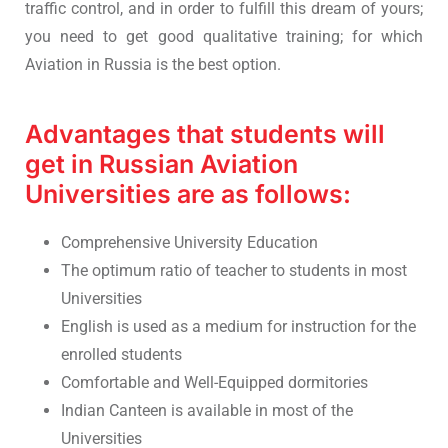
traffic control, and in order to fulfill this dream of yours;
you need to get good qualitative training; for which
Aviation in Russia is the best option.
Advantages that students will
get in Russian Aviation
Universities are as follows:
Comprehensive University Education
The optimum ratio of teacher to students in most
Universities
English is used as a medium for instruction for the
enrolled students
Comfortable and Well-Equipped dormitories
Indian Canteen is available in most of the
Universities