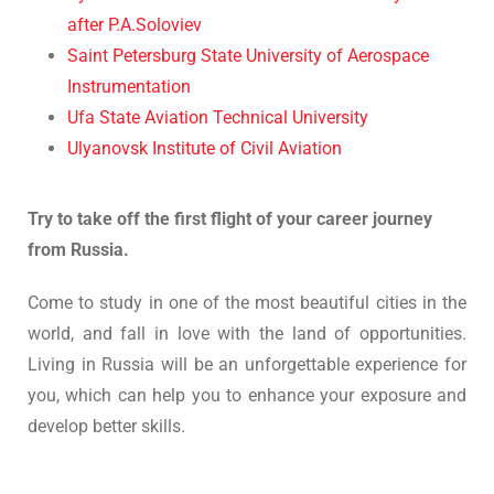
after P.A.Soloviev
Saint Petersburg State University of Aerospace
Instrumentation
Ufa State Aviation Technical University
Ulyanovsk Institute of Civil Aviation
Try to take off the first flight of your career journey
from Russia.
Come to study in one of the most beautiful cities in the
world, and fall in love with the land of opportunities.
Living in Russia will be an unforgettable experience for
you, which can help you to enhance your exposure and
develop better skills.