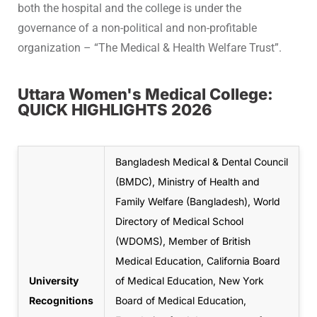
both the hospital and the college is under the
governance of a non-political and non-profitable
organization – “The Medical & Health Welfare Trust”.
Uttara Women's Medical College:
QUICK HIGHLIGHTS 2026
Bangladesh Medical & Dental Council
(BMDC), Ministry of Health and
Family Welfare (Bangladesh), World
Directory of Medical School
(WDOMS), Member of British
Medical Education, California Board
University
of Medical Education, New York
Recognitions
Board of Medical Education,