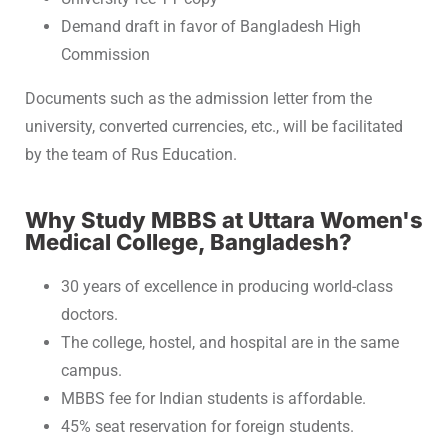
Demand draft in favor of Bangladesh High
Commission
Documents such as the admission letter from the
university, converted currencies, etc., will be facilitated
by the team of Rus Education.
Why Study MBBS at Uttara Women's
Medical College, Bangladesh?
30 years of excellence in producing world-class
doctors.
The college, hostel, and hospital are in the same
campus.
MBBS fee for Indian students is affordable.
45% seat reservation for foreign students.