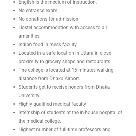
English is the medium of instruction.
No entrance exam
No donations for admission
Hostel accommodation with access to all
amenities
Indian food in mess facility
Located in a safe location in Uttara in close
proximity to grocery shops and restaurants.
The college is located at 15 minutes walking
distance from Dhaka Airport.
Students get to receive honors from Dhaka
University.
Highly qualified medical faculty
Internship of students at the in-house hospital of
the medical college.
Highest number of full-time professors and