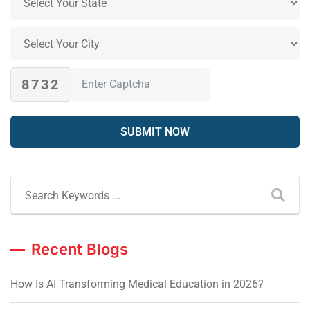
8732
Recent Blogs
How Is AI Transforming Medical Education in 2026?