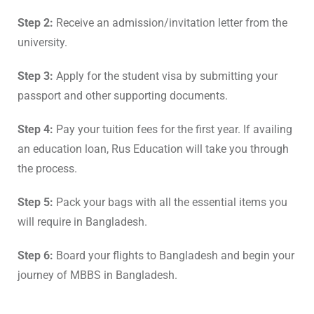
Step 2:
Receive an admission/invitation letter from the
university.
Step 3:
Apply for the student visa by submitting your
passport and other supporting documents.
Step 4:
Pay your tuition fees for the first year. If availing
an education loan, Rus Education will take you through
the process.
Step 5:
Pack your bags with all the essential items you
will require in Bangladesh.
Step 6:
Board your flights to Bangladesh and begin your
journey of MBBS in Bangladesh.