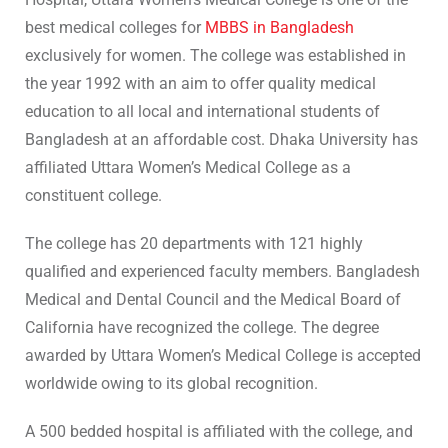
best medical colleges for
MBBS in Bangladesh
exclusively for women. The college was established in
the year 1992 with an aim to offer quality medical
education to all local and international students of
Bangladesh at an affordable cost. Dhaka University has
affiliated Uttara Women’s Medical College as a
constituent college.
The college has 20 departments with 121 highly
qualified and experienced faculty members. Bangladesh
Medical and Dental Council and the Medical Board of
California have recognized the college. The degree
awarded by Uttara Women’s Medical College is accepted
worldwide owing to its global recognition.
A 500 bedded hospital is affiliated with the college, and