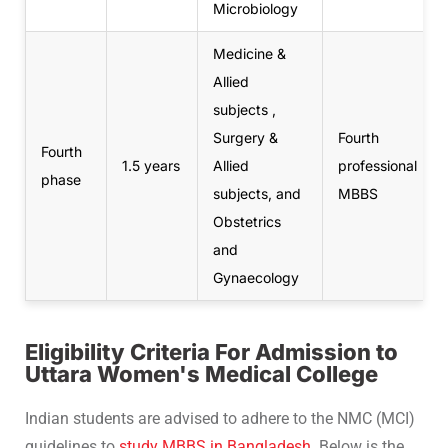
Microbiology
Medicine &
Allied
subjects ,
Surgery &
Fourth
Fourth
1.5 years
Allied
professional
phase
subjects, and
MBBS
Obstetrics
and
Gynaecology
Eligibility Criteria For Admission to
Uttara Women's Medical College
Indian students are advised to adhere to the NMC (MCI)
guidelines to
study MBBS in Bangladesh
. Below is the