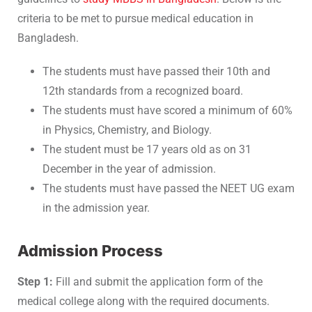
criteria to be met to pursue medical education in
Bangladesh.
The students must have passed their 10th and
12th standards from a recognized board.
The students must have scored a minimum of 60%
in Physics, Chemistry, and Biology.
The student must be 17 years old as on 31
December in the year of admission.
The students must have passed the NEET UG exam
in the admission year.
Admission Process
Step 1:
Fill and submit the application form of the
medical college along with the required documents.