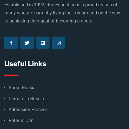
Established in 1992, Rus Education is a proud reason of
many who are currently living their dream and on the way
to achieving their goal of becoming a doctor.
Useful Links
About Russia
Climate in Russia
Admission Process
Refer & Earn