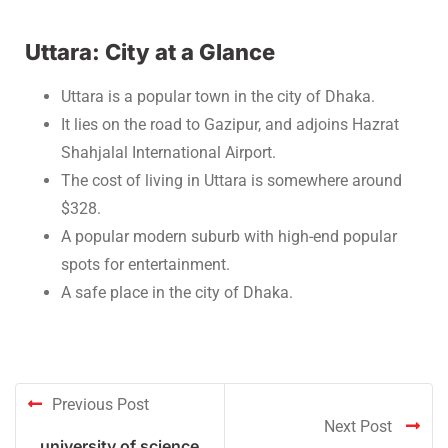
Uttara: City at a Glance
Uttara is a popular town in the city of Dhaka.
It lies on the road to Gazipur, and adjoins Hazrat
Shahjalal International Airport.
The cost of living in Uttara is somewhere around
$328.
A popular modern suburb with high-end popular
spots for entertainment.
A safe place in the city of Dhaka.
Previous Post
Next Post
university of science