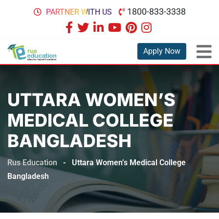
1800-833-3338
PARTNER WITH US
Apply Now
UTTARA WOMEN’S
MEDICAL COLLEGE
BANGLADESH
Rus Education
-
Uttara Women’s Medical College
Bangladesh