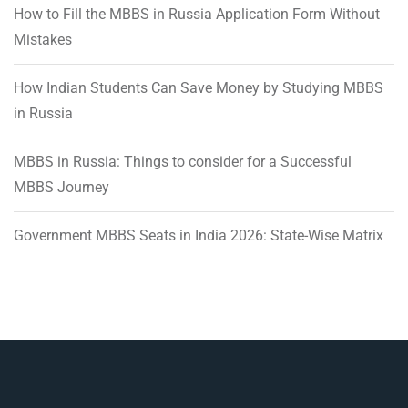
How to Fill the MBBS in Russia Application Form Without
Mistakes
How Indian Students Can Save Money by Studying MBBS
in Russia
MBBS in Russia: Things to consider for a Successful
MBBS Journey
Government MBBS Seats in India 2026: State-Wise Matrix