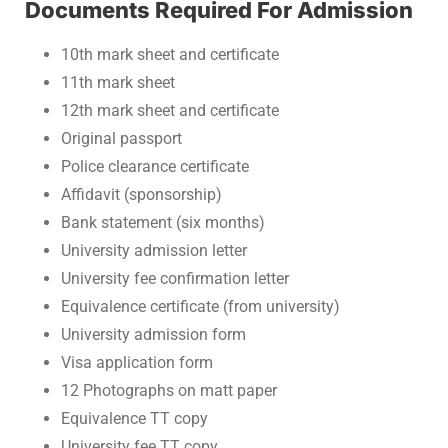
Documents Required For Admission
10th mark sheet and certificate
11th mark sheet
12th mark sheet and certificate
Original passport
Police clearance certificate
Affidavit (sponsorship)
Bank statement (six months)
University admission letter
University fee confirmation letter
Equivalence certificate (from university)
University admission form
Visa application form
12 Photographs on matt paper
Equivalence TT copy
University fee TT copy