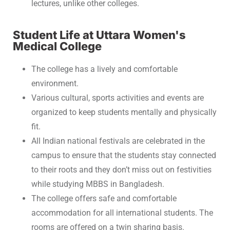
lectures, unlike other colleges.
Student Life at Uttara Women's
Medical College
The college has a lively and comfortable
environment.
Various cultural, sports activities and events are
organized to keep students mentally and physically
fit.
All Indian national festivals are celebrated in the
campus to ensure that the students stay connected
to their roots and they don’t miss out on festivities
while studying MBBS in Bangladesh.
The college offers safe and comfortable
accommodation for all international students. The
rooms are offered on a twin sharing basis.