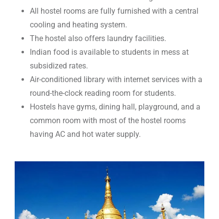
All hostel rooms are fully furnished with a central
cooling and heating system.
The hostel also offers laundry facilities.
Indian food is available to students in mess at
subsidized rates.
Air-conditioned library with internet services with a
round-the-clock reading room for students.
Hostels have gyms, dining hall, playground, and a
common room with most of the hostel rooms
having AC and hot water supply.