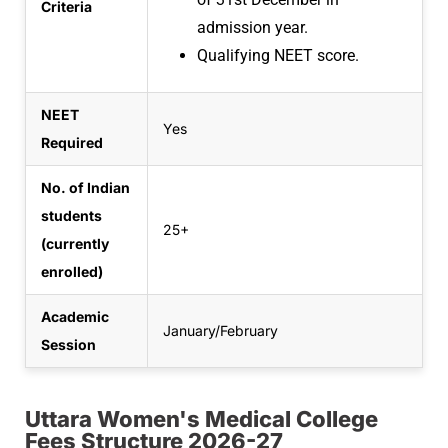
Criteria
admission year.
Qualifying NEET score.
NEET
Yes
Required
No. of Indian
students
25+
(currently
enrolled)
Academic
January/February
Session
Uttara Women's Medical College
Fees Structure 2026-27