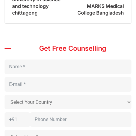
and technology
MARKS Medical
chittagong
College Bangladesh
Get Free Counselling