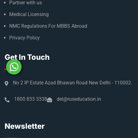
Partner with us
Medical Licensing
NMC Regulations For MBBS Abroad
Privacy Policy
Get In Touch
No 2 IP Estate Azad Bhawan Road New Delhi - 110002.
1800 833 3338
del@ruseducation.in
Newsletter