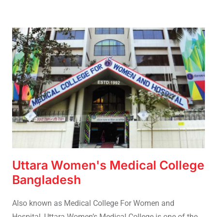
Uttara Women's Medical College
Bangladesh
Also known as Medical College For Women and
Hospital, Uttara Women’s Medical College is one of the