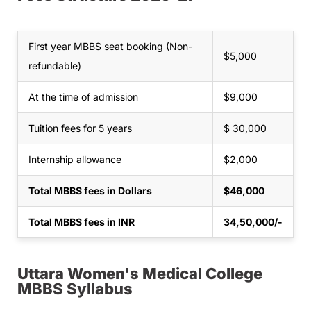
First year MBBS seat booking (Non-
$5,000
refundable)
At the time of admission
$9,000
Tuition fees for 5 years
$ 30,000
Internship allowance
$2,000
Total MBBS fees in Dollars
$46,000
Total MBBS fees in INR
34,50,000/-
Uttara Women's Medical College
MBBS Syllabus