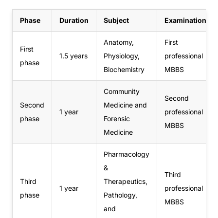
Phase
Duration
Subject
Examination
Anatomy,
First
First
1.5 years
Physiology,
professional
phase
Biochemistry
MBBS
Community
Second
Second
Medicine and
1 year
professional
phase
Forensic
MBBS
Medicine
Pharmacology
&
Third
Third
Therapeutics,
1 year
professional
phase
Pathology,
MBBS
and