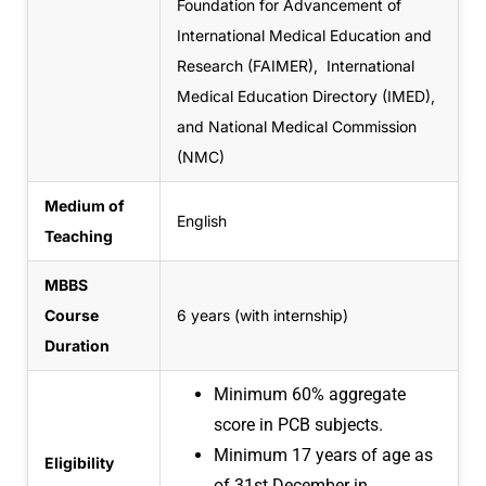
Foundation for Advancement of
International Medical Education and
Research (FAIMER), International
Medical Education Directory (IMED),
and National Medical Commission
(NMC)
Medium of
English
Teaching
MBBS
Course
6 years (with internship)
Duration
Minimum 60% aggregate
score in PCB subjects.
Minimum 17 years of age as
Eligibility
of
31st December in