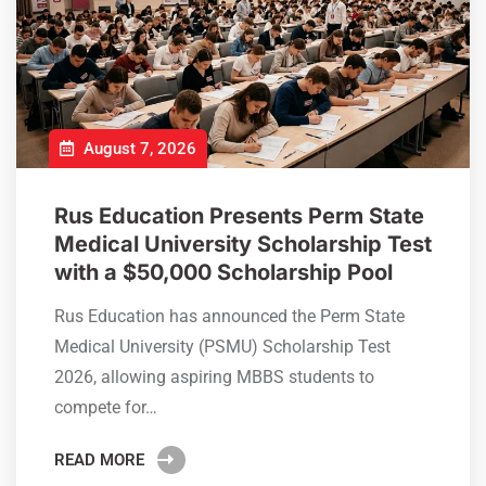
August 7, 2026
Rus Education Presents Perm State
Medical University Scholarship Test
with a $50,000 Scholarship Pool
Rus Education has announced the Perm State
Medical University (PSMU) Scholarship Test
2026, allowing aspiring MBBS students to
compete for…
READ MORE