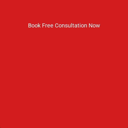
No 2 IP Estate Azad Bhawan Road New Delhi - 110002.
Book Free Consultation Now
1800 833 3338
del@ruseducation.in
Newsletter
Subscribe For Daily Latest News & Updates