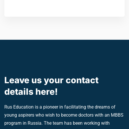
Leave us your contact
details here!
Rus Education is a pioneer in facilitating the dreams of
young aspirers who wish to become doctors with an MBBS
program in Russia. The team has been working with