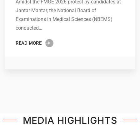
Amidst the FMGE 2026 protest by candidates at
Jantar Mantar, the National Board of
Examinations in Medical Sciences (NBEMS)
conducted…
READ MORE
MEDIA HIGHLIGHTS