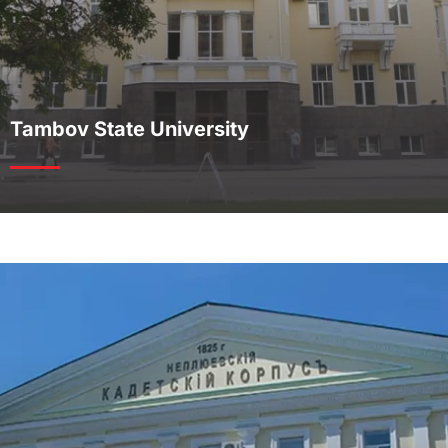
Tambov State University