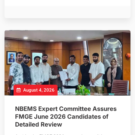
August 4, 2026
NBEMS Expert Committee Assures
FMGE June 2026 Candidates of
Detailed Review