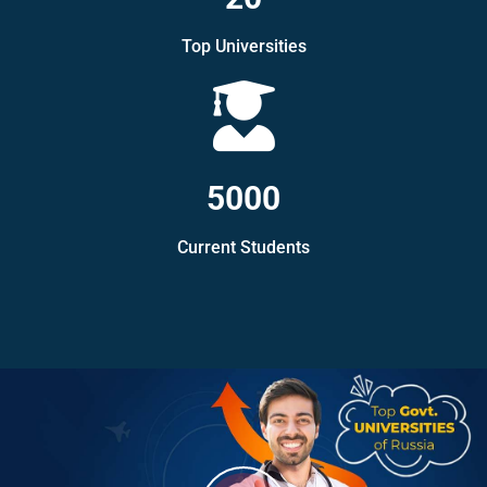
Top Universities
5000
Current Students