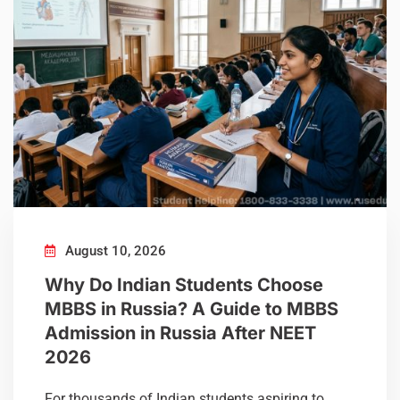
August 10, 2026
Why Do Indian Students Choose
MBBS in Russia? A Guide to MBBS
Admission in Russia After NEET
2026
For thousands of Indian students aspiring to