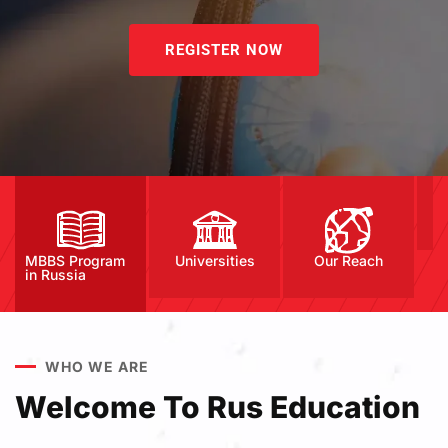
REGISTER NOW
MBBS Program
Universities
Our Reach
in Russia
WHO WE ARE
Welcome To Rus Education