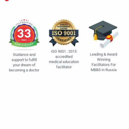
ISO 9001 : 2015
Leading & Award
Guidance and
accredited
Winning
support to fulfill
medical education
Facilitators For
your dream of
facilitator
MBBS in Russia
becoming a doctor