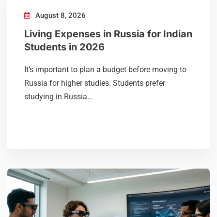
August 8, 2026
Living Expenses in Russia for Indian
Students in 2026
It’s important to plan a budget before moving to
Russia for higher studies. Students prefer
studying in Russia…