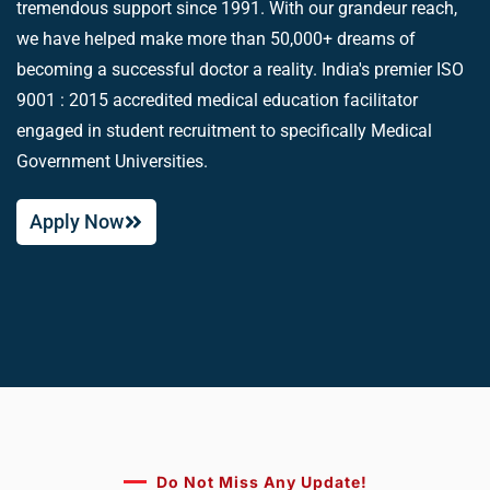
tremendous support since 1991. With our grandeur reach,
we have helped make more than 50,000+ dreams of
becoming a successful doctor a reality. India's premier ISO
9001 : 2015 accredited medical education facilitator
engaged in student recruitment to specifically Medical
Government Universities.
Apply Now
Do Not Miss Any Update!