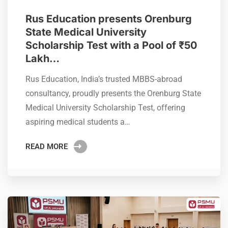
Rus Education presents Orenburg
State Medical University
Scholarship Test with a Pool of ₹50
Lakh…
Rus Education, India’s trusted MBBS-abroad
consultancy, proudly presents the Orenburg State
Medical University Scholarship Test, offering
aspiring medical students a…
READ MORE