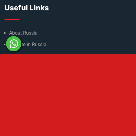
Useful Links
About Russia
Climate in Russia
Admission Process
Refer & Earn
Partner with us
Medical Licensing
NMC Regulations For MBBS Abroad
Privacy Policy
Get In Touch