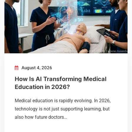
August 4, 2026
How Is AI Transforming Medical
Education in 2026?
Medical education is rapidly evolving. In 2026,
technology is not just supporting learning, but
also how future doctors…