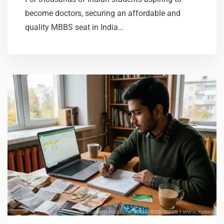
become doctors, securing an affordable and
quality MBBS seat in India…