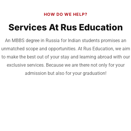
HOW DO WE HELP?
Services At Rus Education
An MBBS degree in Russia for Indian students promises an
unmatched scope and opportunities. At Rus Education, we aim
to make the best out of your stay and learning abroad with our
exclusive services. Because we are there not only for your
admission but also for your graduation!