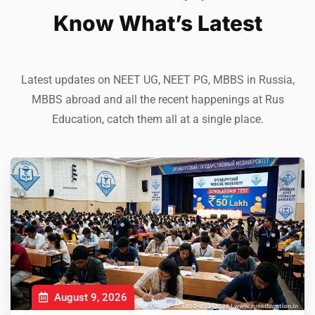
Know What’s Latest
Latest updates on NEET UG, NEET PG, MBBS in Russia,
MBBS abroad and all the recent happenings at Rus
Education, catch them all at a single place.
August 9, 2026