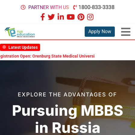
1800-833-3338
PARTNER WITH US
Apply Now
Latest Updates
enburg State Medical University Scholarship Test 2026
MBBS in Rus
EXPLORE THE ADVANTAGES OF
Pursuing MBBS
in Russia