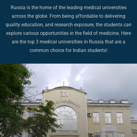
Russia is the home of the leading medical universities
across the globe. From being affordable to delivering
quality education, and research exposure, the students can
explore various opportunities in the field of medicine. Here
are the top 3 medical universities in Russia that are a
common choice for Indian students!