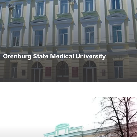
Orenburg State Medical University