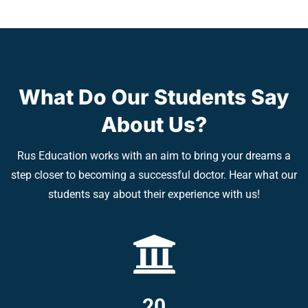
What Do Our Students Say
About Us?
Rus Education works with an aim to bring your dreams a
step closer to becoming a successful doctor. Hear what our
students say about their experience with us!
20