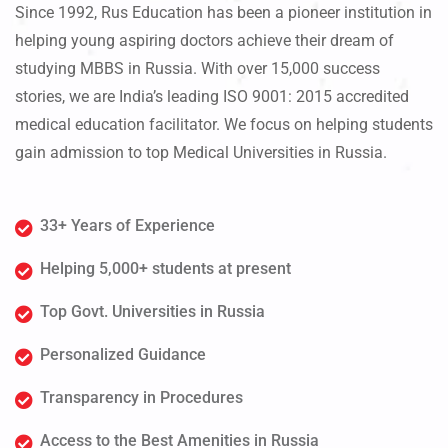
Since 1992, Rus Education has been a pioneer institution in
helping young aspiring doctors achieve their dream of
studying MBBS in Russia. With over 15,000 success
stories, we are India’s leading ISO 9001: 2015 accredited
medical education facilitator. We focus on helping students
gain admission to top Medical Universities in Russia.
33+ Years of Experience
Helping 5,000+ students at present
Top Govt. Universities in Russia
Personalized Guidance
Transparency in Procedures
Access to the Best Amenities in Russia