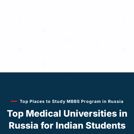
Top Places to Study MBBS Program in Russia
Top Medical Universities in
Russia for Indian Students