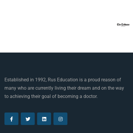
Established in 1992, Rus Education is a proud reason of
many who are currently living their dream and on the way
to achieving their goal of becoming a doctor.