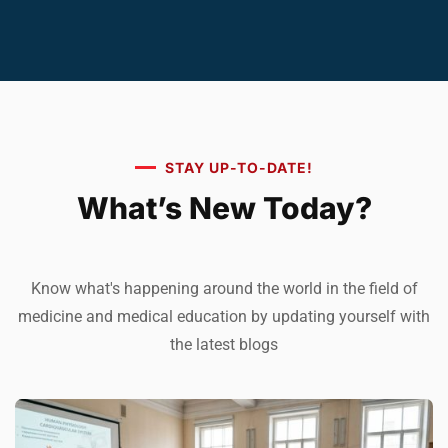
STAY UP-TO-DATE!
What’s New Today?
Know what's happening around the world in the field of
medicine and medical education by updating yourself with
the latest blogs