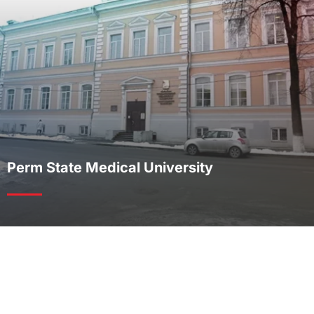
Perm State Medical University