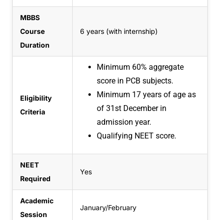
MBBS
Course
6 years (with internship)
Duration
Minimum 60% aggregate
score in PCB subjects.
Minimum 17 years of age as
Eligibility
of
31st December in
Criteria
admission year.
Qualifying NEET score.
NEET
Yes
Required
Academic
January/February
Session