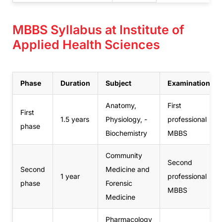
MBBS Syllabus at Institute of
Applied Health Sciences
Phase
Duration
Subject
Examination
Anatomy,
First
First
1.5 years
Physiology, -
professional
phase
Biochemistry
MBBS
Community
Second
Second
Medicine and
1 year
professional
phase
Forensic
MBBS
Medicine
Pharmacology