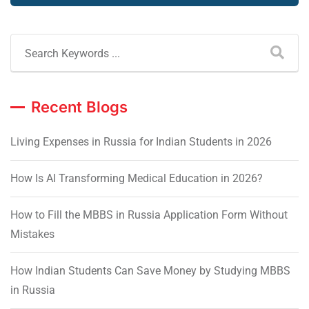
Recent Blogs
Living Expenses in Russia for Indian Students in 2026
How Is AI Transforming Medical Education in 2026?
How to Fill the MBBS in Russia Application Form Without
Mistakes
How Indian Students Can Save Money by Studying MBBS
in Russia