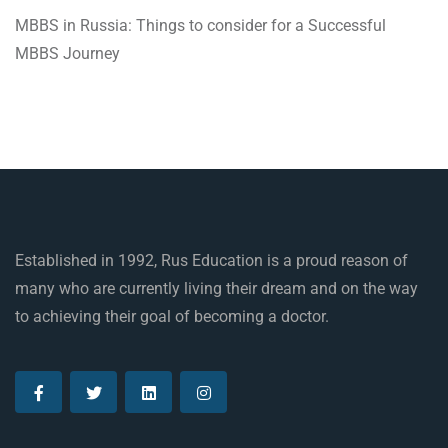
MBBS in Russia: Things to consider for a Successful
MBBS Journey
Established in 1992, Rus Education is a proud reason of
many who are currently living their dream and on the way
to achieving their goal of becoming a doctor.