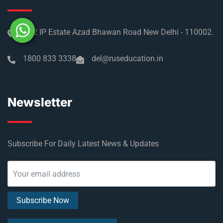
No 2 IP Estate Azad Bhawan Road New Delhi - 110002.
1800 833 3338
del@ruseducation.in
Newsletter
Subscribe For Daily Latest News & Updates