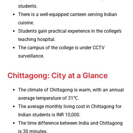
students.
There is a well-equipped canteen serving Indian
cuisine.
Students gain practical experience in the college’s
teaching hospital.
The campus of the college is under CCTV
surveillance.
Chittagong: City at a Glance
The climate of Chittagong is warm, with an annual
average temperature of 31℃.
The average monthly living cost in Chittagong for
Indian students is INR 10,000.
The time difference between India and Chittagong
is 30 minutes.