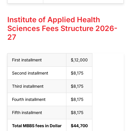
Institute of Applied Health
Sciences Fees Structure 2026-
27
First installment
$,12,000
Second installment
$8,175
Third installment
$8,175
Fourth installment
$8,175
Fifth installment
$8,175
Total MBBS fees in Dollar
$44,700