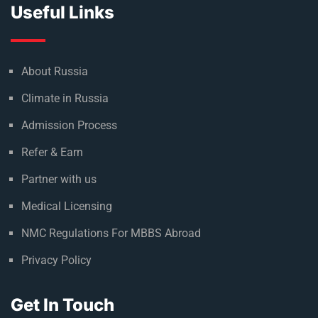
Useful Links
About Russia
Climate in Russia
Admission Process
Refer & Earn
Partner with us
Medical Licensing
NMC Regulations For MBBS Abroad
Privacy Policy
Get In Touch