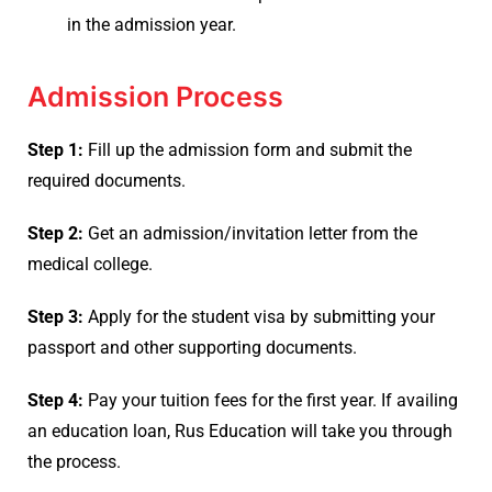
in the admission year.
Admission Process
Step 1:
Fill up the admission form and submit the
required documents.
Step 2:
Get an admission/invitation letter from the
medical college.
Step 3:
Apply for the student visa by submitting your
passport and other supporting documents.
Step 4:
Pay your tuition fees for the first year. If availing
an education loan, Rus Education will take you through
the process.