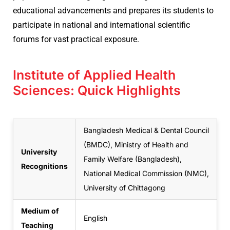
educational advancements and prepares its students to
participate in national and international scientific
forums for vast practical exposure.
Institute of Applied Health
Sciences: Quick Highlights
Bangladesh Medical & Dental Council
(BMDC), Ministry of Health and
University
Family Welfare (Bangladesh),
Recognitions
National Medical Commission (NMC),
University of Chittagong
Medium of
English
Teaching