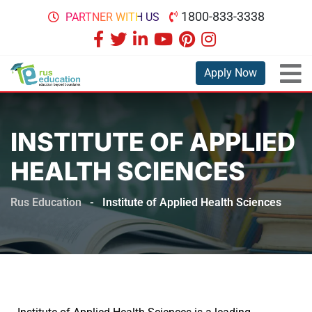
1800-833-3338
PARTNER WITH US
Apply Now
INSTITUTE OF APPLIED
HEALTH SCIENCES
Rus Education
-
Institute of Applied Health Sciences