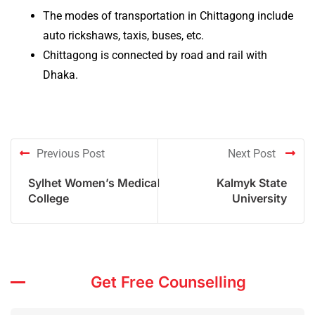
The modes of transportation in Chittagong include
auto rickshaws, taxis, buses, etc.
Chittagong is connected by road and rail with
Dhaka.
Previous Post
Next Post
Sylhet Women’s Medical
Kalmyk State
College
University
Get Free Counselling