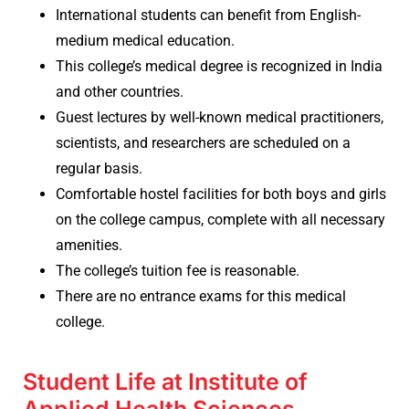
International students can benefit from English-
medium medical education.
This college’s medical degree is recognized in India
and other countries.
Guest lectures by well-known medical practitioners,
scientists, and researchers are scheduled on a
regular basis.
Comfortable hostel facilities for both boys and girls
on the college campus, complete with all necessary
amenities.
The college’s tuition fee is reasonable.
There are no entrance exams for this medical
college.
Student Life at Institute of