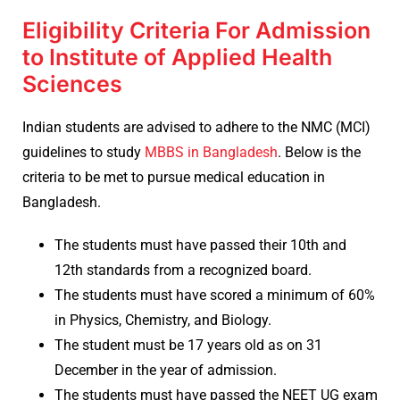
Eligibility Criteria For Admission
to Institute of Applied Health
Sciences
Indian students are advised to adhere to the NMC (MCI)
guidelines to study
MBBS in Bangladesh
. Below is the
criteria to be met to pursue medical education in
Bangladesh.
The students must have passed their 10th and
12th standards from a recognized board.
The students must have scored a minimum of 60%
in Physics, Chemistry, and Biology.
The student must be 17 years old as on 31
December in the year of admission.
The students must have passed the NEET UG exam