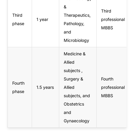
&
Third
Third
Therapeutics,
1 year
professional
phase
Pathology,
MBBS
and
Microbiology
Medicine &
Allied
subjects ,
Surgery &
Fourth
Fourth
1.5 years
Allied
professional
phase
subjects, and
MBBS
Obstetrics
and
Gynaecology