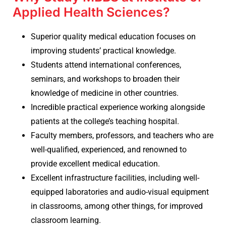
Applied Health Sciences?
Superior quality medical education focuses on
improving students’ practical knowledge.
Students attend international conferences,
seminars, and workshops to broaden their
knowledge of medicine in other countries.
Incredible practical experience working alongside
patients at the college’s teaching hospital.
Faculty members, professors, and teachers who are
well-qualified, experienced, and renowned to
provide excellent medical education.
Excellent infrastructure facilities, including well-
equipped laboratories and audio-visual equipment
in classrooms, among other things, for improved
classroom learning.