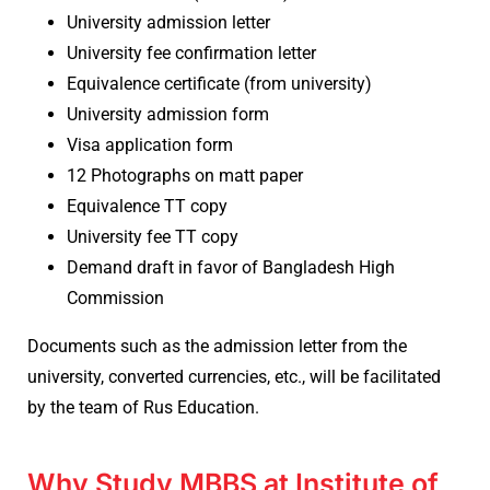
University admission letter
University fee confirmation letter
Equivalence certificate (from university)
University admission form
Visa application form
12 Photographs on matt paper
Equivalence TT copy
University fee TT copy
Demand draft in favor of Bangladesh High
Commission
Documents such as the admission letter from the
university, converted currencies, etc., will be facilitated
by the team of Rus Education.
Why Study MBBS at Institute of