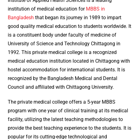
Institute of Applied Health Sciences is a leading
institution of medical education for
MBBS in
Bangladesh
that began its journey in 1989 to impart
good quality medical education to students worldwide. It
is a constituent body under faculty of medicine of
University of Science and Technology Chittagong in
1992. This private medical college is a recognized
medical education institution located in Chittagong with
hostel accommodation for international students. It is
recognized by the Bangladesh Medical and Dental
Council and affiliated with Chittagong University.
The private medical college offers a 5-year MBBS
program with one year of clinical training at its medical
facility, utilizing the latest teaching methodologies to
provide the best teaching experience to the students. It is
popular for its cutting-edge technological and