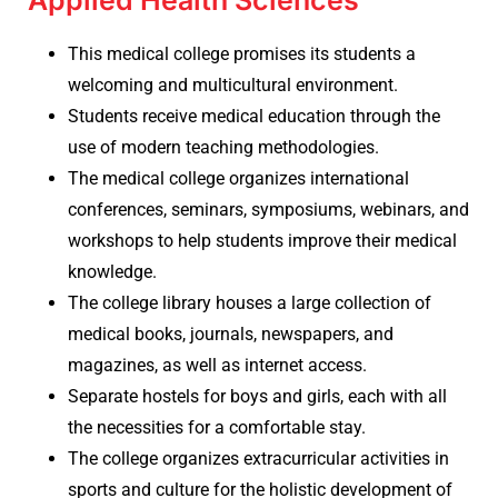
Applied Health Sciences
This medical college promises its students a
welcoming and multicultural environment.
Students receive medical education through the
use of modern teaching methodologies.
The medical college organizes international
conferences, seminars, symposiums, webinars, and
workshops to help students improve their medical
knowledge.
The college library houses a large collection of
medical books, journals, newspapers, and
magazines, as well as internet access.
Separate hostels for boys and girls, each with all
the necessities for a comfortable stay.
The college organizes extracurricular activities in
sports and culture for the holistic development of