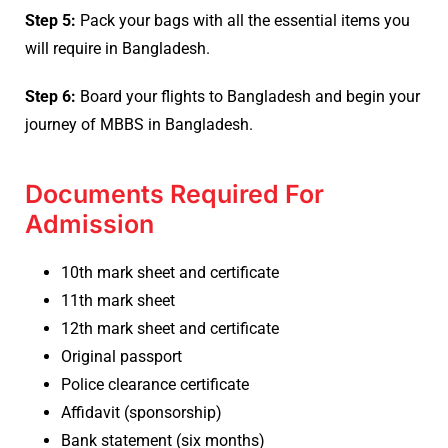
Step 5:
Pack your bags with all the essential items you
will require in Bangladesh.
Step 6:
Board your flights to Bangladesh and begin your
journey of MBBS in Bangladesh.
Documents Required For
Admission
10th mark sheet and certificate
11th mark sheet
12th mark sheet and certificate
Original passport
Police clearance certificate
Affidavit (sponsorship)
Bank statement (six months)