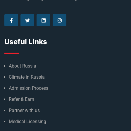
Useful Links
About Russia
Climate in Russia
Admission Process
Refer & Earn
Partner with us
Medical Licensing