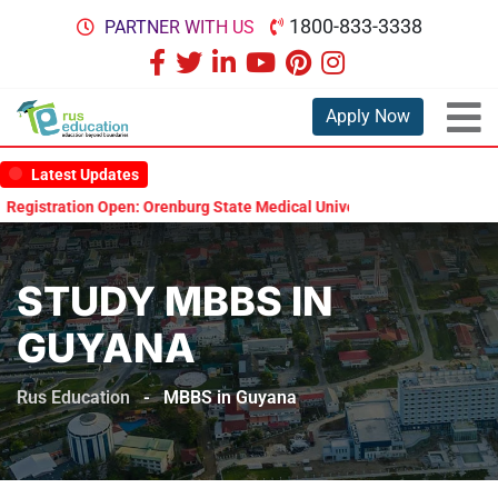
1800-833-3338
PARTNER WITH US
Apply Now
Latest Updates
ion Open: Orenburg State Medical University Scholarship Test 2026
STUDY MBBS IN
GUYANA
Rus Education
-
MBBS in Guyana