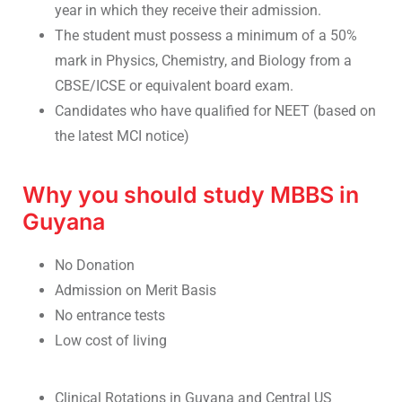
year in which they receive their admission.
The student must possess a minimum of a 50%
mark in Physics, Chemistry, and Biology from a
CBSE/ICSE or equivalent board exam.
Candidates who have qualified for NEET (based on
the latest MCI notice)
Why you should study MBBS in
Guyana
No Donation
Admission on Merit Basis
No entrance tests
Low cost of living
Clinical Rotations in Guyana and Central US