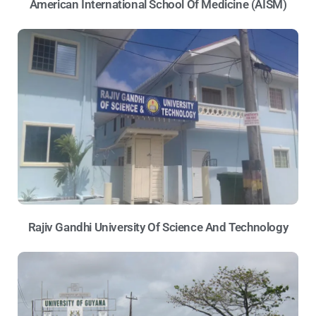
American International School Of Medicine (AISM)
Rajiv Gandhi University Of Science And Technology