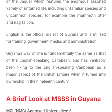
of the Jaguar which featured the enormous assorted
variety of untamed life, including unfamiliar species and
uncommon species, for example, the mammoth otter
and nag falcon.
English is the official dialect of Guyana and is utilized
for training, government, media, and administration.
Guyana’s way of life is fundamentally the same as that
of the English-speaking Caribbean, and has verifiably
been fixing to the English-speaking Caribbean as a
major aspect of the British Empire when it turned into
ownership in the nineteenth century.
A Brief Look at MBBS in Guyana
MCI (NMC) Approved Universities:
6