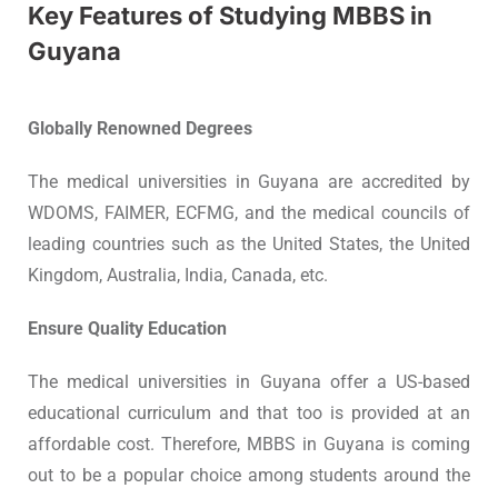
Key Features of Studying MBBS in
Guyana
Globally Renowned Degrees
The medical universities in Guyana are accredited by
WDOMS, FAIMER, ECFMG, and the medical councils of
leading countries such as the United States, the United
Kingdom, Australia, India, Canada, etc.
Ensure Quality Education
The medical universities in Guyana offer a US-based
educational curriculum and that too is provided at an
affordable cost. Therefore, MBBS in Guyana is coming
out to be a popular choice among students around the