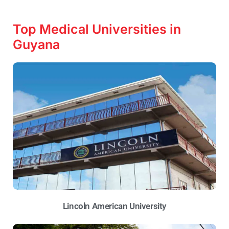
Top Medical Universities in
Guyana
Lincoln American University