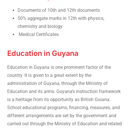
Documents of 10th and 12th documents
50% aggregate marks in 12th with physics,
chemistry and biology
Medical Certificates
Education in Guyana
Education in Guyana is one prominent factor of the
country. It is given to a great extent by the
administration of Guyana, through the Ministry of
Education and its arms. Guyana’s instruction framework
is a heritage from its opportunity as British Guiana.
School educational programs, financing, measures, and
different arrangements are set by the government and
carried out through the Ministry of Education and related