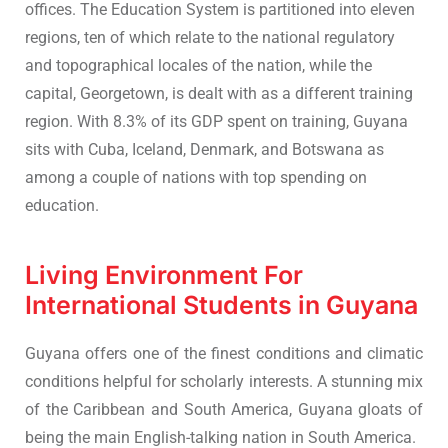
offices. The Education System is partitioned into eleven
regions, ten of which relate to the national regulatory
and topographical locales of the nation, while the
capital, Georgetown, is dealt with as a different training
region. With 8.3% of its GDP spent on training, Guyana
sits with Cuba, Iceland, Denmark, and Botswana as
among a couple of nations with top spending on
education.
Living Environment For
International Students in Guyana
Guyana offers one of the finest conditions and climatic
conditions helpful for scholarly interests. A stunning mix
of the Caribbean and South America, Guyana gloats of
being the main English-talking nation in South America.