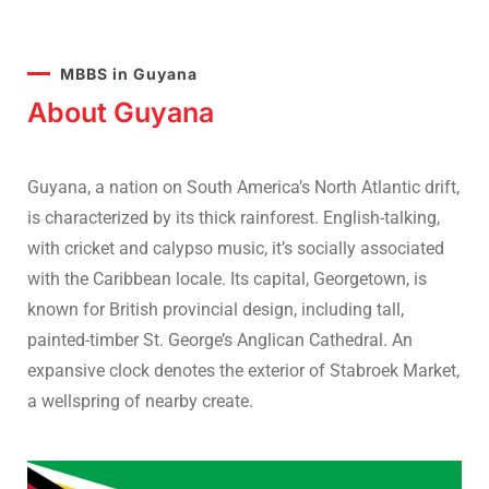
MBBS in Guyana
About Guyana
Guyana, a nation on South America’s North Atlantic drift,
is characterized by its thick rainforest. English-talking,
with cricket and calypso music, it’s socially associated
with the Caribbean locale. Its capital, Georgetown, is
known for British provincial design, including tall,
painted-timber St. George’s Anglican Cathedral. An
expansive clock denotes the exterior of Stabroek Market,
a wellspring of nearby create.