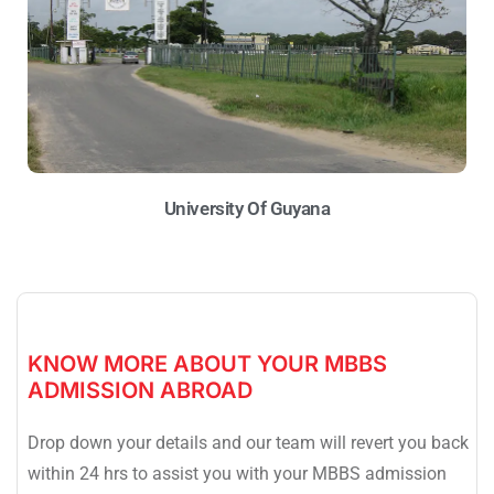
University Of Guyana
KNOW MORE ABOUT YOUR MBBS
ADMISSION ABROAD
Drop down your details and our team will revert you back
within 24 hrs to assist you with your MBBS admission