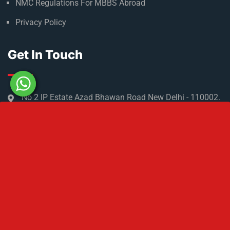
NMC Regulations For MBBS Abroad
Privacy Policy
Get In Touch
No 2 IP Estate Azad Bhawan Road New Delhi - 110002.
1800 833 3338
del@ruseducation.in
Newsletter
Subscribe For Daily Latest News & Updates