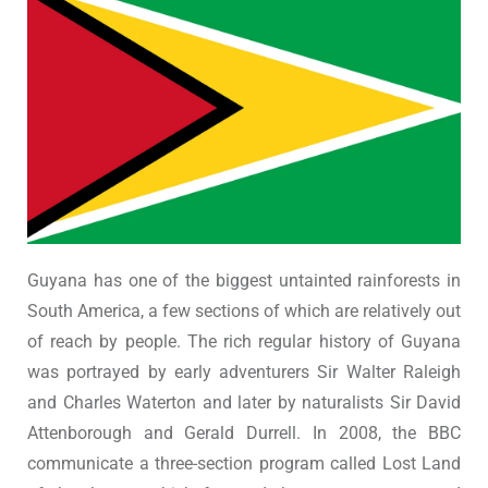
Guyana has one of the biggest untainted rainforests in
South America, a few sections of which are relatively out
of reach by people. The rich regular history of Guyana
was portrayed by early adventurers Sir Walter Raleigh
and Charles Waterton and later by naturalists Sir David
Attenborough and Gerald Durrell. In 2008, the BBC
communicate a three-section program called Lost Land