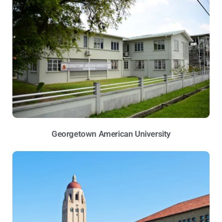
Georgetown American University