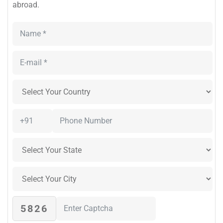
abroad.
5826