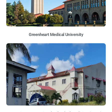
Greenheart Medical University