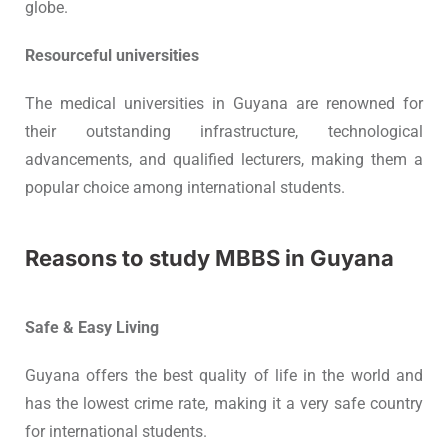
globe.
Resourceful universities
The medical universities in Guyana are renowned for
their outstanding infrastructure, technological
advancements, and qualified lecturers, making them a
popular choice among international students.
Reasons to study MBBS in Guyana
Safe & Easy Living
Guyana offers the best quality of life in the world and
has the lowest crime rate, making it a very safe country
for international students.