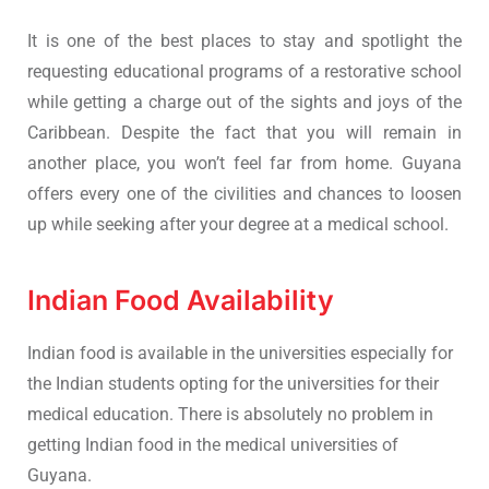
It is one of the best places to stay and spotlight the
requesting educational programs of a restorative school
while getting a charge out of the sights and joys of the
Caribbean. Despite the fact that you will remain in
another place, you won’t feel far from home. Guyana
offers every one of the civilities and chances to loosen
up while seeking after your degree at a medical school.
Indian Food Availability
Indian food is available in the universities especially for
the Indian students opting for the universities for their
medical education. There is absolutely no problem in
getting Indian food in the medical universities of
Guyana.