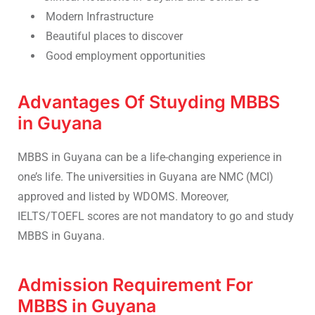
Modern Infrastructure
Beautiful places to discover
Good employment opportunities
Advantages Of Stuyding MBBS
in Guyana
MBBS in Guyana can be a life-changing experience in
one’s life. The universities in Guyana are NMC (MCI)
approved and listed by WDOMS. Moreover,
IELTS/TOEFL scores are not mandatory to go and study
MBBS in Guyana.
Admission Requirement For
MBBS in Guyana