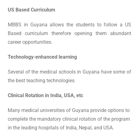
US Based Curriculum
MBBS in Guyana allows the students to follow a US
Based curriculum therefore opening them abundant
career opportunities.
Technology-enhanced learning
Several of the medical schools in Guyana have some of
the best teaching technologies.
Clinical Rotation in India, USA, etc
Many medical universities of Guyana provide options to
complete the mandatory clinical rotation of the program
in the leading hospitals of India, Nepal, and USA.