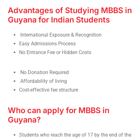
Advantages of Studying MBBS in
Guyana for Indian Students
International Exposure & Recognition
Easy Admissions Process
No Entrance Fee or Hidden Costs
No Donation Required
Affordability of living
Cost-effective fee structure
Who can apply for MBBS in
Guyana?
Students who reach the age of 17 by the end of the