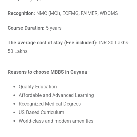
Recognition:
NMC (MCI), ECFMG, FAIMER, WDOMS
Course Duration:
5 years
The average cost of stay (Fee included):
INR 30 Lakhs-
50 Lakhs
Reasons to choose MBBS in Guyana
–
Quality Education
Affordable and Advanced Learning
Recognized Medical Degrees
US Based Curriculum
World-class and modern amenities