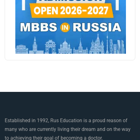
Established in 1992, Rus Education is a proud reason of
many who are currently living their dream and on the way
to achieving their goal of becoming a doctor.