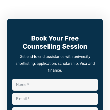
Book Your Free
Counselling Session
Get end-to-end assistance with university
shortlisting, application, scholarship, Visa and
finance.