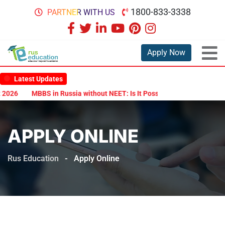
1800-833-3338
PARTNER WITH US
Apply Now
Latest Updates
2026
MBBS in Russia without NEET: Is It Possible?
Documents Are
APPLY ONLINE
Rus Education
-
Apply Online