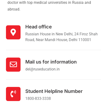
doctor with top medical universities in Russia and
abroad.
Head office
Russian House in New Delhi, 24 Firoz Shah
Road, Near Mandi House, Delhi 110001
Mail us for information
del@ruseducation.in
Student Helpline Number
1800-833-3338