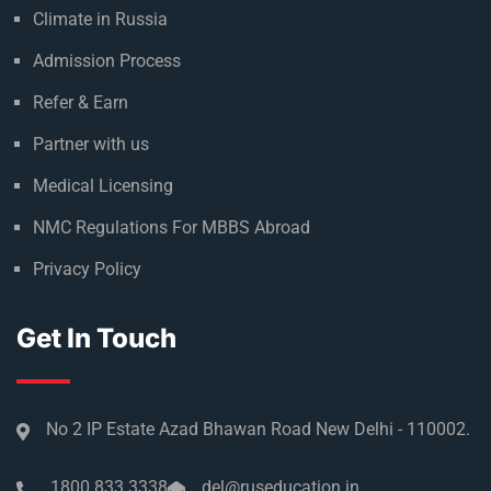
Climate in Russia
Admission Process
Refer & Earn
Partner with us
Medical Licensing
NMC Regulations For MBBS Abroad
Privacy Policy
Get In Touch
No 2 IP Estate Azad Bhawan Road New Delhi - 110002.
1800 833 3338
del@ruseducation.in