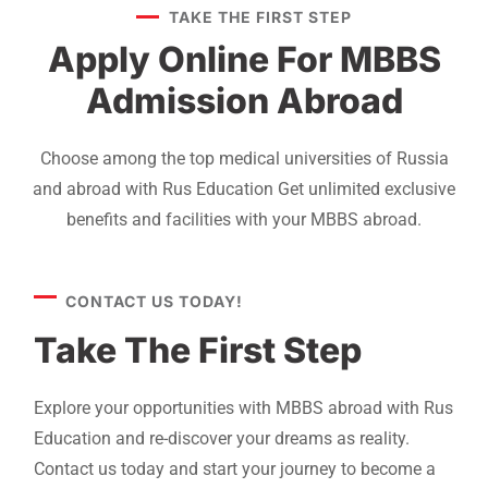
TAKE THE FIRST STEP
Apply Online For MBBS
Admission Abroad
Choose among the top medical universities of Russia
and abroad with Rus Education Get unlimited exclusive
benefits and facilities with your MBBS abroad.
CONTACT US TODAY!
Take The First Step
Explore your opportunities with MBBS abroad with Rus
Education and re-discover your dreams as reality.
Contact us today and start your journey to become a