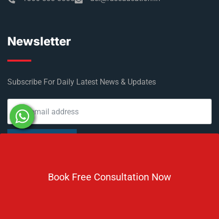
Newsletter
Subscribe For Daily Latest News & Updates
DOWNLOAD BROCHURE 2026
Book Free Consultation Now
© Copyright Rus Education 2026. All Right Reserved. Designed