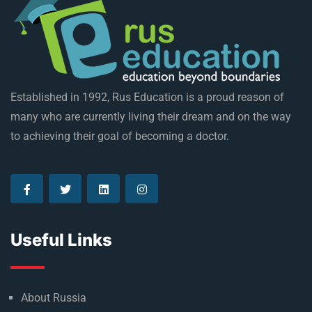
Established in 1992, Rus Education is a proud reason of
many who are currently living their dream and on the way
to achieving their goal of becoming a doctor.
Useful Links
About Russia