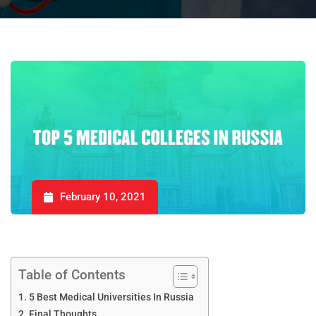
February 10, 2021
Table of Contents
5 Best Medical Universities In Russia
Final Thoughts