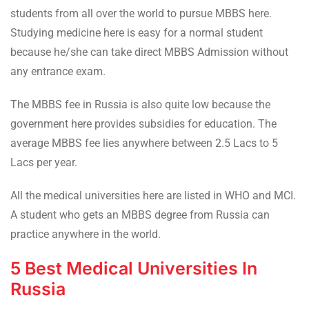
students from all over the world to pursue MBBS here.
Studying medicine here is easy for a normal student
because he/she can take direct MBBS Admission without
any entrance exam.
The MBBS fee in Russia is also quite low because the
government here provides subsidies for education. The
average MBBS fee lies anywhere between 2.5 Lacs to 5
Lacs per year.
All the medical universities here are listed in WHO and MCI.
A student who gets an MBBS degree from Russia can
practice anywhere in the world.
5 Best Medical Universities In
Russia