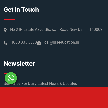
Get In Touch
No 2 IP Estate Azad Bhawan Road New Delhi - 110002.
1800 833 3338
del@ruseducation.in
Newsletter
Subscribe For Daily Latest News & Updates