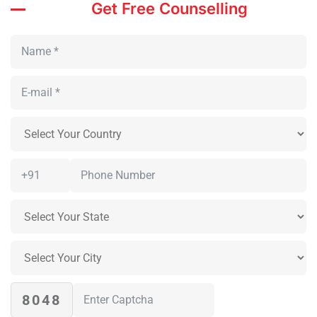
Get Free Counselling
8048