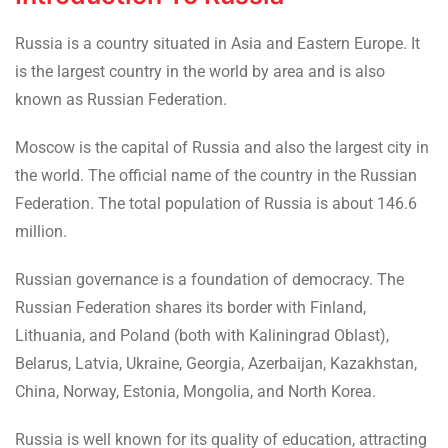
Russia is a country situated in Asia and Eastern Europe. It
is the largest country in the world by area and is also
known as Russian Federation.
Moscow is the capital of Russia and also the largest city in
the world. The official name of the country in the Russian
Federation. The total population of Russia is about 146.6
million.
Russian governance is a foundation of democracy. The
Russian Federation shares its border with Finland,
Lithuania, and Poland (both with Kaliningrad Oblast),
Belarus, Latvia, Ukraine, Georgia, Azerbaijan, Kazakhstan,
China, Norway, Estonia, Mongolia, and North Korea.
Russia is well known for its quality of education, attracting