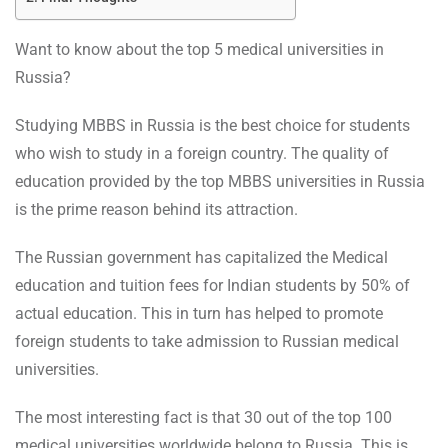
Want to know about the top 5 medical universities in
Russia?
Studying MBBS in Russia is the best choice for students
who wish to study in a foreign country. The quality of
education provided by the top MBBS universities in Russia
is the prime reason behind its attraction.
The Russian government has capitalized the Medical
education and tuition fees for Indian students by 50% of
actual education. This in turn has helped to promote
foreign students to take admission to Russian medical
universities.
The most interesting fact is that 30 out of the top 100
medical universities worldwide belong to Russia. This is