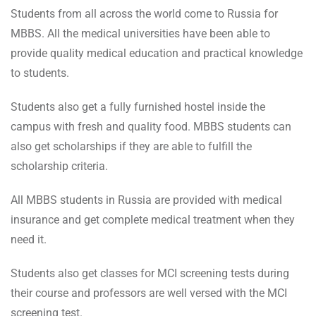
Students from all across the world come to Russia for
MBBS. All the medical universities have been able to
provide quality medical education and practical knowledge
to students.
Students also get a fully furnished hostel inside the
campus with fresh and quality food. MBBS students can
also get scholarships if they are able to fulfill the
scholarship criteria.
All MBBS students in Russia are provided with medical
insurance and get complete medical treatment when they
need it.
Students also get classes for MCI screening tests during
their course and professors are well versed with the MCI
screening test.