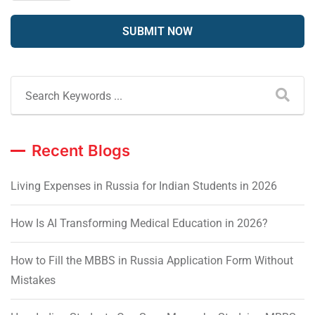
Recent Blogs
Living Expenses in Russia for Indian Students in 2026
How Is AI Transforming Medical Education in 2026?
How to Fill the MBBS in Russia Application Form Without
Mistakes