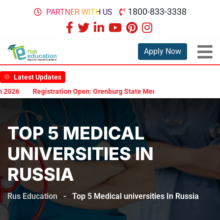
1800-833-3338
PARTNER WITH US
Apply Now
Latest Updates
26
Registration Open: Orenburg State Medical University Scholarsh
TOP 5 MEDICAL
UNIVERSITIES IN
RUSSIA
Rus Education
-
Top 5 Medical universities In Russia