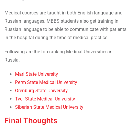
Medical courses are taught in both English language and
Russian languages. MBBS students also get training in
Russian language to be able to communicate with patients
in the hospital during the time of medical practice.
Following are the top-ranking Medical Universities in
Russia.
Mari State University
Perm State Medical University
Orenburg State University
Tver State Medical University
Siberian State Medical University
Final Thoughts