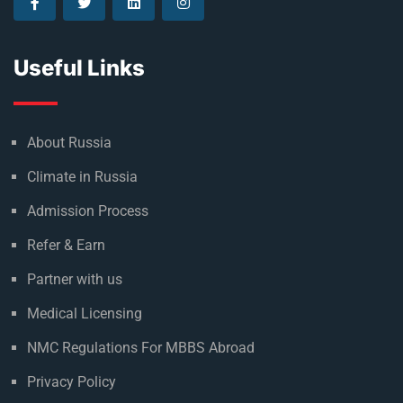
Useful Links
About Russia
Climate in Russia
Admission Process
Refer & Earn
Partner with us
Medical Licensing
NMC Regulations For MBBS Abroad
Privacy Policy