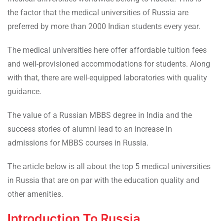
the factor that the medical universities of Russia are
preferred by more than 2000 Indian students every year.
The medical universities here offer affordable tuition fees
and well-provisioned accommodations for students. Along
with that, there are well-equipped laboratories with quality
guidance.
The value of a Russian MBBS degree in India and the
success stories of alumni lead to an increase in
admissions for MBBS courses in Russia.
The article below is all about the top 5 medical universities
in Russia that are on par with the education quality and
other amenities.
Introduction To Russia