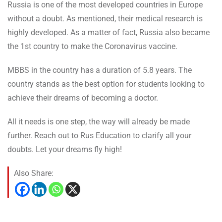
Russia is one of the most developed countries in Europe
without a doubt. As mentioned, their medical research is
highly developed. As a matter of fact, Russia also became
the 1st country to make the Coronavirus vaccine.
MBBS in the country has a duration of 5.8 years. The
country stands as the best option for students looking to
achieve their dreams of becoming a doctor.
All it needs is one step, the way will already be made
further. Reach out to Rus Education to clarify all your
doubts. Let your dreams fly high!
Also Share: