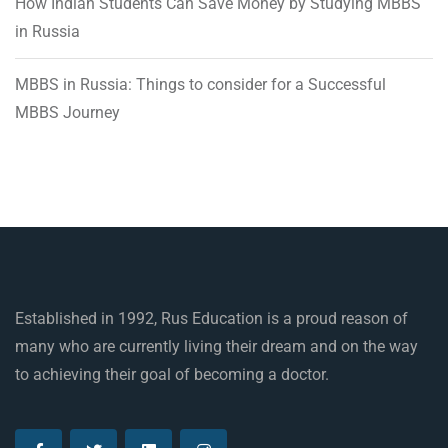
How Indian Students Can Save Money by Studying MBBS
in Russia
MBBS in Russia: Things to consider for a Successful
MBBS Journey
Established in 1992, Rus Education is a proud reason of
many who are currently living their dream and on the way
to achieving their goal of becoming a doctor.