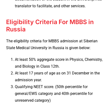
translator to facilitate, and other services.
Eligibility Criteria For MBBS in
Russia
The eligibility criteria for MBBS admission at Siberian
State Medical University in Russia is given below:
At least 50% aggregate score in Physics, Chemistry,
and Biology in Class 12th.
At least 17 years of age as on 31 December in the
admission year.
Qualifying NEET score. (50th percentile for
general/EWS category and 40th percentile for
unreserved category)