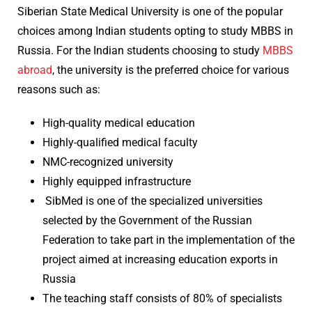
Siberian State Medical University is one of the popular
choices among Indian students opting to study MBBS in
Russia. For the Indian students choosing to study
MBBS
abroad
, the university is the preferred choice for various
reasons such as:
High-quality medical education
Highly-qualified medical faculty
NMC-recognized university
Highly equipped infrastructure
SibMed is one of the specialized universities
selected by the Government of the Russian
Federation to take part in the implementation of the
project aimed at increasing education exports in
Russia
The teaching staff consists of 80% of specialists