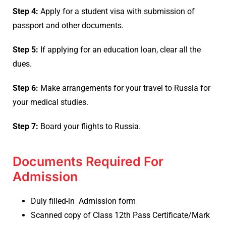
Step 4:
Apply for a student visa with submission of
passport and other documents.
Step 5:
If applying for an education loan, clear all the
dues.
Step 6:
Make arrangements for your travel to Russia for
your medical studies.
Step 7:
Board your flights to Russia.
Documents Required For
Admission
Duly filled-in Admission form
Scanned copy of Class 12th Pass Certificate/Mark