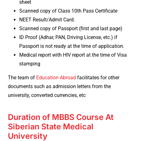
sheet
Scanned copy of Class 10th Pass Certificate
NEET Result/Admit Card.
Scanned copy of Passport (first and last page)
ID Proof (Adhar, PAN, Driving License, etc.) if
Passport is not ready at the time of application.
Medical report with HIV report at the time of Visa
stamping
The team of
Education Abroad
facilitates for other
documents such as admission letters from the
university, converted currencies, etc
Duration of MBBS Course At
Siberian State Medical
University