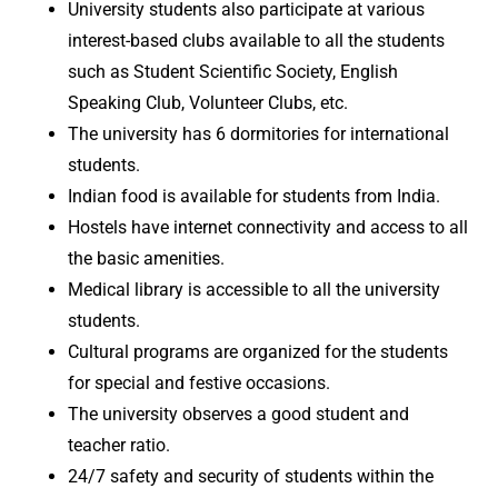
University students also participate at various
interest-based clubs available to all the students
such as Student Scientific Society, English
Speaking Club, Volunteer Clubs, etc.
The university has 6 dormitories for international
students.
Indian food is available for students from India.
Hostels have internet connectivity and access to all
the basic amenities.
Medical library is accessible to all the university
students.
Cultural programs are organized for the students
for special and festive occasions.
The university observes a good student and
teacher ratio.
24/7 safety and security of students within the