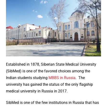
Established in 1878, Siberian State Medical University
(SibMed) is one of the favored choices among the
Indian students studying
MBBS in Russia
. The
university has gained the status of the only flagship
medical university in Russia in 2017.
SibMed is one of the few institutions in Russia that has