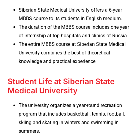
Siberian State Medical University offers a 6-year
MBBS course to its students in English medium.
The duration of the MBBS course includes one year
of internship at top hospitals and clinics of Russia.
The entire MBBS course at Siberian State Medical
University combines the best of theoretical
knowledge and practical experience.
Student Life at Siberian State
Medical University
The university organizes a year-round recreation
program that includes basketball, tennis, football,
skiing and skating in winters and swimming in
summers.