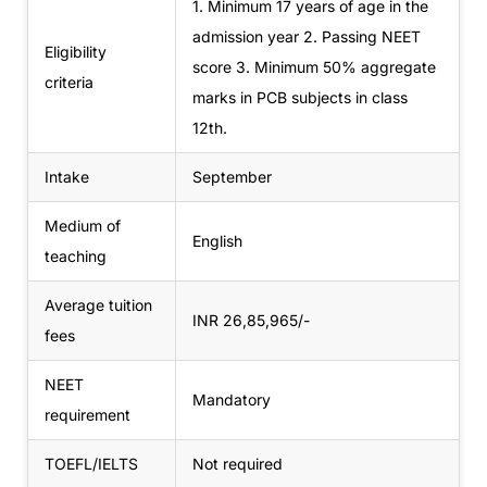
1. Minimum 17 years of age in the
admission year
2. Passing NEET
Eligibility
score
3. Minimum 50% aggregate
criteria
marks in PCB subjects in class
12th.
Intake
September
Medium of
English
teaching
Average tuition
INR 26,85,965/-
fees
NEET
Mandatory
requirement
TOEFL/IELTS
Not required