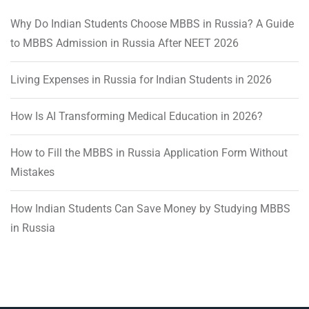
Why Do Indian Students Choose MBBS in Russia? A Guide
to MBBS Admission in Russia After NEET 2026
Living Expenses in Russia for Indian Students in 2026
How Is AI Transforming Medical Education in 2026?
How to Fill the MBBS in Russia Application Form Without
Mistakes
How Indian Students Can Save Money by Studying MBBS
in Russia