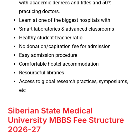
with academic degrees and titles and 50%
practicing doctors.
Learn at one of the biggest hospitals with
Smart laboratories & advanced classrooms
Healthy student-teacher ratio
No donation/capitation fee for admission
Easy admission procedure
Comfortable hostel accommodation
Resourceful libraries
Access to global research practices, symposiums,
etc
Siberian State Medical
University MBBS Fee Structure
2026-27