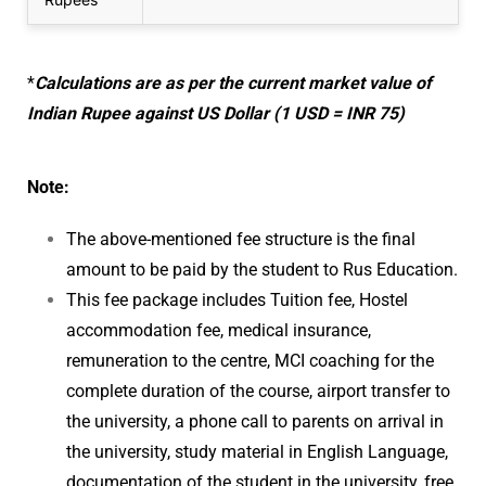
*
Calculations are as per the current market value of
Indian Rupee against US Dollar (1 USD = INR 75)
Note:
The above-mentioned fee structure is the final
amount to be paid by the student to Rus Education.
This fee package includes Tuition fee, Hostel
accommodation fee, medical insurance,
remuneration to the centre, MCI coaching for the
complete duration of the course, airport transfer to
the university, a phone call to parents on arrival in
the university, study material in English Language,
documentation of the student in the university, free