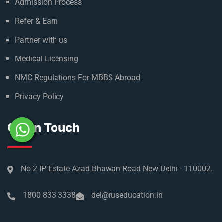
Admission Process
Refer & Earn
Partner with us
Medical Licensing
NMC Regulations For MBBS Abroad
Privacy Policy
Get In Touch
No 2 IP Estate Azad Bhawan Road New Delhi - 110002.
1800 833 3338
del@ruseducation.in