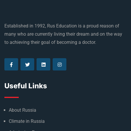
Established in 1992, Rus Education is a proud reason of
many who are currently living their dream and on the way
to achieving their goal of becoming a doctor.
Useful Links
About Russia
Climate in Russia