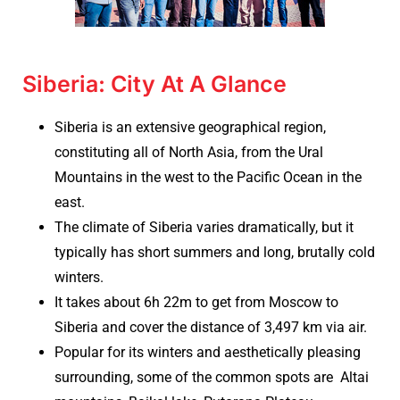
Siberia: City At A Glance
Siberia is an extensive geographical region,
constituting all of North Asia, from the Ural
Mountains in the west to the Pacific Ocean in the
east.
The climate of Siberia varies dramatically, but it
typically has short summers and long, brutally cold
winters.
It takes about 6h 22m to get from Moscow to
Siberia and cover the distance of 3,497 km via air.
Popular for its winters and aesthetically pleasing
surrounding, some of the common spots are Altai