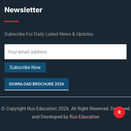
Newsletter
Subscribe For Daily Latest News & Updates
DOWNLOAD BROCHURE 2026
© Copyright Rus Education 2026. All Right Reserved. Designed
and Developed by
Rus Education