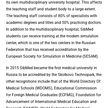
its own multidisciplinary university hospital. This affects
the teaching staff and student body to a large extent.
The teaching staff consists of 80% of specialists with
academic degrees and titles and 50% practicing doctors.
In addition to the multidisciplinary hospital, SibMed
students can receive training at the modern simulation
center, which is one of the two centers in the Russian
Federation that has received accreditation by the
European Society for Simulation in Medicine (SESAM).
In 2015 SibMed became the first medical university in
Russia to be accredited by the Skolkovo Technopark, the
other recognitions include that of the World Directory Of
Medical Schools (WDOMS), Educational Commission
for Foreign Medical Graduates (ECFMG), Foundation for
Advancement of International Medical Education and