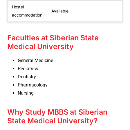
Hostel
Available
accommodation
Faculties at Siberian State
Medical University
General Medicine
Pediatrics
Dentistry
Pharmacology
Nursing
Why Study MBBS at Siberian
State Medical University?