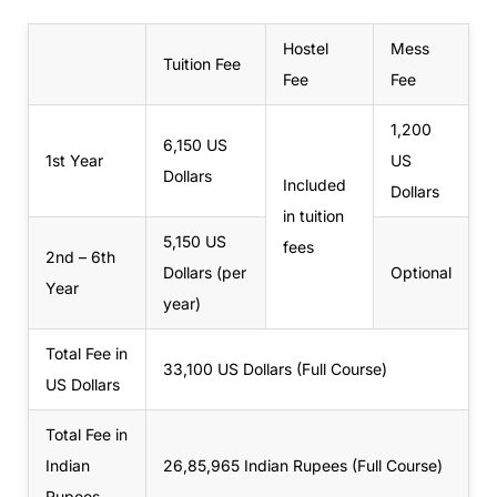
Hostel
Mess
Tuition Fee
Fee
Fee
1,200
6,150 US
1st Year
US
Dollars
Included
Dollars
in tuition
5,150 US
fees
2nd – 6th
Dollars (per
Optional
Year
year)
Total Fee in
33,100 US Dollars (Full Course)
US Dollars
Total Fee in
Indian
26,85,965
Indian Rupees (Full Course)
Rupees