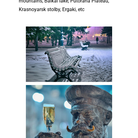
mountains, Baikal lake, Putorana Plateau,
Krasnoyarsk stolby, Ergaki, etc