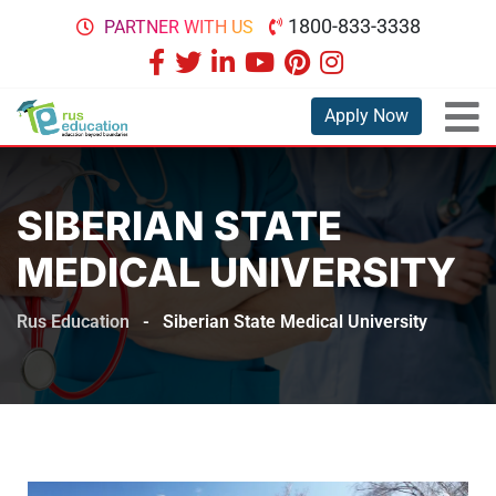
1800-833-3338
PARTNER WITH US
Apply Now
SIBERIAN STATE
MEDICAL UNIVERSITY
Rus Education
-
Siberian State Medical University