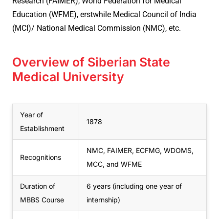
Research (FAIMER), World Federation for Medical
Education (WFME), erstwhile Medical Council of India
(MCI)/ National Medical Commission (NMC), etc.
Overview of Siberian State
Medical University
Year of
1878
Establishment
NMC, FAIMER, ECFMG, WDOMS,
Recognitions
MCC, and WFME
Duration of
6 years (including one year of
MBBS Course
internship)