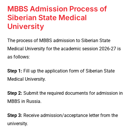
MBBS Admission Process of
Siberian State Medical
University
The process of MBBS admission to Siberian State
Medical University for the academic session 2026-27 is
as follows:
Step 1:
Fill up the application form of Siberian State
Medical University.
Step 2:
Submit the required documents for admission in
MBBS in Russia.
Step 3:
Receive admission/acceptance letter from the
university.