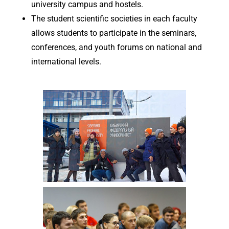
university campus and hostels.
The student scientific societies in each faculty
allows students to participate in the seminars,
conferences, and youth forums on national and
international levels.