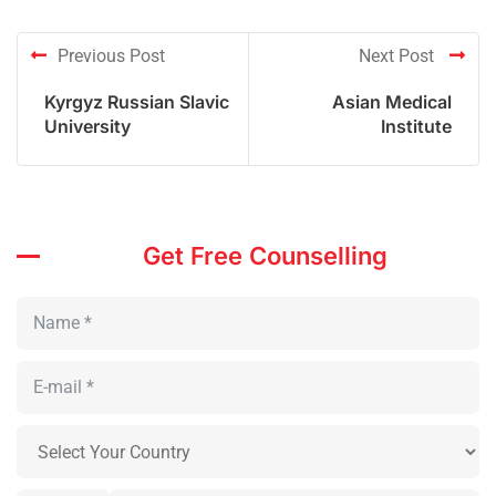
Previous Post
Next Post
Kyrgyz Russian Slavic
Asian Medical
University
Institute
Get Free Counselling