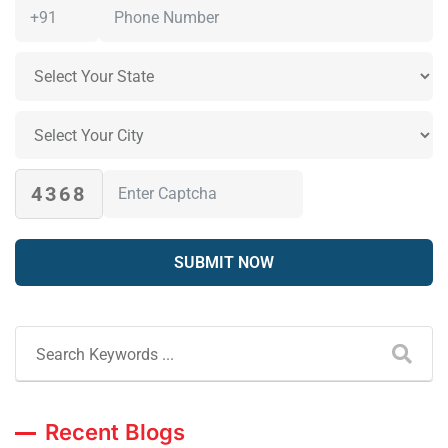
4368
Recent Blogs