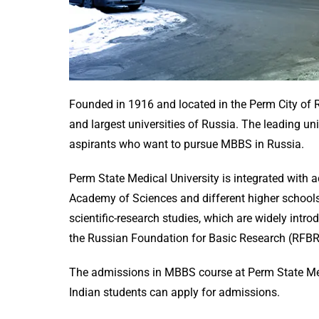
Founded in 1916 and located in the Perm City of R
and largest universities of Russia. The leading u
aspirants who want to pursue MBBS in Russia.
Perm State Medical University is integrated with a
Academy of Sciences and different higher schools
scientific-research studies, which are widely intro
the Russian Foundation for Basic Research (RFB
The admissions in MBBS course at Perm State Med
Indian students can apply for admissions.