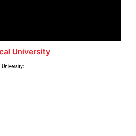
cal University
 University: