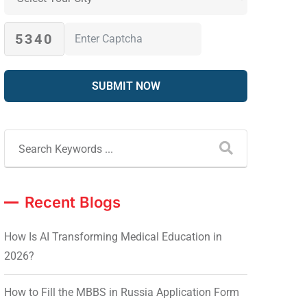
5340
Recent Blogs
How Is AI Transforming Medical Education in
2026?
How to Fill the MBBS in Russia Application Form