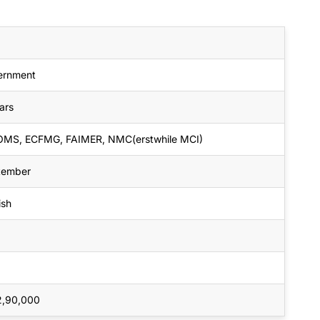
ernment
ars
MS, ECFMG, FAIMER, NMC(erstwhile MCI)
tember
ish
2,90,000