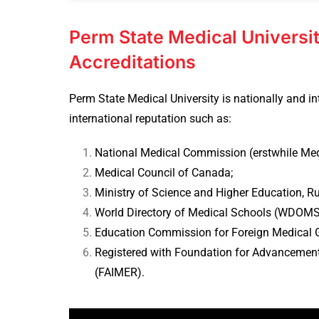
Perm State Medical Universit
Accreditations
Perm State Medical University is nationally and in
international reputation such as:
National Medical Commission (erstwhile Medi
Medical Council of Canada;
Ministry of Science and Higher Education, Ru
World Directory of Medical Schools (WDOMS
Education Commission for Foreign Medical 
Registered with Foundation for Advancement
(FAIMER).