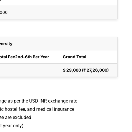
,000
ersity
otal Fee
2nd-6th Per Year
Grand Total
$ 29,000 (₹ 27,26,000)
ange as per the USD-INR exchange rate
sic hostel fee, and medical insurance
ee are excluded
t year only)