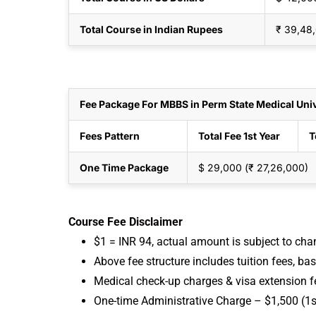
Total Course in Indian Rupees
₹ 39,48
Fee Package For MBBS in Perm State Medical Univ
Fees Pattern
Total Fee 1st Year
T
One Time Package
$ 29,000 (₹ 27,26,000)
Course Fee Disclaimer
$1 = INR 94, actual amount is subject to ch
Above fee structure includes tuition fees, ba
Medical check-up charges & visa extension f
One-time Administrative Charge – $1,500 (1s