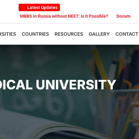
Latest Updates
BS in Russia without NEET: Is It Possible?
Documents Are Required
RSITIES
COUNTRIES
RESOURCES
GALLERY
CONTACT
ICAL UNIVERSITY