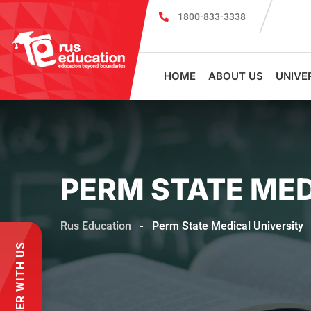
1800-833-3338
MBBS Scholarship cum Admission Test 2026
MB
HOME
ABOUT US
UNIVE
PERM STATE MED
Rus Education
-
Perm State Medical University
PARTNER WITH US