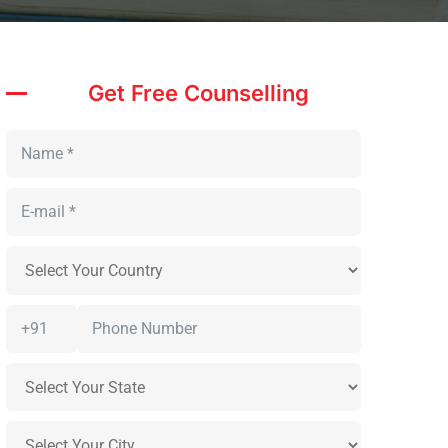
Get Free Counselling