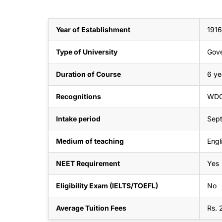
Year of Establishment
1916
Type of University
Gov
Duration of Course
6 ye
Recognitions
WDO
Intake period
Sep
Medium of teaching
Engl
NEET Requirement
Yes
Eligibility Exam (IELTS/TOEFL)
No
Average Tuition Fees
Rs. 