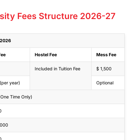
sity Fees Structure 2026-27
r 2026
Fee
Hostel Fee
Mess Fee
Included in Tuition Fee
$ 1,500
(per year)
Optional
(One Time Only)
0
,000
0