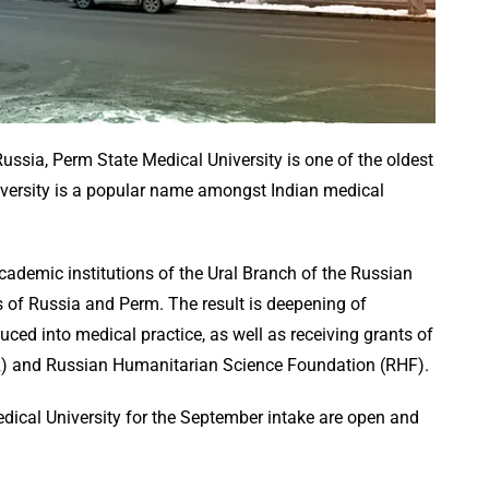
ussia, Perm State Medical University is one of the oldest
niversity is a popular name amongst Indian medical
cademic institutions of the Ural Branch of the Russian
 of Russia and Perm. The result is deepening of
duced into medical practice, as well as receiving grants of
R) and Russian Humanitarian Science Foundation (RHF).
ical University for the September intake are open and