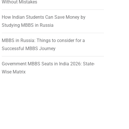
Without Mistakes
How Indian Students Can Save Money by
Studying MBBS in Russia
MBBS in Russia: Things to consider for a
Successful MBBS Journey
Government MBBS Seats in India 2026: State-
Wise Matrix