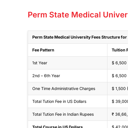
Perm State Medical Univer
Perm State Medical University Fees Structure fo
Fee Pattern
Tuition 
1st Year
$ 6,500
2nd – 6th Year
$ 6,500
One Time Administrative Charges
$ 1,500
Total Tution Fee in US Dollars
$ 39,00
Total Tution Fee in Indian Rupees
₹ 36,66
Total Course in US Dollars
$ 42,00