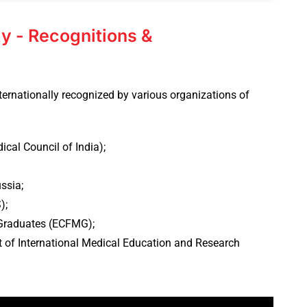
y - Recognitions &
ternationally recognized by various organizations of
cal Council of India);
ssia;
);
Graduates (ECFMG);
 of International Medical Education and Research