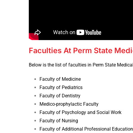
Faculties At Perm State Medi
Below is the list of faculties in Perm State Medical
Faculty of Medicine
Faculty of Pediatrics
Faculty of Dentistry
Medico-prophylactic Faculty
Faculty of Psychology and Social Work
Faculty of Nursing
Faculty of Additional Professional Education