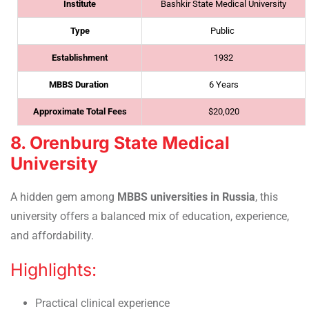
Institute
Bashkir State Medical University
Type
Public
Establishment
1932
MBBS Duration
6 Years
Approximate Total Fees
$20,020
8. Orenburg State Medical
University
A hidden gem among
MBBS universities in Russia
, this
university
offers a balanced mix of education, experience,
and affordability.
Highlights:
Practical clinical experience