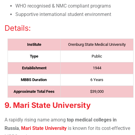
WHO recognised & NMC compliant programs
Supportive international student environment
Details:
Institute
Orenburg State Medical University
Type
Public
Establishment
1944
MBBS Duration
6 Years
Approximate Total Fees
$39,000
9. Mari State University
A rapidly rising name among
top medical colleges in
Russia
,
Mari State University
is known for its cost-effective