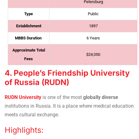
Petersburg
Type
Public
Establishment
1897
MBBS Duration
6 Years
Approximate Total
$24,050
Fees
4. People’s Friendship University
of Russia (RUDN)
RUDN University
is one of the most
globally diverse
institutions in Russia. It is a place where medical education
meets cultural exchange.
Highlights: