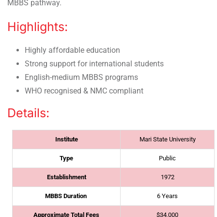
MBBS pathway.
Highlights:
Highly affordable education
Strong support for international students
English-medium MBBS programs
WHO recognised & NMC compliant
Details:
Institute
Mari State University
Type
Public
Establishment
1972
MBBS Duration
6 Years
Approximate Total Fees
$34,000