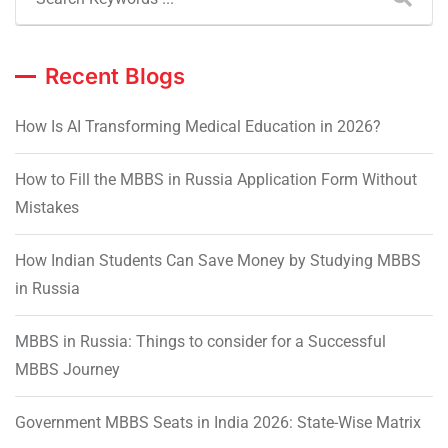
Recent Blogs
How Is AI Transforming Medical Education in 2026?
How to Fill the MBBS in Russia Application Form Without
Mistakes
How Indian Students Can Save Money by Studying MBBS
in Russia
MBBS in Russia: Things to consider for a Successful
MBBS Journey
Government MBBS Seats in India 2026: State-Wise Matrix