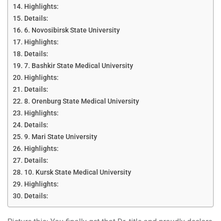
Highlights:
Details:
6. Novosibirsk State University
Highlights:
Details:
7. Bashkir State Medical University
Highlights:
Details:
8. Orenburg State Medical University
Highlights:
Details:
9. Mari State University
Highlights:
Details:
10. Kursk State Medical University
Highlights:
Details: