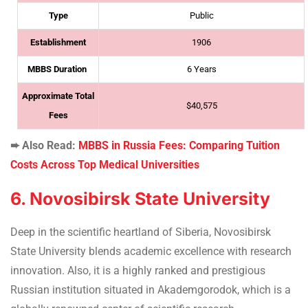
Type
Public
Establishment
1906
MBBS Duration
6 Years
Approximate Total
$40,575
Fees
➨ Also Read:
MBBS in Russia Fees: Comparing Tuition
Costs Across Top Medical Universities
6. Novosibirsk State University
Deep in the scientific heartland of Siberia, Novosibirsk
State University blends academic excellence with research
innovation. Also, it is a highly ranked and prestigious
Russian institution situated in Akademgorodok, which is a