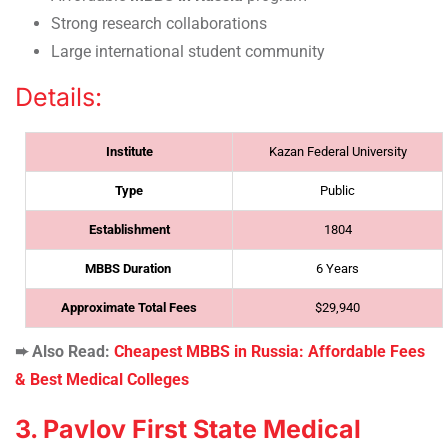
Strong research collaborations
Large international student community
Details:
Institute
Kazan Federal University
Type
Public
Establishment
1804
MBBS Duration
6 Years
Approximate Total Fees
$29,940
➨ Also Read:
Cheapest MBBS in Russia: Affordable Fees
& Best Medical Colleges
3. Pavlov First State Medical