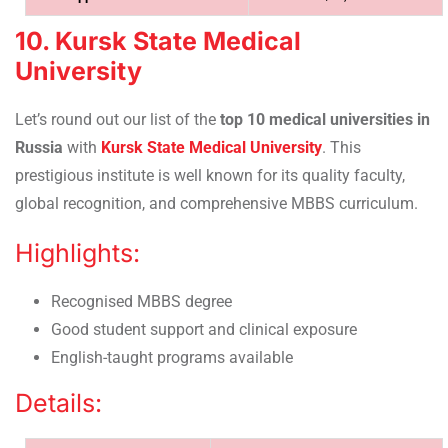
10. Kursk State Medical
University
Let’s round out our list of the
top 10 medical universities in
Russia
with
Kursk State Medical University
. This
prestigious institute is well known for its quality faculty,
global recognition, and comprehensive MBBS curriculum.
Highlights:
Recognised MBBS degree
Good student support and clinical exposure
English-taught programs available
Details: