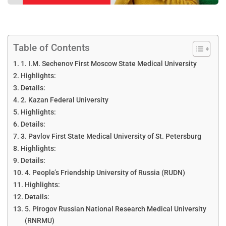
Table of Contents
1. I.M. Sechenov First Moscow State Medical University
Highlights:
Details:
2. Kazan Federal University
Highlights:
Details:
3. Pavlov First State Medical University of St. Petersburg
Highlights:
Details:
4. People’s Friendship University of Russia (RUDN)
Highlights:
Details:
5. Pirogov Russian National Research Medical University
(RNRMU)