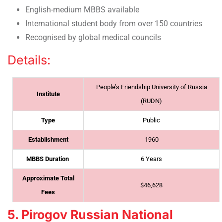
English-medium MBBS available
International student body from over 150 countries
Recognised by global medical councils
Details:
People’s Friendship University of Russia
Institute
(RUDN)
Type
Public
Establishment
1960
MBBS Duration
6 Years
Approximate Total
$46,628
Fees
5. Pirogov Russian National