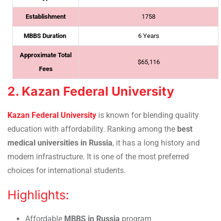
Establishment
1758
MBBS Duration
6 Years
Approximate Total
$65,116
Fees
2. Kazan Federal University
Kazan Federal University
is known for blending quality
education with affordability. Ranking among the
best
medical universities in Russia
, it has a long history and
modern infrastructure. It is one of the most preferred
choices for international students.
Highlights:
Affordable
MBBS in Russia
program