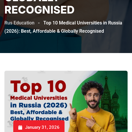
RECOGNISED
Rus Education
-
Top 10 Medical Universities in Russia
(2026): Best, Affordable & Globally Recognised
January 31, 2026