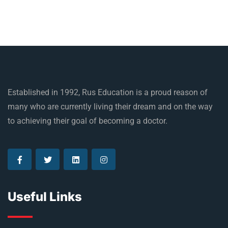
Established in 1992, Rus Education is a proud reason of
many who are currently living their dream and on the way
to achieving their goal of becoming a doctor.