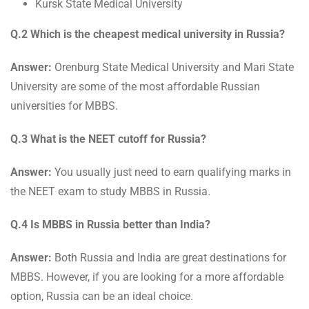
Kursk State Medical University
Q.2 Which is the cheapest medical university in Russia?
Answer:
Orenburg State Medical University and Mari State
University are some of the most affordable Russian
universities for MBBS.
Q.3 What is the NEET cutoff for Russia?
Answer:
You usually just need to earn qualifying marks in
the NEET exam to study MBBS in Russia.
Q.4 Is MBBS in Russia better than India?
Answer:
Both Russia and India are great destinations for
MBBS. However, if you are looking for a more affordable
option, Russia can be an ideal choice.