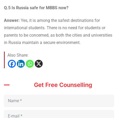
Q.5 Is Russia safe for MBBS now?
Answer:
Yes, it is among the safest destinations for
international students. There is no need for students or
parents to be concerned, as both the cities and universities
in Russia maintain a secure environment.
Also Share:
Get Free Counselling