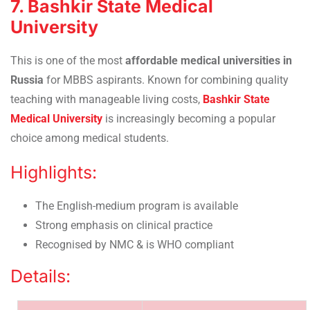
7. Bashkir State Medical
University
This is one of the most
affordable medical universities in
Russia
for MBBS aspirants. Known for combining quality
teaching with manageable living costs,
Bashkir State
Medical University
is increasingly becoming a popular
choice among medical students.
Highlights:
The English-medium program is available
Strong emphasis on clinical practice
Recognised by NMC & is WHO compliant
Details: