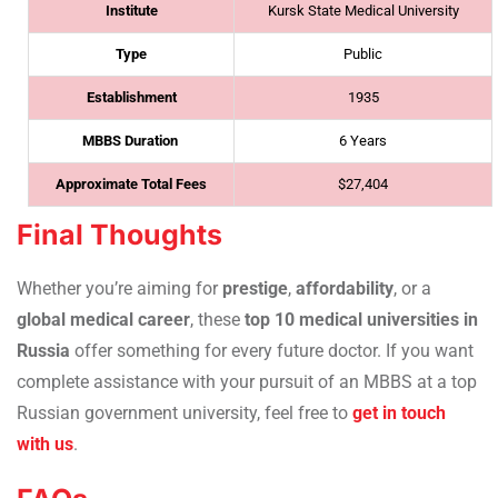
Institute
Kursk State Medical University
Type
Public
Establishment
1935
MBBS Duration
6 Years
Approximate Total Fees
$27,404
Final Thoughts
Whether you’re aiming for
prestige
,
affordability
, or a
global medical career
, these
top 10 medical universities in
Russia
offer something for every future doctor. If you want
complete assistance with your pursuit of an MBBS at a top
Russian government university, feel free to
get in touch
with us
.