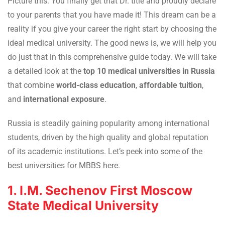
Picture this: You finally get that Dr. title and proudly declare
to your parents that you have made it! This dream can be a
reality if you give your career the right start by choosing the
ideal medical university. The good news is, we will help you
do just that in this comprehensive guide today. We will take
a detailed look at the
top 10 medical universities in Russia
that combine
world-class education
,
affordable tuition
,
and
international exposure
.
Russia is steadily gaining popularity among international
students, driven by the high quality and global reputation
of its academic institutions. Let’s peek into some of the
best universities for MBBS here.
1. I.M. Sechenov First Moscow
State Medical University