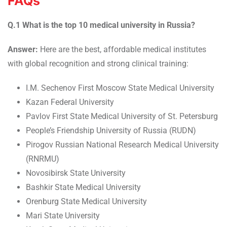
FAQs
Q.1 What is the top 10 medical university in Russia?
Answer:
Here are the best, affordable medical institutes
with global recognition and strong clinical training:
I.M. Sechenov First Moscow State Medical University
Kazan Federal University
Pavlov First State Medical University of St. Petersburg
People’s Friendship University of Russia (RUDN)
Pirogov Russian National Research Medical University
(RNRMU)
Novosibirsk State University
Bashkir State Medical University
Orenburg State Medical University
Mari State University