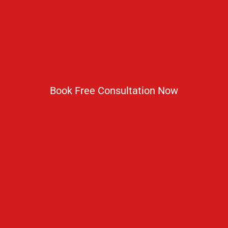
Get In Touch
No 2 IP Estate Azad Bhawan Road New Delhi - 110002.
1800 833 3338
del@ruseducation.in
Book Free Consultation Now
Newsletter
Subscribe For Daily Latest News & Updates