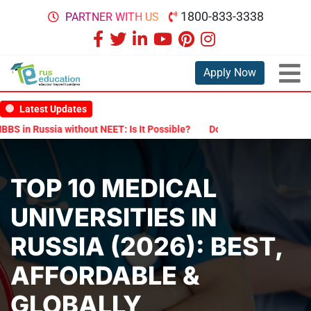
1800-833-3338
PARTNER WITH US
Apply Now
Latest Updates
ssia without NEET: Is It Possible?
Documents Are Required for MB
TOP 10 MEDICAL
UNIVERSITIES IN
RUSSIA (2026): BEST,
AFFORDABLE &
GLOBALLY