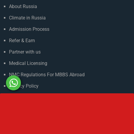
Useful Links
About Russia
Climate in Russia
Admission Process
Refer & Earn
Partner with us
Medical Licensing
NMC Regulations For MBBS Abroad
Privacy Policy