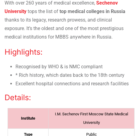
With over 260 years of medical excellence,
Sechenov
University
tops the list of
top medical colleges in Russia
thanks to its legacy, research prowess, and clinical
exposure. It’s the oldest and one of the most prestigious
medical institutions for MBBS anywhere in Russia.
Highlights:
Recognised by WHO & is NMC compliant
* Rich history, which dates back to the 18th century
Excellent hospital connections and research facilities
Details:
I.M. Sechenov First Moscow State Medical
Institute
University
Type
Public