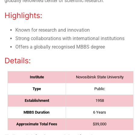
globally renowned center of scientific research.
Highlights:
Known for research and innovation
Strong collaborations with international institutions
Offers a globally recognised MBBS degree
Details:
Institute
Novosibirsk State University
Type
Public
Establishment
1958
MBBS Duration
6 Years
Approximate Total Fees
$39,000