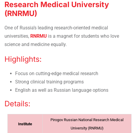
Research Medical University
(RNRMU)
One of Russia’s leading research-oriented medical
universities,
RNRMU
is a magnet for students who love
science and medicine equally.
Highlights:
Focus on cutting-edge medical research
Strong clinical training programs
English as well as Russian language options
Details:
Pirogov Russian National Research Medical
Institute
University (RNRMU)