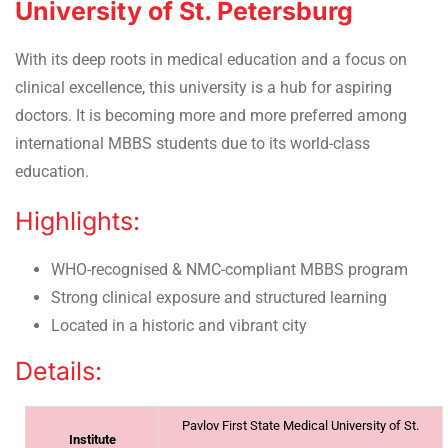
University of St. Petersburg
With its deep roots in medical education and a focus on
clinical excellence, this university is a hub for aspiring
doctors. It is becoming more and more preferred among
international MBBS students due to its world-class
education.
Highlights:
WHO-recognised & NMC-compliant MBBS program
Strong clinical exposure and structured learning
Located in a historic and vibrant city
Details:
Pavlov First State Medical University of St.
Institute