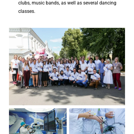
clubs, music bands, as well as several dancing
classes.