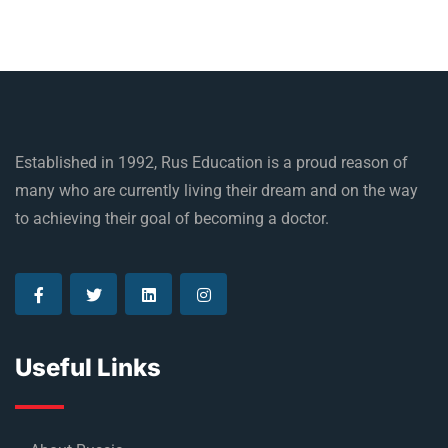
Established in 1992, Rus Education is a proud reason of
many who are currently living their dream and on the way
to achieving their goal of becoming a doctor.
Useful Links