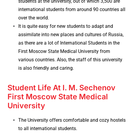
students at the university, out of which 3,500 are
international students from around 90 countries all
over the world.
It is quite easy for new students to adapt and
assimilate into new places and cultures of Russia,
as there are a lot of International Students in the
First Moscow State Medical University from
various countries. Also, the staff of this university
is also friendly and caring.
Student Life At I. M. Sechenov
First Moscow State Medical
University
The University offers comfortable and cozy hostels
to all international students.