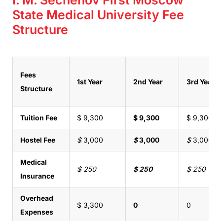
State Medical University Fee
Structure
Fees
1st Year
2nd Year
3rd Year
Structure
Tuition Fee
$ 9,300
$ 9,300
$ 9,300
Hostel Fee
$
3,000
$
3,000
$
3,000
Medical
$ 250
$ 250
$ 250
Insurance
Overhead
$ 3,300
0
0
Expenses