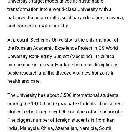
University’s target model drives its sustainable
transformation into a world-class University with a
balanced focus on multidisciplinary education, research,
and partnership with industry.
At present, Sechenov University is the only member of
the Russian Academic Excellence Project in QS World
University Ranking by Subject (Medicine). Its clinical
competence is a key advantage for cross-disciplinary
basic research and the discovery of new horizons in
health and care.
The University has about 3,500 international students
among the 19,000 undergraduate students. The current
student cohorts represent 90 countries of all continents.
The biggest number of foreign students is from Iran,
India, Malaysia, China, Azerbaijan, Namibia, South