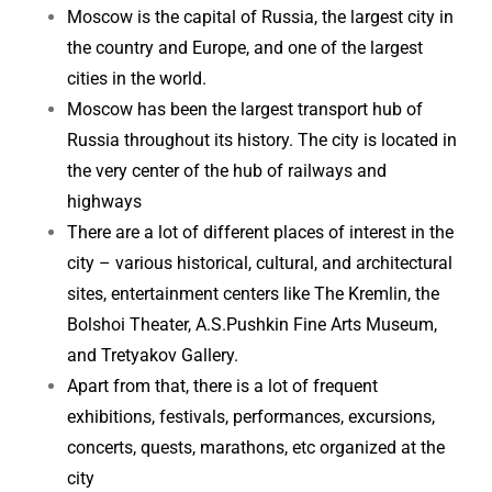
Moscow is the capital of Russia, the largest city in
the country and Europe, and one of the largest
cities in the world.
Moscow has been the largest transport hub of
Russia throughout its history. The city is located in
the very center of the hub of railways and
highways
There are a lot of different places of interest in the
city – various historical, cultural, and architectural
sites, entertainment centers like The Kremlin, the
Bolshoi Theater, A.S.Pushkin Fine Arts Museum,
and Tretyakov Gallery.
Apart from that, there is a lot of frequent
exhibitions, festivals, performances, excursions,
concerts, quests, marathons, etc organized at the
city