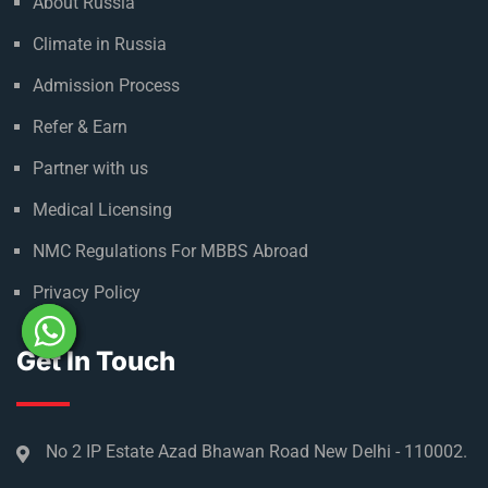
About Russia
Climate in Russia
Admission Process
Refer & Earn
Partner with us
Medical Licensing
NMC Regulations For MBBS Abroad
Privacy Policy
Get In Touch
No 2 IP Estate Azad Bhawan Road New Delhi - 110002.