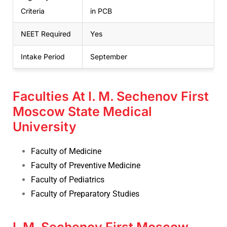
Criteria
in PCB
NEET Required
Yes
Intake Period
September
Faculties At I. M. Sechenov First
Moscow State Medical
University
Faculty of Medicine
Faculty of Preventive Medicine
Faculty of Pediatrics
Faculty of Preparatory Studies
I. M. Sechenov First Moscow