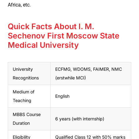
Africa, etc.
Quick Facts About I. M.
Sechenov First Moscow State
Medical University
University
ECFMG, WDOMS, FAIMER, NMC
Recognitions
(erstwhile MCI)
Medium of
English
Teaching
MBBS Course
6 years (with internship)
Duration
Eligibility
Qualified Class 12 with 50% marks