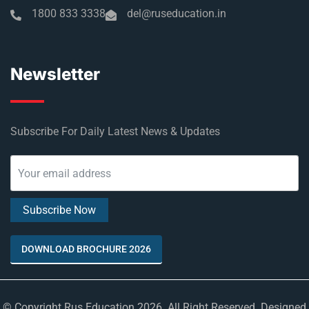
1800 833 3338
del@ruseducation.in
Newsletter
Subscribe For Daily Latest News & Updates
DOWNLOAD BROCHURE 2026
© Copyright Rus Education 2026. All Right Reserved. Designed