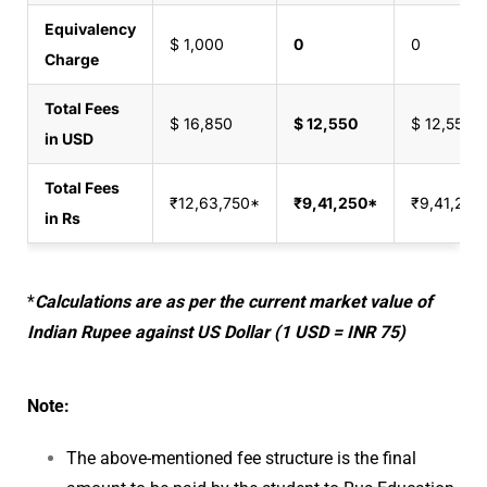
Equivalency
$ 1,000
0
0
Charge
Total Fees
$ 16,850
$ 12,550
$ 12,550
in USD
Total Fees
₹12,63,750*
₹9,41,250*
₹9,41,250
in Rs
*
Calculations are as per the current market value of
Indian Rupee against US Dollar (1 USD = INR 75)
Note:
The above-mentioned fee structure is the final