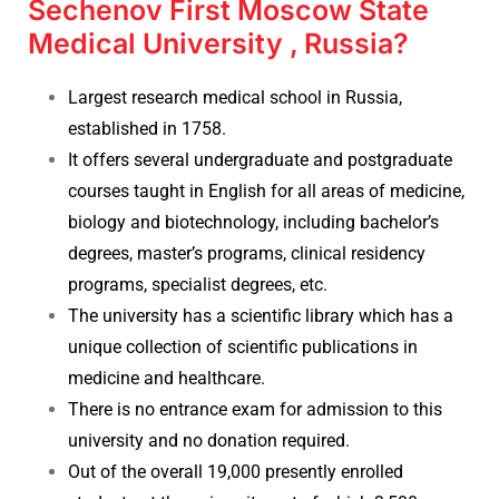
Sechenov First Moscow State
Medical University , Russia?
Largest research medical school in Russia,
established in 1758.
It offers several undergraduate and postgraduate
courses taught in English for all areas of medicine,
biology and biotechnology, including bachelor’s
degrees, master’s programs, clinical residency
programs, specialist degrees, etc.
The university has a scientific library which has a
unique collection of scientific publications in
medicine and healthcare.
There is no entrance exam for admission to this
university and no donation required.
Out of the overall 19,000 presently enrolled