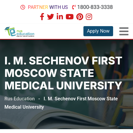
1800-833-3338
PARTNER WITH US
Apply Now
I. M. SECHENOV FIRST
MOSCOW STATE
MEDICAL UNIVERSITY
Rus Education
-
I. M. Sechenov First Moscow State
Medical University