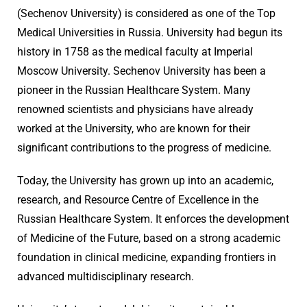
(Sechenov University) is considered as one of the Top
Medical Universities in Russia. University had begun its
history in 1758 as the medical faculty at Imperial
Moscow University. Sechenov University has been a
pioneer in the Russian Healthcare System. Many
renowned scientists and physicians have already
worked at the University, who are known for their
significant contributions to the progress of medicine.
Today, the University has grown up into an academic,
research, and Resource Centre of Excellence in the
Russian Healthcare System. It enforces the development
of Medicine of the Future, based on a strong academic
foundation in clinical medicine, expanding frontiers in
advanced multidisciplinary research.