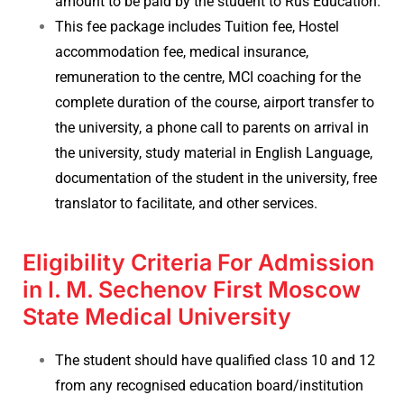
amount to be paid by the student to Rus Education.
This fee package includes Tuition fee, Hostel
accommodation fee, medical insurance,
remuneration to the centre, MCI coaching for the
complete duration of the course, airport transfer to
the university, a phone call to parents on arrival in
the university, study material in English Language,
documentation of the student in the university, free
translator to facilitate, and other services.
Eligibility Criteria For Admission
in I. M. Sechenov First Moscow
State Medical University
The student should have qualified class 10 and 12
from any recognised education board/institution