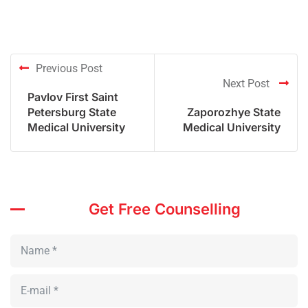
Previous Post
Next Post
Pavlov First Saint
Petersburg State
Zaporozhye State
Medical University
Medical University
Get Free Counselling