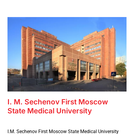
I. M. Sechenov First Moscow
State Medical University
I.M. Sechenov First Moscow State Medical University