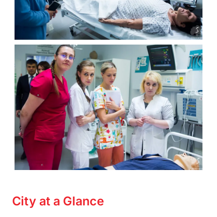
City at a Glance