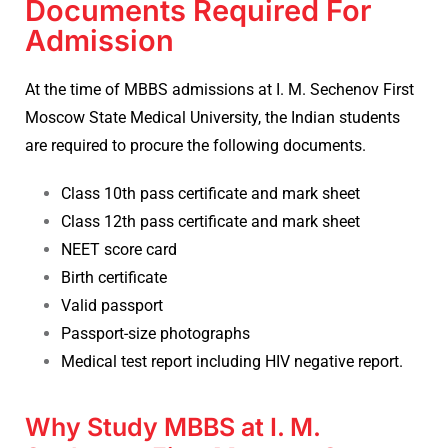
Documents Required For
Admission
At the time of
MBBS admissions
at I. M. Sechenov First
Moscow State Medical University, the Indian students
are required to procure the following documents.
Class 10th pass certificate and mark sheet
Class 12th pass certificate and mark sheet
NEET score card
Birth certificate
Valid passport
Passport-size photographs
Medical test report including HIV negative report.
Why Study MBBS at I. M.