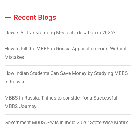
Recent Blogs
How Is AI Transforming Medical Education in 2026?
How to Fill the MBBS in Russia Application Form Without
Mistakes
How Indian Students Can Save Money by Studying MBBS
in Russia
MBBS in Russia: Things to consider for a Successful
MBBS Journey
Government MBBS Seats in India 2026: State-Wise Matrix