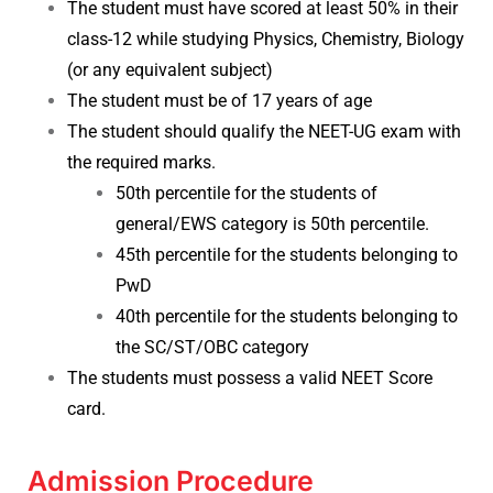
The student must have scored at least 50% in their
class-12 while studying Physics, Chemistry, Biology
(or any equivalent subject)
The student must be of 17 years of age
The student should qualify the NEET-UG exam with
the required marks.
50th percentile for the students of
general/EWS category is 50th percentile.
45th percentile for the students belonging to
PwD
40th percentile for the students belonging to
the SC/ST/OBC category
The students must possess a valid NEET Score
card.
Admission Procedure