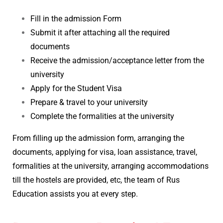
Fill in the admission Form
Submit it after attaching all the required
documents
Receive the admission/acceptance letter from the
university
Apply for the Student Visa
Prepare & travel to your university
Complete the formalities at the university
From filling up the admission form, arranging the
documents, applying for visa, loan assistance, travel,
formalities at the university, arranging accommodations
till the hostels are provided, etc, the team of Rus
Education assists you at every step.