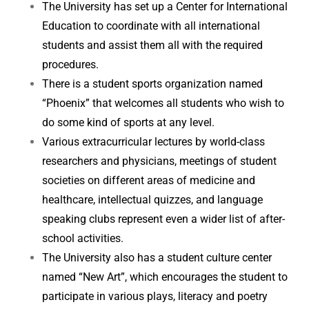
The University has set up a Center for International
Education to coordinate with all international
students and assist them all with the required
procedures.
There is a student sports organization named
“Phoenix” that welcomes all students who wish to
do some kind of sports at any level.
Various extracurricular lectures by world-class
researchers and physicians, meetings of student
societies on different areas of medicine and
healthcare, intellectual quizzes, and language
speaking clubs represent even a wider list of after-
school activities.
The University also has a student culture center
named “New Art”, which encourages the student to
participate in various plays, literacy and poetry