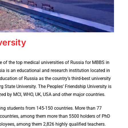
versity
e of the top medical universities of Russia for MBBS in
ia is an educational and research institution located in
ducation of Russia as the country’s third-best university
 State University. The Peoples’ Friendship University is
ized by MCI, WHO, UK, USA and other major countries.
niting students from 145-150 countries. More than 77
0 countries, among them more than 5500 holders of PhD
ployees, among them 2,826 highly qualified teachers.