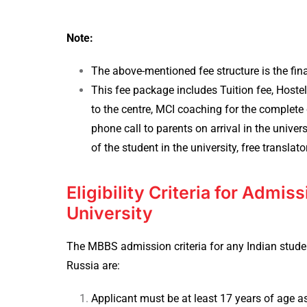
Note:
The above-mentioned fee structure is the fin
This fee package includes Tuition fee, Host
to the centre, MCI coaching for the complete d
phone call to parents on arrival in the unive
of the student in the university, free translato
Eligibility Criteria for Admis
University
The MBBS admission criteria for any Indian studen
Russia are:
Applicant must be at least 17 years of age a