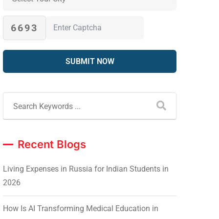
6693
Recent Blogs
Living Expenses in Russia for Indian Students in
2026
How Is AI Transforming Medical Education in