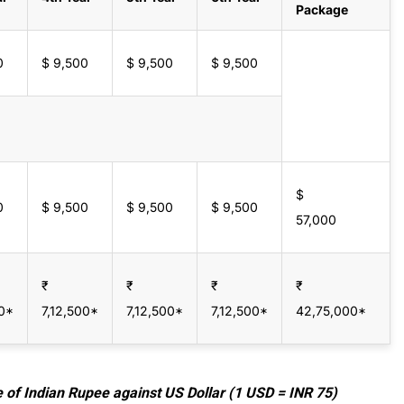
Package
0
$ 9,500
$ 9,500
$ 9,500
$
0
$ 9,500
$ 9,500
$ 9,500
57,000
₹
₹
₹
₹
00*
7,12,500*
7,12,500*
7,12,500*
42,75,000*
e of Indian Rupee against US Dollar (1 USD = INR 75)