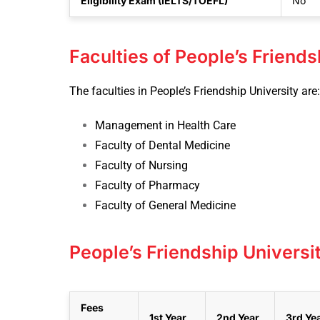
Eligibility Exam (IELTS/TOEFL)
No
Faculties of People’s Friends
The faculties in People’s Friendship University are:
Management in Health Care
Faculty of Dental Medicine
Faculty of Nursing
Faculty of Pharmacy
Faculty of General Medicine
People’s Friendship Universi
Fees
1st Year
2nd Year
3rd Ye