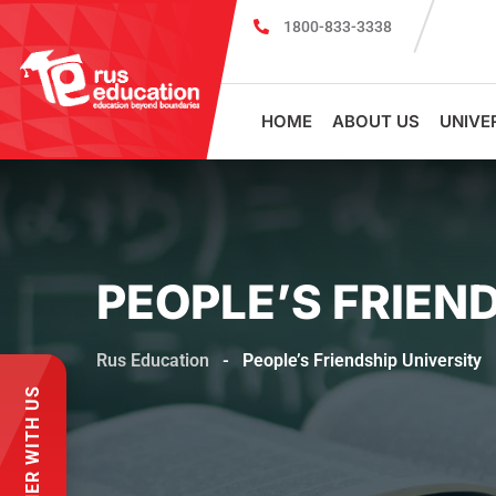
1800-833-3338
Register for PSMU Scholarship Exam 2026
Registr
HOME
ABOUT US
UNIVE
PEOPLE’S FRIEN
Rus Education
-
People’s Friendship University
PARTNER WITH US