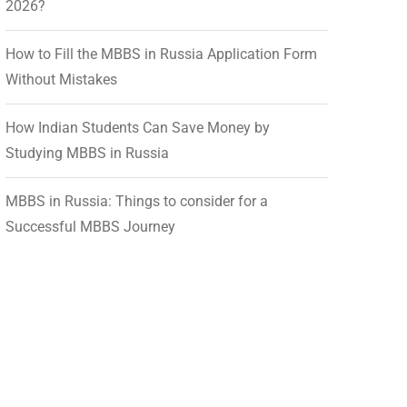
2026?
How to Fill the MBBS in Russia Application Form
Without Mistakes
How Indian Students Can Save Money by
Studying MBBS in Russia
MBBS in Russia: Things to consider for a
Successful MBBS Journey