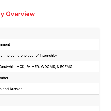
ity Overview
rnment
s (Including one year of internship)
erstwhile MCI), FAIMER, WDOMS, & ECFMG
ember
sh and Russian