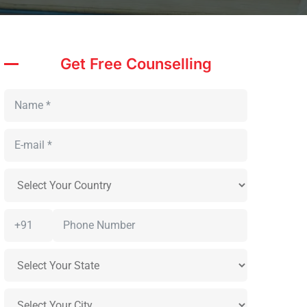
Get Free Counselling