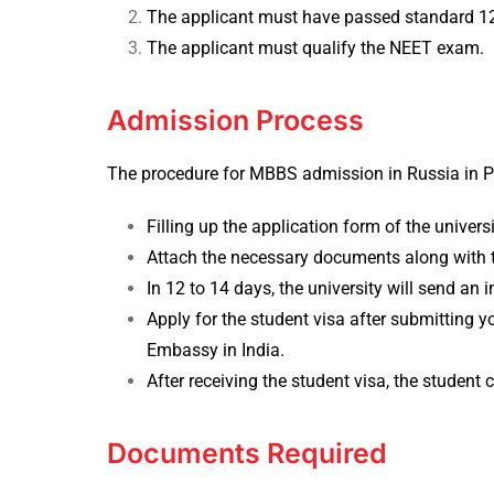
The applicant must have passed standard 12t
The applicant must qualify the NEET exam.
Admission Process
The procedure for MBBS admission in Russia in Peo
Filling up the application form of the universi
Attach the necessary documents along with t
In 12 to 14 days, the university will send an i
Apply for the student visa after submitting 
Embassy in India.
After receiving the student visa, the student 
Documents Required