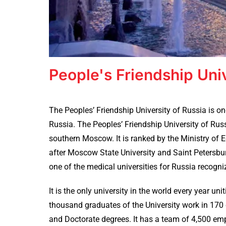
People's Friendship Uni
The Peoples’ Friendship University of Russia is on
Russia. The Peoples’ Friendship University of Russ
southern Moscow. It is ranked by the Ministry of E
after Moscow State University and Saint Petersburg
one of the medical universities for Russia recogn
It is the only university in the world every year u
thousand graduates of the University work in 17
and Doctorate degrees. It has a team of 4,500 em