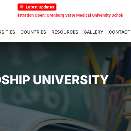
Latest Updates
ation Open: Orenburg State Medical University Scholarship Test 2026
RSITIES
COUNTRIES
RESOURCES
GALLERY
CONTACT
DSHIP UNIVERSITY