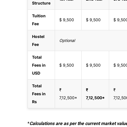
Structure
Tuition
$ 9,500
$ 9,500
$ 9,50
Fee
Hostel
Optional
Fee
Total
Fees in
$ 9,500
$ 9,500
$ 9,50
USD
Total
₹
₹
₹
Fees in
7,12,500*
7,12,500*
7,12,5
Rs
*
Calculations are as per the current market valu