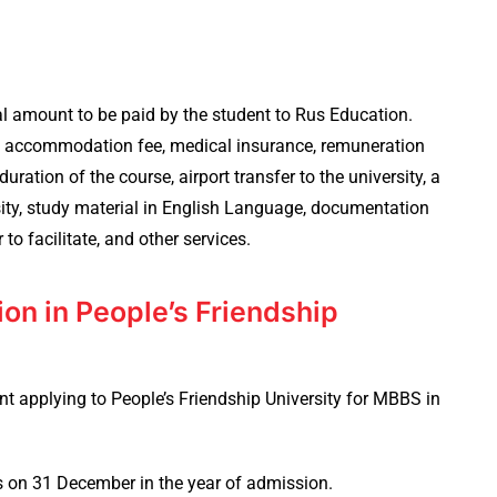
al amount to be paid by the student to Rus Education.
el accommodation fee, medical insurance, remuneration
uration of the course, airport transfer to the university, a
rsity, study material in English Language, documentation
r to facilitate, and other services.
sion in People’s Friendship
t applying to People’s Friendship University for MBBS in
s on 31 December in the year of admission.