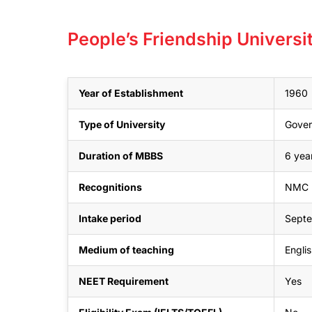
People’s Friendship Univers
Year of Establishment
1960
Type of University
Gove
Duration of MBBS
6 year
Recognitions
NMC (
Intake period
Sept
Medium of teaching
Engli
NEET Requirement
Yes