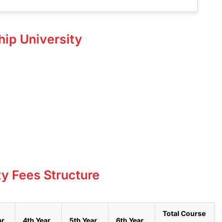
hip University
ty Fees Structure
Total Course
ar
4th Year
5th Year
6th Year