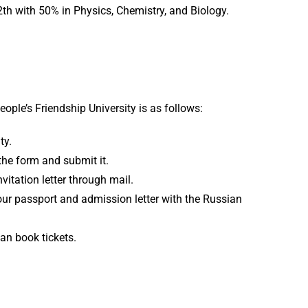
h with 50% in Physics, Chemistry, and Biology.
ple’s Friendship University is as follows:
ty.
he form and submit it.
nvitation letter through mail.
your passport and admission letter with the Russian
can book tickets.