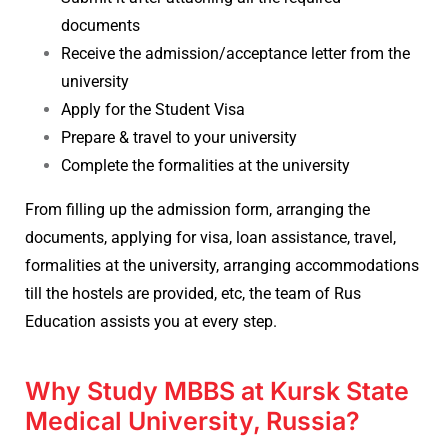
documents
Receive the admission/acceptance letter from the
university
Apply for the Student Visa
Prepare & travel to your university
Complete the formalities at the university
From filling up the admission form, arranging the
documents, applying for visa, loan assistance, travel,
formalities at the university, arranging accommodations
till the hostels are provided, etc, the team of Rus
Education assists you at every step.
Why Study MBBS at Kursk State
Medical University, Russia?