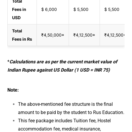
Total
Fees in
$ 6,000
$ 5,500
$ 5,500
USD
Total
₹4,50,000‬*
₹4,12,500‬*
₹4,12,500*
Fees in Rs
*
Calculations are as per the current market value of
Indian Rupee against US Dollar (1 USD = INR 75)
Note:
The above-mentioned fee structure is the final
amount to be paid by the student to Rus Education.
This fee package includes Tuition fee, Hostel
accommodation fee, medical insurance,