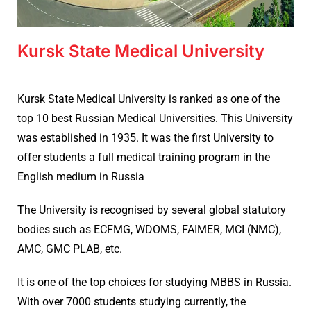
Kursk State Medical University
Kursk State Medical University is ranked as one of the
top 10 best Russian Medical Universities. This University
was established in 1935. It was the first University to
offer students a full medical training program in the
English medium in Russia
The University is recognised by several global statutory
bodies such as ECFMG, WDOMS, FAIMER, MCI (NMC),
AMC, GMC PLAB, etc.
It is one of the top choices for studying MBBS in Russia.
With over 7000 students studying currently, the