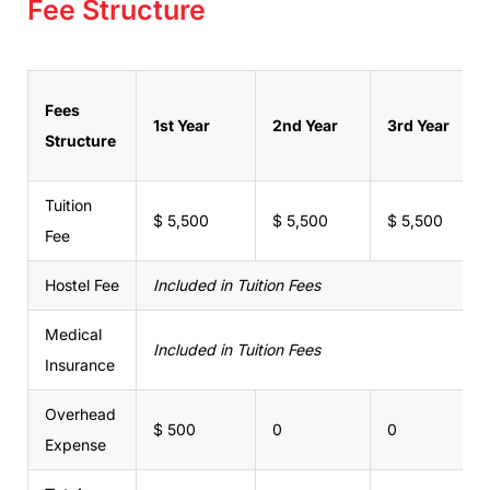
Fee Structure
Fees
1st Year
2nd Year
3rd Year
Structure
Tuition
$ 5,500
$ 5,500
$ 5,500
Fee
Hostel Fee
Included in Tuition Fees
Medical
Included in Tuition Fees
Insurance
Overhead
$ 500
0
0
Expense