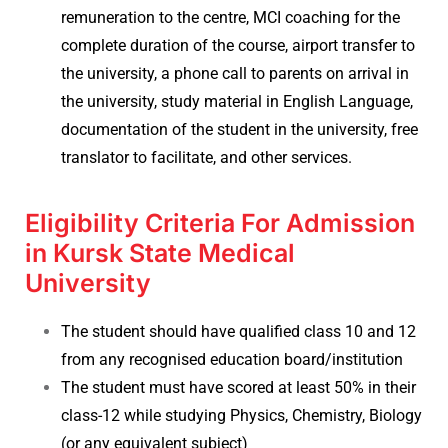
remuneration to the centre, MCI coaching for the
complete duration of the course, airport transfer to
the university, a phone call to parents on arrival in
the university, study material in English Language,
documentation of the student in the university, free
translator to facilitate, and other services.
Eligibility Criteria For Admission
in Kursk State Medical
University
The student should have qualified class 10 and 12
from any recognised education board/institution
The student must have scored at least 50% in their
class-12 while studying Physics, Chemistry, Biology
(or any equivalent subject)