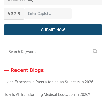
6325
Recent Blogs
Living Expenses in Russia for Indian Students in 2026
How Is AI Transforming Medical Education in 2026?