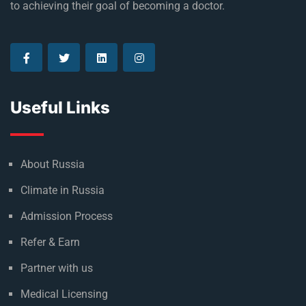
Established in 1992, Rus Education is a proud reason of
many who are currently living their dream and on the way
to achieving their goal of becoming a doctor.
Useful Links
About Russia
Climate in Russia
Admission Process