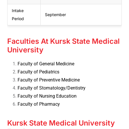
Intake
September
Period
Faculties At Kursk State Medical
University
Faculty of General Medicine
Faculty of Pediatrics
Faculty of Preventive Medicine
Faculty of Stomatology/Dentistry
Faculty of Nursing Education
Faculty of Pharmacy
Kursk State Medical University