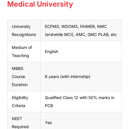
Medical University
University
ECFMG, WDOMS, FAIMER, NMC
Recognitions
(erstwhile MCI), AMC, GMC PLAB, etc
Medium of
English
Teaching
MBBS
Course
6 years (with internship)
Duration
Eligibility
Qualified Class 12 with 50% marks in
Criteria
PCB
NEET
Yes
Required