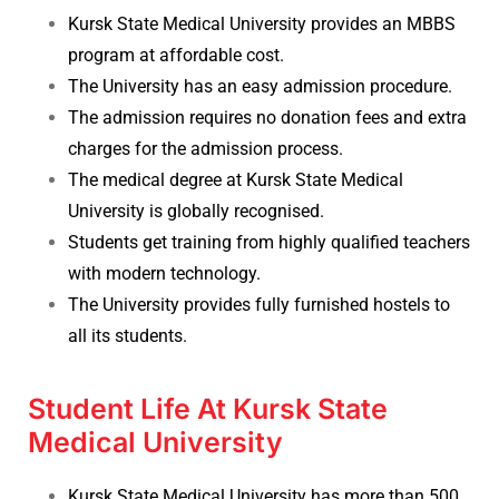
Kursk State Medical University provides an MBBS
program at affordable cost.
The University has an easy admission procedure.
The admission requires no donation fees and extra
charges for the admission process.
The medical degree at Kursk State Medical
University is globally recognised.
Students get training from highly qualified teachers
with modern technology.
The University provides fully furnished hostels to
all its students.
Student Life At Kursk State
Medical University
Kursk State Medical University has more than 500