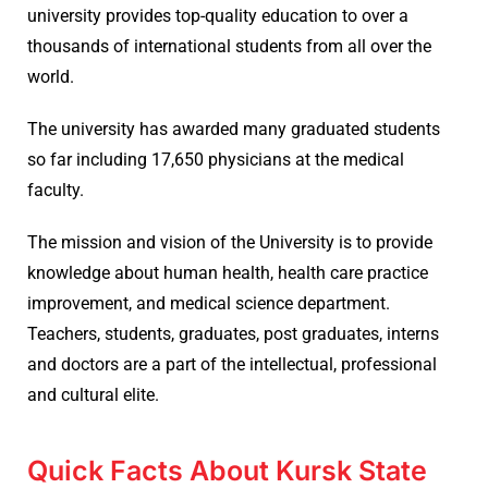
university provides top-quality education to over a
thousands of international students from all over the
world.
The university has awarded many graduated students
so far including 17,650 physicians at the medical
faculty.
The mission and vision of the University is to provide
knowledge about human health, health care practice
improvement, and medical science department.
Teachers, students, graduates, post graduates, interns
and doctors are a part of the intellectual, professional
and cultural elite.
Quick Facts About Kursk State