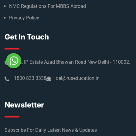
Refer & Earn
Partner with us
Medical Licensing
NMC Regulations For MBBS Abroad
Privacy Policy
Get In Touch
No 2 IP Estate Azad Bhawan Road New Delhi - 110002.
1800 833 3338
del@ruseducation.in