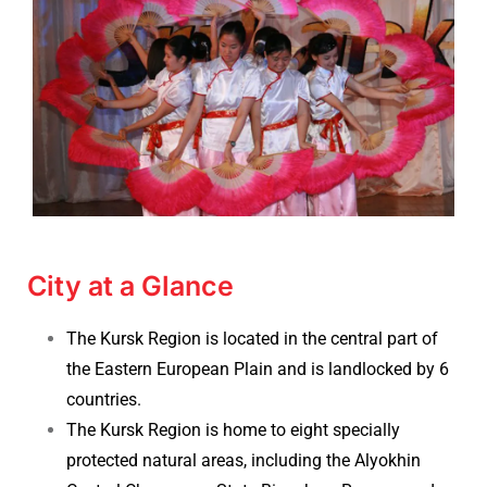
City at a Glance
The Kursk Region is located in the central part of
the Eastern European Plain and is landlocked by 6
countries.
The Kursk Region is home to eight specially
protected natural areas, including the Alyokhin