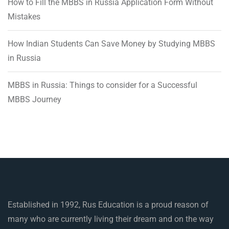
How to Fill the MBBS in Russia Application Form Without
Mistakes
How Indian Students Can Save Money by Studying MBBS
in Russia
MBBS in Russia: Things to consider for a Successful
MBBS Journey