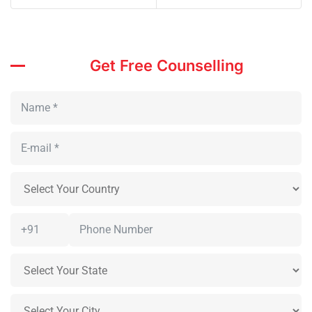
Get Free Counselling