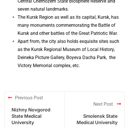
Central Chernozem State Biosphere Reserve and
seven natural landmarks.
The Kursk Region as well as its capital, Kursk, has
many monuments commemorating the Battle of
Kursk and other battles of the Great Patriotic War.
Apart from, the city also holds exquisite sites such
as the Kursk Regional Museum of Local History,
Deineka Picture Gallery, Boyeva Dacha Park, the
Victory Memorial complex, etc.
Previous Post
Next Post
Nizhny Novgorod
State Medical
Smolensk State
University
Medical University