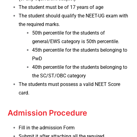
The student must be of 17 years of age
The student should qualify the NEET-UG exam with
the required marks.
50th percentile for the students of
general/EWS category is 50th percentile.
45th percentile for the students belonging to
PwD
40th percentile for the students belonging to
the SC/ST/OBC category
The students must possess a valid NEET Score
card.
Admission Procedure
Fill in the admission Form
Submit it after attaching all the required