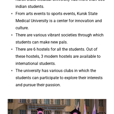
indian students.
From arts events to sports events, Kursk State
Medical University is a center for innovation and
culture.
There are various vibrant societies through which
students can make new pals.
There are 6 hostels for all the students. Out of
these hostels, 3 modern hostels are available to
international students.
The university has various clubs in which the
students can participate to explore their interests
and pursue their passion.