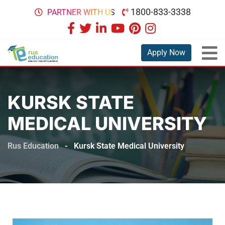
1800-833-3338
PARTNER WITH US
Apply Now
KURSK STATE
MEDICAL UNIVERSITY
Rus Education
-
Kursk State Medical University