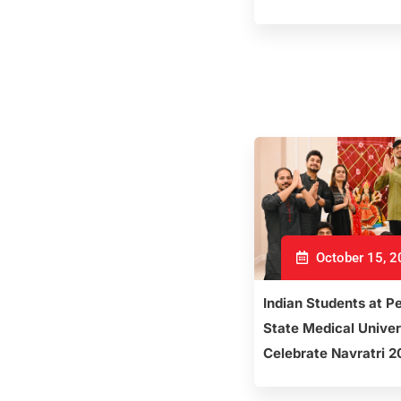
October 15, 
Indian Students at P
State Medical Univer
Celebrate Navratri 2