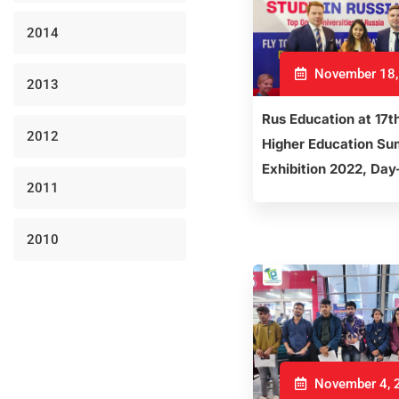
2014
November 18,
2013
Rus Education at 17t
2012
Higher Education Su
Exhibition 2022, Day
2011
2010
November 4, 