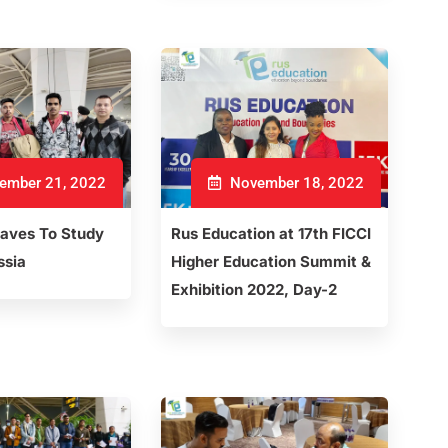
ember 21, 2022
November 18, 2022
eaves To Study
Rus Education at 17th FICCI
ssia
Higher Education Summit &
Exhibition 2022, Day-2