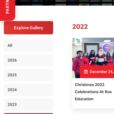
2022
Explore Gallery
All
2026
December 26,
2025
Christmas 2022
2024
Celebrations At Rus
Education
2023