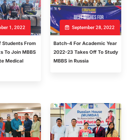
ber 1, 2022
September 28, 2022
f Students From
Batch-4 For Academic Year
ts To Join MBBS
2022-23 Takes Off To Study
te Medical
MBBS in Russia