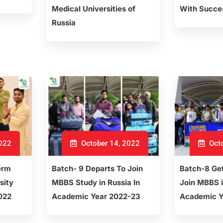
Medical Universities of
With Succe
Russia
2022
October 14, 2022
Octo
erm
Batch- 9 Departs To Join
Batch-8 Ge
sity
MBBS Study in Russia In
Join MBBS i
022
Academic Year 2022-23
Academic Y