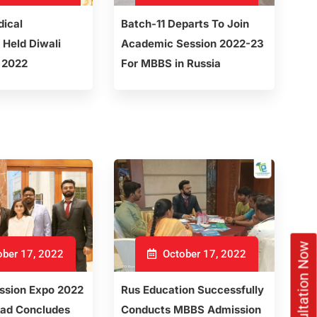
dical
Batch-11 Departs To Join
 Held Diwali
Academic Session 2022-23
 2022
For MBBS in Russia
ber 17, 2022
October 17, 2022
sion Expo 2022
Rus Education Successfully
ad Concludes
Conducts MBBS Admission