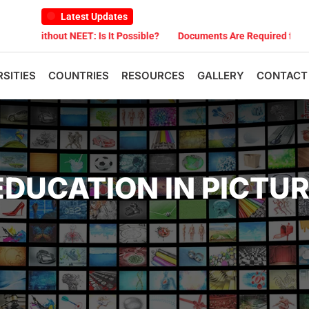
Latest Updates
T: Is It Possible?
Documents Are Required for MBBS Admission in
RSITIES
COUNTRIES
RESOURCES
GALLERY
CONTACT
EDUCATION IN PICTU