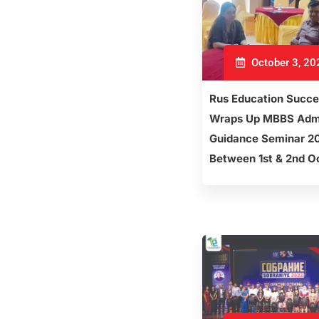
October 3, 20
Rus Education Succe
Wraps Up MBBS Adm
Guidance Seminar 2
Between 1st & 2nd O