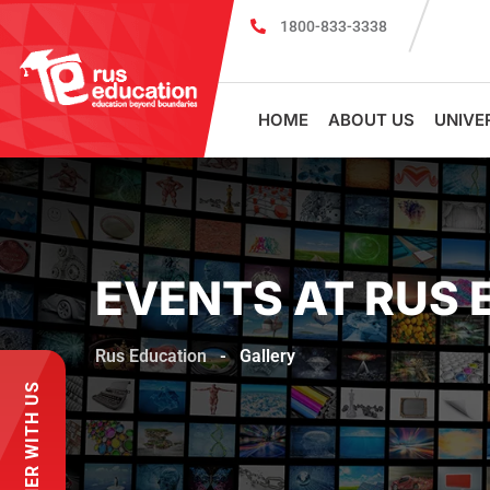
1800-833-3338
Scholarship cum Admission Test 2026
MBBS in Russia without NEE
HOME
ABOUT US
UNIVE
EVENTS AT RUS 
Rus Education
-
Gallery
PARTNER WITH US