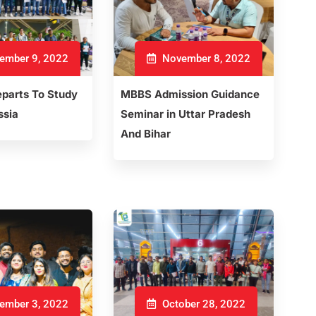
ember 9, 2022
November 8, 2022
parts To Study
MBBS Admission Guidance
ssia
Seminar in Uttar Pradesh
And Bihar
ember 3, 2022
October 28, 2022