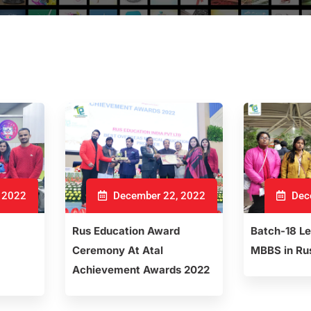
 2022
December 22, 2022
Dec
Rus Education Award
Batch-18 L
Ceremony At Atal
MBBS in Ru
Achievement Awards 2022