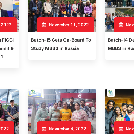
 2022
November 11, 2022
Nov
h FICCI
Batch-15 Gets On-Board To
Batch-14 De
mmit &
Study MBBS in Russia
MBBS in Ru
-1
2022
November 4, 2022
Nov