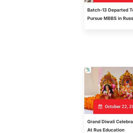
Batch-13 Departed T
Pursue MBBS in Russ
October 22, 
Grand Diwali Celebra
At Rus Education