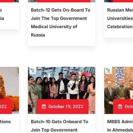
o
Batch-12 Gets On-Board To
Russian Me
ia
Join The Top Government
Universities
Medical University of
Celebration
Russia
2022
October 19, 2022
Octo
tions
Batch-10 Gets Onboard To
MBBS Admis
Join Top Government
in Ahmedab