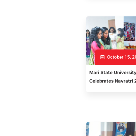
October 15, 
Mari State Universit
Celebrates Navratri