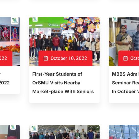
2022
October 10, 2022
Octo
y
First-Year Students of
MBBS Admis
 2022
OrSMU Visits Nearby
Seminar Rea
Market-place With Seniors
In October