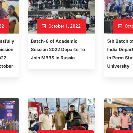
22
October 1, 2022
Octo
ssfully
Batch-6 of Academic
5th Batch o
ission
Session 2022 Departs To
India Depar
022
Join MBBS in Russia
in Perm Sta
ctober
University