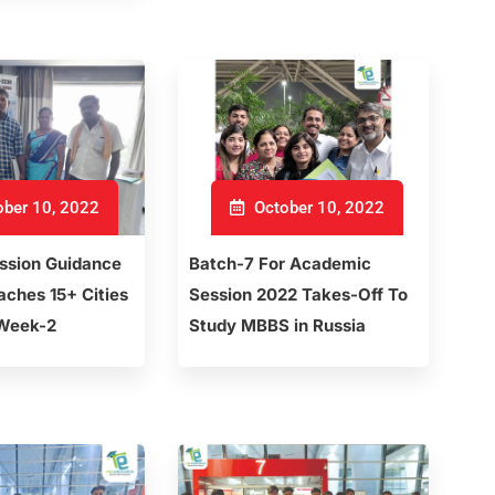
ber 10, 2022
October 10, 2022
sion Guidance
Batch-7 For Academic
ches 15+ Cities
Session 2022 Takes-Off To
 Week-2
Study MBBS in Russia