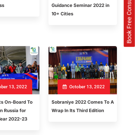
Book Free Consultation Now
ss
Guidance Seminar 2022 in
10+ Cities
ber 13, 2022
October 13, 2022
ts On-Board To
Sobraniye 2022 Comes To A
n Russia for
Wrap In Its Third Edition
ear 2022-23