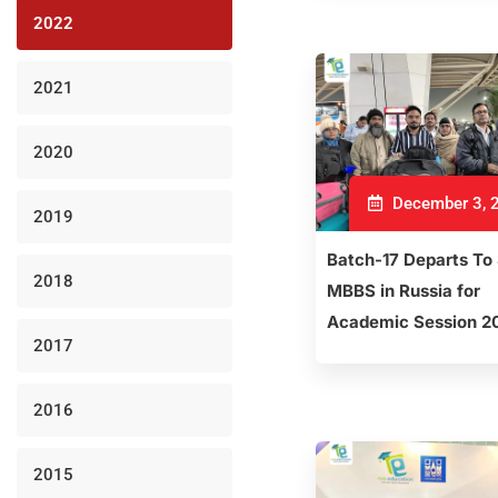
2022
2021
2020
December 3, 
2019
Batch-17 Departs To
2018
MBBS in Russia for
Academic Session 2
2017
2016
2015