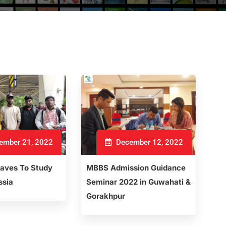
ember 21, 2022
December 12, 2022
eaves To Study
MBBS Admission Guidance
ssia
Seminar 2022 in Guwahati &
Gorakhpur