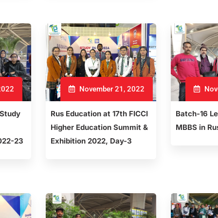
2022
November 21, 2022
Nov
 Study
Rus Education at 17th FICCI
Batch-16 L
Higher Education Summit &
MBBS in Ru
022-23
Exhibition 2022, Day-3