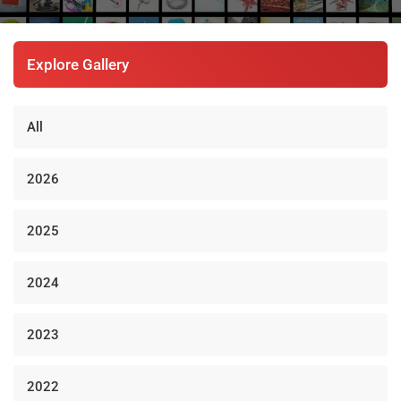
Explore Gallery
All
2026
2025
2024
2023
2022