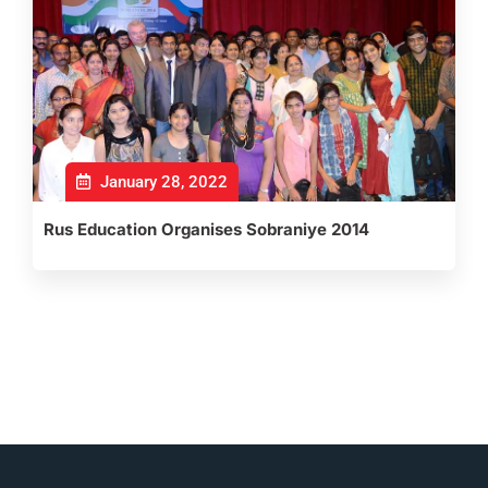
January 28, 2022
Rus Education Organises Sobraniye 2014