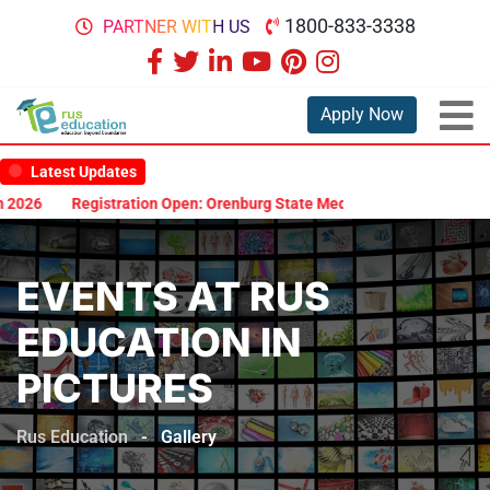
1800-833-3338
PARTNER WITH US
Apply Now
Latest Updates
2026
Registration Open: Orenburg State Medical University Scholar
EVENTS AT RUS
EDUCATION IN
PICTURES
Rus Education
-
Gallery