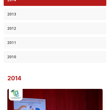
2013
2012
2011
2010
2014