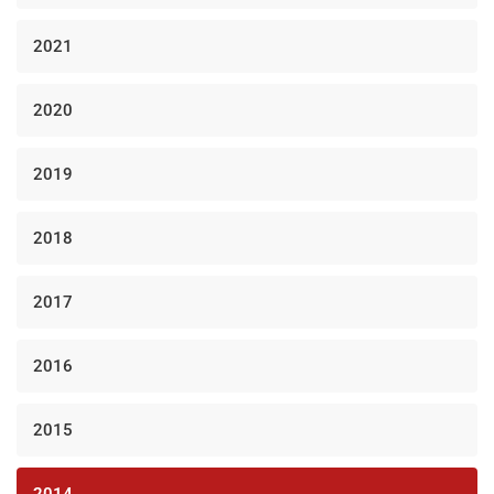
2021
2020
2019
2018
2017
2016
2015
2014