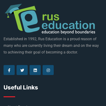
Established in 1992, Rus Education is a proud reason of
many who are currently living their dream and on the way
to achieving their goal of becoming a doctor.
Useful Links