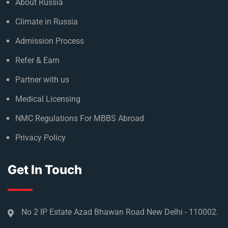
About Russia
Climate in Russia
Admission Process
Refer & Earn
Partner with us
Medical Licensing
NMC Regulations For MBBS Abroad
Privacy Policy
Get In Touch
No 2 IP Estate Azad Bhawan Road New Delhi - 110002.