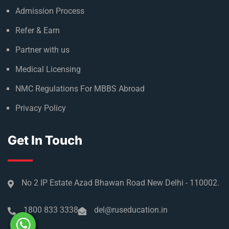
Admission Process
Refer & Earn
Partner with us
Medical Licensing
NMC Regulations For MBBS Abroad
Privacy Policy
Get In Touch
No 2 IP Estate Azad Bhawan Road New Delhi - 110002.
1800 833 3338
del@ruseducation.in