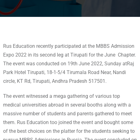
Rus Education recently participated at the MBBS Admission
Expo 2022 in its second leg at Tirupati for the June Chapter.
The event was conducted on 19th June 2022, Sunday atRaj
Park Hotel Tirupati, 18-1-5/4 Tirumala Road Near, Nandi
circle, KT Rd, Tirupati, Andhra Pradesh 517501.
The event witnessed a mega gathering of various top
medical universities abroad in several booths along with a
massive number of students and parents gathered to meet
them. Rus Education too joined the event and bought some
of the best choices on the platter for the students seeking to
pursue MBBS Admissions in Russia. The event concluded on