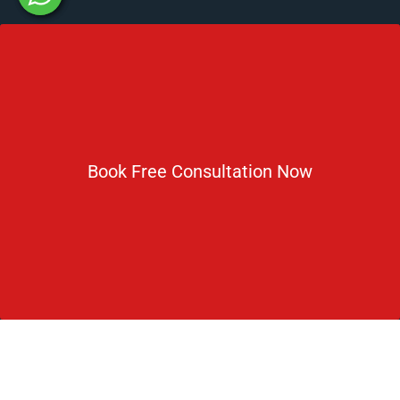
Newsletter
Subscribe For Daily Latest News & Updates
Book Free Consultation Now
DOWNLOAD BROCHURE 2026
© Copyright Rus Education 2026. All Right Reserved. Designed
and Developed by
Rus Education