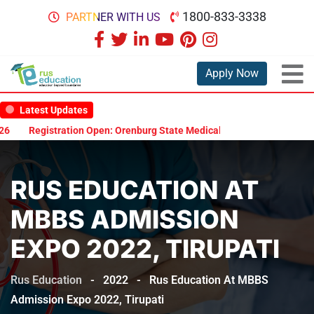
1800-833-3338
PARTNER WITH US
Apply Now
Latest Updates
ration Open: Orenburg State Medical University Scholarship Test 2026
RUS EDUCATION AT
MBBS ADMISSION
EXPO 2022, TIRUPATI
Rus Education
-
2022
-
Rus Education At MBBS
Admission Expo 2022, Tirupati