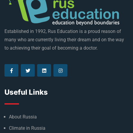
Established in 1992, Rus Education is a proud reason of
many who are currently living their dream and on the way
to achieving their goal of becoming a doctor.
Useful Links
About Russia
Climate in Russia