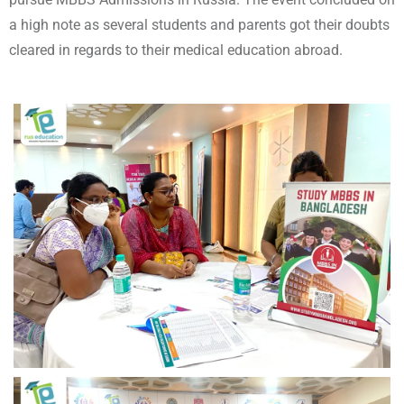
a high note as several students and parents got their doubts
cleared in regards to their medical education abroad.