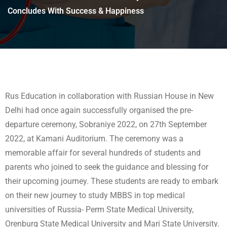
Concludes With Success & Happiness
Rus Education in collaboration with Russian House in New
Delhi had once again successfully organised the pre-
departure ceremony, Sobraniye 2022, on 27th September
2022, at Kamani Auditorium. The ceremony was a
memorable affair for several hundreds of students and
parents who joined to seek the guidance and blessing for
their upcoming journey. These students are ready to embark
on their new journey to study MBBS in top medical
universities of Russia- Perm State Medical University,
Orenburg State Medical University and Mari State University.