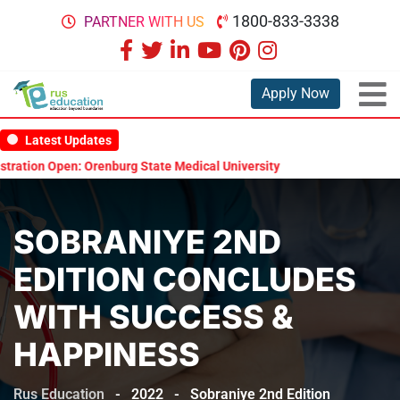
1800-833-3338
PARTNER WITH US
Apply Now
Latest Updates
tate Medical University Scholarship Test 2026
MBBS in Russia with
SOBRANIYE 2ND
EDITION CONCLUDES
WITH SUCCESS &
HAPPINESS
Rus Education
-
2022
-
Sobraniye 2nd Edition