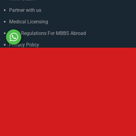
Climate in Russia
Admission Process
Refer & Earn
Partner with us
Medical Licensing
NMC Regulations For MBBS Abroad
Privacy Policy
Get In Touch
No 2 IP Estate Azad Bhawan Road New Delhi - 110002.