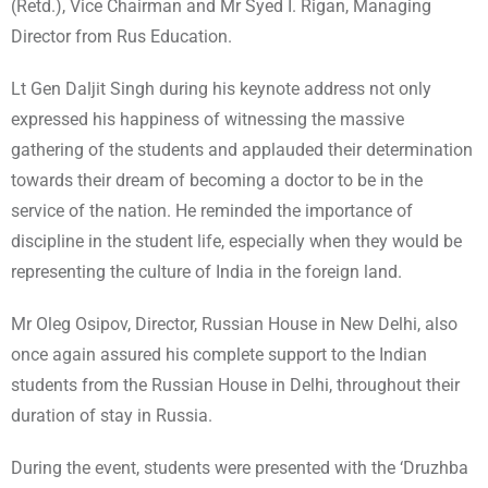
(Retd.), Vice Chairman and Mr Syed I. Rigan, Managing
Director from Rus Education.
Lt Gen Daljit Singh during his keynote address not only
expressed his happiness of witnessing the massive
gathering of the students and applauded their determination
towards their dream of becoming a doctor to be in the
service of the nation. He reminded the importance of
discipline in the student life, especially when they would be
representing the culture of India in the foreign land.
Mr Oleg Osipov, Director, Russian House in New Delhi, also
once again assured his complete support to the Indian
students from the Russian House in Delhi, throughout their
duration of stay in Russia.
During the event, students were presented with the ‘Druzhba