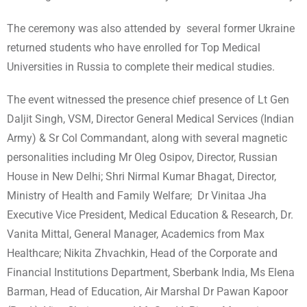
The ceremony was also attended by several former Ukraine
returned students who have enrolled for Top Medical
Universities in Russia to complete their medical studies.
The event witnessed the presence chief presence of Lt Gen
Daljit Singh, VSM, Director General Medical Services (Indian
Army) & Sr Col Commandant, along with several magnetic
personalities including Mr Oleg Osipov, Director, Russian
House in New Delhi; Shri Nirmal Kumar Bhagat, Director,
Ministry of Health and Family Welfare; Dr Vinitaa Jha
Executive Vice President, Medical Education & Research, Dr.
Vanita Mittal, General Manager, Academics from Max
Healthcare; Nikita Zhvachkin, Head of the Corporate and
Financial Institutions Department, Sberbank India, Ms Elena
Barman, Head of Education, Air Marshal Dr Pawan Kapoor