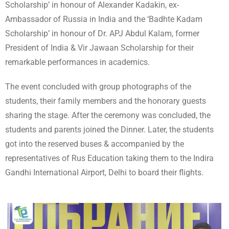
Scholarship’ in honour of Alexander Kadakin, ex-
Ambassador of Russia in India and the ‘Badhte Kadam
Scholarship’ in honour of Dr. APJ Abdul Kalam, former
President of India & Vir Jawaan Scholarship for their
remarkable performances in academics.
The event concluded with group photographs of the
students, their family members and the honorary guests
sharing the stage. After the ceremony was concluded, the
students and parents joined the Dinner. Later, the students
got into the reserved buses & accompanied by the
representatives of Rus Education taking them to the Indira
Gandhi International Airport, Delhi to board their flights.