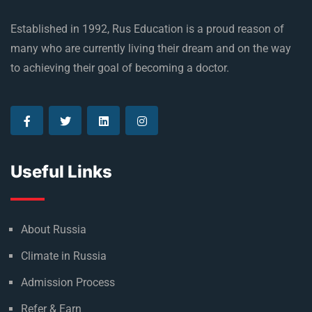
Established in 1992, Rus Education is a proud reason of
many who are currently living their dream and on the way
to achieving their goal of becoming a doctor.
Useful Links
About Russia