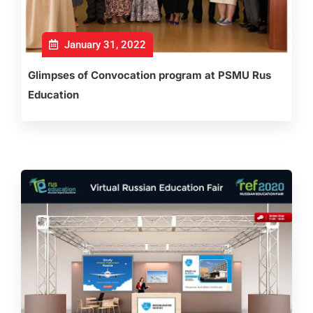
January 31, 2022
Glimpses of Convocation program at PSMU Rus
Education