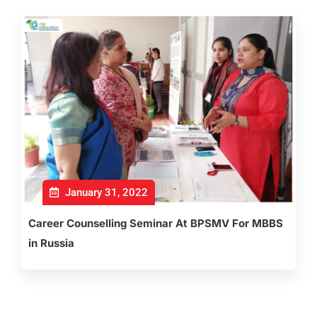
January 31, 2022
Career Counselling Seminar At BPSMV For MBBS
in Russia