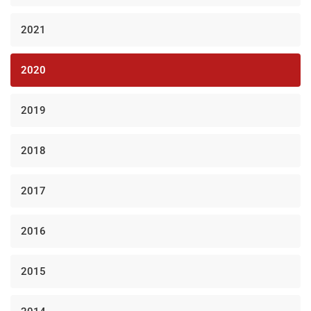
2021
2020
2019
2018
2017
2016
2015