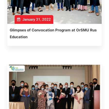
January 31, 2022
Glimpses of Convocation Program at OrSMU Rus
Education