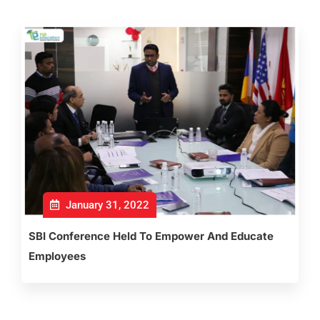
January 31, 2022
SBI Conference Held To Empower And Educate
Employees