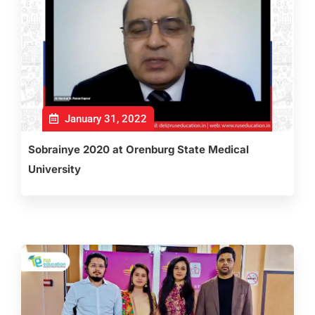
January 31, 2022
Sobrainye 2020 at Orenburg State Medical
University