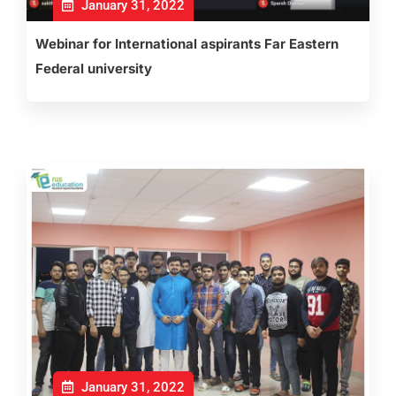
January 31, 2022
Webinar for International aspirants Far Eastern
Federal university
January 31, 2022