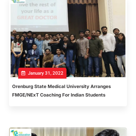
January 31, 2022
Orenburg State Medical University Arranges
FMGE/NExT Coaching For Indian Students