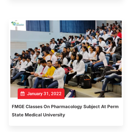
January 31, 2022
FMGE Classes On Pharmacology Subject At Perm
State Medical University