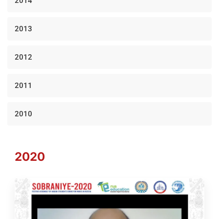
2014
2013
2012
2011
2010
2020