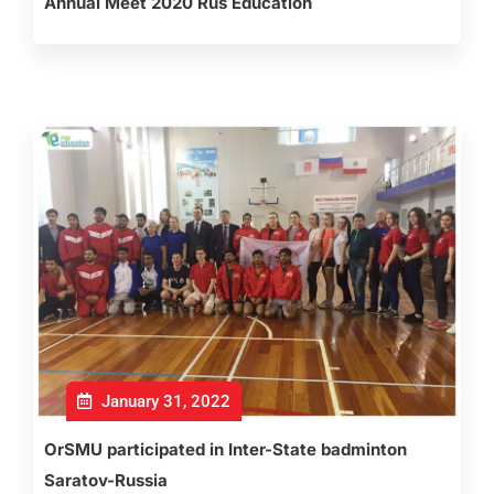
Annual Meet 2020 Rus Education
January 31, 2022
OrSMU participated in Inter-State badminton
Saratov-Russia