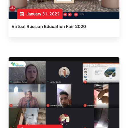
January 31, 2022
Virtual Russian Education Fair 2020