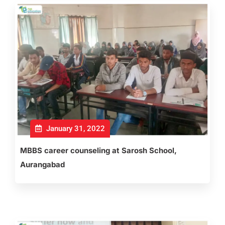
January 31, 2022
MBBS career counseling at Sarosh School,
Aurangabad