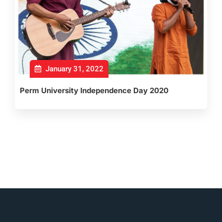
January 31, 2022
Perm University Independence Day 2020