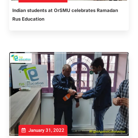
Indian students at OrSMU celebrates Ramadan
Rus Education
January 31, 2022