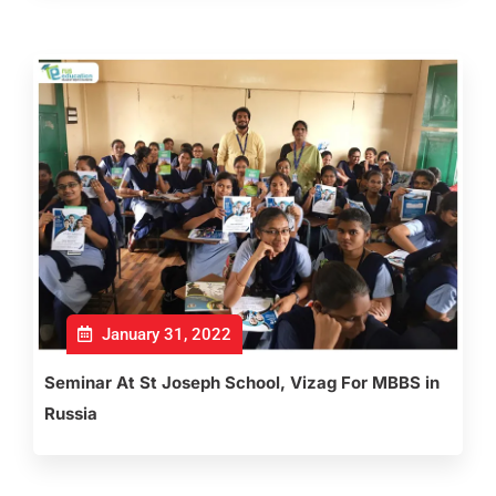
January 31, 2022
Seminar At St Joseph School, Vizag For MBBS in
Russia