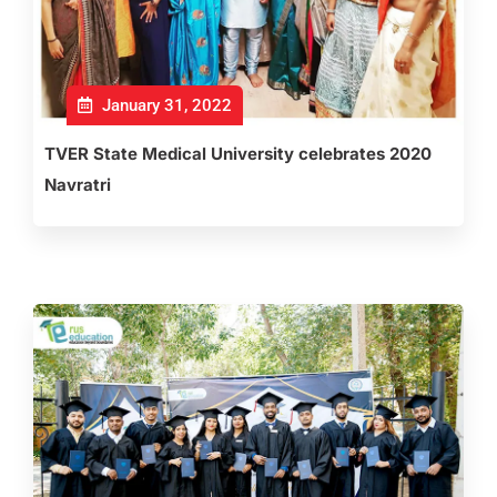
January 31, 2022
TVER State Medical University celebrates 2020
Navratri