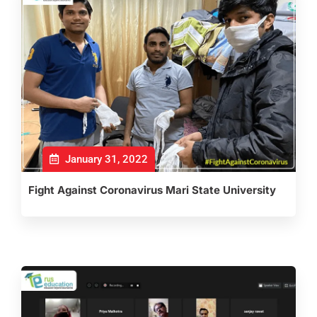
January 31, 2022
Fight Against Coronavirus Mari State University