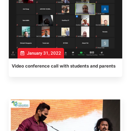
January 31, 2022
Video conference call with students and parents