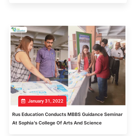
January 31, 2022
Rus Education Conducts MBBS Guidance Seminar
At Sophia’s College Of Arts And Science