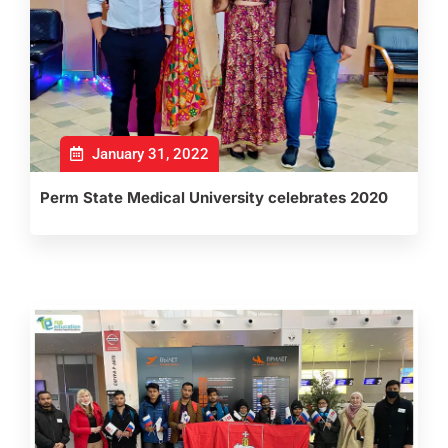
January 31, 2022
Perm State Medical University celebrates 2020