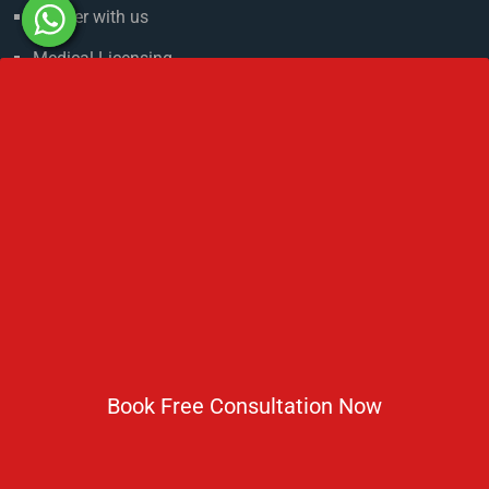
Partner with us
Medical Licensing
NMC Regulations For MBBS Abroad
Privacy Policy
Get In Touch
No 2 IP Estate Azad Bhawan Road New Delhi - 110002.
1800 833 3338
del@ruseducation.in
Book Free Consultation Now
Newsletter