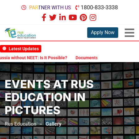
1800-833-3338
PARTNER WITH US
Apply Now
Latest Updates
Is It Possible?
Documents Are Required for MBBS Admission in Ru
EVENTS AT RUS
EDUCATION IN
PICTURES
Rus Education
-
Gallery