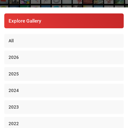
Explore Gallery
All
2026
2025
2024
2023
2022