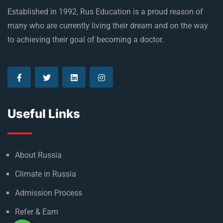
Established in 1992, Rus Education is a proud reason of
many who are currently living their dream and on the way
to achieving their goal of becoming a doctor.
Useful Links
About Russia
Climate in Russia
Admission Process
Refer & Earn