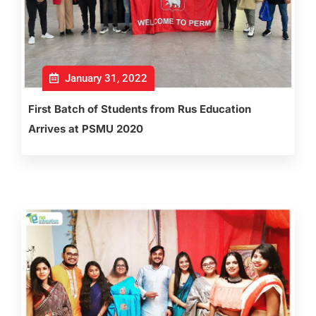
January 31, 2022
First Batch of Students from Rus Education
Arrives at PSMU 2020