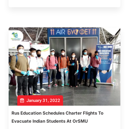
January 31, 2022
Rus Education Schedules Charter Flights To
Evacuate Indian Students At OrSMU