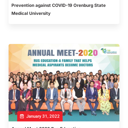
Prevention against COVID-19 Orenburg State
Medical University
January 31, 2022