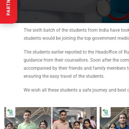
The sixth batch of the students from India have too
students would be joining the top government medica
The students earlier reported to the Headoffice of R
guidance from their counsellors. Soon after the compl
accompanied by their friends and family members to 
ensuring the easy travel of the students.
We wish all these students a safe journey and best o