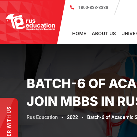
1800-833-3338
MBBS Scholarship cum Admission Te
HOME
ABOUT US
UNIVE
BATCH-6 OF ACA
JOIN MBBS IN RU
PARTNER WITH US
Rus Education
-
2022
-
Batch-6 of Academic S