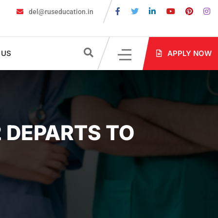
del@ruseducation.in
 Are Required for MBBS Admission in Russia?
MBBS in Russia Ad
 US
APPLY NOW
 DEPARTS TO