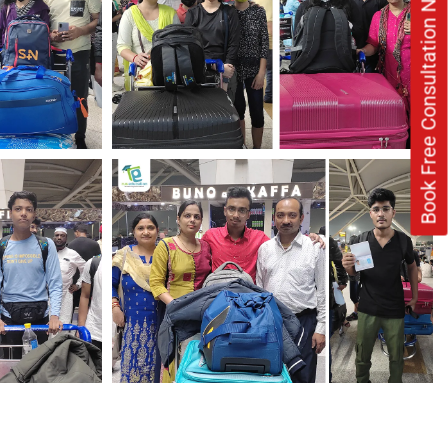
Book Free Consultation Now