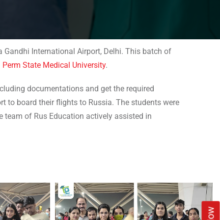
Gandhi International Airport, Delhi. This batch of
d
Perm State Medical University
.
including documentations and get the required
rt to board their flights to Russia. The students were
e team of Rus Education actively assisted in