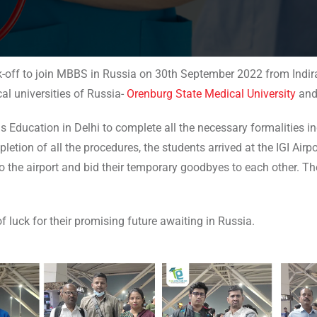
k-off to join MBBS in Russia on 30th September 2022 from Indira 
l universities of Russia-
Orenburg State Medical University
an
us Education in Delhi to complete all the necessary formalities 
etion of all the procedures, the students arrived at the IGI Airpo
the airport and bid their temporary goodbyes to each other. Th
f luck for their promising future awaiting in Russia.