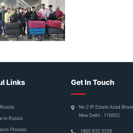
l Links
Get In Touch
 Russia
No 2 IP Estate Azad Bha
New Delhi - 110002.
e in Russia
sion Process
1800 833 3338