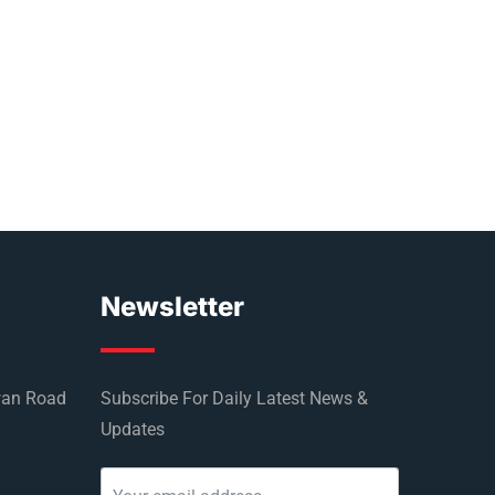
Newsletter
wan Road
Subscribe For Daily Latest News &
Updates