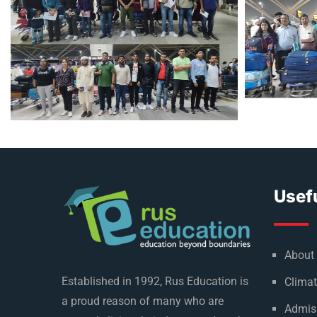
Usefu
About
Established in 1992, Rus Education is
Climat
a proud reason of many who are
Admis