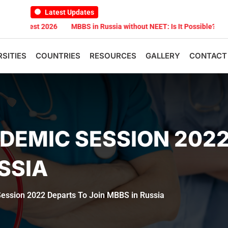
Latest Updates
st 2026
MBBS in Russia without NEET: Is It Possible?
Documents
RSITIES
COUNTRIES
RESOURCES
GALLERY
CONTACT
DEMIC SESSION 2022
SSIA
ession 2022 Departs To Join MBBS in Russia