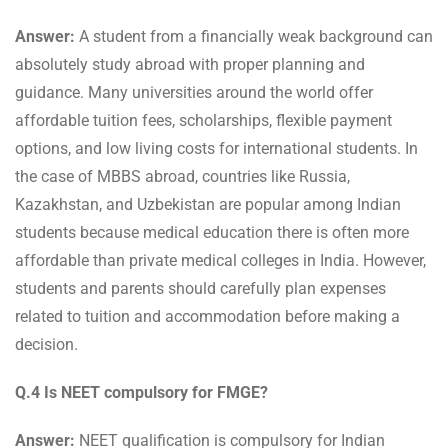
Answer:
A student from a financially weak background can
absolutely study abroad with proper planning and
guidance. Many universities around the world offer
affordable tuition fees, scholarships, flexible payment
options, and low living costs for international students. In
the case of MBBS abroad, countries like Russia,
Kazakhstan, and Uzbekistan are popular among Indian
students because medical education there is often more
affordable than private medical colleges in India. However,
students and parents should carefully plan expenses
related to tuition and accommodation before making a
decision.
Q.4 Is NEET compulsory for FMGE?
Answer:
NEET qualification is compulsory for Indian