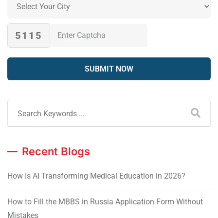
5115
Recent Blogs
How Is AI Transforming Medical Education in 2026?
How to Fill the MBBS in Russia Application Form Without
Mistakes