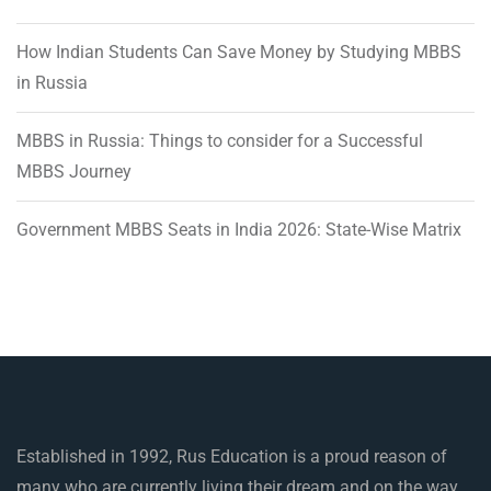
How Indian Students Can Save Money by Studying MBBS
in Russia
MBBS in Russia: Things to consider for a Successful
MBBS Journey
Government MBBS Seats in India 2026: State-Wise Matrix
Established in 1992, Rus Education is a proud reason of
many who are currently living their dream and on the way