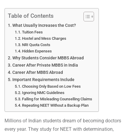
Table of Contents
What Usually Increases the Cost?
Tuition Fees
Hostel and Mess Charges
NRI Quota Costs
Hidden Expenses
Why Students Consider MBBS Abroad
Career After Private MBBS in India
Career After MBBS Abroad
Important Requirements Include
Choosing Only Based on Low Fees
Ignoring NMC Guidelines
Falling for Misleading Counselling Claims
Repeating NEET Without a Backup Plan
Millions of Indian students dream of becoming doctors
every year. They study for NEET with determination,