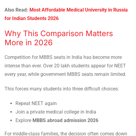
Also Read:
Most Affordable Medical University in Russia
for Indian Students 2026
Why This Comparison Matters
More in 2026
Competition for MBBS seats in India has become more
intense than ever. Over 20 lakh students appear for NEET
every year, while government MBBS seats remain limited.
This forces many students into three difficult choices:
Repeat NEET again
Join a private medical college in India
Explore
MBBS abroad admission 2026
For middle-class families, the decision often comes down