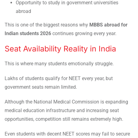
Opportunity to study in government universities
abroad
This is one of the biggest reasons why
MBBS abroad for
Indian students 2026
continues growing every year.
Seat Availability Reality in India
This is where many students emotionally struggle.
Lakhs of students qualify for NEET every year, but
government seats remain limited.
Although the National Medical Commission is expanding
medical education infrastructure and increasing seat
opportunities, competition still remains extremely high.
Even students with decent NEET scores may fail to secure