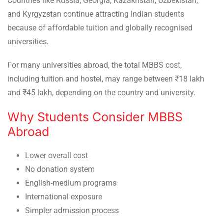
Countries like Russia, Georgia, Kazakhstan, Uzbekistan,
and Kyrgyzstan continue attracting Indian students
because of affordable tuition and globally recognised
universities.
For many universities abroad, the total MBBS cost,
including tuition and hostel, may range between ₹18 lakh
and ₹45 lakh, depending on the country and university.
Why Students Consider MBBS
Abroad
Lower overall cost
No donation system
English-medium programs
International exposure
Simpler admission process