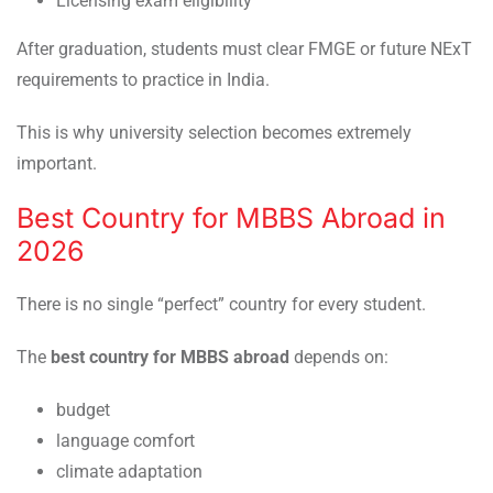
Licensing exam eligibility
After graduation, students must clear FMGE or future NExT
requirements to practice in India.
This is why university selection becomes extremely
important.
Best Country for MBBS Abroad in
2026
There is no single “perfect” country for every student.
The
best country for MBBS abroad
depends on:
budget
language comfort
climate adaptation