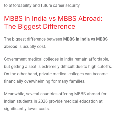
to affordability and future career security.
MBBS in India vs MBBS Abroad:
The Biggest Difference
The biggest difference between
MBBS in India vs MBBS
abroad
is usually cost.
Government medical colleges in India remain affordable,
but getting a seat is extremely difficult due to high cutoffs.
On the other hand, private medical colleges can become
financially overwhelming for many families.
Meanwhile, several countries offering MBBS abroad for
Indian students in 2026 provide medical education at
significantly lower costs.