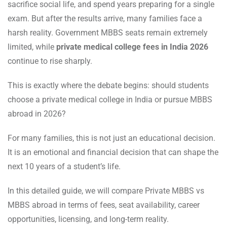
sacrifice social life, and spend years preparing for a single
exam. But after the results arrive, many families face a
harsh reality. Government MBBS seats remain extremely
limited, while
private medical college fees in India 2026
continue to rise sharply.
This is exactly where the debate begins: should students
choose a private medical college in India or pursue MBBS
abroad in 2026?
For many families, this is not just an educational decision.
It is an emotional and financial decision that can shape the
next 10 years of a student’s life.
In this detailed guide, we will compare Private MBBS vs
MBBS abroad in terms of fees, seat availability, career
opportunities, licensing, and long-term reality.