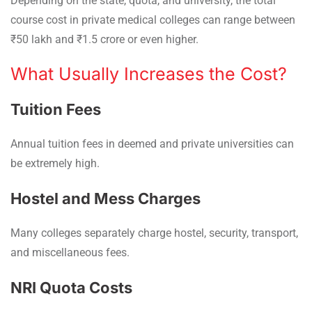
Depending on the state, quota, and university, the total
course cost in private medical colleges can range between
₹50 lakh and ₹1.5 crore or even higher.
What Usually Increases the Cost?
Tuition Fees
Annual tuition fees in deemed and private universities can
be extremely high.
Hostel and Mess Charges
Many colleges separately charge hostel, security, transport,
and miscellaneous fees.
NRI Quota Costs