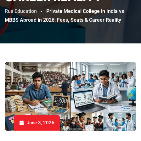
Rus Education
-
Private Medical College in India vs
MBBS Abroad in 2026: Fees, Seats & Career Reality
June 3, 2026