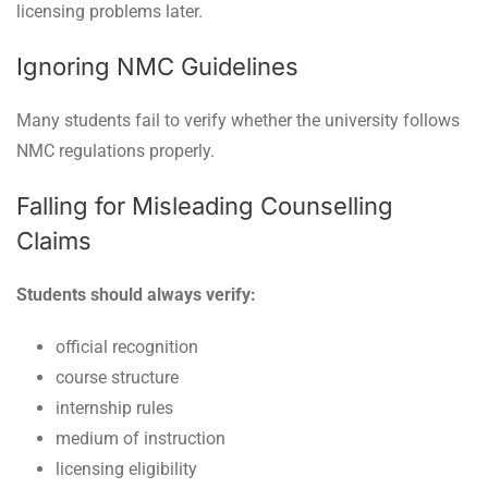
licensing problems later.
Ignoring NMC Guidelines
Many students fail to verify whether the university follows
NMC regulations properly.
Falling for Misleading Counselling
Claims
Students should always verify:
official recognition
course structure
internship rules
medium of instruction
licensing eligibility