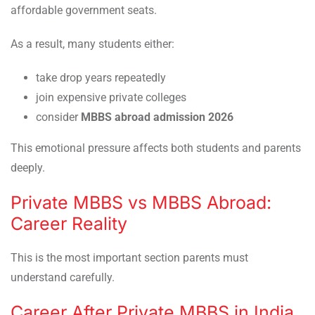
affordable government seats.
As a result, many students either:
take drop years repeatedly
join expensive private colleges
consider
MBBS abroad admission 2026
This emotional pressure affects both students and parents
deeply.
Private MBBS vs MBBS Abroad:
Career Reality
This is the most important section parents must
understand carefully.
Career After Private MBBS in India