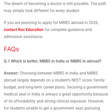
The dream of becoming a doctor is still possible. The path
may simply look different for every student.
If you are planning to apply for MBBS abroad in 2026,
contact Rus Education
for complete guidance and
admission assistance.
FAQs
Q.1 Which is better, MBBS in India or MBBS in abroad?
Answer:
Choosing between MBBS in India and MBBS
abroad largely depends on a student’s NEET score, family
budget, and long-term career plans. Securing a government
medical seat in India is always a great opportunity because
of its affordability and strong clinical exposure. However,
for students unable to get a government seat, pursuing