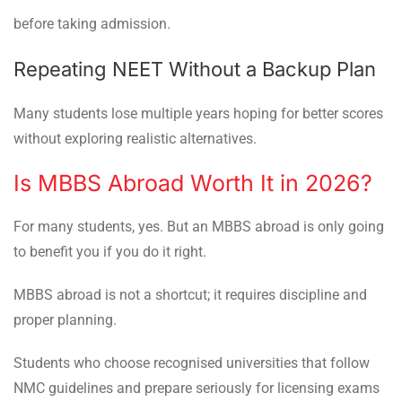
before taking admission.
Repeating NEET Without a Backup Plan
Many students lose multiple years hoping for better scores
without exploring realistic alternatives.
Is MBBS Abroad Worth It in 2026?
For many students, yes. But an MBBS abroad is only going
to benefit you if you do it right.
MBBS abroad is not a shortcut; it requires discipline and
proper planning.
Students who choose recognised universities that follow
NMC guidelines and prepare seriously for licensing exams