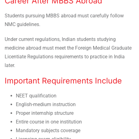
Career After MBBS Abroad
Students pursuing MBBS abroad must carefully follow
NMC guidelines.
Under current regulations, Indian students studying
medicine abroad must meet the Foreign Medical Graduate
Licentiate Regulations requirements to practice in India
later.
Important Requirements Include
NEET qualification
English-medium instruction
Proper internship structure
Entire course in one institution
Mandatory subjects coverage