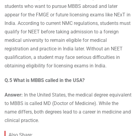
students who want to pursue MBBS abroad and later
appear for the FMGE or future licensing exams like NExT in
India. According to current NMC regulations, students must
qualify for NEET before taking admission to a foreign
medical university to remain eligible for medical
registration and practice in India later. Without an NEET
qualification, a student may face serious difficulties in
obtaining eligibility for licensing exams in India.
Q.5 What is MBBS called in the USA?
Answer:
In the United States, the medical degree equivalent
to MBBS is called MD (Doctor of Medicine). While the
name differs, both degrees lead to a career in medicine and
clinical practice.
Also Share: