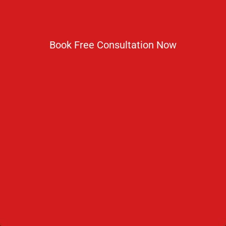
NMC Regulations For MBBS Abroad
Privacy Policy
Book Free Consultation Now
Get In Touch
No 2 IP Estate Azad Bhawan Road New Delhi - 110002.
1800 833 3338
del@ruseducation.in
Newsletter
Subscribe For Daily Latest News & Updates