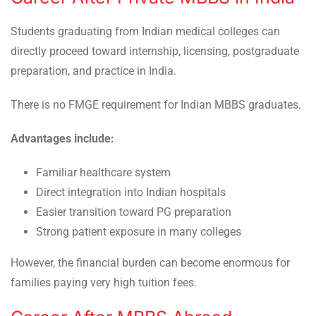
Students graduating from Indian medical colleges can
directly proceed toward internship, licensing, postgraduate
preparation, and practice in India.
There is no FMGE requirement for Indian MBBS graduates.
Advantages include:
Familiar healthcare system
Direct integration into Indian hospitals
Easier transition toward PG preparation
Strong patient exposure in many colleges
However, the financial burden can become enormous for
families paying very high tuition fees.