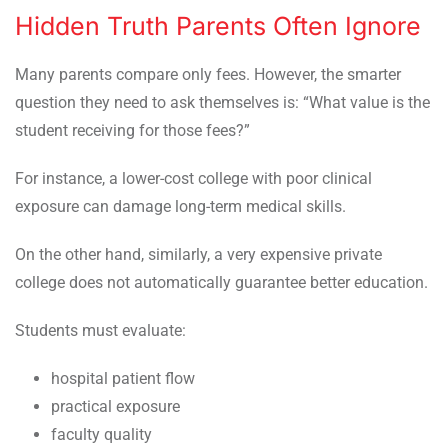
Hidden Truth Parents Often Ignore
Many parents compare only fees. However, the smarter
question they need to ask themselves is: “What value is the
student receiving for those fees?”
For instance, a lower-cost college with poor clinical
exposure can damage long-term medical skills.
On the other hand, similarly, a very expensive private
college does not automatically guarantee better education.
Students must evaluate:
hospital patient flow
practical exposure
faculty quality