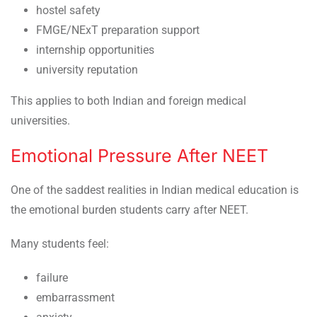
hostel safety
FMGE/NExT preparation support
internship opportunities
university reputation
This applies to both Indian and foreign medical
universities.
Emotional Pressure After NEET
One of the saddest realities in Indian medical education is
the emotional burden students carry after NEET.
Many students feel:
failure
embarrassment