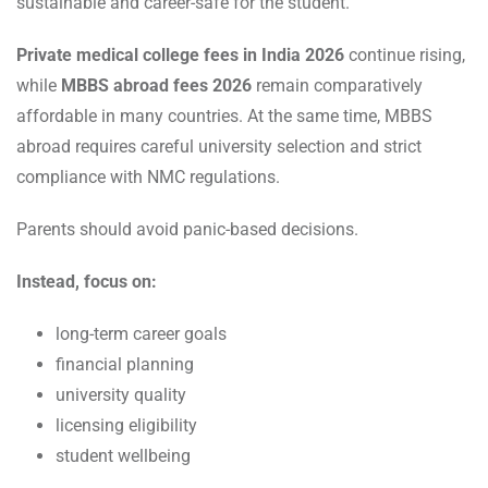
sustainable and career-safe for the student.
Private medical college fees in India 2026
continue rising,
while
MBBS abroad fees 2026
remain comparatively
affordable in many countries. At the same time, MBBS
abroad requires careful university selection and strict
compliance with NMC regulations.
Parents should avoid panic-based decisions.
Instead, focus on:
long-term career goals
financial planning
university quality
licensing eligibility
student wellbeing