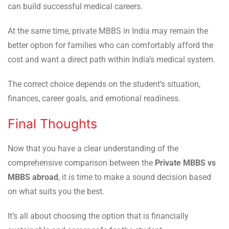
can build successful medical careers.
At the same time, private MBBS in India may remain the
better option for families who can comfortably afford the
cost and want a direct path within India’s medical system.
The correct choice depends on the student’s situation,
finances, career goals, and emotional readiness.
Final Thoughts
Now that you have a clear understanding of the
comprehensive comparison between the
Private MBBS vs
MBBS abroad
, it is time to make a sound decision based
on what suits you the best.
It’s all about choosing the option that is financially