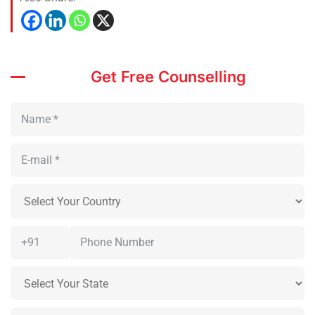
Get Free Counselling