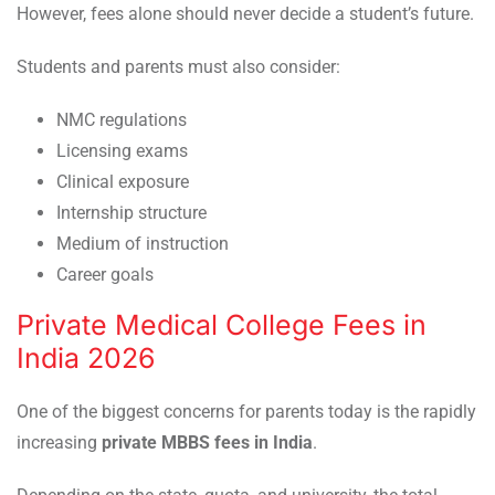
However, fees alone should never decide a student’s future.
Students and parents must also consider:
NMC regulations
Licensing exams
Clinical exposure
Internship structure
Medium of instruction
Career goals
Private Medical College Fees in
India 2026
One of the biggest concerns for parents today is the rapidly
increasing
private MBBS fees in India
.