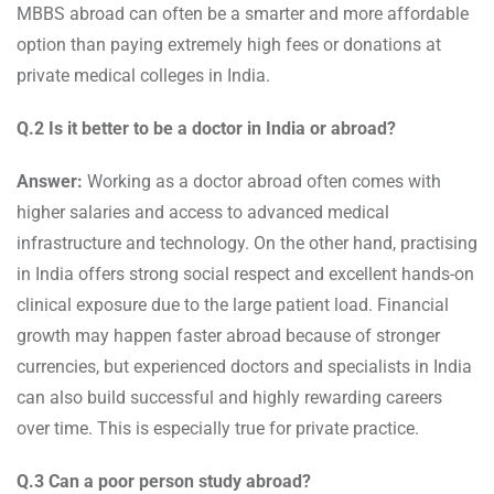
MBBS abroad can often be a smarter and more affordable
option than paying extremely high fees or donations at
private medical colleges in India.
Q.2 Is it better to be a doctor in India or abroad?
Answer:
Working as a doctor abroad often comes with
higher salaries and access to advanced medical
infrastructure and technology. On the other hand, practising
in India offers strong social respect and excellent hands-on
clinical exposure due to the large patient load. Financial
growth may happen faster abroad because of stronger
currencies, but experienced doctors and specialists in India
can also build successful and highly rewarding careers
over time. This is especially true for private practice.
Q.3 Can a poor person study abroad?