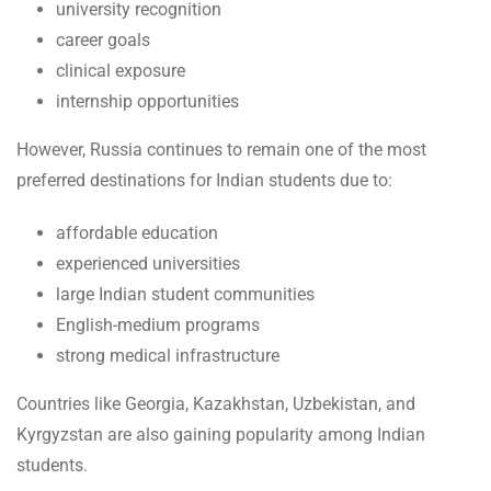
university recognition
career goals
clinical exposure
internship opportunities
However, Russia continues to remain one of the most
preferred destinations for Indian students due to:
affordable education
experienced universities
large Indian student communities
English-medium programs
strong medical infrastructure
Countries like Georgia, Kazakhstan, Uzbekistan, and
Kyrgyzstan are also gaining popularity among Indian
students.