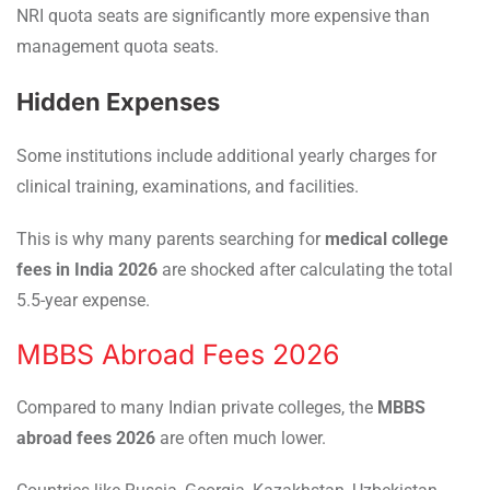
NRI quota seats are significantly more expensive than
management quota seats.
Hidden Expenses
Some institutions include additional yearly charges for
clinical training, examinations, and facilities.
This is why many parents searching for
medical college
fees in India 2026
are shocked after calculating the total
5.5-year expense.
MBBS Abroad Fees 2026
Compared to many Indian private colleges, the
MBBS
abroad fees 2026
are often much lower.