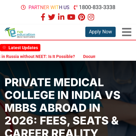
1800-833-3338
PARTNER WITH US
Apply Now
Latest Updates
without NEET: Is It Possible?
Documents Are Required for MBBS Ad
PRIVATE MEDICAL
COLLEGE IN INDIA VS
MBBS ABROAD IN
2026: FEES, SEATS &
CAREER REALITY