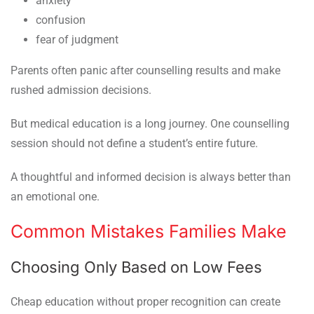
anxiety
confusion
fear of judgment
Parents often panic after counselling results and make
rushed admission decisions.
But medical education is a long journey. One counselling
session should not define a student’s entire future.
A thoughtful and informed decision is always better than
an emotional one.
Common Mistakes Families Make
Choosing Only Based on Low Fees
Cheap education without proper recognition can create