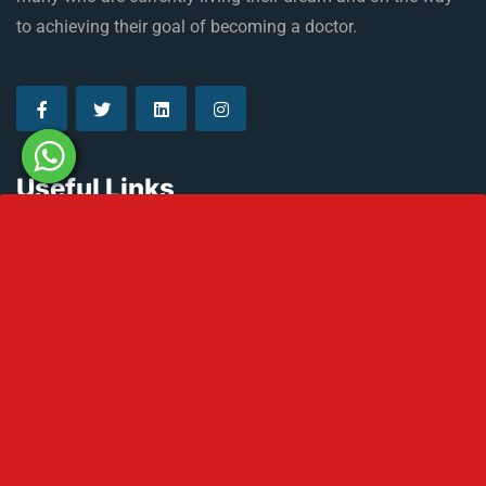
to achieving their goal of becoming a doctor.
Useful Links
About Russia
Climate in Russia
Admission Process
Refer & Earn
Partner with us
Medical Licensing