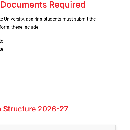
: Documents Required
e University, aspiring students must submit the
form, these include:
ate
ate
s Structure 2026-27