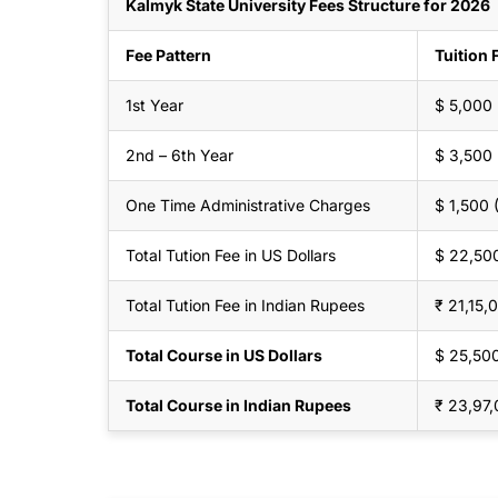
Kalmyk State University Fees Structure for 2026
Fee Pattern
Tuition 
1st Year
$ 5,000
2nd – 6th Year
$ 3,500
One Time Administrative Charges
$ 1,500
Total Tution Fee in US Dollars
$ 22,50
Total Tution Fee in Indian Rupees
₹ 21,15,
Total Course in US Dollars
$ 25,50
Total Course in Indian Rupees
₹ 23,97