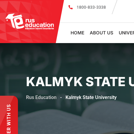
1800-833-3338
MBBS Scholarship cum Admission Test 2026
MBBS in
HOME
ABOUT US
UNIVE
KALMYK STATE 
Rus Education
-
Kalmyk State University
PARTNER WITH US