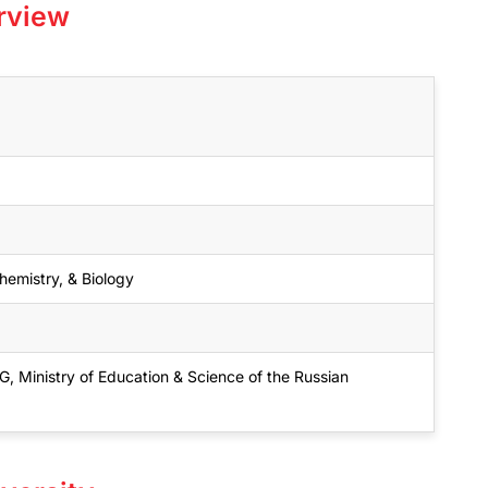
rview
emistry, & Biology
inistry of Education & Science of the Russian