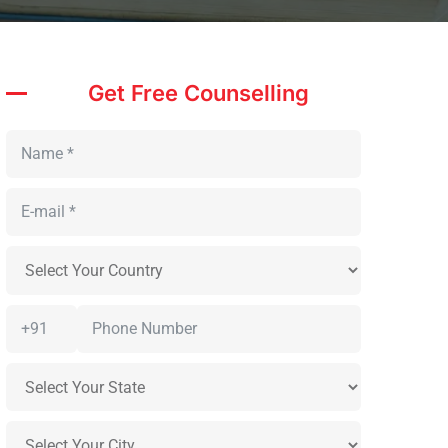
Get Free Counselling