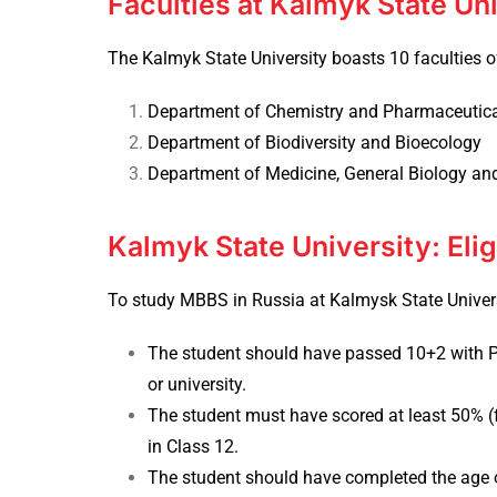
Faculties at Kalmyk State Un
The Kalmyk State University boasts 10 faculties of
Department of Chemistry and Pharmaceutic
Department of Biodiversity and Bioecology
Department of Medicine, General Biology an
Kalmyk State University: Eligi
To study
MBBS in Russia
at Kalmysk State Universit
The student should have passed 10+2 with P
or university.
The student must have scored at least 50% (f
in Class 12.
The student should have completed the age o