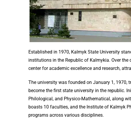
Established in 1970, Kalmyk State University stan
institutions in the Republic of Kalmykia. Over the
center for academic excellence and research, attr
The university was founded on January 1, 1970, tr
become the first state university in the republic. Ini
Philological, and Physico-Mathematical, along wit
boasts 10 faculties, and the Institute of Kalmyk P
programs across various disciplines.