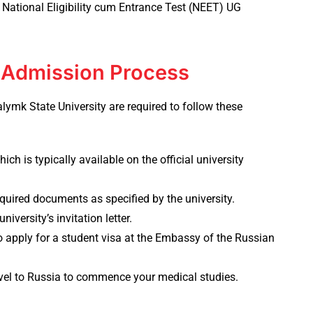
 National Eligibility cum Entrance Test (NEET) UG
: Admission Process
lymk State University
are required to follow these
ich is typically available on the official university
quired documents as specified by the university.
niversity’s invitation letter.
 to apply for a student visa at the Embassy of the Russian
vel to Russia to commence your medical studies.