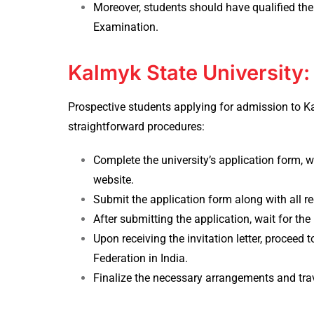
Moreover, students should have qualified the
Examination.
Kalmyk State University
Prospective students applying for
admission to Ka
straightforward procedures:
Complete the university’s application form, wh
website.
Submit the application form along with all re
After submitting the application, wait for the u
Upon receiving the invitation letter, proceed
Federation in India.
Finalize the necessary arrangements and tra