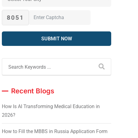
8051
Recent Blogs
How Is AI Transforming Medical Education in
2026?
How to Fill the MBBS in Russia Application Form