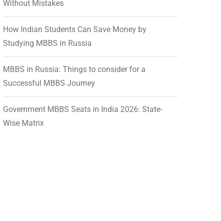
Without Mistakes
How Indian Students Can Save Money by
Studying MBBS in Russia
MBBS in Russia: Things to consider for a
Successful MBBS Journey
Government MBBS Seats in India 2026: State-
Wise Matrix