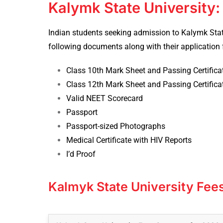
Kalymk State University
Indian students seeking admission to Kalymk Stat
following documents along with their application 
Class 10th Mark Sheet and Passing Certific
Class 12th Mark Sheet and Passing Certific
Valid NEET Scorecard
Passport
Passport-sized Photographs
Medical Certificate with HIV Reports
I’d Proof
Kalmyk State University Fee