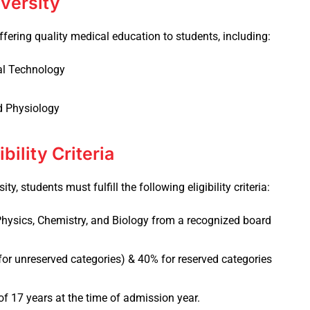
iversity
fering quality medical education to students, including:
al Technology
d Physiology
bility Criteria
y, students must fulfill the following eligibility criteria:
hysics, Chemistry, and Biology from a recognized board
or unreserved categories) & 40% for reserved categories
f 17 years at the time of admission year.