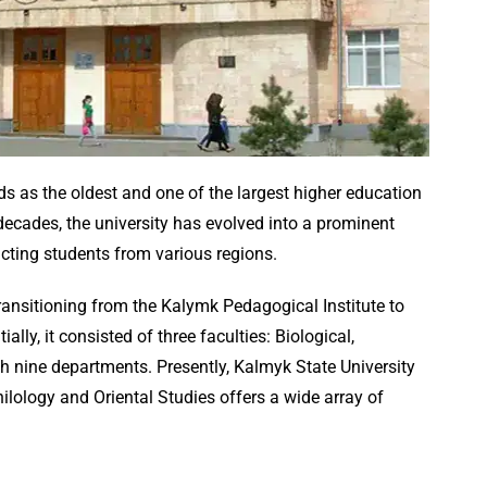
ds as the oldest and one of the largest higher education
 decades, the university has evolved into a prominent
acting students from various regions.
ansitioning from the Kalymk Pedagogical Institute to
tially, it consisted of three faculties: Biological,
h nine departments. Presently, Kalmyk State University
hilology and Oriental Studies offers a wide array of