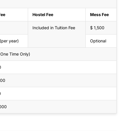
Fee
Hostel Fee
Mess Fee
Included in Tuition Fee
$ 1,500
(per year)
Optional
(One Time Only)
0
000
0
,000