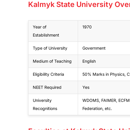
Kalmyk State University Ove
Year of
1970
Establishment
Type of University
Government
Medium of Teaching
English
Eligibility Criteria
50% Marks in Physics, Ch
NEET Required
Yes
University
WDOMS, FAIMER, ECFMG, M
Recognitions
Federation, etc.