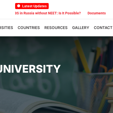
Latest Updates
 Russia without NEET: Is It Possible?
Documents Are Required for
RSITIES
COUNTRIES
RESOURCES
GALLERY
CONTACT
UNIVERSITY