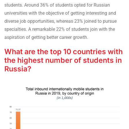
students. Around 36% of students opted for Russian
universities with the objective of getting interesting and
diverse job opportunities, whereas 23% joined to pursue
specialties. A remarkable 22% of students join with the
aspiration of getting better career growth.
What are the top 10 countries with
the highest number of students in
Russia?