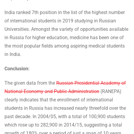
India ranked 7th position in the list of the highest number
of international students in 2019 studying in Russian
Universities. Amongst the variety of opportunities available
in Russia for higher education, medicine has been one of
the most popular fields among aspiring medical students
in India.
Conclusion:
The given data from the
Russian Presidential Academy of
National Economy and Public Administration
(RANEPA)
clearly indicates that the enrollment of international
students in Russia has increased nearly threefold over the
past decade. In 2004/05, with a total of 100,900 students
which rose up to 282,900 in 2014/15, suggesting a total
growth of 180% over a period of just a span of 10 years.