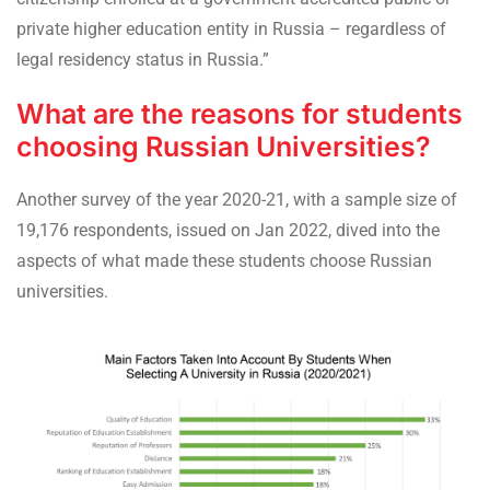
private higher education entity in Russia – regardless of
legal residency status in Russia.”
What are the reasons for students
choosing Russian Universities?
Another survey of the year 2020-21, with a sample size of
19,176 respondents, issued on Jan 2022, dived into the
aspects of what made these students choose Russian
universities.