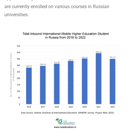
are currently enrolled on various courses in Russian
universities.