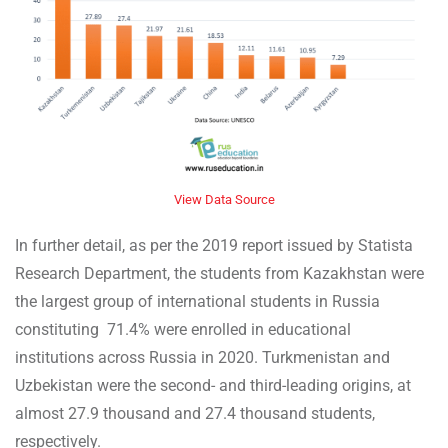
View Data Source
In further detail, as per the 2019 report issued by Statista
Research Department, the students from Kazakhstan were
the largest group of international students in Russia
constituting 71.4% were enrolled in educational
institutions across Russia in 2020. Turkmenistan and
Uzbekistan were the second- and third-leading origins, at
almost 27.9 thousand and 27.4 thousand students,
respectively.