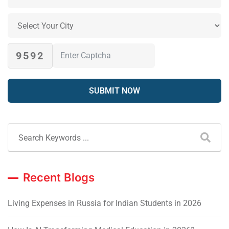
9592
Recent Blogs
Living Expenses in Russia for Indian Students in 2026