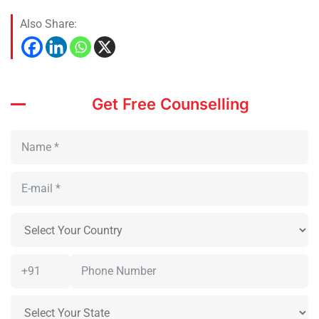
Also Share:
Get Free Counselling