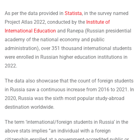
As per the data provided in
Statista
, in the survey named
Project Atlas 2022, conducted by the
Institute of
International Education
and Ranepa (Russian presidential
academy of the national economy and public
administration), over 351 thousand international students
were enrolled in Russian higher education institutions in
2022.
The data also showcase that the count of foreign students
in Russia saw a continuous increase from 2016 to 2021. In
2020, Russia was the sixth most popular study-abroad
destination worldwide.
The term ‘international/foreign students in Russia’ in the
above stats implies “an individual with a foreign
citizenship enrolled at a government-accredited public or