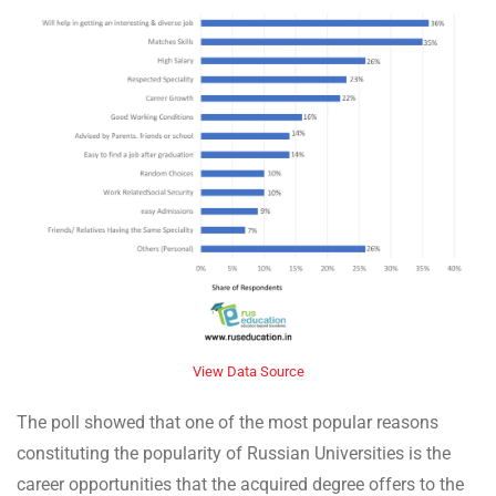
View Data Source
The poll showed that one of the most popular reasons
constituting the popularity of Russian Universities is the
career opportunities that the acquired degree offers to the