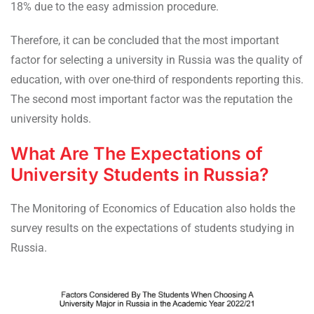
18% due to the easy admission procedure.
Therefore, it can be concluded that the most important
factor for selecting a university in Russia was the quality of
education, with over one-third of respondents reporting this.
The second most important factor was the reputation the
university holds.
What Are The Expectations of
University Students in Russia?
The Monitoring of Economics of Education also holds the
survey results on the expectations of students studying in
Russia.