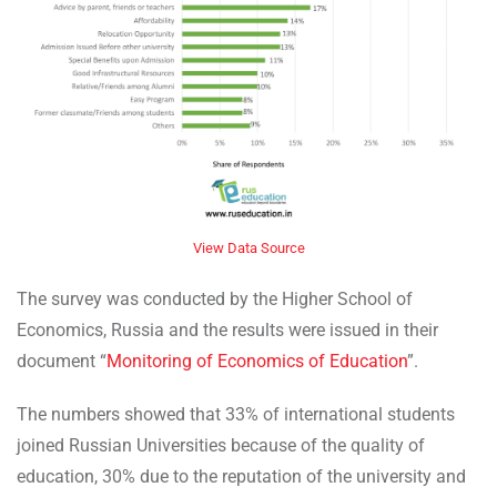
View Data Source
The survey was conducted by the Higher School of
Economics, Russia and the results were issued in their
document “
Monitoring of Economics of Education
”.
The numbers showed that 33% of international students
joined Russian Universities because of the quality of
education, 30% due to the reputation of the university and