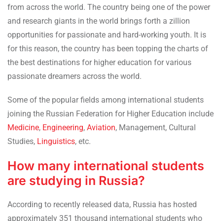
from across the world. The country being one of the power
and research giants in the world brings forth a zillion
opportunities for passionate and hard-working youth. It is
for this reason, the country has been topping the charts of
the best destinations for higher education for various
passionate dreamers across the world.
Some of the popular fields among international students
joining the Russian Federation for Higher Education include
Medicine
,
Engineering
,
Aviation
, Management, Cultural
Studies,
Linguistics
, etc.
How many international students
are studying in Russia?
According to recently released data, Russia has hosted
approximately 351 thousand international students who