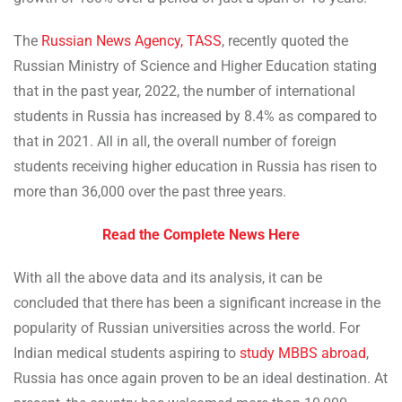
The
Russian News Agency, TASS
, recently quoted the
Russian Ministry of Science and Higher Education stating
that in the past year, 2022, the number of international
students in Russia has increased by 8.4% as compared to
that in 2021. All in all, the overall number of foreign
students receiving higher education in Russia has risen to
more than 36,000 over the past three years.
Read the Complete News Here
With all the above data and its analysis, it can be
concluded that there has been a significant increase in the
popularity of Russian universities across the world. For
Indian medical students aspiring to
study MBBS abroad
,
Russia has once again proven to be an ideal destination. At