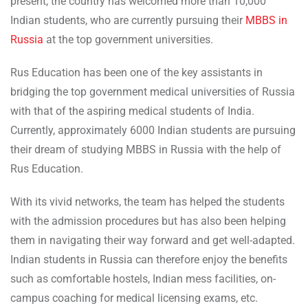
present, the country has welcomed more than 10,000
Indian students, who are currently pursuing their
MBBS in
Russia
at the top government universities.
Rus Education has been one of the key assistants in
bridging the top government medical universities of Russia
with that of the aspiring medical students of India.
Currently, approximately 6000 Indian students are pursuing
their dream of studying MBBS in Russia with the help of
Rus Education.
With its vivid networks, the team has helped the students
with the admission procedures but has also been helping
them in navigating their way forward and get well-adapted.
Indian students in Russia can therefore enjoy the benefits
such as comfortable hostels, Indian mess facilities, on-
campus coaching for medical licensing exams, etc.