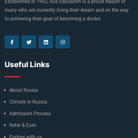
Established in 1992, Rus Education is a proud reason of
many who are currently living their dream and on the way
to achieving their goal of becoming a doctor.
Useful Links
About Russia
Climate in Russia
Admission Process
Refer & Earn
Partner with us