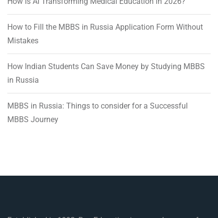
How Is AI Transforming Medical Education in 2026?
How to Fill the MBBS in Russia Application Form Without
Mistakes
How Indian Students Can Save Money by Studying MBBS
in Russia
MBBS in Russia: Things to consider for a Successful
MBBS Journey