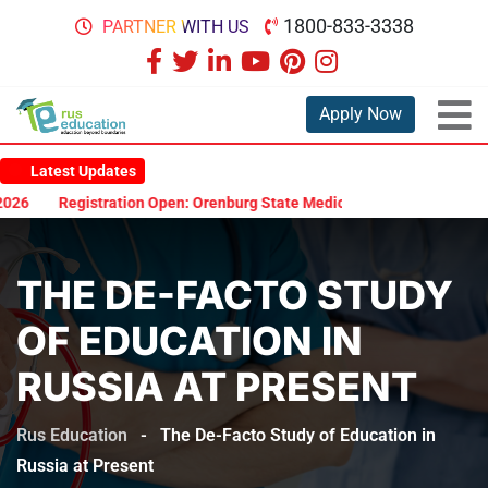
1800-833-3338
PARTNER WITH US
Apply Now
Latest Updates
Registration Open: Orenburg State Medical University Scholarship 
THE DE-FACTO STUDY
OF EDUCATION IN
RUSSIA AT PRESENT
Rus Education
-
The De-Facto Study of Education in
Russia at Present