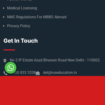
Medical Licensing
NMC Regulations For MBBS Abroad
Privacy Policy
Get In Touch
No 2 IP Estate Azad Bhawan Road New Delhi - 110002.
1800 833 3338
del@ruseducation.in
Newsletter