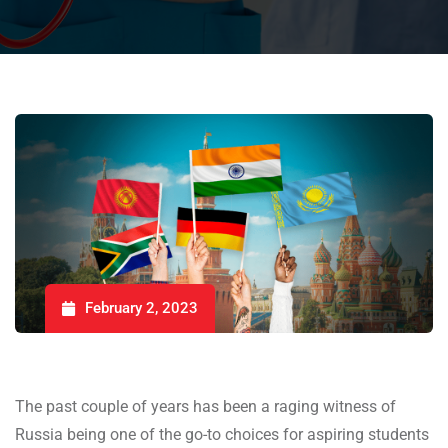
February 2, 2023
The past couple of years has been a raging witness of
Russia being one of the go-to choices for aspiring students