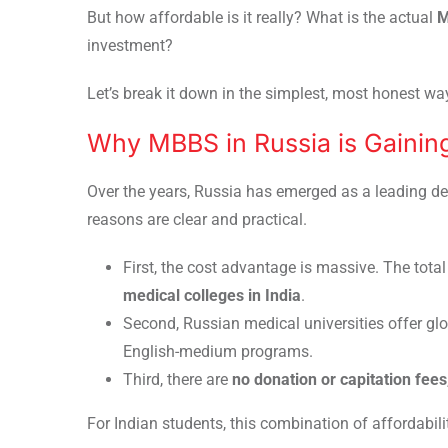
But how affordable is it really? What is the actual
M
investment?
Let’s break it down in the simplest, most honest wa
Why MBBS in Russia is Gaining
Over the years, Russia has emerged as a leading de
reasons are clear and practical.
First, the cost advantage is massive. The tota
medical colleges in India
.
Second, Russian medical universities offer gl
English-medium programs.
Third, there are
no donation or capitation fees
For Indian students, this combination of affordabilit