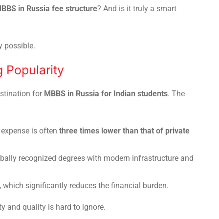
BBS in Russia fee structure
? And is it truly a smart
y possible.
 Popularity
stination for
MBBS in Russia for Indian students
. The
l expense is often
three times lower than that of private
obally recognized degrees with modern infrastructure and
, which significantly reduces the financial burden.
y and quality is hard to ignore.