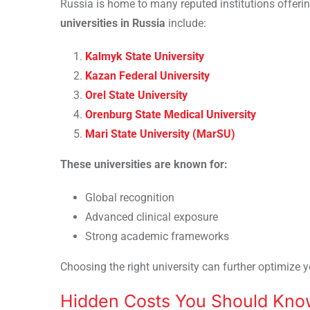
Russia is home to many reputed institutions offe
universities in Russia
include:
Kalmyk State University
Kazan Federal University
Orel State University
Orenburg State Medical University
Mari State University (MarSU)
These universities are known for:
Global recognition
Advanced clinical exposure
Strong academic frameworks
Choosing the right university can further optimize y
Hidden Costs You Should Kno