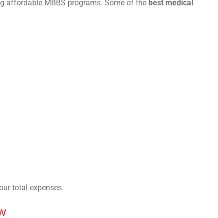
ring affordable MBBS programs. Some of the
best medical
our total expenses.
w