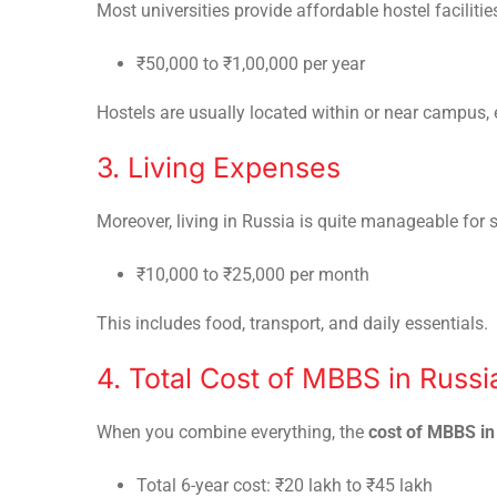
Most universities provide affordable hostel facilitie
₹50,000 to ₹1,00,000 per year
Hostels are usually located within or near campus,
3. Living Expenses
Moreover, living in Russia is quite manageable for 
₹10,000 to ₹25,000 per month
This includes food, transport, and daily essentials.
4. Total Cost of MBBS in Russi
When you combine everything, the
cost of MBBS in
Total 6-year cost: ₹20 lakh to ₹45 lakh