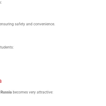
s:
 ensuring safety and convenience.
students:
a
 Russia
becomes very attractive: