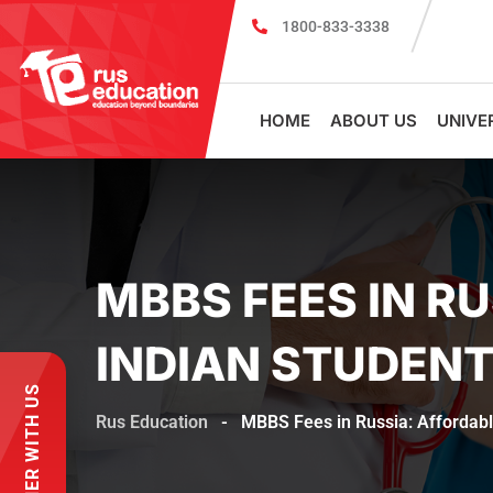
1800-833-3338
MBBS Scholarship cum Admission Test 20
HOME
ABOUT US
UNIVE
MBBS FEES IN R
INDIAN STUDEN
PARTNER WITH US
Rus Education
-
MBBS Fees in Russia: Affordabl