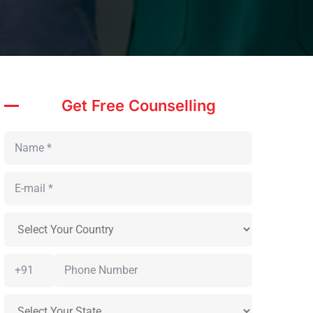
Get Free Counselling