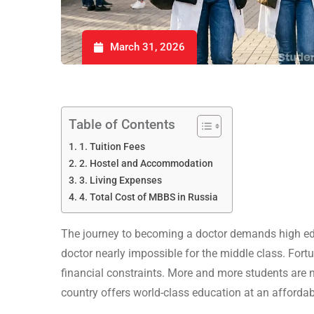
March 31, 2026
Table of Contents
1. Tuition Fees
2. Hostel and Accommodation
3. Living Expenses
4. Total Cost of MBBS in Russia
The journey to becoming a doctor demands high ed
doctor nearly impossible for the middle class. Fortu
financial constraints. More and more students are
country offers world-class education at an affordab