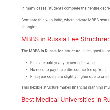
In many cases, students complete their entire degre
Compare this with India, where private MBBS seats 
changing.
MBBS in Russia Fee Structure
The
MBBS in Russia fee structure
is designed to be
Fees are paid yearly or semester-wise
No need to pay the entire course fee upfront
First-year costs are slightly higher due to one-
This flexible structure makes financial planning muc
Best Medical Universities in R