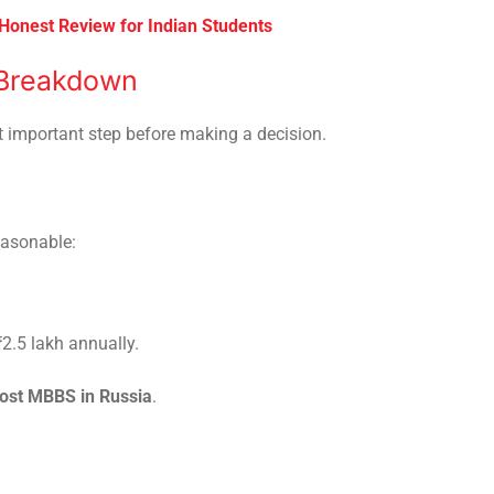
 Honest Review for Indian Students
 Breakdown
t important step before making a decision.
easonable:
₹2.5 lakh annually.
cost MBBS in Russia
.