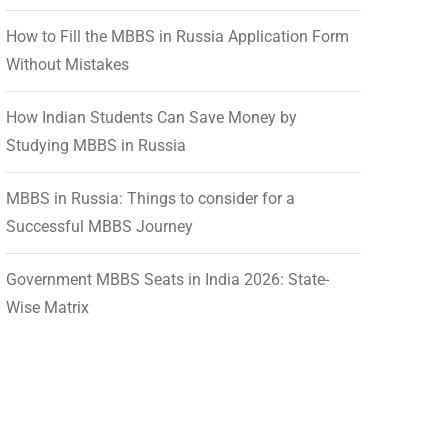
How to Fill the MBBS in Russia Application Form
Without Mistakes
How Indian Students Can Save Money by
Studying MBBS in Russia
MBBS in Russia: Things to consider for a
Successful MBBS Journey
Government MBBS Seats in India 2026: State-
Wise Matrix