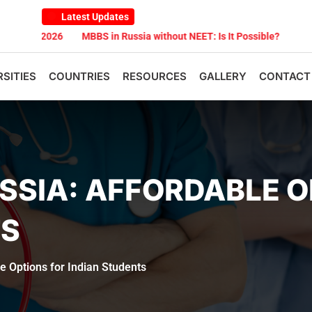
Latest Updates
26
MBBS in Russia without NEET: Is It Possible?
Documents Are 
RSITIES
COUNTRIES
RESOURCES
GALLERY
CONTACT
USSIA: AFFORDABLE 
TS
e Options for Indian Students