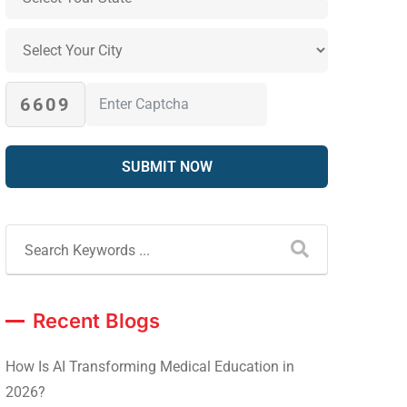
6609
Recent Blogs
How Is AI Transforming Medical Education in
2026?