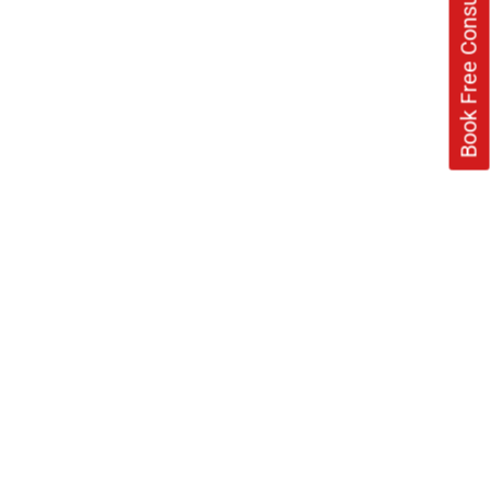
Book Free Consultation Now