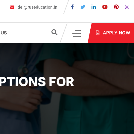
del@ruseducation.in
Required for MBBS Admission in Russia?
MBBS in Russia Admissio
 US
APPLY NOW
OPTIONS FOR