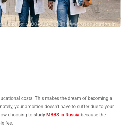
ucational costs. This makes the dream of becoming a
nately, your ambition doesn’t have to suffer due to your
 now choosing to
study
MBBS in Russia
because the
le fee.