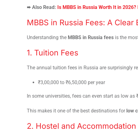
➨ Also Read:
Is MBBS in Russia Worth It in 2026?
MBBS in Russia Fees: A Clear
Understanding the
MBBS in Russia fees
is the mos
1. Tuition Fees
The annual tuition fees in Russia are surprisingly r
₹3,00,000 to ₹6,50,000 per year
In some universities, fees can even start as low as 
This makes it one of the best destinations for
low 
2. Hostel and Accommodation