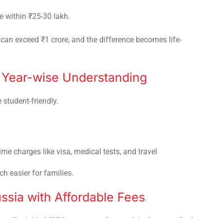
e within ₹25-30 lakh.
can exceed ₹1 crore, and the difference becomes life-
: Year-wise Understanding
 student-friendly.
time charges like visa, medical tests, and travel
h easier for families.
ussia with Affordable Fees