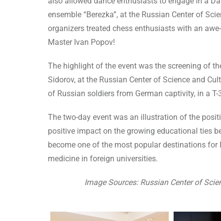
also allowed dance enthusiasts to engage in a D
ensemble “Berezka”, at the Russian Center of Scien
organizers treated chess enthusiasts with an awe
Master Ivan Popov!
The highlight of the event was the screening of the
Sidorov, at the Russian Center of Science and Cul
of Russian soldiers from German captivity, in a T-
The two-day event was an illustration of the posi
positive impact on the growing educational ties b
become one of the most popular destinations for 
medicine in foreign universities.
Image Sources: Russian Center of Scie