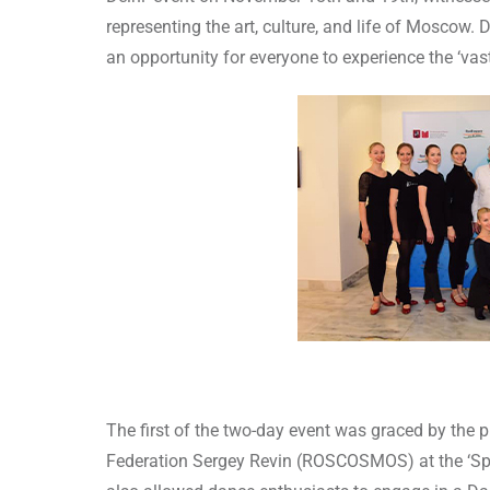
representing the art, culture, and life of Moscow.
an opportunity for everyone to experience the ‘va
The first of the two-day event was graced by the
Federation Sergey Revin (ROSCOSMOS) at the ‘Space