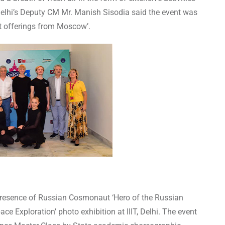
 Delhi’s Deputy CM Mr. Manish Sisodia said the event was
st offerings from Moscow’.
 presence of Russian Cosmonaut ‘Hero of the Russian
 Exploration’ photo exhibition at IIIT, Delhi. The event