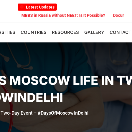
Latest Updates
MBBS in Russia without NEET: Is It Possible?
Documents Are Requ
RSITIES
COUNTRIES
RESOURCES
GALLERY
CONTACT
S MOSCOW LIFE IN T
WINDELHI
n Two-Day Event – #DaysOfMoscowInDelhi