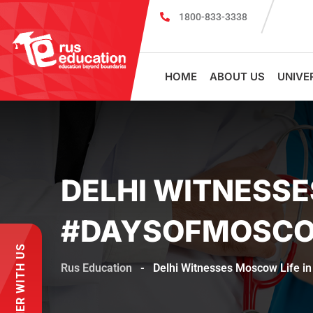
1800-833-3338
MBBS Scholarship cum Admission Test 2026
HOME
ABOUT US
UNIVE
DELHI WITNESSE
#DAYSOFMOSCO
PARTNER WITH US
Rus Education
-
Delhi Witnesses Moscow Life i