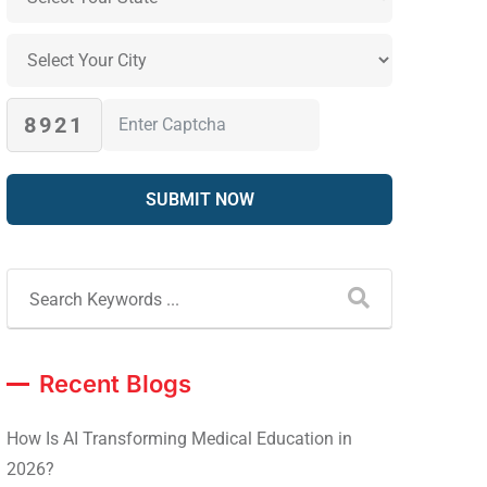
8921
Recent Blogs
How Is AI Transforming Medical Education in
2026?