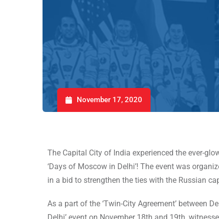
November 17, 2020
The Capital City of India experienced the ever-gl
‘Days of Moscow in Delhi’! The event was organi
in a bid to strengthen the ties with the Russian cap
As a part of the ‘Twin-City Agreement’ between 
Delhi’ event on November 18th and 19th, witnessed 