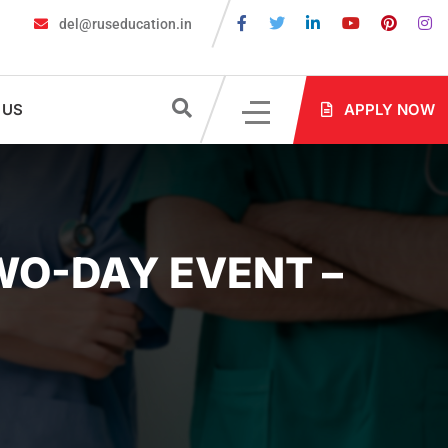
del@ruseducation.in
ired for MBBS Admission in Russia?
MBBS in Russia Admissions 
 US
APPLY NOW
WO-DAY EVENT –