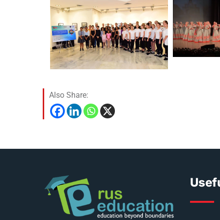
Also Share:
Usefu