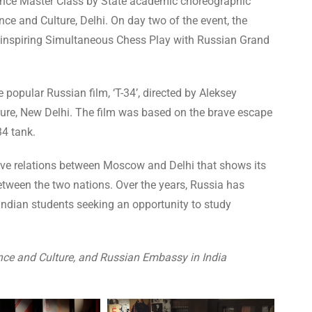
ance Master Class by State academic choreographic
ce and Culture, Delhi. On day two of the event, the
-inspiring Simultaneous Chess Play with Russian Grand
 popular Russian film, ‘T-34’, directed by Aleksey
ture, New Delhi. The film was based on the brave escape
34 tank.
tive relations between Moscow and Delhi that shows its
etween the two nations. Over the years, Russia has
Indian students seeking an opportunity to study
nce and Culture, and Russian Embassy in India