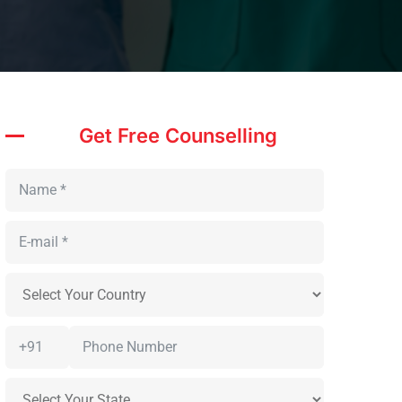
Get Free Counselling