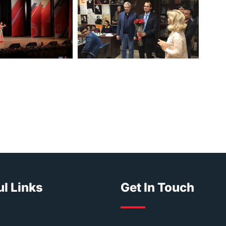
l Links
Get In Touch