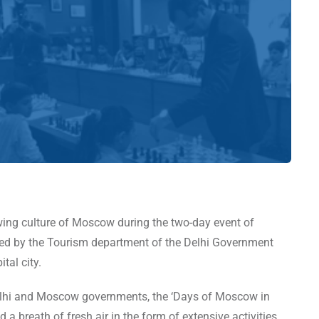
owing culture of Moscow during the two-day event of
zed by the Tourism department of the Delhi Government
ital city.
Delhi and Moscow governments, the ‘Days of Moscow in
a breath of fresh air in the form of extensive activities