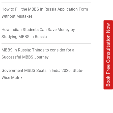
How to Fill the MBBS in Russia Application Form
Without Mistakes
Book Free Consultation Now
How Indian Students Can Save Money by
Studying MBBS in Russia
MBBS in Russia: Things to consider for a
Successful MBBS Journey
Government MBBS Seats in India 2026: State-
Wise Matrix