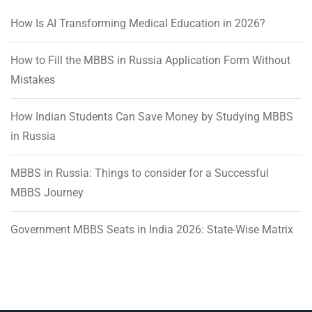
How Is AI Transforming Medical Education in 2026?
How to Fill the MBBS in Russia Application Form Without
Mistakes
How Indian Students Can Save Money by Studying MBBS
in Russia
MBBS in Russia: Things to consider for a Successful
MBBS Journey
Government MBBS Seats in India 2026: State-Wise Matrix