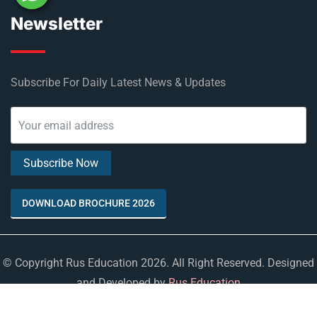
Newsletter
Subscribe For Daily Latest News & Updates
DOWNLOAD BROCHURE 2026
© Copyright Rus Education 2026. All Right Reserved. Designed
and Developed by
Rus Education