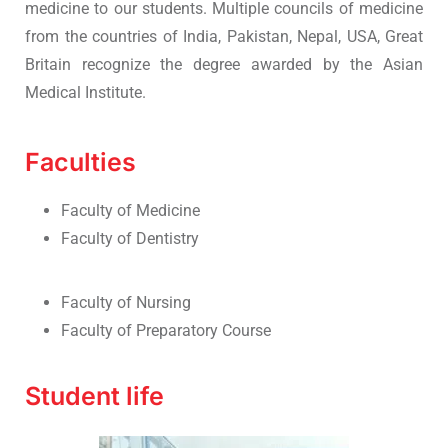
medicine to our students. Multiple councils of medicine
from the countries of India, Pakistan, Nepal, USA, Great
Britain recognize the degree awarded by the Asian
Medical Institute.
Faculties
Faculty of Medicine
Faculty of Dentistry
Faculty of Nursing
Faculty of Preparatory Course
Student life