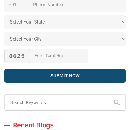
8625
Recent Blogs