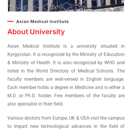
Asian Medical Institute
About University
Asian Medical Institute is a university situated in
Kyrgyzstan. It is recognized by the Ministry of Education
& Ministry of Health. It is also recognized by WHO and
listed in the World Directory of Medical Schools. The
faculty members are well-versed in English language.
Each member holds a degree in Medicine and is either a
M.D. or Ph.D. holder. Few members of the faculty are
also specialist in their field.
Various doctors from Europe, UK & USA visit the campus
to impart new technological advances in the field of