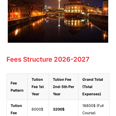
Fees Structure 2026-2027
Tution
Tution Fee
Grand Total
Fee
Fee
1st
2nd-5th Per
(Total
Pattern
Year
Year
Expenses)
Tution
18800$ (Full
6000$
3200$
Fee
Course)