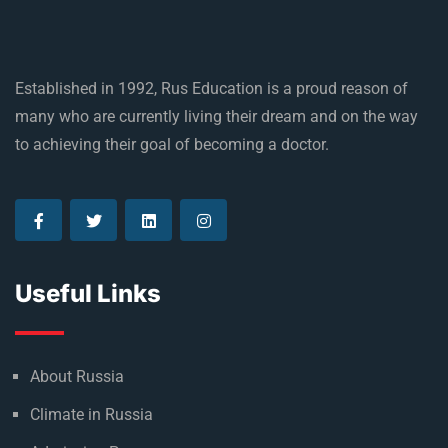
Established in 1992, Rus Education is a proud reason of
many who are currently living their dream and on the way
to achieving their goal of becoming a doctor.
Useful Links
About Russia
Climate in Russia