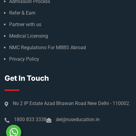
Admission Process
Refer & Earn
Partner with us
Medical Licensing
NMC Regulations For MBBS Abroad
Privacy Policy
Get In Touch
No 2 IP Estate Azad Bhawan Road New Delhi - 110002.
1800 833 3338
del@ruseducation.in