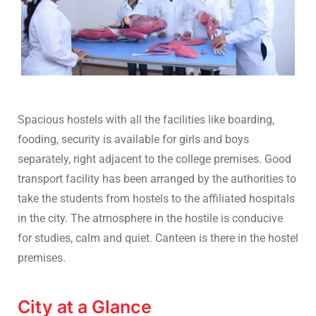
Spacious hostels with all the facilities like boarding,
fooding, security is available for girls and boys
separately, right adjacent to the college premises. Good
transport facility has been arranged by the authorities to
take the students from hostels to the affiliated hospitals
in the city. The atmosphere in the hostile is conducive
for studies, calm and quiet. Canteen is there in the hostel
premises.
City at a Glance