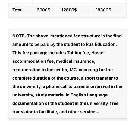
Total
6000$
12800$
18800$
NOTE
: The above-mentioned fee structure is the final
amount to be paid by the student to Rus Education.
This fee package includes Tuition fee, Hostel
accommodation fee, medical insurance,
remuneration to the center, MCI coaching for the
complete duration of the course, airport transfer to
the university, a phone call to parents on arrival in the
university, study material in English Language,
documentation of the student in the university, free
translator to facilitate, and other services.