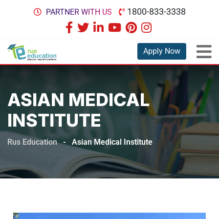
1800-833-3338
PARTNER WITH US
Apply Now
ASIAN MEDICAL
INSTITUTE
Rus Education
-
Asian Medical Institute