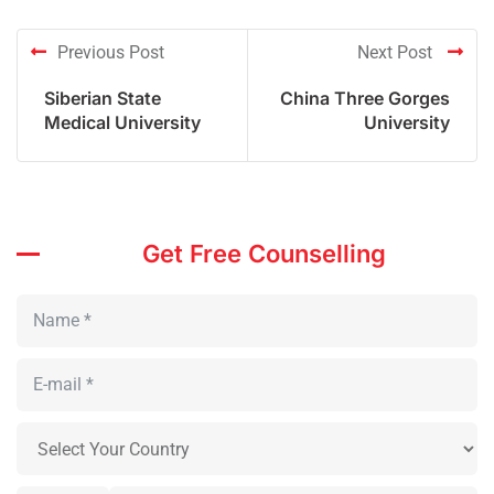
Previous Post
Next Post
Siberian State
China Three Gorges
Medical University
University
Get Free Counselling