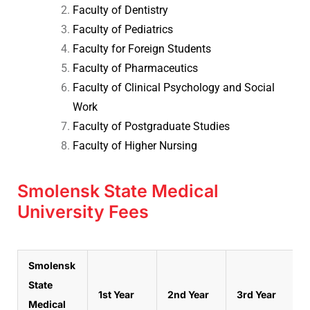
Faculty of Dentistry
Faculty of Pediatrics
Faculty for Foreign Students
Faculty of Pharmaceutics
Faculty of Clinical Psychology and Social
Work
Faculty of Postgraduate Studies
Faculty of Higher Nursing
Smolensk State Medical
University Fees
Smolensk
State
1st Year
2nd Year
3rd Year
Medical