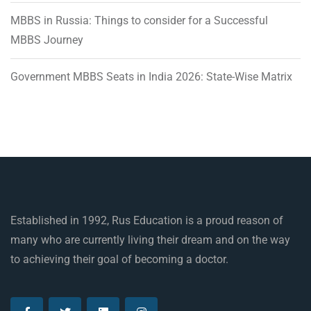
MBBS in Russia: Things to consider for a Successful
MBBS Journey
Government MBBS Seats in India 2026: State-Wise Matrix
Established in 1992, Rus Education is a proud reason of
many who are currently living their dream and on the way
to achieving their goal of becoming a doctor.