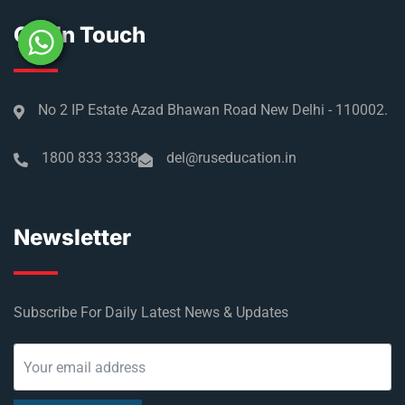
Get In Touch
No 2 IP Estate Azad Bhawan Road New Delhi - 110002.
1800 833 3338
del@ruseducation.in
Newsletter
Subscribe For Daily Latest News & Updates