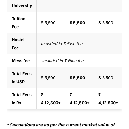
University
Tuition
$ 5,500
$ 5,500
$ 5,500
Fee
Hostel
Included in Tuition fee
Fee
Mess fee
Included in Tuition fee
Total Fees
$ 5,500
$ 5,500
$ 5,500
in USD
Total Fees
₹
₹
₹
in Rs
4,12,500*
4,12,500*
4,12,500*
*
Calculations are as per the current market value of