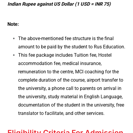
Indian Rupee against US Dollar (1 USD = INR 75)
Note:
The above-mentioned fee structure is the final
amount to be paid by the student to Rus Education.
This fee package includes Tuition fee, Hostel
accommodation fee, medical insurance,
remuneration to the centre, MCI coaching for the
complete duration of the course, airport transfer to
the university, a phone call to parents on arrival in
the university, study material in English Language,
documentation of the student in the university, free
translator to facilitate, and other services.
Eligibility Criteria For Admission