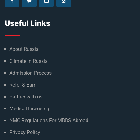
Useful Links
About Russia
Climate in Russia
Admission Process
Refer & Earn
Partner with us
Medical Licensing
NMC Regulations For MBBS Abroad
Privacy Policy