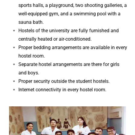
sports halls, a playground, two shooting galleries, a
well-equipped gym, and a swimming pool
with a
sauna bath.
Hostels of the university are fully furnished and
centrally heated or air-conditioned.
Proper bedding arrangements are available in every
hostel room.
Separate hostel arrangements are there for girls
and boys.
Proper security outside the student hostels.
Internet connectivity in every hostel room.