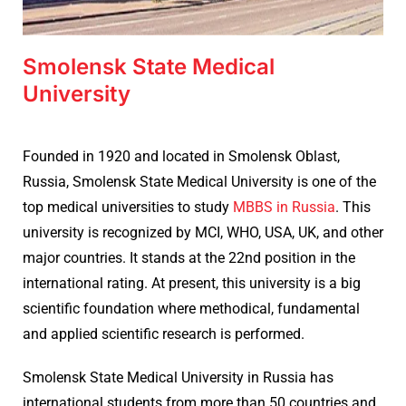
Smolensk State Medical
University
Founded in 1920 and located in
Smolensk Oblast,
Russia,
Smolensk State Medical University is one of the
top medical universities to study
MBBS in Russia
. This
university is recognized by MCI, WHO, USA, UK, and other
major countries. It stands at the 22nd position in the
international rating. At present, this university is a big
scientific foundation where methodical, fundamental
and applied scientific research is performed.
Smolensk State Medical University in Russia has
international students from more than 50 countries and