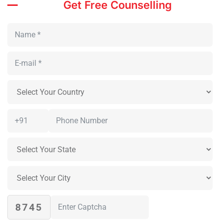
Get Free Counselling
8745