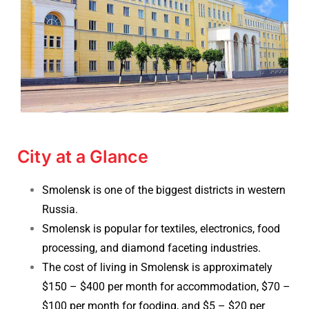
City at a Glance
Smolensk is one of the biggest districts in western
Russia.
Smolensk is popular for textiles, electronics, food
processing, and diamond faceting industries.
The cost of living in Smolensk is approximately
$150 – $400 per month for accommodation,
$70 –
$100 per month for fooding, and $5 – $20 per