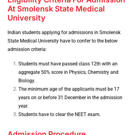
At Smolensk State Medical
University
Indian students applying for admissions in
Smolensk
State Medical University have to confer to the below
admission criteria:
Students must have passed class 12th with an
aggregate 50% score in Physics, Chemistry and
Biology.
The minimum age of the applicants must be 17
years on or before 31 December in the admission
year.
Students have to clear the NEET exam.
Admission Procedure