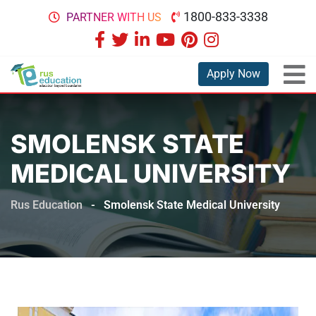
1800-833-3338
PARTNER WITH US
Apply Now
SMOLENSK STATE
MEDICAL UNIVERSITY
Rus Education
-
Smolensk State Medical University