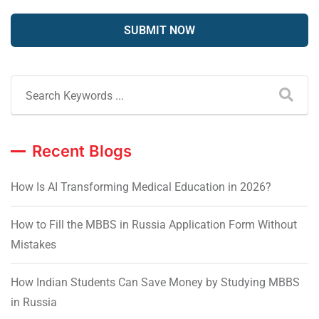
Recent Blogs
How Is AI Transforming Medical Education in 2026?
How to Fill the MBBS in Russia Application Form Without
Mistakes
How Indian Students Can Save Money by Studying MBBS
in Russia