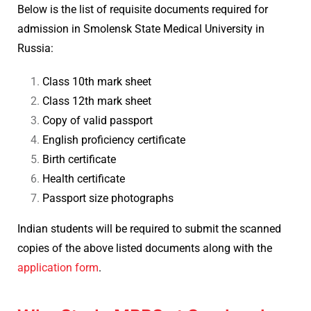
Below is the list of requisite documents required for
admission in Smolensk State Medical University in
Russia:
Class 10th mark sheet
Class 12th mark sheet
Copy of valid passport
English proficiency certificate
Birth certificate
Health certificate
Passport size photographs
Indian students will be required to submit the scanned
copies of the above listed documents along with the
application form
.