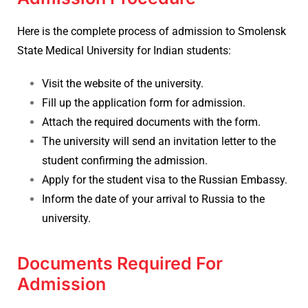
Here is the complete process of admission to Smolensk
State Medical University for Indian students:
Visit the website of the university.
Fill up the application form for admission.
Attach the required documents with the form.
The university will send an invitation letter to the
student confirming the admission.
Apply for the student visa to the Russian Embassy.
Inform the date of your arrival to Russia to the
university.
Documents Required For
Admission