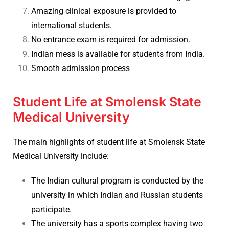
Amazing clinical exposure is provided to
international students.
No entrance exam is required for admission.
Indian mess is available for students from India.
Smooth admission process
Student Life at Smolensk State
Medical University
The main highlights of student life at
Smolensk State
Medical University include:
The Indian cultural program is conducted by the
university in which Indian and Russian students
participate.
The university has a sports complex having two