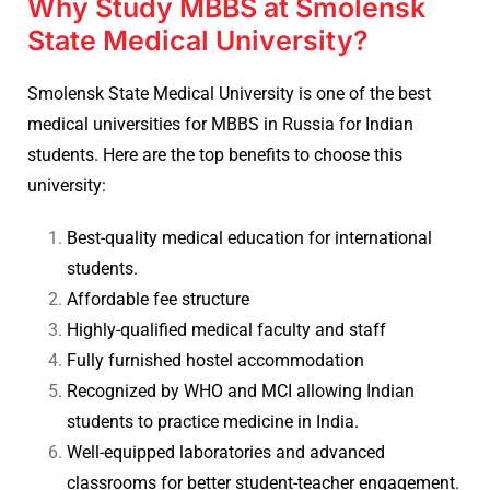
Why Study MBBS at Smolensk
State Medical University?
Smolensk State Medical University is one of the best
medical universities for MBBS in Russia for Indian
students. Here are the top benefits to choose this
university:
Best-quality medical education for international
students.
Affordable fee structure
Highly-qualified medical faculty and staff
Fully furnished hostel accommodation
Recognized by WHO and MCI allowing Indian
students to practice medicine in India.
Well-equipped laboratories and advanced
classrooms for better student-teacher engagement.