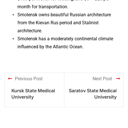
month for transportation.
Smolensk owns beautiful Russian architecture
from the Kievan Rus period and Stalinist
architecture.
Smolensk has a moderately continental climate
influenced by the Atlantic Ocean.
Previous Post
Next Post
Kursk State Medical
Saratov State Medical
University
University