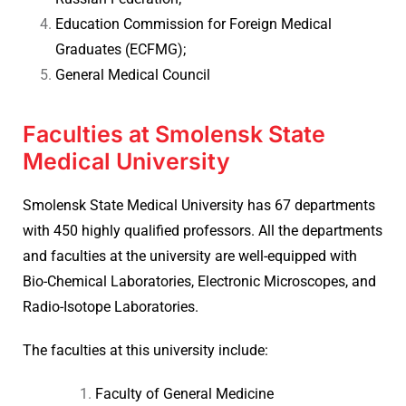
Education Commission for Foreign Medical
Graduates (ECFMG);
General Medical Council
Faculties at Smolensk State
Medical University
Smolensk State Medical University has 67 departments
with 450 highly qualified professors. All the departments
and faculties at the university are well-equipped with
Bio-Chemical Laboratories, Electronic Microscopes, and
Radio-Isotope Laboratories.
The faculties at this university include:
Faculty of General Medicine