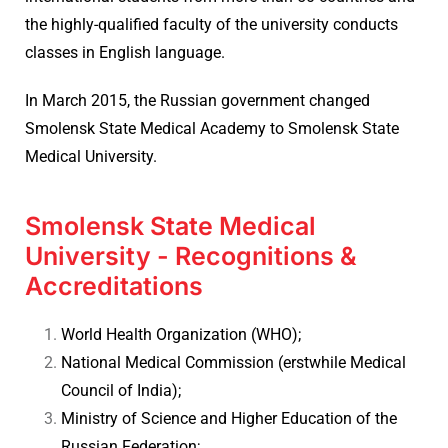
the highly-qualified faculty of the university conducts
classes in English language.
In March 2015, the Russian government changed
Smolensk State Medical Academy to Smolensk State
Medical University.
Smolensk State Medical
University - Recognitions &
Accreditations
World Health Organization (WHO);
National Medical Commission (erstwhile Medical
Council of India);
Ministry of Science and Higher Education of the
Russian Federation;