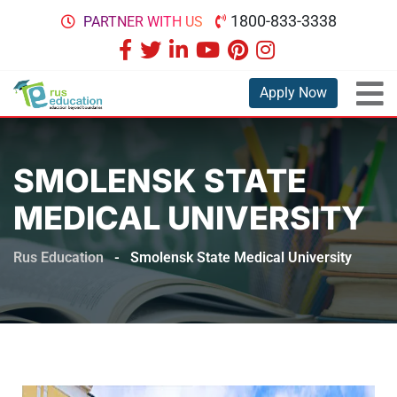
1800-833-3338
PARTNER WITH US
Apply Now
SMOLENSK STATE
MEDICAL UNIVERSITY
Rus Education
-
Smolensk State Medical University