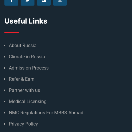
Useful Links
About Russia
Climate in Russia
Admission Process
Refer & Earn
Partner with us
Medical Licensing
NMC Regulations For MBBS Abroad
Privacy Policy