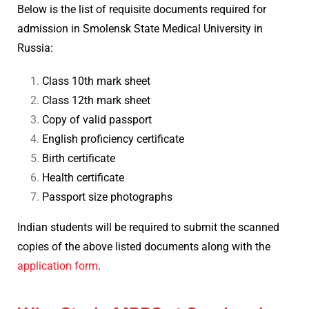
Below is the list of requisite documents required for
admission in Smolensk State Medical University in
Russia:
Class 10th mark sheet
Class 12th mark sheet
Copy of valid passport
English proficiency certificate
Birth certificate
Health certificate
Passport size photographs
Indian students will be required to submit the scanned
copies of the above listed documents along with the
application form
.