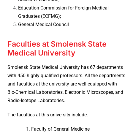
Education Commission for Foreign Medical
Graduates (ECFMG);
General Medical Council
Faculties at Smolensk State
Medical University
Smolensk State Medical University has 67 departments
with 450 highly qualified professors. All the departments
and faculties at the university are well-equipped with
Bio-Chemical Laboratories, Electronic Microscopes, and
Radio-Isotope Laboratories.
The faculties at this university include:
Faculty of General Medicine