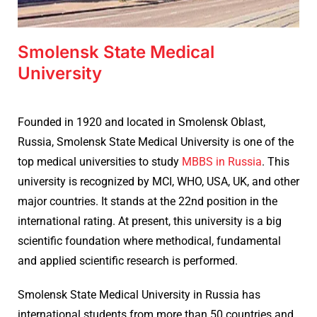
Smolensk State Medical
University
Founded in 1920 and located in
Smolensk Oblast,
Russia,
Smolensk State Medical University is one of the
top medical universities to study
MBBS in Russia
. This
university is recognized by MCI, WHO, USA, UK, and other
major countries. It stands at the 22nd position in the
international rating. At present, this university is a big
scientific foundation where methodical, fundamental
and applied scientific research is performed.
Smolensk State Medical University in Russia has
international students from more than 50 countries and