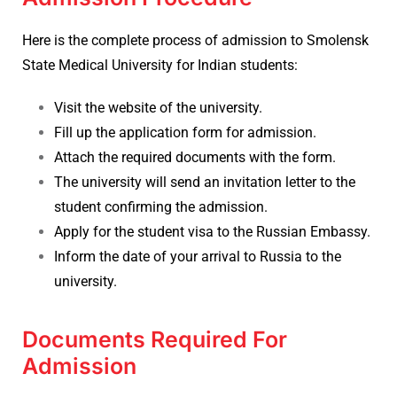
Here is the complete process of admission to Smolensk
State Medical University for Indian students:
Visit the website of the university.
Fill up the application form for admission.
Attach the required documents with the form.
The university will send an invitation letter to the
student confirming the admission.
Apply for the student visa to the Russian Embassy.
Inform the date of your arrival to Russia to the
university.
Documents Required For
Admission