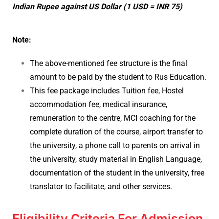
Indian Rupee against US Dollar (1 USD = INR 75)
Note:
The above-mentioned fee structure is the final
amount to be paid by the student to Rus Education.
This fee package includes Tuition fee, Hostel
accommodation fee, medical insurance,
remuneration to the centre, MCI coaching for the
complete duration of the course, airport transfer to
the university, a phone call to parents on arrival in
the university, study material in English Language,
documentation of the student in the university, free
translator to facilitate, and other services.
Eligibility Criteria For Admission