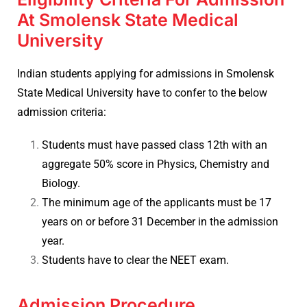
At Smolensk State Medical
University
Indian students applying for admissions in
Smolensk
State Medical University have to confer to the below
admission criteria:
Students must have passed class 12th with an
aggregate 50% score in Physics, Chemistry and
Biology.
The minimum age of the applicants must be 17
years on or before 31 December in the admission
year.
Students have to clear the NEET exam.
Admission Procedure