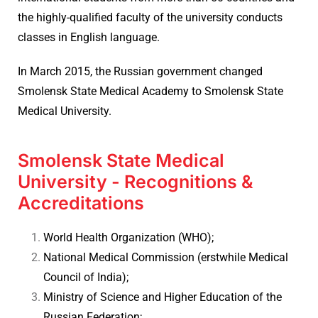
the highly-qualified faculty of the university conducts
classes in English language.
In March 2015, the Russian government changed
Smolensk State Medical Academy to Smolensk State
Medical University.
Smolensk State Medical
University - Recognitions &
Accreditations
World Health Organization (WHO);
National Medical Commission (erstwhile Medical
Council of India);
Ministry of Science and Higher Education of the
Russian Federation;