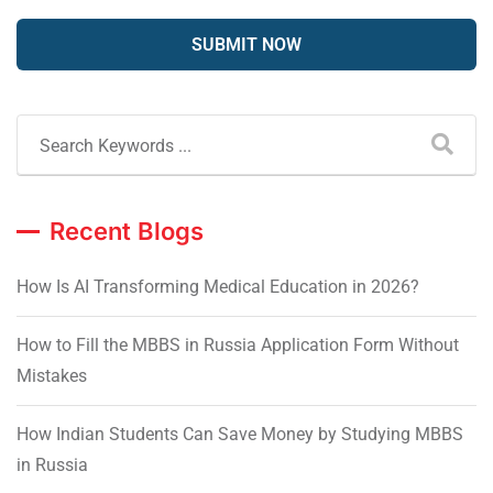
Recent Blogs
How Is AI Transforming Medical Education in 2026?
How to Fill the MBBS in Russia Application Form Without
Mistakes
How Indian Students Can Save Money by Studying MBBS
in Russia