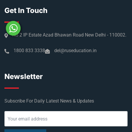
Get In Touch
No 2 IP Estate Azad Bhawan Road New Delhi - 110002.
1800 833 3338
del@ruseducation.in
Newsletter
Subscribe For Daily Latest News & Updates