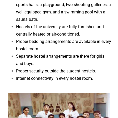
sports halls, a playground, two shooting galleries, a
well-equipped gym, and a swimming pool
with a
sauna bath.
Hostels of the university are fully furnished and
centrally heated or air-conditioned.
Proper bedding arrangements are available in every
hostel room.
Separate hostel arrangements are there for girls
and boys.
Proper security outside the student hostels.
Internet connectivity in every hostel room.