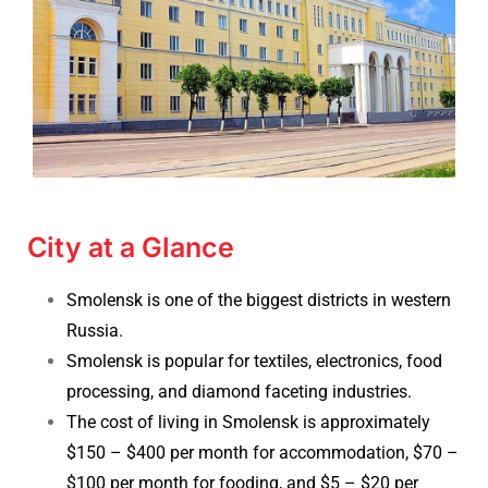
City at a Glance
Smolensk is one of the biggest districts in western
Russia.
Smolensk is popular for textiles, electronics, food
processing, and diamond faceting industries.
The cost of living in Smolensk is approximately
$150 – $400 per month for accommodation,
$70 –
$100 per month for fooding, and $5 – $20 per