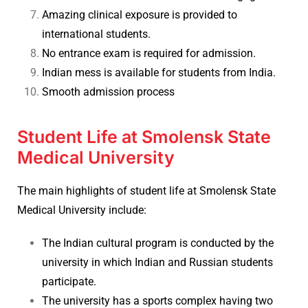
Amazing clinical exposure is provided to
international students.
No entrance exam is required for admission.
Indian mess is available for students from India.
Smooth admission process
Student Life at Smolensk State
Medical University
The main highlights of student life at
Smolensk State
Medical University include:
The Indian cultural program is conducted by the
university in which Indian and Russian students
participate.
The university has a sports complex having two