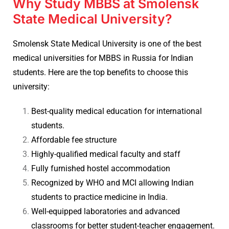
Why Study MBBS at Smolensk
State Medical University?
Smolensk State Medical University is one of the best
medical universities for MBBS in Russia for Indian
students. Here are the top benefits to choose this
university:
Best-quality medical education for international
students.
Affordable fee structure
Highly-qualified medical faculty and staff
Fully furnished hostel accommodation
Recognized by WHO and MCI allowing Indian
students to practice medicine in India.
Well-equipped laboratories and advanced
classrooms for better student-teacher engagement.