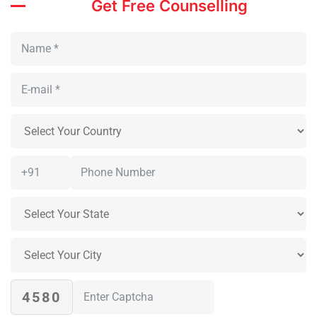
Get Free Counselling
4580