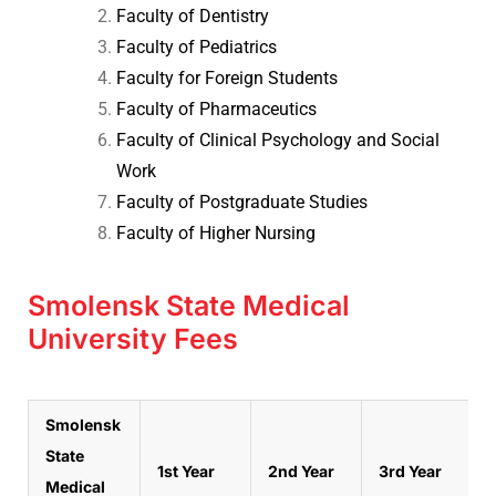
Faculty of Dentistry
Faculty of Pediatrics
Faculty for Foreign Students
Faculty of Pharmaceutics
Faculty of Clinical Psychology and Social
Work
Faculty of Postgraduate Studies
Faculty of Higher Nursing
Smolensk State Medical
University Fees
Smolensk
State
1st Year
2nd Year
3rd Year
Medical