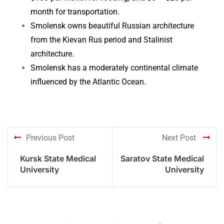
month for transportation.
Smolensk owns beautiful Russian architecture
from the Kievan Rus period and Stalinist
architecture.
Smolensk has a moderately continental climate
influenced by the Atlantic Ocean.
Previous Post
Next Post
Kursk State Medical
Saratov State Medical
University
University