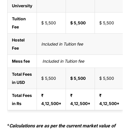
University
Tuition
$ 5,500
$ 5,500
$ 5,500
Fee
Hostel
Included in Tuition fee
Fee
Mess fee
Included in Tuition fee
Total Fees
$ 5,500
$ 5,500
$ 5,500
in USD
Total Fees
₹
₹
₹
in Rs
4,12,500*
4,12,500*
4,12,500*
*
Calculations are as per the current market value of