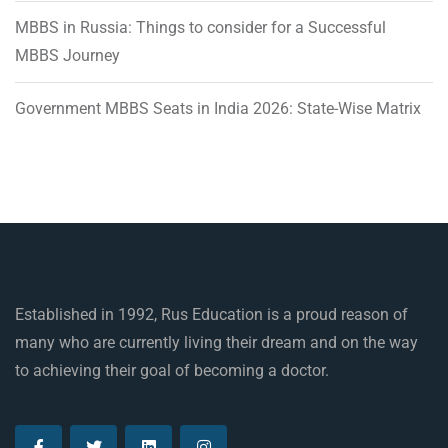
MBBS in Russia: Things to consider for a Successful
MBBS Journey
Government MBBS Seats in India 2026: State-Wise Matrix
Established in 1992, Rus Education is a proud reason of
many who are currently living their dream and on the way
to achieving their goal of becoming a doctor.