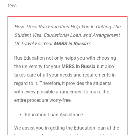
fees.
How Does Rus Education Help You In Getting The
Student Visa, Educational Loan, and Arrangement
Of Travel For Your
MBBS in Russia
?
Rus Education not only helps you with choosing
the university for your
MBBS in Russia
but also
takes care of all your needs and requirements in
regard to it. Therefore, it provides the students
with every possible arrangement to make the
entire procedure worry-free.
Education Loan Assistance:
We assist you in getting the Education loan at the