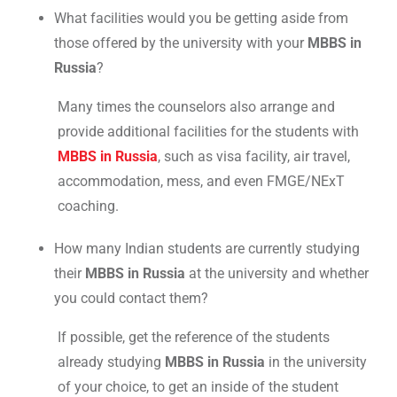
What facilities would you be getting aside from
those offered by the university with your
MBBS in
Russia
?
Many times the counselors also arrange and
provide additional facilities for the students with
MBBS in Russia
, such as visa facility, air travel,
accommodation, mess, and even FMGE/NExT
coaching.
How many Indian students are currently studying
their
MBBS in Russia
at the university and whether
you could contact them?
If possible, get the reference of the students
already studying
MBBS in Russia
in the university
of your choice, to get an inside of the student