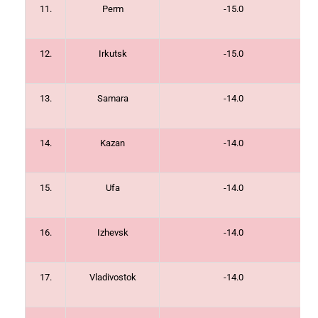
11.
Perm
-15.0
12.
Irkutsk
-15.0
13.
Samara
-14.0
14.
Kazan
-14.0
15.
Ufa
-14.0
16.
Izhevsk
-14.0
17.
Vladivostok
-14.0