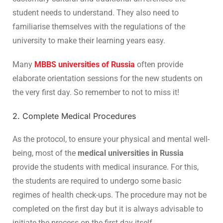
student needs to understand. They also need to
familiarise themselves with the regulations of the
university to make their learning years easy.
Many
MBBS universities of Russia
often provide
elaborate orientation sessions for the new students on
the very first day. So remember to not to miss it!
2. Complete Medical Procedures
As the protocol, to ensure your physical and mental well-
being, most of the
medical universities in Russia
provide the students with medical insurance. For this,
the students are required to undergo some basic
regimes of health check-ups. The procedure may not be
completed on the first day but it is always advisable to
initiate the process on the first day itself.