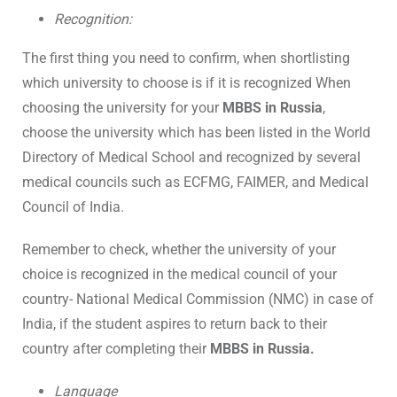
Recognition:
The first thing you need to confirm, when shortlisting
which university to choose is if it is recognized When
choosing the university for your
MBBS in Russia
,
choose the university which has been listed in the World
Directory of Medical School and recognized by several
medical councils such as ECFMG, FAIMER, and Medical
Council of India.
Remember to check, whether the university of your
choice is recognized in the medical council of your
country- National Medical Commission (NMC) in case of
India, if the student aspires to return back to their
country after completing their
MBBS in Russia.
Language