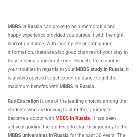
MBBS in Russia
can prove to be a memorable and
happy experience provided you pursue it with the right
kind of guidance. With incomplete or ambiguous
information, there are also good chances of your stay in
Russia being a miserable one. Henceforth, to soothe
your troubles in regards to your
MBBS study in Russia,
it
is always advised to get expert guidance to get the
maximum benefits with
MBBS in Russia
.
Rus Education
is one of the leading choices among the
students who are looking to start their journey to
become a doctor with
MBBS in Russia
. It has been
actively guiding the students to start their journey to the
MBBS universities in Russia
for the past 30 years. The