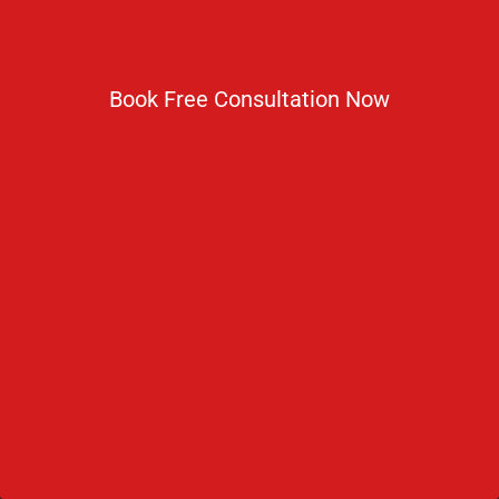
to achieving their goal of becoming a doctor.
Book Free Consultation Now
Useful Links
About Russia
Climate in Russia
Admission Process
Refer & Earn
Partner with us
Medical Licensing