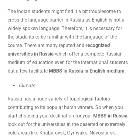
The Indian students might find it a bit troublesome to
cross the language barrier in Russia as English is not a
widely spoken language. Therefore, it is necessary for
the students to be familiar with the language of the
course. There are many reputed and
recognized
universities in Russia
which offer a complete Russian
medium of education even for the international students
but a few facilitate
MBBS in Russia in English medium.
Climate
Russia has a huge variety of topological factors
contributing to its popular harsh winters. So when you
start choosing your destination for your
MBBS in Russia
,
look out for the universities in the deserted or extremely
cold areas like Khabarovsk, Oymyako, Novosibirsk,