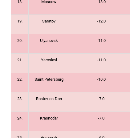
18.
Moscow
-13.0
19.
Saratov
-12.0
20.
Ulyanovsk
-11.0
21.
Yaroslavl
-11.0
22.
Saint Petersburg
-10.0
23.
Rostov-on-Don
-7.0
24.
Krasnodar
-7.0
25.
Voronezh
-6.0