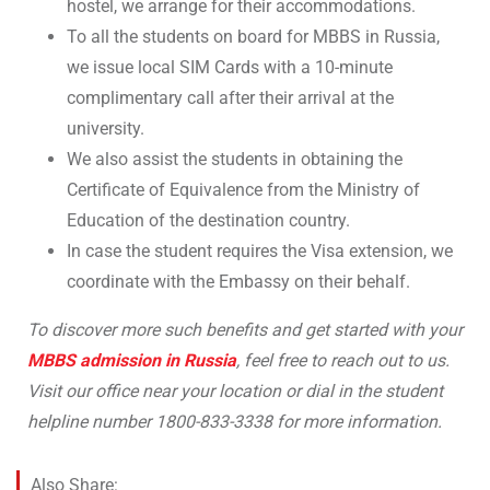
hostel, we arrange for their accommodations.
To all the students on board for MBBS in Russia,
we issue local SIM Cards with a 10-minute
complimentary call after their arrival at the
university.
We also assist the students in obtaining the
Certificate of Equivalence from the Ministry of
Education of the destination country.
In case the student requires the Visa extension, we
coordinate with the Embassy on their behalf.
To discover more such benefits and get started with your
MBBS admission in Russia
, feel free to reach out to us.
Visit our office near your location or dial in the student
helpline number 1800-833-3338 for more information.
Also Share: