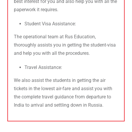
best interest for you and also help you with all the
paperwork it requires.
Student Visa Assistance:
The operational team at Rus Education,
thoroughly assists you in getting the student-visa
and help you with all the procedures.
Travel Assistance:
We also assist the students in getting the air
tickets in the lowest air-fare and assist you with
the complete travel guidance from departure to
India to arrival and settling down in Russia.