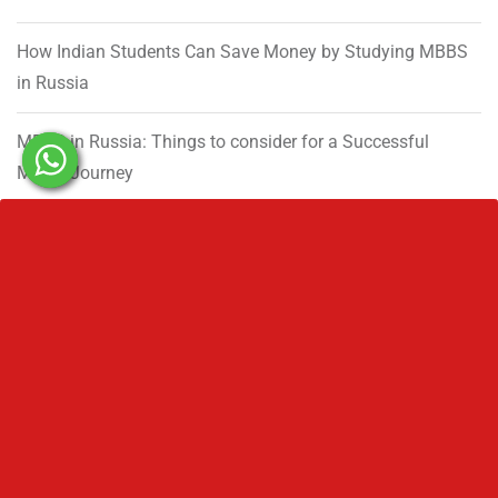
How Indian Students Can Save Money by Studying MBBS
in Russia
MBBS in Russia: Things to consider for a Successful
MBBS Journey
Government MBBS Seats in India 2026: State-Wise Matrix
Established in 1992, Rus Education is a proud reason of
many who are currently living their dream and on the way