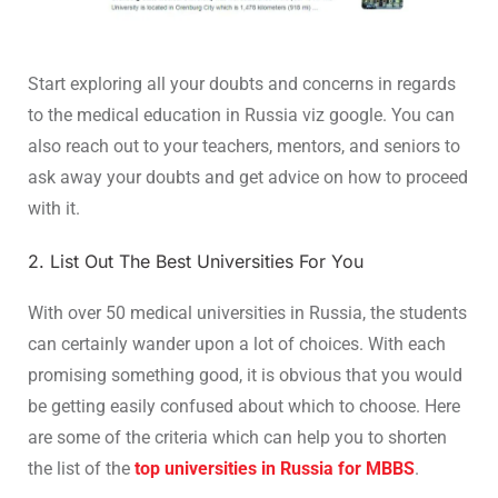
Start exploring all your doubts and concerns in regards
to the medical education in Russia viz google. You can
also reach out to your teachers, mentors, and seniors to
ask away your doubts and get advice on how to proceed
with it.
2. List Out The Best Universities For You
With over 50 medical universities in Russia, the students
can certainly wander upon a lot of choices. With each
promising something good, it is obvious that you would
be getting easily confused about which to choose. Here
are some of the criteria which can help you to shorten
the list of the
top universities in Russia for MBBS
.