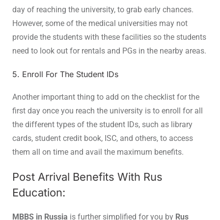
day of reaching the university, to grab early chances.
However, some of the medical universities may not
provide the students with these facilities so the students
need to look out for rentals and PGs in the nearby areas.
5. Enroll For The Student IDs
Another important thing to add on the checklist for the
first day once you reach the university is to enroll for all
the different types of the student IDs, such as library
cards, student credit book, ISC, and others, to access
them all on time and avail the maximum benefits.
Post Arrival Benefits With Rus
Education:
MBBS in Russia
is further simplified for you by
Rus