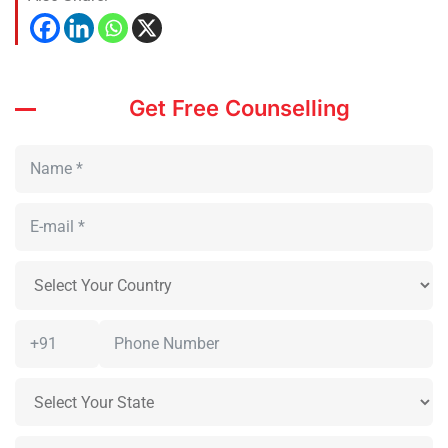
Get Free Counselling