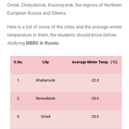
Omsk, Chelyabinsk, Krasnoyarsk, the regions of Northern
European Russia and Siberia.
Here is a list of some of the cities and the average winter
temperature in them, the students should know before
studying
MBBS in Russia
:
S.No.
City
Average Winter Temp. (°C)
1.
Khabarovsk
-22.0
2.
Novosibirsk
-20.0
3.
Omsk
-20.0