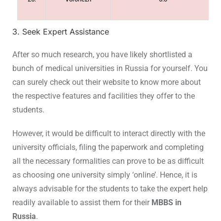
3. Seek Expert Assistance
After so much research, you have likely shortlisted a
bunch of medical universities in Russia for yourself. You
can surely check out their website to know more about
the respective features and facilities they offer to the
students.
However, it would be difficult to interact directly with the
university officials, filing the paperwork and completing
all the necessary formalities can prove to be as difficult
as choosing one university simply ‘online’. Hence, it is
always advisable for the students to take the expert help
readily available to assist them for their
MBBS in
Russia
.