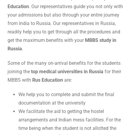
Education
. Our representatives guide you not only with
your admissions but also through your entire journey
from India to Russia. Our representatives in Russia,
readily help you to get through all the procedures and
get the maximum benefits with your
MBBS study in
Russia
.
Some of the many on-arrival benefits for the students
joining the
top medical universities in Russia
for their
MBBS with
Rus Education
are:
We help you to complete and submit the final
documentation at the university
We facilitate the aid to getting the hostel
arrangements and Indian mess facilities. For the
time being when the student is not allotted the