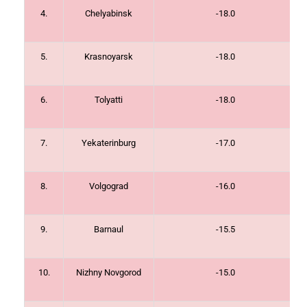
4.
Chelyabinsk
-18.0
5.
Krasnoyarsk
-18.0
6.
Tolyatti
-18.0
7.
Yekaterinburg
-17.0
8.
Volgograd
-16.0
9.
Barnaul
-15.5
10.
Nizhny Novgorod
-15.0