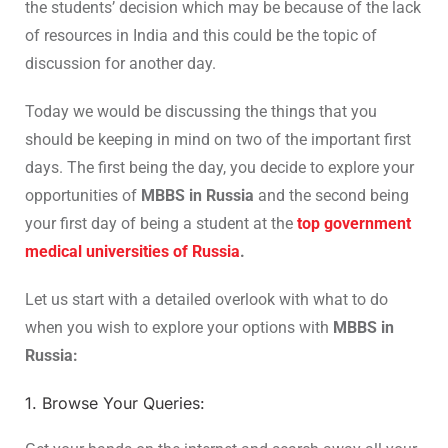
the students’ decision which may be because of the lack
of resources in India and this could be the topic of
discussion for another day.
Today we would be discussing the things that you
should be keeping in mind on two of the important first
days. The first being the day, you decide to explore your
opportunities of
MBBS in Russia
and the second being
your first day of being a student at the
top government
medical universities of Russia
.
Let us start with a detailed overlook with what to do
when you wish to explore your options with
MBBS in
Russia:
1. Browse Your Queries: