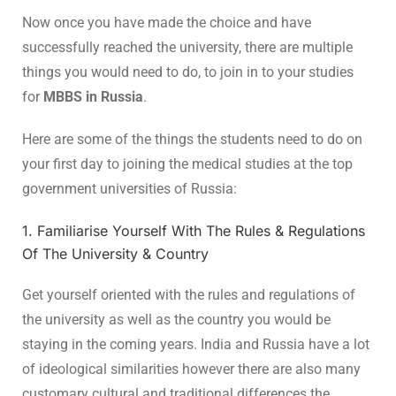
Now once you have made the choice and have
successfully reached the university, there are multiple
things you would need to do, to join in to your studies
for
MBBS in Russia
.
Here are some of the things the students need to do on
your first day to joining the medical studies at the top
government universities of Russia:
1. Familiarise Yourself With The Rules & Regulations
Of The University & Country
Get yourself oriented with the rules and regulations of
the university as well as the country you would be
staying in the coming years. India and Russia have a lot
of ideological similarities however there are also many
customary cultural and traditional differences the