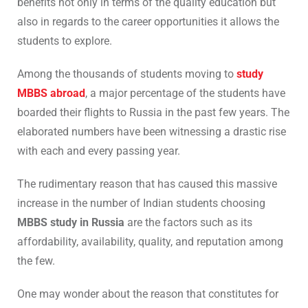
benefits not only in terms of the quality education but
also in regards to the career opportunities it allows the
students to explore.
Among the thousands of students moving to
study
MBBS abroad
, a major percentage of the students have
boarded their flights to Russia in the past few years. The
elaborated numbers have been witnessing a drastic rise
with each and every passing year.
The rudimentary reason that has caused this massive
increase in the number of Indian students choosing
MBBS study in Russia
are the factors such as its
affordability, availability, quality, and reputation among
the few.
One may wonder about the reason that constitutes for