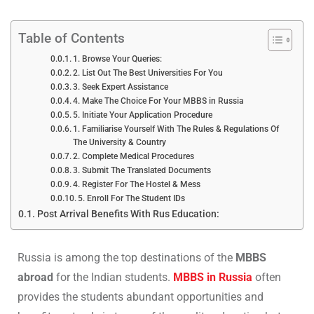
Table of Contents
1. Browse Your Queries:
2. List Out The Best Universities For You
3. Seek Expert Assistance
4. Make The Choice For Your MBBS in Russia
5. Initiate Your Application Procedure
1. Familiarise Yourself With The Rules & Regulations Of
The University & Country
2. Complete Medical Procedures
3. Submit The Translated Documents
4. Register For The Hostel & Mess
5. Enroll For The Student IDs
Post Arrival Benefits With Rus Education:
Russia is among the top destinations of the
MBBS
abroad
for the Indian students.
MBBS in Russia
often
provides the students abundant opportunities and