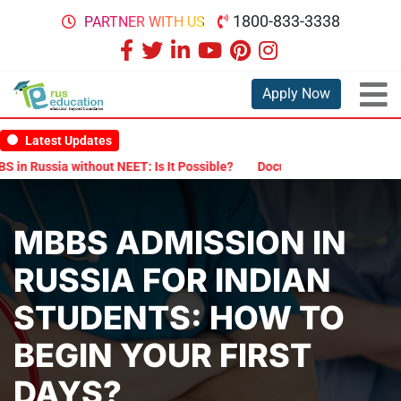
1800-833-3338
PARTNER WITH US
Apply Now
Latest Updates
a without NEET: Is It Possible?
Documents Are Required for MBBS 
MBBS ADMISSION IN
RUSSIA FOR INDIAN
STUDENTS: HOW TO
BEGIN YOUR FIRST
DAYS?