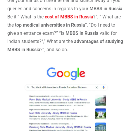
Get your hands on the internet and search away all your
queries and concerns in regards to your
MBBS in Russia
.
Be it “ What is the
cost of MBBS in Russia
?”, “ What are
the
top medical universities in Russia
”, “Do I need to
give an entrance exam?” “Is
MBBS in Russia
valid for
Indian students?”,” What are the
advantages of studying
MBBS in Russia
?”, and so on.