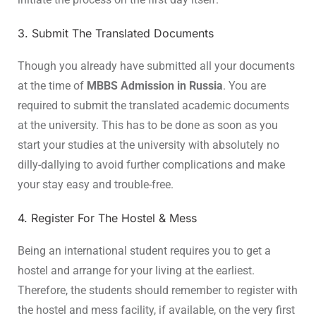
3. Submit The Translated Documents
Though you already have submitted all your documents
at the time of
MBBS Admission in Russia
. You are
required to submit the translated academic documents
at the university. This has to be done as soon as you
start your studies at the university with absolutely no
dilly-dallying to avoid further complications and make
your stay easy and trouble-free.
4. Register For The Hostel & Mess
Being an international student requires you to get a
hostel and arrange for your living at the earliest.
Therefore, the students should remember to register with
the hostel and mess facility, if available, on the very first