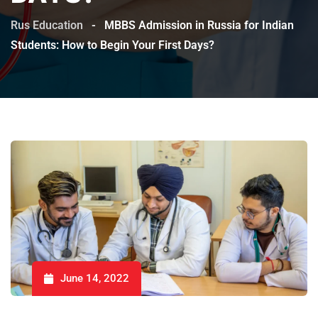
Rus Education
-
MBBS Admission in Russia for Indian
Students: How to Begin Your First Days?
June 14, 2022