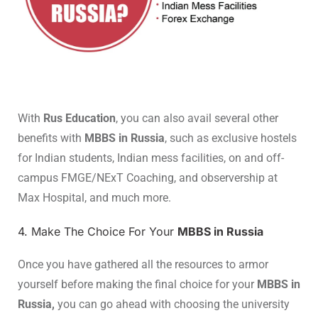
With
Rus Education
, you can also avail several other
benefits with
MBBS in Russia
, such as exclusive hostels
for Indian students, Indian mess facilities, on and off-
campus FMGE/NExT Coaching, and observership at
Max Hospital, and much more.
4. Make The Choice For Your
MBBS in Russia
Once you have gathered all the resources to armor
yourself before making the final choice for your
MBBS in
Russia,
you can go ahead with choosing the university