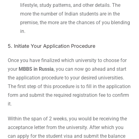
lifestyle, study patterns, and other details. The
more the number of Indian students are in the
premise, the more are the chances of you blending
in.
5. Initiate Your Application Procedure
Once you have finalized which university to choose for
your
MBBS in Russia
, you can now go ahead and start
the application procedure to your desired universities.
The first step of this procedure is to fill in the application
form and submit the required registration fee to confirm
it.
Within the span of 2 weeks, you would be receiving the
acceptance letter from the university. After which you
can apply for the student visa and submit the balance