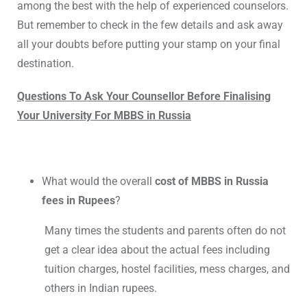
among the best with the help of experienced counselors.
But remember to check in the few details and ask away
all your doubts before putting your stamp on your final
destination.
Questions To Ask Your Counsellor Before Finalising
Your University For MBBS in Russia
What would the overall
cost of MBBS in Russia
fees in Rupees
?
Many times the students and parents often do not
get a clear idea about the actual fees including
tuition charges, hostel facilities, mess charges, and
others in Indian rupees.