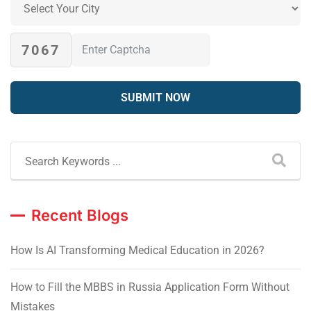
7067
Recent Blogs
How Is AI Transforming Medical Education in 2026?
How to Fill the MBBS in Russia Application Form Without
Mistakes