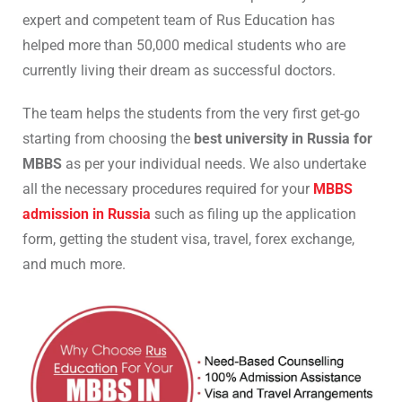
expert and competent team of Rus Education has
helped more than 50,000 medical students who are
currently living their dream as successful doctors.
The team helps the students from the very first get-go
starting from choosing the
best university in Russia for
MBBS
as per your individual needs. We also undertake
all the necessary procedures required for your
MBBS
admission in Russia
such as filing up the application
form, getting the student visa, travel, forex exchange,
and much more.