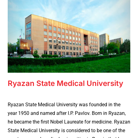
Ryazan State Medical University
Ryazan State Medical University was founded in the
year 1950 and named after I.P. Pavlov. Born in Ryazan,
he became the first Nobel Laureate for medicine. Ryazan
State Medical University is considered to be one of the