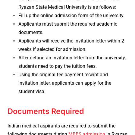
Ryazan State Medical University is as follows:
Fill up the online admission form of the university.
Applicants must submit the required academic
documents.
Applicants will receive the invitation letter within 2
weeks if selected for admission.
After getting an invitation letter from the university,
students need to pay the tuition fees.
Using the original fee payment receipt and
invitation letter, applicants can apply for the
student visa.
Documents Required
Indian medical aspirants are required to submit the
following documents during
MBBS admission
in Ryazan