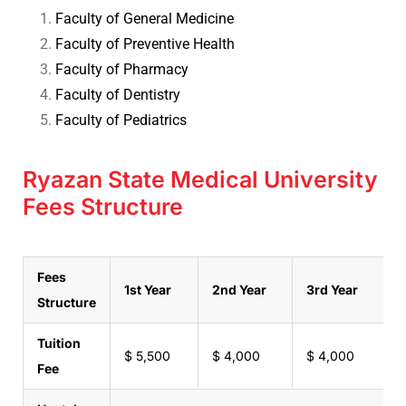
Faculty of General Medicine
Faculty of Preventive Health
Faculty of Pharmacy
Faculty of Dentistry
Faculty of Pediatrics
Ryazan State Medical University
Fees Structure
Fees
1st Year
2nd Year
3rd Year
4
Structure
Tuition
$ 5,500
$ 4,000
$ 4,000
$
Fee