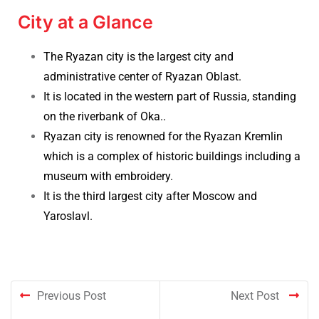
City at a Glance
The Ryazan city is the largest city and
administrative center of Ryazan Oblast
.
It is located
in the western part of Russia, standing
on the riverbank of Oka.
.
Ryazan city is renowned for the Ryazan Kremlin
which is a complex of historic buildings including a
museum with embroidery.
It is the third largest city after Moscow and
Yaroslavl.
Previous Post
Next Post