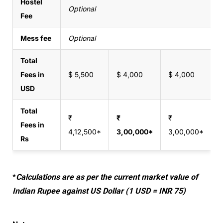
Hostel
Optional
Fee
Mess fee
Optional
Total
Fees in
$ 5,500
$ 4,000
$ 4,000
$
USD
Total
₹
₹
₹
₹
Fees in
4,12,500*
3,00,000*
3,00,000*
3
Rs
*
Calculations are as per the current market value of
Indian Rupee against US Dollar (1 USD = INR 75)