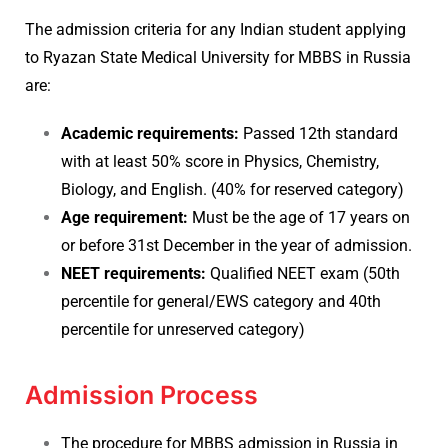
The admission criteria for any Indian student applying
to Ryazan State Medical University for MBBS in Russia
are:
Academic requirements:
Passed 12th standard
with at least 50% score in Physics, Chemistry,
Biology, and English. (40% for reserved category)
Age requirement:
Must be the age of 17 years on
or before 31st December in the year of admission.
NEET requirements:
Qualified NEET exam (50th
percentile for general/EWS category and 40th
percentile for unreserved category)
Admission Process
The procedure for MBBS admission in Russia in