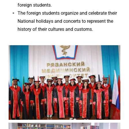
foreign students.
The foreign students organize and celebrate their
National holidays and concerts to represent the
history of their cultures and customs.