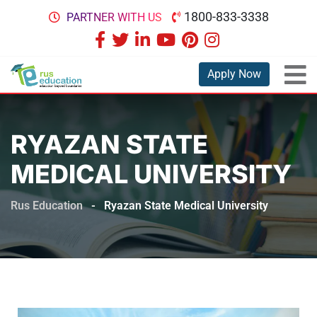
1800-833-3338
PARTNER WITH US
Apply Now
RYAZAN STATE
MEDICAL UNIVERSITY
Rus Education
-
Ryazan State Medical University