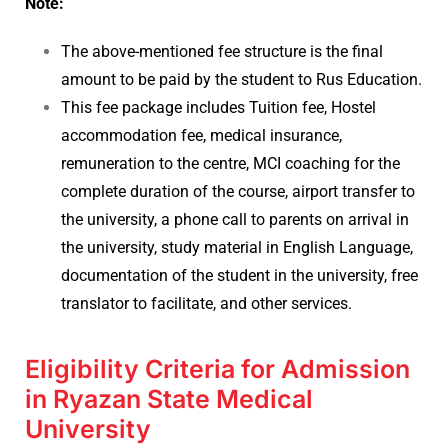
Note:
The above-mentioned fee structure is the final
amount to be paid by the student to Rus Education.
This fee package includes Tuition fee, Hostel
accommodation fee, medical insurance,
remuneration to the centre, MCI coaching for the
complete duration of the course, airport transfer to
the university, a phone call to parents on arrival in
the university, study material in English Language,
documentation of the student in the university, free
translator to facilitate, and other services.
Eligibility Criteria for Admission
in Ryazan State Medical
University