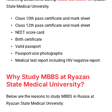
State Medical University.
Class 10th pass certificate and mark sheet
Class 12th pass certificate and mark sheet
NEET score card
Birth certificate
Valid passport
Passport-size photographs
Medical test report including HIV negative report.
Why Study MBBS at Ryazan
State Medical University?
Below are the reasons to study MBBS in Russia at
Ryazan State Medical University: