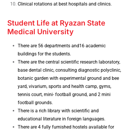
Clinical rotations at best hospitals and clinics.
Student Life at Ryazan State
Medical University
There are 56 departments and16 academic
buildings for the students.
There are the central scientific research laboratory,
base dental clinic, consulting diagnostic polyclinic,
botanic garden with experimental ground and bee
yard, vivarium, sports and health camp, gyms,
tennis court, mini- football ground, and 2 mini
football grounds.
There is a rich library with scientific and
educational literature in foreign languages.
There are 4 fully furnished hostels available for