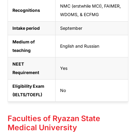
NMC (erstwhile MCI), FAIMER,
Recognitions
WDOMS, & ECFMG
Intake period
September
Medium of
English and Russian
teaching
NEET
Yes
Requirement
Eligibility Exam
No
(IELTS/TOEFL)
Faculties of Ryazan State
Medical University