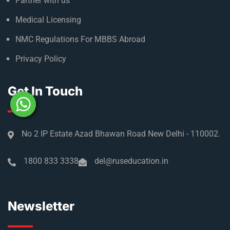
Partner with us
Medical Licensing
NMC Regulations For MBBS Abroad
Privacy Policy
Get In Touch
No 2 IP Estate Azad Bhawan Road New Delhi - 110002.
1800 833 3338
del@ruseducation.in
Newsletter