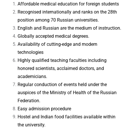
Affordable medical education for foreign students
Recognised internationally and ranks on the 28th
position among 70 Russian universities.
English and Russian are the medium of instruction.
Globally accepted medical degrees.
Availability of cutting-edge and modern
technologies
Highly qualified teaching faculties including
honored scientists, acclaimed doctors, and
academicians.
Regular conduction of events held under the
auspices of the Ministry of Health of the Russian
Federation.
Easy admission procedure
Hostel and Indian food facilities available within
the university.