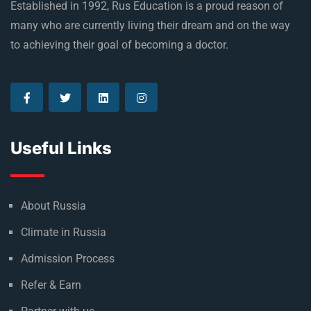
Established in 1992, Rus Education is a proud reason of
many who are currently living their dream and on the way
to achieving their goal of becoming a doctor.
Useful Links
About Russia
Climate in Russia
Admission Process
Refer & Earn