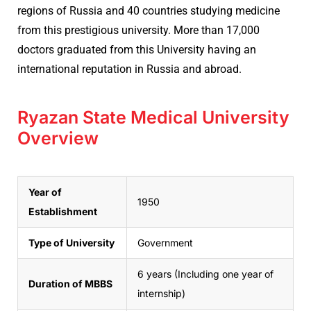
regions of Russia and 40 countries studying medicine
from this prestigious university. More than 17,000
doctors graduated from this University having an
international reputation in Russia and abroad.
Ryazan State Medical University
Overview
Year of
1950
Establishment
Type of University
Government
6 years (Including one year of
Duration of MBBS
internship)