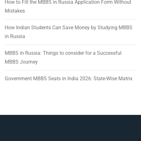
How to Fill the MBBS in Russia Application Form Without
Mistakes
How Indian Students Can Save Money by Studying MBBS
in Russia
MBBS in Russia: Things to consider for a Successful
MBBS Journey
Government MBBS Seats in India 2026: State-Wise Matrix