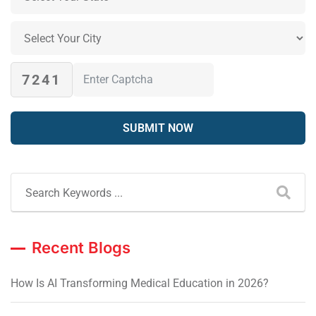
7241
Recent Blogs
How Is AI Transforming Medical Education in 2026?