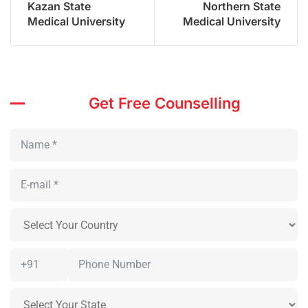
Kazan State
Northern State
Medical University
Medical University
Get Free Counselling