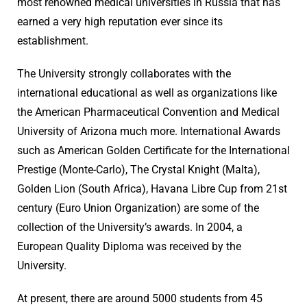
most renowned medical universities in Russia that has
earned a very high reputation ever since its
establishment.
The University strongly collaborates with the
international educational as well as organizations like
the American Pharmaceutical Convention and Medical
University of Arizona much more. International Awards
such as American Golden Certificate for the International
Prestige (Monte-Carlo), The Crystal Knight (Malta),
Golden Lion (South Africa), Havana Libre Cup from 21st
century (Euro Union Organization) are some of the
collection of the University’s awards. In 2004, a
European Quality Diploma was received by the
University.
At present, there are around 5000 students from 45