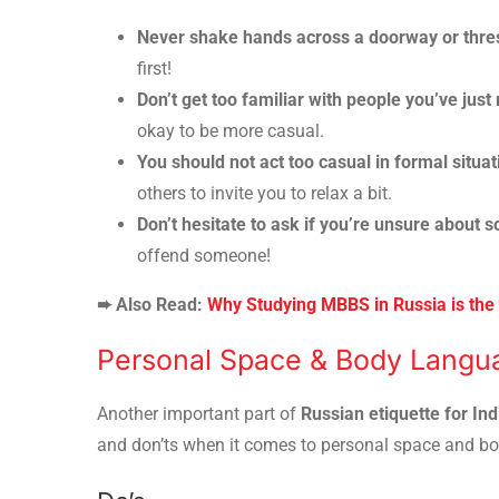
Never shake hands across a doorway or thre
first!
Don’t get too familiar with people you’ve just
okay to be more casual.
You should not act too casual in formal situat
others to invite you to relax a bit.
Don’t hesitate to ask if you’re unsure about 
offend someone!
➨ Also Read:
Why Studying MBBS in Russia is the 
Personal Space & Body Langua
Another important part of
Russian etiquette for In
and don’ts when it comes to personal space and b