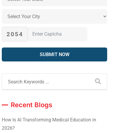
2054
Recent Blogs
How Is AI Transforming Medical Education in
2026?