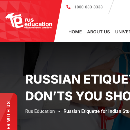
1800-833-3338
MBBS Scholarship cum Admission Test 2026
MB
HOME
ABOUT US
UNIVE
RUSSIAN ETIQUE
DON’TS YOU SH
PARTNER WITH US
Rus Education
-
Russian Etiquette for Indian St