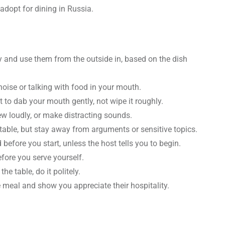
adopt for dining in Russia.
 and use them from the outside in, based on the dish
oise or talking with food in your mouth.
t to dab your mouth gently, not wipe it roughly.
hew loudly, or make distracting sounds.
 table, but stay away from arguments or sensitive topics.
efore you start, unless the host tells you to begin.
efore you serve yourself.
he table, do it politely.
 meal and show you appreciate their hospitality.