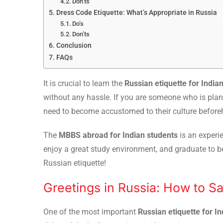
Don’ts
Dress Code Etiquette: What’s Appropriate in Russia
Do’s
Don’ts
Conclusion
FAQs
It is crucial to learn the
Russian etiquette for India
without any hassle. If you are someone who is plan
need to become accustomed to their culture befor
The
MBBS abroad for Indian students
is an experie
enjoy a great study environment, and graduate to be
Russian etiquette!
Greetings in Russia: How to S
One of the most important
Russian etiquette for I