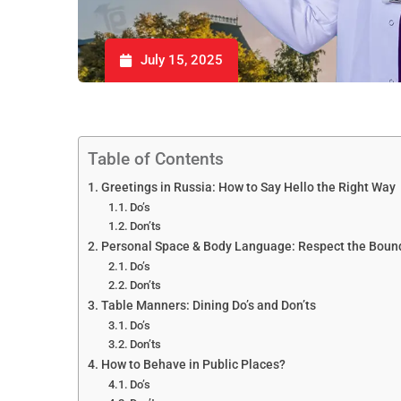
July 15, 2025
Table of Contents
Greetings in Russia: How to Say Hello the Right Way
Do’s
Don’ts
Personal Space & Body Language: Respect the Boun
Do’s
Don’ts
Table Manners: Dining Do’s and Don’ts
Do’s
Don’ts
How to Behave in Public Places?
Do’s