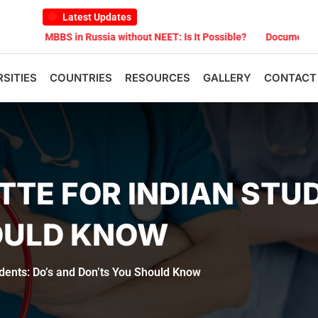
Latest Updates
BS in Russia without NEET: Is It Possible?
Documents Are Required
RSITIES
COUNTRIES
RESOURCES
GALLERY
CONTACT
TTE FOR INDIAN STU
OULD KNOW
udents: Do’s and Don’ts You Should Know