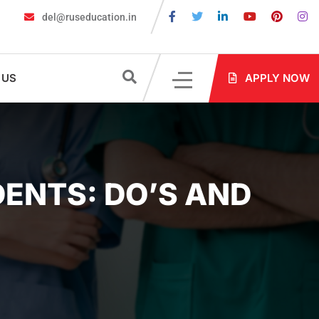
del@ruseducation.in
 for MBBS Admission in Russia?
MBBS in Russia Admissions 2026
 US
APPLY NOW
DENTS: DO’S AND