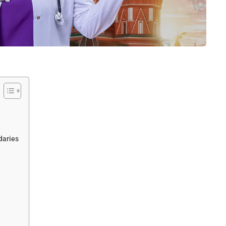
daries