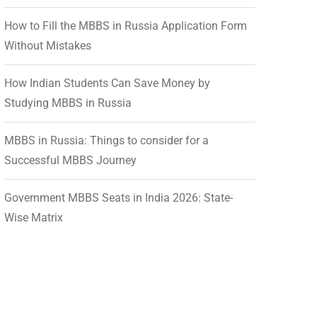
How to Fill the MBBS in Russia Application Form
Without Mistakes
How Indian Students Can Save Money by
Studying MBBS in Russia
MBBS in Russia: Things to consider for a
Successful MBBS Journey
Government MBBS Seats in India 2026: State-
Wise Matrix