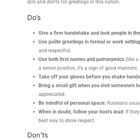
do’s and don’ts for greetings in this nation.
Do’s
Give a firm handshake and look people in th
Use polite greetings in formal or work settin
and respectful.
Use both first names and patronymics
(like a
a senior position, it’s a sign of good manners.
Take off your gloves before you shake hands
Bring a small gift when you visit someone’s 
appreciated.
Be mindful of personal space:
Russians usuall
When in doubt, follow your host’s lead
: If the
best way to show respect.
Don’ts