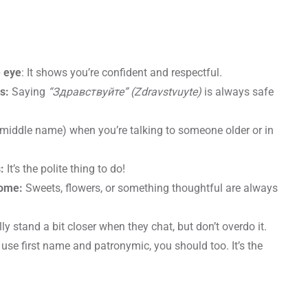
e eye
: It shows you’re confident and respectful.
gs:
Saying
“Здравствуйте” (Zdravstvuyte)
is always safe
 middle name) when you’re talking to someone older or in
:
It’s the polite thing to do!
home:
Sweets, flowers, or something thoughtful are always
y stand a bit closer when they chat, but don’t overdo it.
y use first name and patronymic, you should too. It’s the