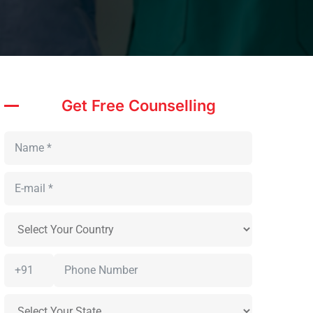
Get Free Counselling