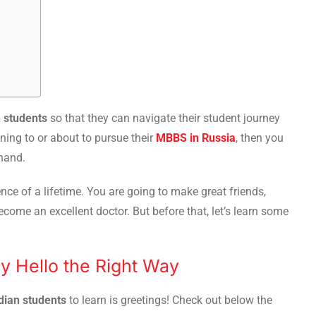
n students
so that they can navigate their student journey
ning to or about to pursue their
MBBS in Russia
, then you
ehand.
nce of a lifetime. You are going to make great friends,
come an excellent doctor. But before that, let’s learn some
ay Hello the Right Way
ndian students
to learn is greetings! Check out below the