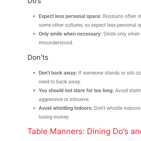
Do’s
Expect less personal space:
Russians often st
some other cultures, so expect less personal s
Only smile when necessary:
Smile only when 
misunderstood.
Don’ts
Don’t back away:
If someone stands or sits clo
need to back away.
You should not stare for too long:
Avoid stari
aggressive or intrusive.
Avoid whistling indoors:
Don’t whistle indoors 
losing money.
Table Manners: Dining Do’s an