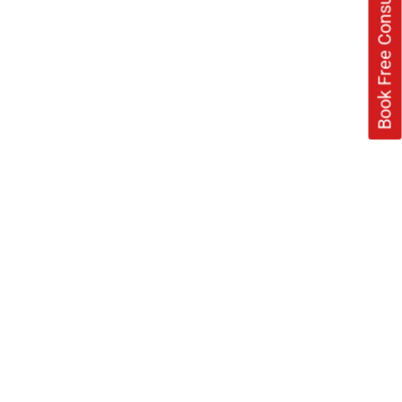
Book Free Consultation Now