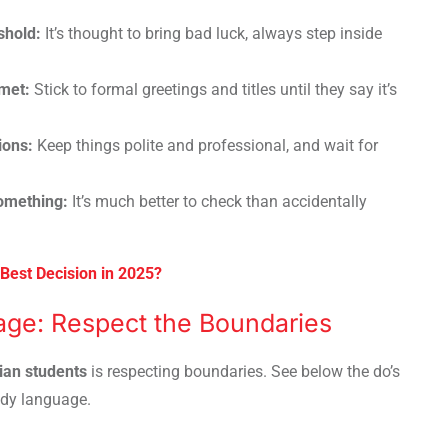
shold:
It’s thought to bring bad luck, always step inside
 met:
Stick to formal greetings and titles until they say it’s
ions:
Keep things polite and professional, and wait for
something:
It’s much better to check than accidentally
Best Decision in 2025?
ge: Respect the Boundaries
dian students
is respecting boundaries. See below the do’s
ody language.