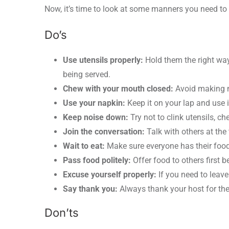
Now, it’s time to look at some manners you need to 
Do’s
Use utensils properly:
Hold them the right way
being served.
Chew with your mouth closed:
Avoid making n
Use your napkin:
Keep it on your lap and use i
Keep noise down:
Try not to clink utensils, c
Join the conversation:
Talk with others at the
Wait to eat:
Make sure everyone has their food b
Pass food politely:
Offer food to others first b
Excuse yourself properly:
If you need to leave t
Say thank you:
Always thank your host for the
Don’ts