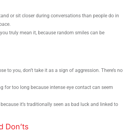
and or sit closer during conversations than people do in
pace.
you truly mean it, because random smiles can be
se to you, don’t take it as a sign of aggression. There’s no
ng for too long because intense eye contact can seem
because it’s traditionally seen as bad luck and linked to
d Don’ts