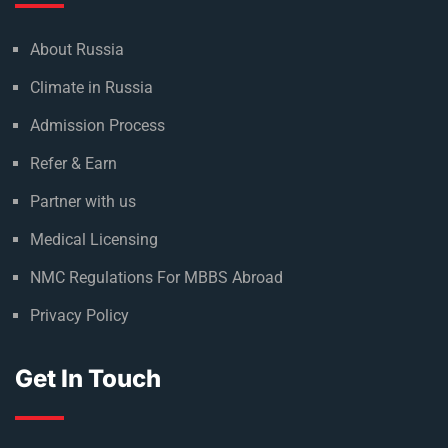
About Russia
Climate in Russia
Admission Process
Refer & Earn
Partner with us
Medical Licensing
NMC Regulations For MBBS Abroad
Privacy Policy
Get In Touch