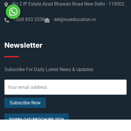
No 2 IP Estate Azad Bhawan Road New Delhi - 110002.
1800 833 3338
del@ruseducation.in
Newsletter
Subscribe For Daily Latest News & Updates
DOWNLOAD BROCHURE 2026