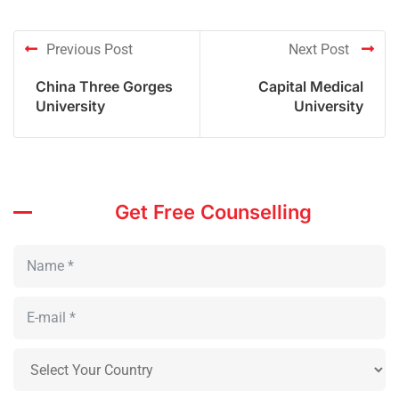
Previous Post
Next Post
China Three Gorges
Capital Medical
University
University
Get Free Counselling