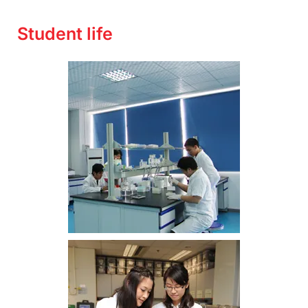
Student life