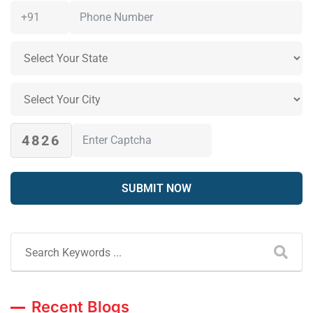
4826
Recent Blogs