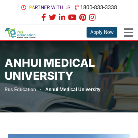
1800-833-3338
PARTNER WITH US
Apply Now
ANHUI MEDICAL
UNIVERSITY
Rus Education
-
Anhui Medical University