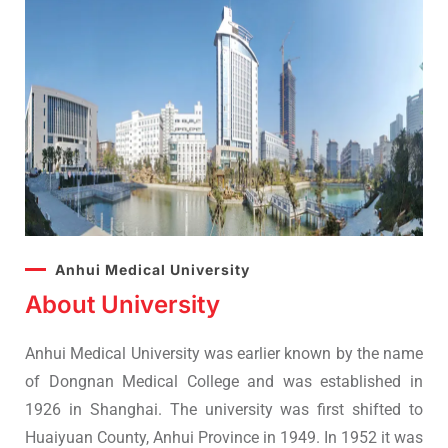
Anhui Medical University
About University
Anhui Medical University was earlier known by the name
of Dongnan Medical College and was established in
1926 in Shanghai. The university was first shifted to
Huaiyuan County, Anhui Province in 1949. In 1952 it was