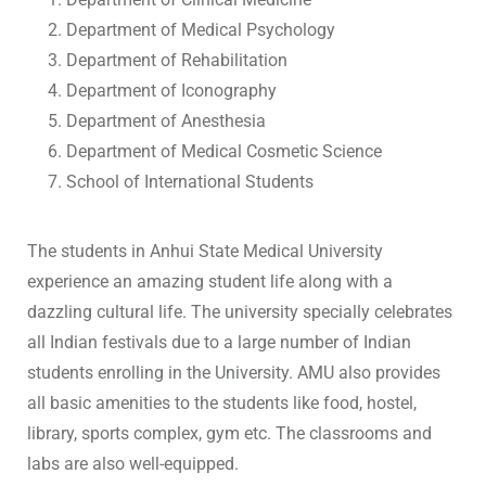
Department of Medical Psychology
Department of Rehabilitation
Department of Iconography
Department of Anesthesia
Department of Medical Cosmetic Science
School of International Students
The students in Anhui State Medical University
experience an amazing student life along with a
dazzling cultural life. The university specially celebrates
all Indian festivals due to a large number of Indian
students enrolling in the University. AMU also provides
all basic amenities to the students like food, hostel,
library, sports complex, gym etc. The classrooms and
labs are also well-equipped.