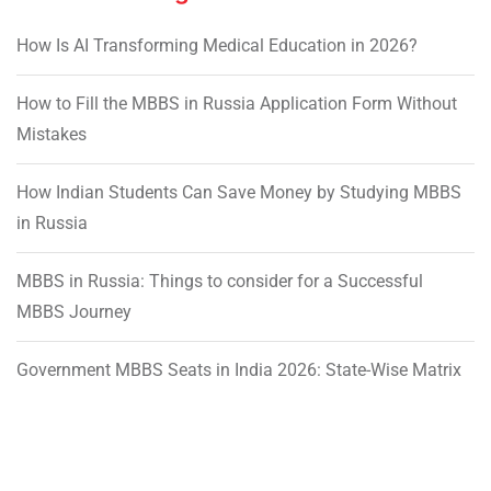
How Is AI Transforming Medical Education in 2026?
How to Fill the MBBS in Russia Application Form Without
Mistakes
How Indian Students Can Save Money by Studying MBBS
in Russia
MBBS in Russia: Things to consider for a Successful
MBBS Journey
Government MBBS Seats in India 2026: State-Wise Matrix