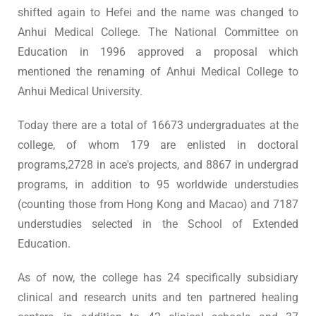
shifted again to Hefei and the name was changed to
Anhui Medical College. The National Committee on
Education in 1996 approved a proposal which
mentioned the renaming of Anhui Medical College to
Anhui Medical University.
Today there are a total of 16673 undergraduates at the
college, of whom 179 are enlisted in doctoral
programs,2728 in ace's projects, and 8867 in undergrad
programs, in addition to 95 worldwide understudies
(counting those from Hong Kong and Macao) and 7187
understudies selected in the School of Extended
Education.
As of now, the college has 24 specifically subsidiary
clinical and research units and ten partnered healing