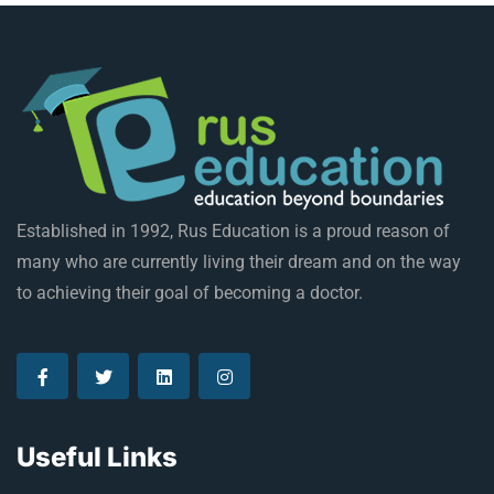
Established in 1992, Rus Education is a proud reason of
many who are currently living their dream and on the way
to achieving their goal of becoming a doctor.
Useful Links