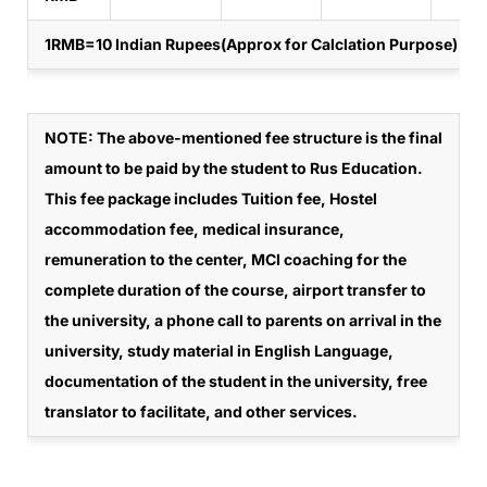
1RMB=10 Indian Rupees(Approx for Calclation Purpose)
NOTE
: The above-mentioned fee structure is the final
amount to be paid by the student to Rus Education.
This fee package includes Tuition fee, Hostel
accommodation fee, medical insurance,
remuneration to the center, MCI coaching for the
complete duration of the course, airport transfer to
the university, a phone call to parents on arrival in the
university, study material in English Language,
documentation of the student in the university, free
translator to facilitate, and other services.