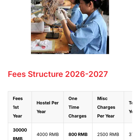
Fees Structure 2026-2027
Fees
One
Misc
Hostel
Per
Total
1st
Time
Charges
Year
Year
Year
Charges
Per Year
30000
4000 RMB
800 RMB
2500 RMB
3730
RMB