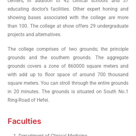
centers, in addition to 42 clinical schools and 37
educating doctor's facilities. Other expert honing and
showing bases associated with the college are more
than 100. The college at show offers 29 undergraduate
projects and alternatives.
The college comprises of two grounds; the principle
grounds and the southern grounds. The aggregate
grounds covers a zone of 860000 square meters and
with add up to floor space of around 700 thousand
square meters. You can stroll through the entire grounds
in 20 minutes. The grounds is situated on South No.1
Ring-Road of Hefei.
Faculties
Department of Clinical Medicine