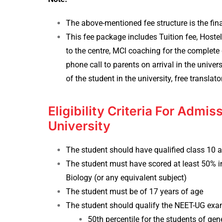
The above-mentioned fee structure is the fin
This fee package includes Tuition fee, Host
to the centre, MCI coaching for the complete d
phone call to parents on arrival in the unive
of the student in the university, free translato
Eligibility Criteria For Admi
University
The student should have qualified class 10 
The student must have scored at least 50% in
Biology (or any equivalent subject)
The student must be of 17 years of age
The student should qualify the NEET-UG exam
50th percentile for the students of gen