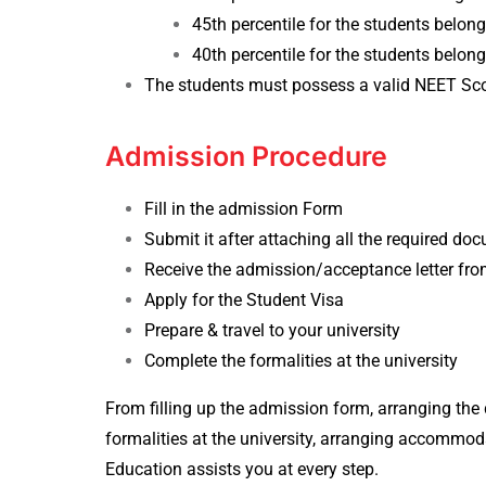
45th percentile for the students belo
40th percentile for the students belo
The students must possess a valid NEET Sco
Admission Procedure
Fill in the admission Form
Submit it after attaching all the required do
Receive the admission/acceptance letter from
Apply for the Student Visa
Prepare & travel to your university
Complete the formalities at the university
From filling up the admission form, arranging the 
formalities at the university, arranging accommodat
Education assists you at every step.