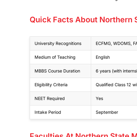
Quick Facts About Northern 
University Recognitions
ECFMG, WDOMS, FAI
Medium of Teaching
English
MBBS Course Duration
6 years (with interns
Eligibility Criteria
Qualified Class 12 
NEET Required
Yes
Intake Period
September
Faculties At Northern State 