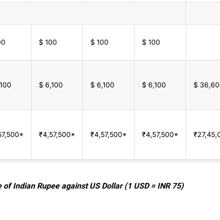
00
$ 100
$ 100
$ 100
,100
$ 6,100
$ 6,100
$ 6,100
$ 36,6
57,500*
₹4,57,500*
₹4,57,500*
₹4,57,500*
₹27,45,
e of Indian Rupee against US Dollar (1 USD = INR 75)