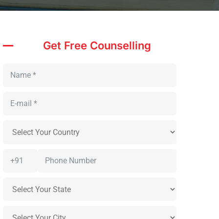
Get Free Counselling