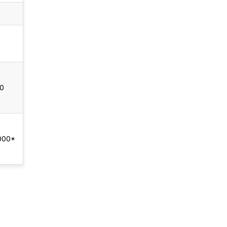
00
000*