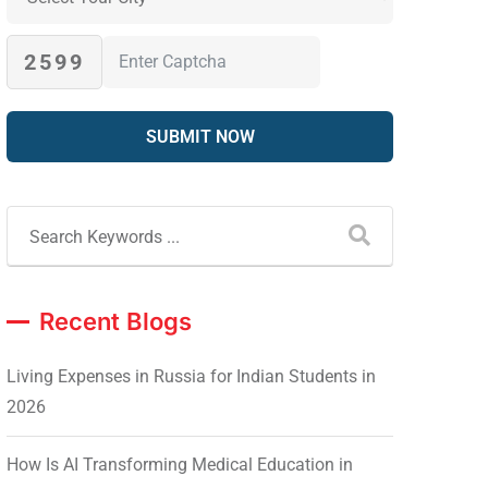
2599
Recent Blogs
Living Expenses in Russia for Indian Students in
2026
How Is AI Transforming Medical Education in