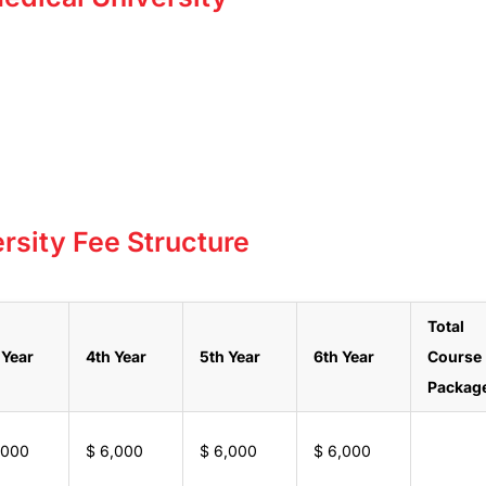
rsity Fee Structure
Total
 Year
4th Year
5th Year
6th Year
Course
Packag
,000
$ 6,000
$ 6,000
$ 6,000