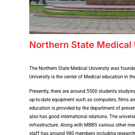
Northern State Medical 
The Northern State Medical University was founded
University is the center of Medical education in t
Presently, there are around 5500 students studying
up-to-date equipment such as computers, films an
education is provided by the department of preven
also has good international relations. The unive
infrastructure. Along with MBBS various other med
staff has around 980 members including researcher