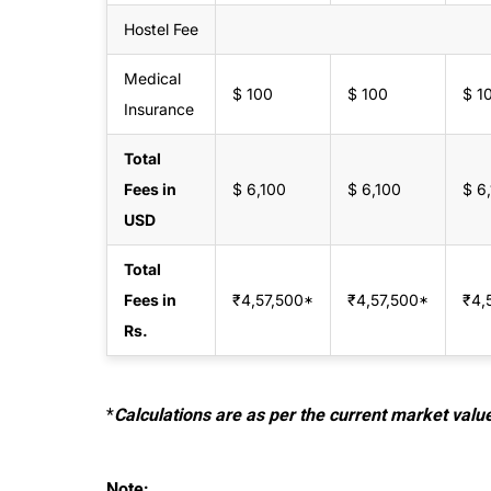
Hostel Fee
Medical
$ 100
$ 100
$ 1
Insurance
Total
Fees in
$ 6,100
$ 6,100
$ 6
USD
Total
Fees in
₹4,57,500‬*
₹4,57,500*
₹4,
Rs.
*
Calculations are as per the current market valu
Note: