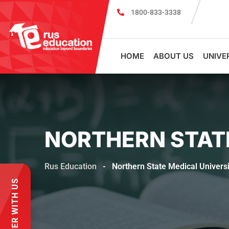
1800-833-3338
Register for PSMU Scholarship Exam 2026
Regis
HOME
ABOUT US
UNIVE
NORTHERN STAT
Rus Education
-
Northern State Medical Universi
PARTNER WITH US