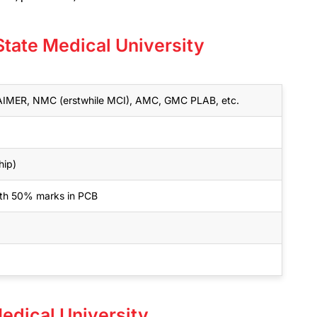
State Medical University
MER, NMC (erstwhile MCI), AMC, GMC PLAB, etc.
hip)
with 50% marks in PCB
Medical University