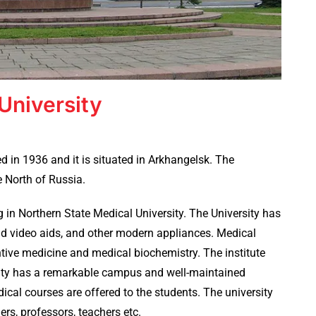
University
 in 1936 and it is situated in Arkhangelsk. The
he North of Russia.
 in Northern State Medical University. The University has
d video aids, and other modern appliances. Medical
tive medicine and medical biochemistry. The institute
rsity has a remarkable campus and well-maintained
ical courses are offered to the students. The university
s, professors, teachers etc.