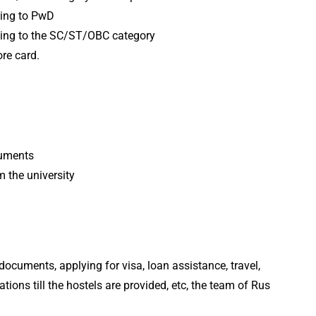
nging to PwD
nging to the SC/ST/OBC category
re card.
cuments
 the university
documents, applying for visa, loan assistance, travel,
ions till the hostels are provided, etc, the team of Rus