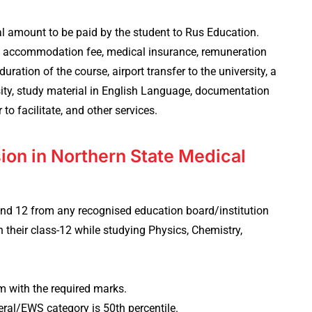
al amount to be paid by the student to Rus Education.
el accommodation fee, medical insurance, remuneration
uration of the course, airport transfer to the university, a
rsity, study material in English Language, documentation
r to facilitate, and other services.
ssion in Northern State Medical
and 12 from any recognised education board/institution
 their class-12 while studying Physics, Chemistry,
 with the required marks.
eral/EWS category is 50th percentile.