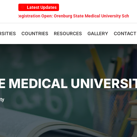
Latest Updates
tration Open: Orenburg State Medical University Scholarship Test 202
RSITIES
COUNTRIES
RESOURCES
GALLERY
CONTACT
E MEDICAL UNIVERSI
ty