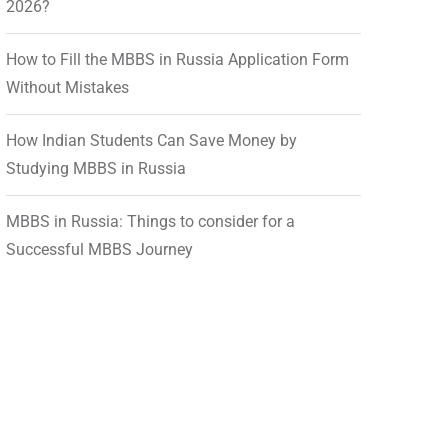
2026?
How to Fill the MBBS in Russia Application Form
Without Mistakes
How Indian Students Can Save Money by
Studying MBBS in Russia
MBBS in Russia: Things to consider for a
Successful MBBS Journey