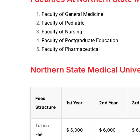
Faculty of General Medicine
Faculty of Pediatric
Faculty of Nursing
Faculty of Postgraduate Education
Faculty of Pharmaceutical
Northern State Medical Unive
Fees
1st Year
2nd Year
3rd
Structure
Tuition
$ 6,000
$ 6,000
$ 6
Fee