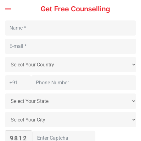
Get Free Counselling
9812