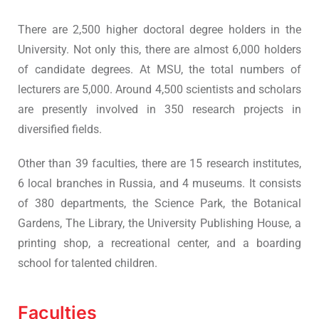
There are 2,500 higher doctoral degree holders in the
University. Not only this, there are almost 6,000 holders
of candidate degrees. At MSU, the total numbers of
lecturers are 5,000. Around 4,500 scientists and scholars
are presently involved in 350 research projects in
diversified fields.
Other than 39 faculties, there are 15 research institutes,
6 local branches in Russia, and 4 museums. It consists
of 380 departments, the Science Park, the Botanical
Gardens, The Library, the University Publishing House, a
printing shop, a recreational center, and a boarding
school for talented children.
Faculties