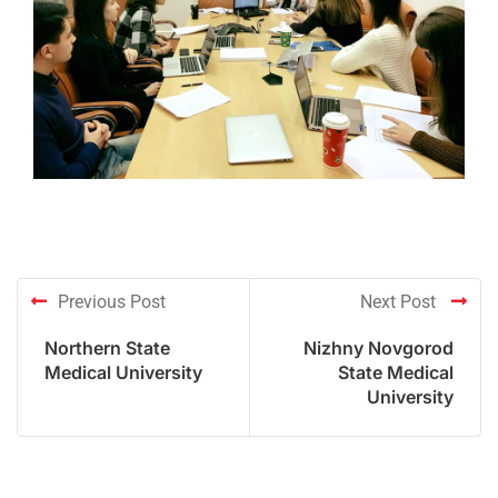
Previous Post
Next Post
Northern State
Nizhny Novgorod
Medical University
State Medical
University