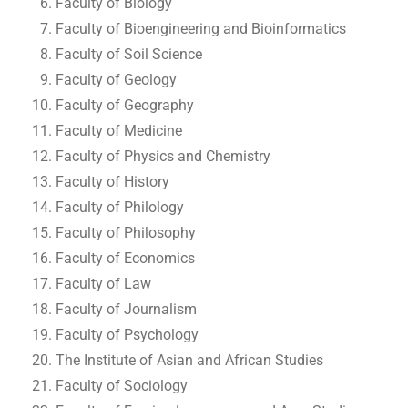
Faculty of Biology
Faculty of Bioengineering and Bioinformatics
Faculty of Soil Science
Faculty of Geology
Faculty of Geography
Faculty of Medicine
Faculty of Physics and Chemistry
Faculty of History
Faculty of Philology
Faculty of Philosophy
Faculty of Economics
Faculty of Law
Faculty of Journalism
Faculty of Psychology
The Institute of Asian and African Studies
Faculty of Sociology