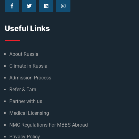
Useful Links
About Russia
Climate in Russia
Admission Process
Refer & Earn
Partner with us
Medical Licensing
NMC Regulations For MBBS Abroad
Privacy Policy