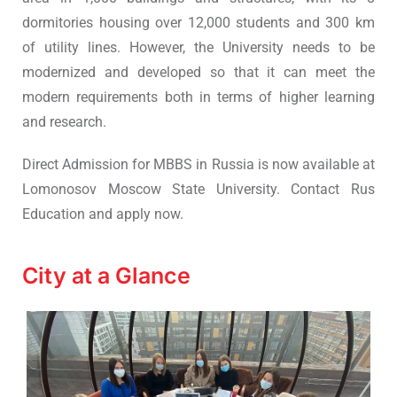
dormitories housing over 12,000 students and 300 km
of utility lines. However, the University needs to be
modernized and developed so that it can meet the
modern requirements both in terms of higher learning
and research.
Direct Admission for MBBS in Russia is now available at
Lomonosov Moscow State University. Contact Rus
Education and apply now.
City at a Glance