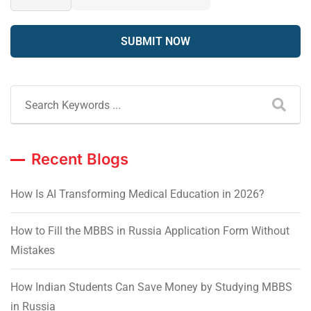
Recent Blogs
How Is AI Transforming Medical Education in 2026?
How to Fill the MBBS in Russia Application Form Without
Mistakes
How Indian Students Can Save Money by Studying MBBS
in Russia