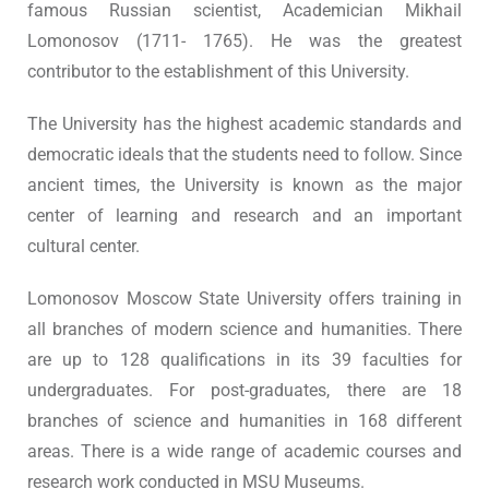
famous Russian scientist, Academician Mikhail
Lomonosov (1711- 1765). He was the greatest
contributor to the establishment of this University.
The University has the highest academic standards and
democratic ideals that the students need to follow. Since
ancient times, the University is known as the major
center of learning and research and an important
cultural center.
Lomonosov Moscow State University offers training in
all branches of modern science and humanities. There
are up to 128 qualifications in its 39 faculties for
undergraduates. For post-graduates, there are 18
branches of science and humanities in 168 different
areas. There is a wide range of academic courses and
research work conducted in MSU Museums.