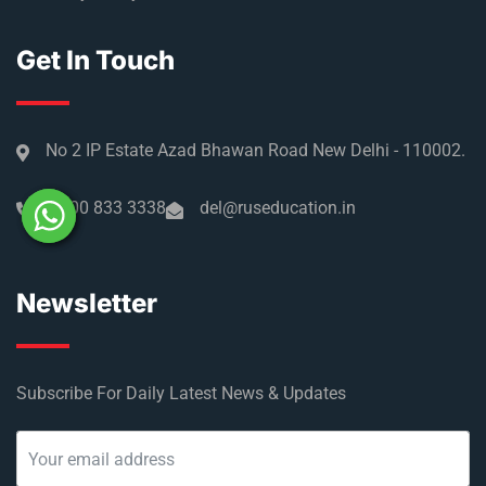
Get In Touch
No 2 IP Estate Azad Bhawan Road New Delhi - 110002.
1800 833 3338
del@ruseducation.in
Newsletter
Subscribe For Daily Latest News & Updates