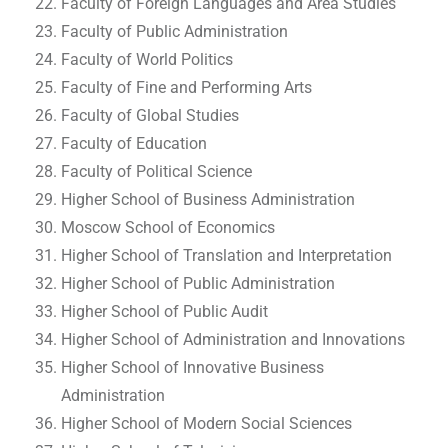
Faculty of Foreign Languages and Area Studies
Faculty of Public Administration
Faculty of World Politics
Faculty of Fine and Performing Arts
Faculty of Global Studies
Faculty of Education
Faculty of Political Science
Higher School of Business Administration
Moscow School of Economics
Higher School of Translation and Interpretation
Higher School of Public Administration
Higher School of Public Audit
Higher School of Administration and Innovations
Higher School of Innovative Business
Administration
Higher School of Modern Social Sciences