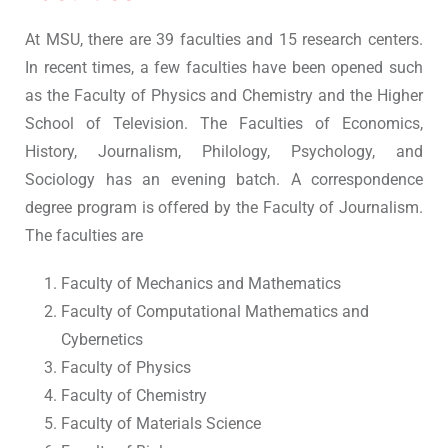
At MSU, there are 39 faculties and 15 research centers.
In recent times, a few faculties have been opened such
as the Faculty of Physics and Chemistry and the Higher
School of Television. The Faculties of Economics,
History, Journalism, Philology, Psychology, and
Sociology has an evening batch. A correspondence
degree program is offered by the Faculty of Journalism.
The faculties are
Faculty of Mechanics and Mathematics
Faculty of Computational Mathematics and
Cybernetics
Faculty of Physics
Faculty of Chemistry
Faculty of Materials Science