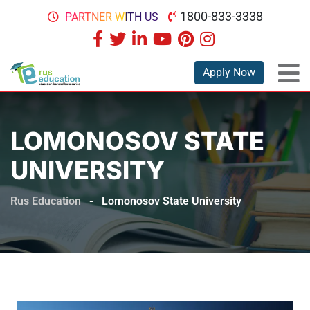
1800-833-3338
PARTNER WITH US
Apply Now
LOMONOSOV STATE
UNIVERSITY
Rus Education
-
Lomonosov State University