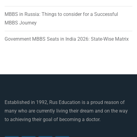
MBBS in Russia: Things to consider for a Successful
MBBS Journey
Government MBBS Seats in India 2026: State-Wise Matrix
Established in 1992, Rus Education is a proud reason of
many who are currently living their dream and on the way
to achieving their goal of becoming a doctor.