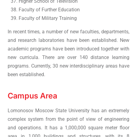
Higher School of Television
Faculty of Further Education
Faculty of Military Training
In recent times, a number of new faculties, departments,
and research laboratories have been established. New
academic programs have been introduced together with
new curricula. There are over 140 distance learning
programs. Currently, 30 new interdisciplinary areas have
been established.
Campus Area
Lomonosov Moscow State University has an extremely
complex system from the point of view of engineering
and operations. It has a 1,000,000 square meter floor
area in 1,000 buildings and structures, with its 8