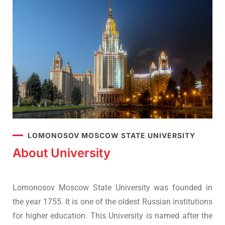
LOMONOSOV MOSCOW STATE UNIVERSITY
About University
Lomonosov Moscow State University was founded in
the year 1755. It is one of the oldest Russian institutions
for higher education. This University is named after the