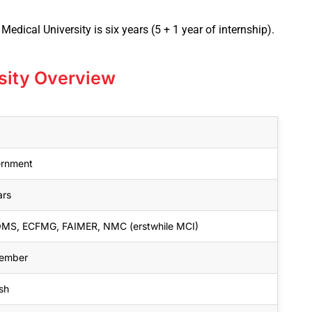
edical University is six years (5 + 1 year of internship).
rsity Overview
rnment
ars
S, ECFMG, FAIMER, NMC (erstwhile MCI)
ember
sh