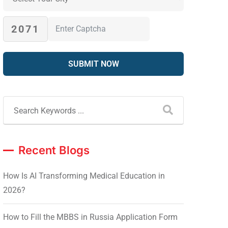
2071
Recent Blogs
How Is AI Transforming Medical Education in
2026?
How to Fill the MBBS in Russia Application Form