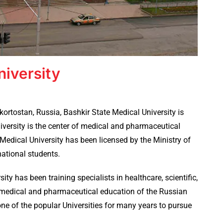
niversity
kortostan, Russia, Bashkir State Medical University is
iversity is the center of medical and pharmaceutical
Medical University has been licensed by the Ministry of
national students.
ity has been training specialists in healthcare, scientific,
l medical and pharmaceutical education of the Russian
ne of the popular Universities for many years to pursue