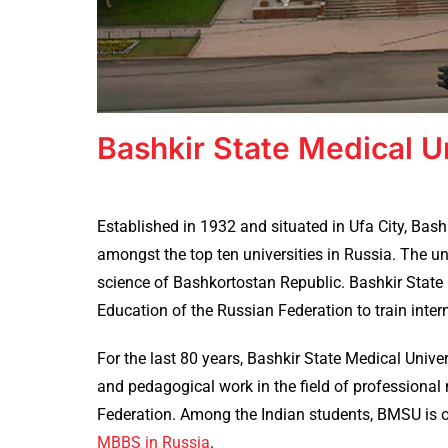
Bashkir State Medical U
Established in 1932 and situated in Ufa City, Bash
amongst the top ten universities in Russia. The un
science of Bashkortostan Republic. Bashkir State 
Education of the Russian Federation to train inter
For the last 80 years, Bashkir State Medical Univers
and pedagogical work in the field of professiona
Federation. Among the Indian students, BMSU is o
MBBS in Russia
.