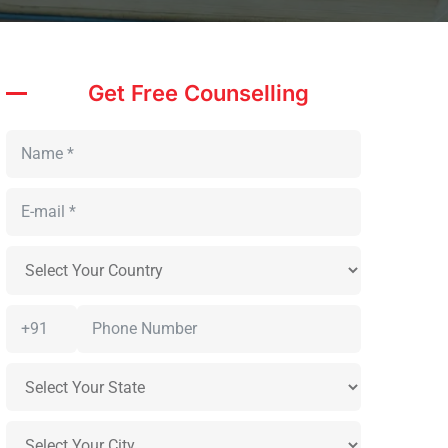
Get Free Counselling