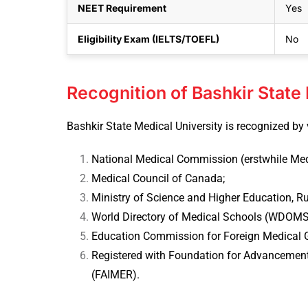
NEET Requirement
Yes
Eligibility Exam (IELTS/TOEFL)
No
Recognition of Bashkir State
Bashkir State Medical University is recognized by 
National Medical Commission (erstwhile Medi
Medical Council of Canada;
Ministry of Science and Higher Education, Ru
World Directory of Medical Schools (WDOMS
Education Commission for Foreign Medical 
Registered with Foundation for Advancement
(FAIMER).