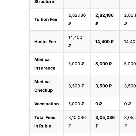
Structure
2,82,186
2,82,186
2,82,
Tuition Fee
₽
₽
₽
14,400
Hostel Fee
14,400 ₽
14,40
₽
Medical
5,000 ₽
5,000 ₽
5,000
Insurance
Medical
3,500 ₽
3,500 ₽
3,500
Checkup
Vaccination
5,000 ₽
0 ₽
0 ₽
Total Fees
3,10,086
3,05,086
3,05,
in Ruble
₽
₽
₽