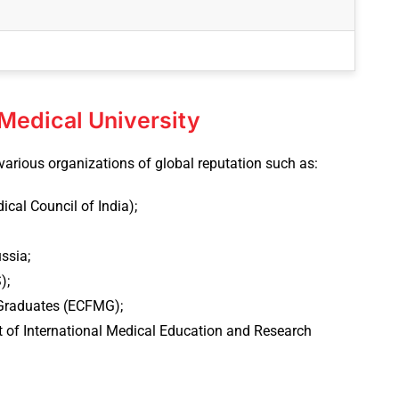
 Medical University
various organizations of global reputation such as:
cal Council of India);
ssia;
);
Graduates (ECFMG);
 of International Medical Education and Research