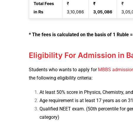
Total Fees
₹
₹
₹
in Rs
3,10,086
3,05,086
3,05,
* The fees is calculated on the basis of 1 Ruble =
Eligibility For Admission in 
Students who wants to apply for
MBBS admissio
the following eligibility criteria:
At least 50% score in Physics, Chemistry, and
Age requirement is at least 17 years as on 
Qualified NEET exam. (50th percentile for g
category)