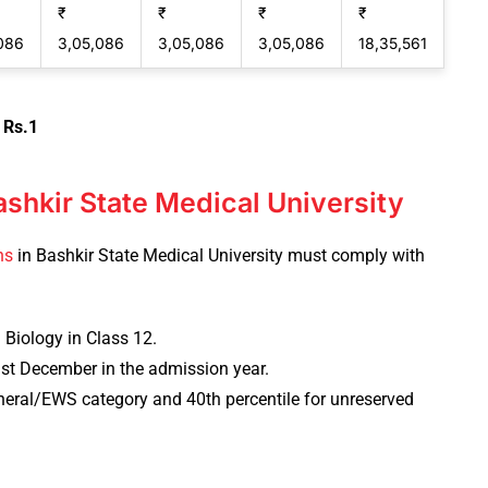
₹
₹
₹
₹
086
3,05,086
3,05,086
3,05,086
18,35,561
 Rs.1
Bashkir State Medical University
ns
in Bashkir State Medical University must comply with
 Biology in Class 12.
31st December in the admission year.
eneral/EWS category and 40th percentile for unreserved