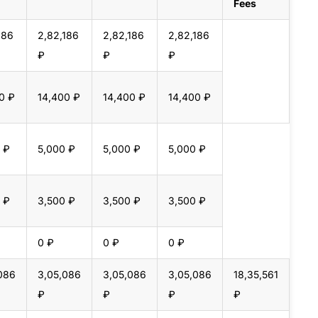
Fees
186
2,82,186
2,82,186
2,82,186
₽
₽
₽
0 ₽
14,400 ₽
14,400 ₽
14,400 ₽
 ₽
5,000 ₽
5,000 ₽
5,000 ₽
 ₽
3,500 ₽
3,500 ₽
3,500 ₽
0 ₽
0 ₽
0 ₽
086
3,05,086
3,05,086
3,05,086
18,35,561
₽
₽
₽
₽