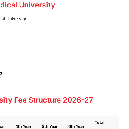
dical University
cal University:
s
sity Fee Structure 2026-27
Total
ear
4th Year
5th Year
6th Year