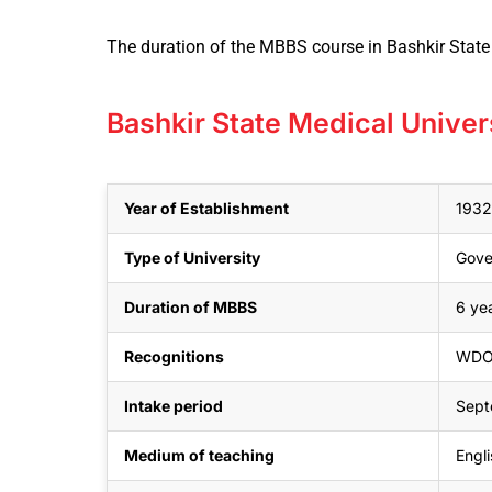
The duration of the MBBS course in Bashkir State M
Bashkir State Medical Unive
Year of Establishment
1932
Type of University
Gove
Duration of MBBS
6 ye
Recognitions
WDOM
Intake period
Sept
Medium of teaching
Engli