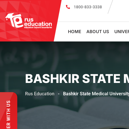
1800-833-3338
MBBS Scholarship cum Admission Test 2026
HOME
ABOUT US
UNIVE
BASHKIR STATE 
Rus Education
-
Bashkir State Medical Universit
PARTNER WITH US