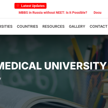
Latest Updates
MBBS in Russia without NEET: Is It Possible?
Documents Are Requir
RSITIES
COUNTRIES
RESOURCES
GALLERY
CONTACT
MEDICAL UNIVERSITY
y