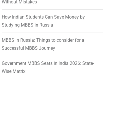
Without Mistakes
How Indian Students Can Save Money by
Studying MBBS in Russia
MBBS in Russia: Things to consider for a
Successful MBBS Journey
Government MBBS Seats in India 2026: State-
Wise Matrix