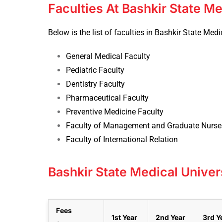
Faculties At Bashkir State Me
Below is the list of faculties in Bashkir State Medi
General Medical Faculty
Pediatric Faculty
Dentistry Faculty
Pharmaceutical Faculty
Preventive Medicine Faculty
Faculty of Management and Graduate Nurse
Faculty of International Relation
Bashkir State Medical Univer
Fees
1st Year
2nd Year
3rd Y