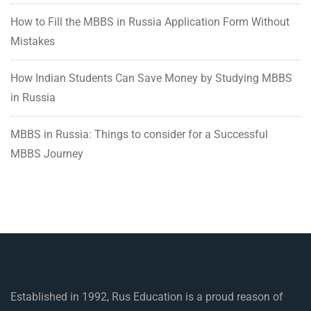
How to Fill the MBBS in Russia Application Form Without
Mistakes
How Indian Students Can Save Money by Studying MBBS
in Russia
MBBS in Russia: Things to consider for a Successful
MBBS Journey
Established in 1992, Rus Education is a proud reason of