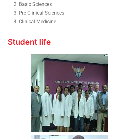
Basic Sciences
Pre-Clinical Sciences
Clinical Medicine
Student life