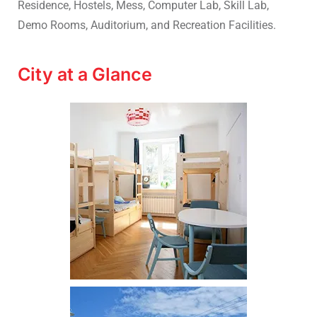
Residence, Hostels, Mess, Computer Lab, Skill Lab,
Demo Rooms, Auditorium, and Recreation Facilities.
City at a Glance