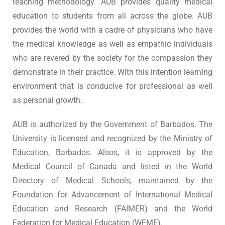
teaching methodology. AUB provides quality medical
education to students from all across the globe. AUB
provides the world with a cadre of physicians who have
the medical knowledge as well as empathic individuals
who are revered by the society for the compassion they
demonstrate in their practice. With this intention learning
environment that is conducive for professional as well
as personal growth.
AUB is authorized by the Government of Barbados. The
University is licensed and recognized by the Ministry of
Education, Barbados. Alsos, it is approved by the
Medical Council of Canada and listed in the World
Directory of Medical Schools, maintained by the
Foundation for Advancement of International Medical
Education and Research (FAIMER) and the World
Federation for Medical Education (WFME).