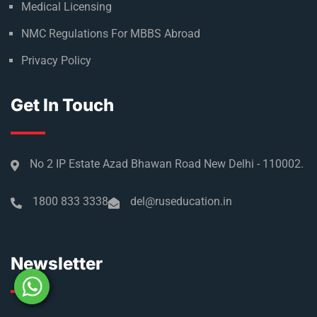
Medical Licensing
NMC Regulations For MBBS Abroad
Privacy Policy
Get In Touch
No 2 IP Estate Azad Bhawan Road New Delhi - 110002.
1800 833 3338
del@ruseducation.in
Newsletter