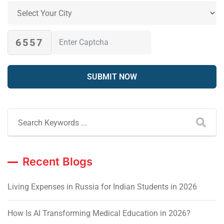
6557
Recent Blogs
Living Expenses in Russia for Indian Students in 2026
How Is AI Transforming Medical Education in 2026?