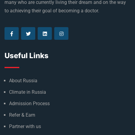
many who are currently living their dream and on the way
to achieving their goal of becoming a doctor.
Useful Links
About Russia
Climate in Russia
Admission Process
Refer & Earn
Partner with us