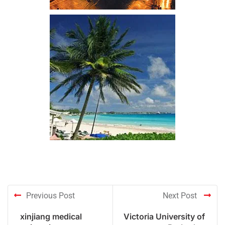
Previous Post
Next Post
xinjiang medical
Victoria University of