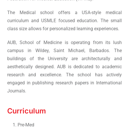
The Medical school offers a USA-style medical
curriculum and USMLE focused education. The small
class size allows for personalized learning experiences.
AUB, School of Medicine is operating from its lush
campus in Wildey, Saint Michael, Barbados. The
buildings of the University are architecturally and
aesthetically designed. AUB is dedicated to academic
research and excellence. The school has actively
engaged in publishing research papers in International
Journals.
Curriculum
Pre-Med