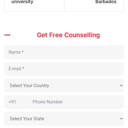
university
Barbados
Get Free Counselling