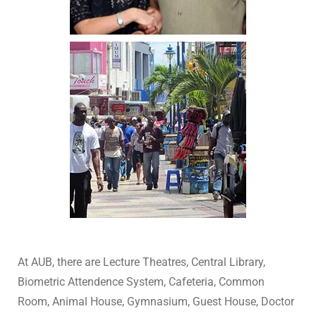
At AUB, there are Lecture Theatres, Central Library,
Biometric Attendence System, Cafeteria, Common
Room, Animal House, Gymnasium, Guest House, Doctor