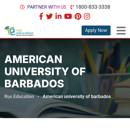
1800-833-3338
PARTNER WITH US
Apply Now
AMERICAN
UNIVERSITY OF
BARBADOS
Rus Education
-
American university of barbados