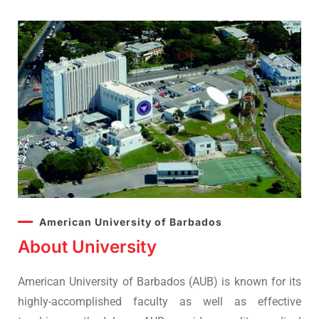
American University of Barbados
About University
American University of Barbados (AUB) is known for its
highly-accomplished faculty as well as effective