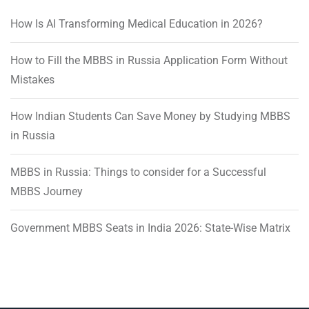
How Is AI Transforming Medical Education in 2026?
How to Fill the MBBS in Russia Application Form Without
Mistakes
How Indian Students Can Save Money by Studying MBBS
in Russia
MBBS in Russia: Things to consider for a Successful
MBBS Journey
Government MBBS Seats in India 2026: State-Wise Matrix