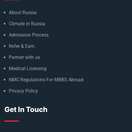
About Russia
Climate in Russia
Admission Process
Refer & Earn
Partner with us
Medical Licensing
NMC Regulations For MBBS Abroad
Privacy Policy
Get In Touch