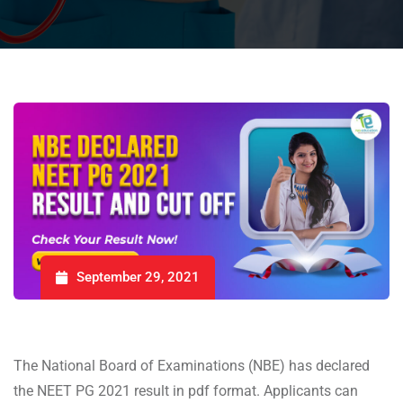
September 29, 2021
The National Board of Examinations (NBE) has declared
the NEET PG 2021 result in pdf format. Applicants can