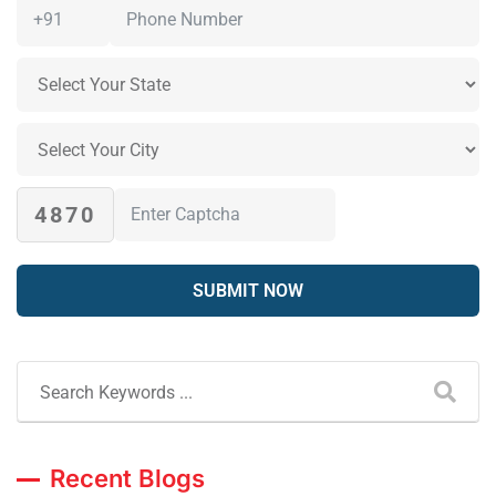
4870
Recent Blogs