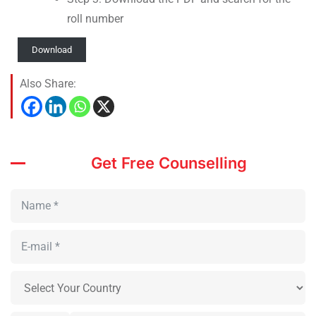
roll number
Download
Also Share:
Get Free Counselling