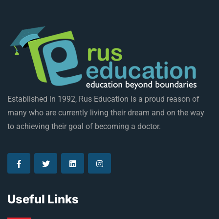
Established in 1992, Rus Education is a proud reason of
many who are currently living their dream and on the way
to achieving their goal of becoming a doctor.
Useful Links