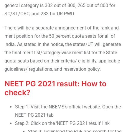
general category is 302 out of 800, 265 out of 800 for
SC/ST/OBC, and 283 for UR-PWD.
There will be a separate announcement of the rank and
merit position for the 50 percent quota seats for all of
India. As stated in the notice, the states/UT will generate
the final merit list/category-wise merit list for the State
quota seats based on their criteria/ eligibility, applicable
guidelines/ regulations, and reservation policy.
NEET PG 2021 result: How to
check?
Step 1: Visit the NBEMS’s official website. Open the
NEET PG 2021 tab
Step 2: Click on the ‘NEET PG 2021 result’ link
Step 3: Download the PDF and search for the