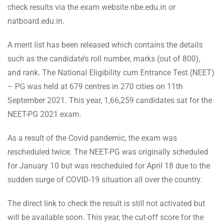
check results via the exam website nbe.edu.in or
natboard.edu.in.
A merit list has been released which contains the details
such as the candidate’s roll number, marks (out of 800),
and rank. The National Eligibility cum Entrance Test (NEET)
– PG was held at 679 centres in 270 cities on 11th
September 2021. This year, 1,66,259 candidates sat for the
NEET-PG 2021 exam.
As a result of the Covid pandemic, the exam was
rescheduled twice. The NEET-PG was originally scheduled
for January 10 but was rescheduled for April 18 due to the
sudden surge of COVID-19 situation all over the country.
The direct link to check the result is still not activated but
will be available soon. This year, the cut-off score for the