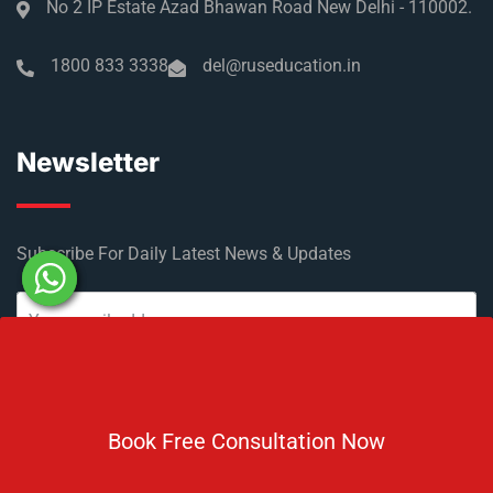
No 2 IP Estate Azad Bhawan Road New Delhi - 110002.
1800 833 3338
del@ruseducation.in
Newsletter
Subscribe For Daily Latest News & Updates
Book Free Consultation Now
DOWNLOAD BROCHURE 2026