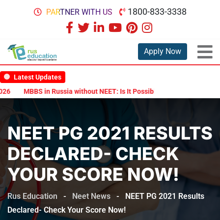
1800-833-3338
PARTNER WITH US
Apply Now
Latest Updates
6
MBBS in Russia without NEET: Is It Possible?
Documents Are Re
NEET PG 2021 RESULTS
DECLARED- CHECK
YOUR SCORE NOW!
Rus Education
-
Neet News
-
NEET PG 2021 Results
Declared- Check Your Score Now!