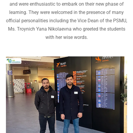
and were enthusiastic to embark on their new phase of
learning. They were welcomed in the presence of many
official personalities including the Vice Dean of the PSMU,
Ms. Troynich Yana Nikolaevna who greeted the students
with her wise words.