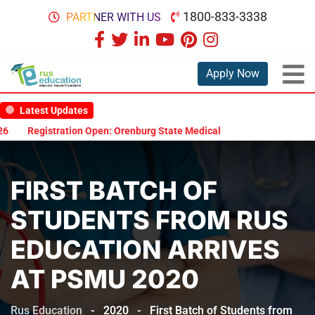
1800-833-3338
PARTNER WITH US
Apply Now
Latest Updates
Registration Open: Orenburg State Medical University Scholarship T
FIRST BATCH OF
STUDENTS FROM RUS
EDUCATION ARRIVES
AT PSMU 2020
Rus Education
-
2020
-
First Batch of Students from