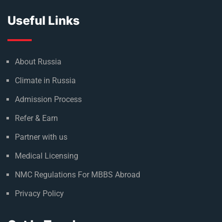
Useful Links
About Russia
Climate in Russia
Admission Process
Refer & Earn
Partner with us
Medical Licensing
NMC Regulations For MBBS Abroad
Privacy Policy