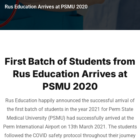
Rus Education Arrives at PSMU 2020
First Batch of Students from
Rus Education Arrives at
PSMU 2020
Rus Education happily announced the successful arrival of
the first batch of students in the year 2021 for Perm State
Medical University (PSMU) had successfully arrived at the
Perm International Airport on 13th March 2021. The students
followed the COVID safety protocol throughout their journey