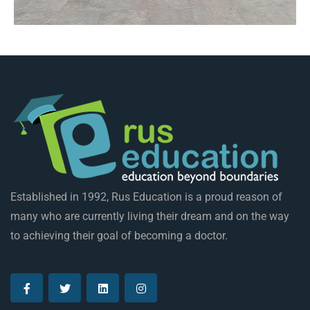
Established in 1992, Rus Education is a proud reason of
many who are currently living their dream and on the way
to achieving their goal of becoming a doctor.