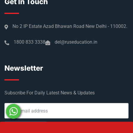
Get In Touch
No 2 IP Estate Azad Bhawan Road New Delhi - 110002.
1800 833 3338
del@ruseducation.in
Newsletter
Subscribe For Daily Latest News & Updates