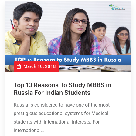
March 10, 2018
Top 10 Reasons To Study MBBS in
Russia For Indian Students
Russia is considered to have one of the most
prestigious educational systems for Medical
students with international interests. For
international…