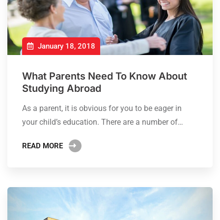
January 18, 2018
What Parents Need To Know About
Studying Abroad
As a parent, it is obvious for you to be eager in
your child’s education. There are a number of…
READ MORE