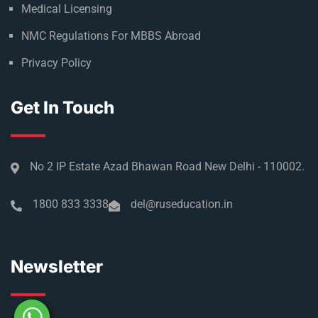
Medical Licensing
NMC Regulations For MBBS Abroad
Privacy Policy
Get In Touch
No 2 IP Estate Azad Bhawan Road New Delhi - 110002.
1800 833 3338
del@ruseducation.in
Newsletter