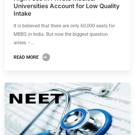
Universities Account for Low Quality
Intake
It is believed that there are only 60,000 seats for
MBBS in India. But now the biggest question
arises –…
READ MORE