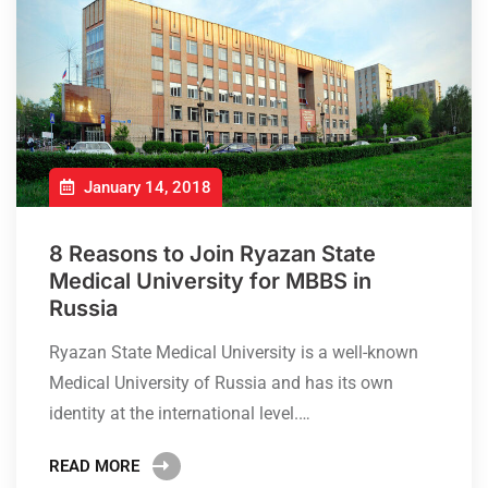
January 14, 2018
8 Reasons to Join Ryazan State
Medical University for MBBS in
Russia
Ryazan State Medical University is a well-known
Medical University of Russia and has its own
identity at the international level.…
READ MORE