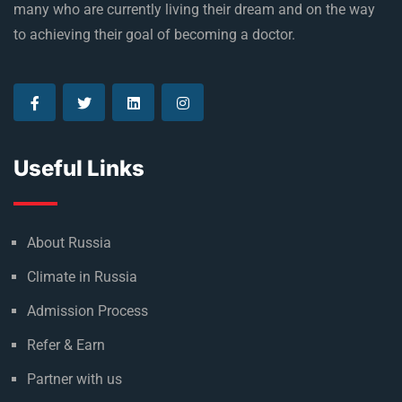
many who are currently living their dream and on the way
to achieving their goal of becoming a doctor.
Useful Links
About Russia
Climate in Russia
Admission Process
Refer & Earn
Partner with us