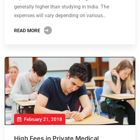
generally higher than studying in India. The
expenses will vary depending on various…
READ MORE
February 21, 2018
High Fees in Private Medical