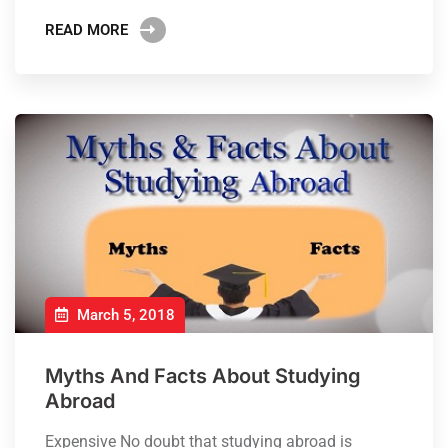
READ MORE
March 5, 2018
Myths And Facts About Studying
Abroad
Expensive No doubt that studying abroad is