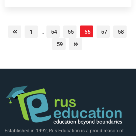
1
54
55
56
57
58
...
59
Established in 1992, Rus Education is a proud reason of