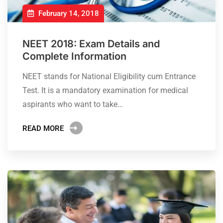
February 14, 2018
NEET 2018: Exam Details and
Complete Information
NEET stands for National Eligibility cum Entrance
Test. It is a mandatory examination for medical
aspirants who want to take…
READ MORE