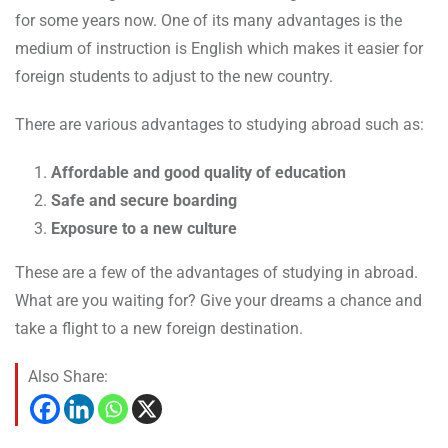
for some years now. One of its many advantages is the
medium of instruction is English which makes it easier for
foreign students to adjust to the new country.
There are various advantages to studying abroad such as:
Affordable and good quality of education
Safe and secure boarding
Exposure to a new culture
These are a few of the advantages of studying in abroad.
What are you waiting for? Give your dreams a chance and
take a flight to a new foreign destination.
Also Share: