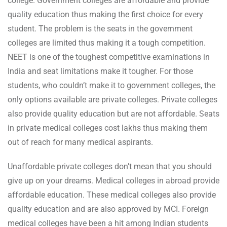
college. Government colleges are affordable and provide
quality education thus making the first choice for every
student. The problem is the seats in the government
colleges are limited thus making it a tough competition.
NEET is one of the toughest competitive examinations in
India and seat limitations make it tougher. For those
students, who couldn’t make it to government colleges, the
only options available are private colleges. Private colleges
also provide quality education but are not affordable. Seats
in private medical colleges cost lakhs thus making them
out of reach for many medical aspirants.
Unaffordable private colleges don’t mean that you should
give up on your dreams. Medical colleges in abroad provide
affordable education. These medical colleges also provide
quality education and are also approved by MCI. Foreign
medical colleges have been a hit among Indian students