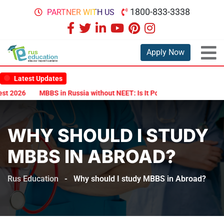
1800-833-3338
PARTNER WITH US
Apply Now
Latest Updates
 2026
MBBS in Russia without NEET: Is It Possible?
Documents A
WHY SHOULD I STUDY
MBBS IN ABROAD?
Rus Education
-
Why should I study MBBS in Abroad?