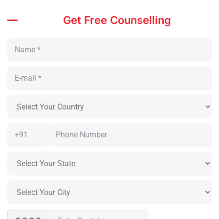
Get Free Counselling