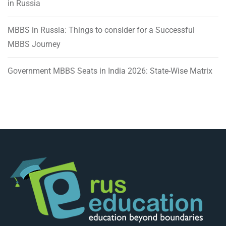
in Russia
MBBS in Russia: Things to consider for a Successful
MBBS Journey
Government MBBS Seats in India 2026: State-Wise Matrix