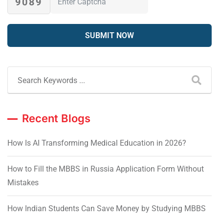
9089
Recent Blogs
How Is AI Transforming Medical Education in 2026?
How to Fill the MBBS in Russia Application Form Without
Mistakes
How Indian Students Can Save Money by Studying MBBS