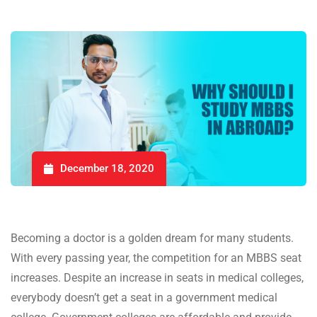
December 18, 2020
Becoming a doctor is a golden dream for many students.
With every passing year, the competition for an MBBS seat
increases. Despite an increase in seats in medical colleges,
everybody doesn’t get a seat in a government medical