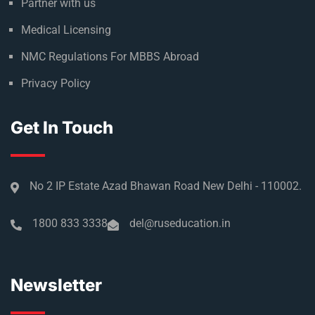
Partner with us
Medical Licensing
NMC Regulations For MBBS Abroad
Privacy Policy
Get In Touch
No 2 IP Estate Azad Bhawan Road New Delhi - 110002.
1800 833 3338
del@ruseducation.in
Newsletter