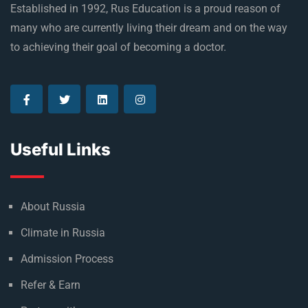
Established in 1992, Rus Education is a proud reason of
many who are currently living their dream and on the way
to achieving their goal of becoming a doctor.
Useful Links
About Russia
Climate in Russia
Admission Process
Refer & Earn