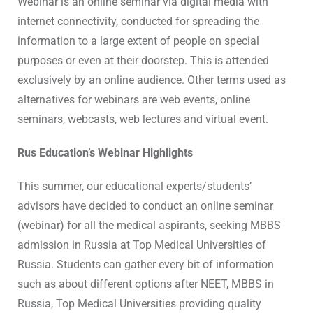
Webinar is an online seminar via digital media with
internet connectivity, conducted for spreading the
information to a large extent of people on special
purposes or even at their doorstep. This is attended
exclusively by an online audience. Other terms used as
alternatives for webinars are web events, online
seminars, webcasts, web lectures and virtual event.
Rus Education’s Webinar Highlights
This summer, our educational experts/students’
advisors have decided to conduct an online seminar
(webinar) for all the medical aspirants, seeking MBBS
admission in Russia at Top Medical Universities of
Russia. Students can gather every bit of information
such as about different options after NEET, MBBS in
Russia, Top Medical Universities providing quality