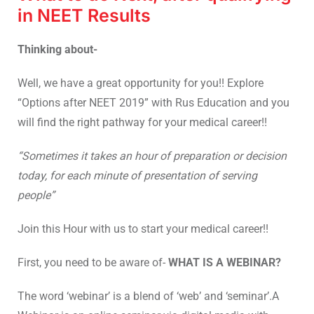
in NEET Results
Thinking about-
Well, we have a great opportunity for you!! Explore
“Options after NEET 2019” with Rus Education and you
will find the right pathway for your medical career!!
“Sometimes it takes an hour of preparation or decision
today, for each minute of presentation of serving
people”
Join this Hour with us to start your medical career!!
First, you need to be aware of-
WHAT IS A WEBINAR?
The word ‘webinar’ is a blend of ‘web’ and ‘seminar’.A