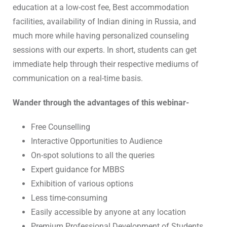
education at a low-cost fee, Best accommodation
facilities, availability of Indian dining in Russia, and
much more while having personalized counseling
sessions with our experts. In short, students can get
immediate help through their respective mediums of
communication on a real-time basis.
Wander through the advantages of this webinar-
Free Counselling
Interactive Opportunities to Audience
On-spot solutions to all the queries
Expert guidance for MBBS
Exhibition of various options
Less time-consuming
Easily accessible by anyone at any location
Premium Professional Development of Students