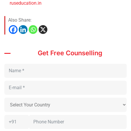
ruseducation.in
Also Share:
Get Free Counselling