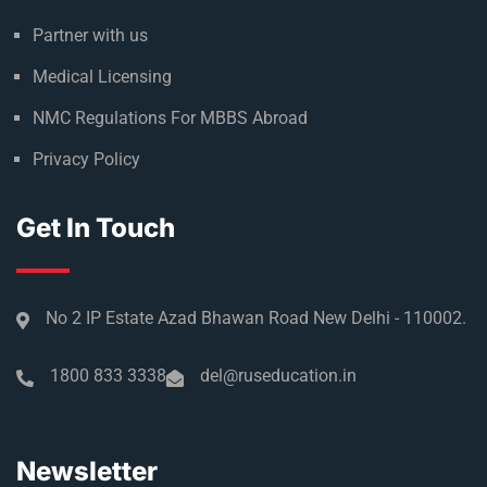
Climate in Russia
Admission Process
Refer & Earn
Partner with us
Medical Licensing
NMC Regulations For MBBS Abroad
Privacy Policy
Get In Touch
No 2 IP Estate Azad Bhawan Road New Delhi - 110002.