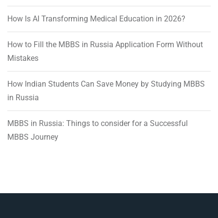
How Is AI Transforming Medical Education in 2026?
How to Fill the MBBS in Russia Application Form Without
Mistakes
How Indian Students Can Save Money by Studying MBBS
in Russia
MBBS in Russia: Things to consider for a Successful
MBBS Journey