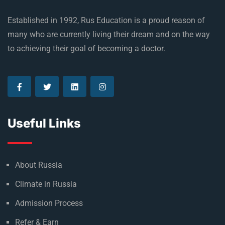
Established in 1992, Rus Education is a proud reason of
many who are currently living their dream and on the way
to achieving their goal of becoming a doctor.
Useful Links
About Russia