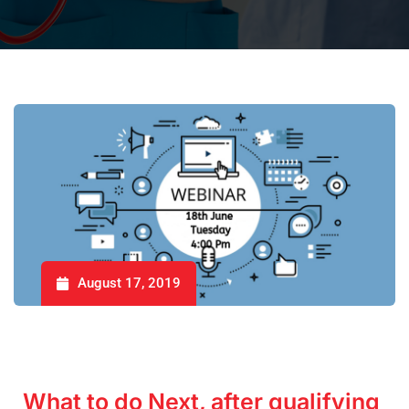
August 17, 2019
What to do Next, after qualifying