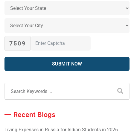
7509
Recent Blogs
Living Expenses in Russia for Indian Students in 2026