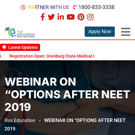
1800-833-3338
PARTNER WITH US
Apply Now
Latest Updates
Registration Open: Orenburg State Medical University Scholarship T
WEBINAR ON
“OPTIONS AFTER NEET
2019
Rus Education
-
WEBINAR ON “OPTIONS AFTER NEET
2019