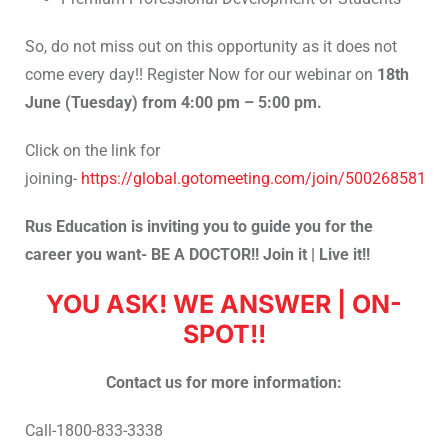
So, do not miss out on this opportunity as it does not
come every day!! Register Now for our webinar on
18th
June (Tuesday) from 4:00 pm – 5:00 pm.
Click on the link for
joining-
https://global.gotomeeting.com/join/500268581
Rus Education is inviting you to guide you for the
career you want- BE A DOCTOR!! Join it | Live it!!
YOU ASK! WE ANSWER | ON-
SPOT!!
Contact us for more information:
Call-1800-833-3338