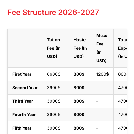
Fee Structure 2026-2027
Mess
Tution
Hostel
Total
Fee
Fee
(In
Fee
(In
Expens
(In
USD)
USD)
(In USD
USD)
First Year
6600$
800$
1200$
8600$
Second Year
3900$
800$
–
4700$
Third Year
3900$
800$
–
4700$
Fourth Year
3900$
800$
–
4700$
Fifth Year
3900$
800$
–
4700$