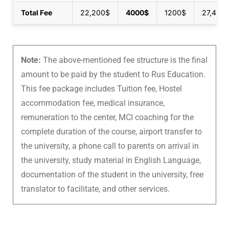
Total Fee
22,200$
4000$
1200$
27,400
Note:
The above-mentioned fee structure is the final
amount to be paid by the student to Rus Education.
This fee package includes Tuition fee, Hostel
accommodation fee, medical insurance,
remuneration to the center, MCI coaching for the
complete duration of the course, airport transfer to
the university, a phone call to parents on arrival in
the university, study material in English Language,
documentation of the student in the university, free
translator to facilitate, and other services.