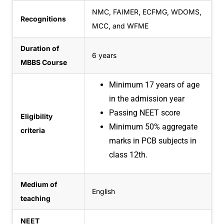
NMC, FAIMER, ECFMG, WDOMS,
Recognitions
MCC, and WFME
Duration of
6 years
MBBS Course
Minimum 17 years of age
in the admission year
Passing NEET score
Eligibility
Minimum 50% aggregate
criteria
marks in PCB subjects in
class 12th.
Medium of
English
teaching
NEET