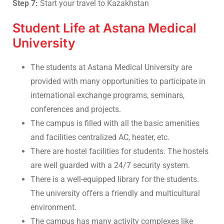
Step 7:
Start your travel to Kazakhstan
Student Life at Astana Medical
University
The students at Astana Medical University are
provided with many opportunities to participate in
international exchange programs, seminars,
conferences and projects.
The campus is filled with all the basic amenities
and facilities centralized AC, heater, etc.
There are hostel facilities for students. The hostels
are well guarded with a 24/7 security system.
There is a well-equipped library for the students.
The university offers a friendly and multicultural
environment.
The campus has many activity complexes like