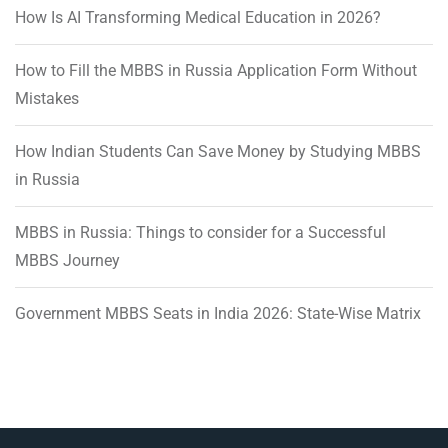
How Is AI Transforming Medical Education in 2026?
How to Fill the MBBS in Russia Application Form Without
Mistakes
How Indian Students Can Save Money by Studying MBBS
in Russia
MBBS in Russia: Things to consider for a Successful
MBBS Journey
Government MBBS Seats in India 2026: State-Wise Matrix