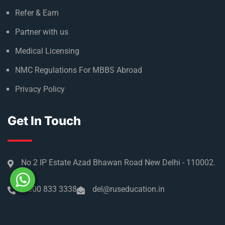
Refer & Earn
Partner with us
Medical Licensing
NMC Regulations For MBBS Abroad
Privacy Policy
Get In Touch
No 2 IP Estate Azad Bhawan Road New Delhi - 110002.
1800 833 3338
del@ruseducation.in