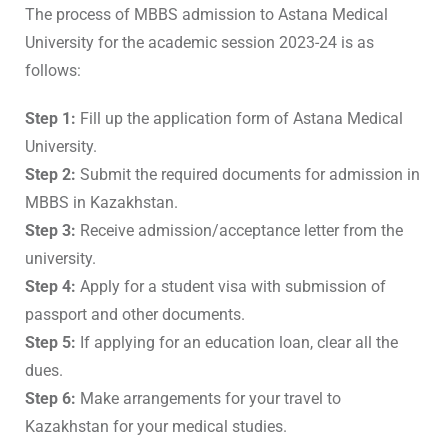
The process of MBBS admission to Astana Medical
University for the academic session 2023-24 is as
follows:
Step 1:
Fill up the application form of Astana Medical
University.
Step 2:
Submit the required documents for admission in
MBBS in Kazakhstan.
Step 3:
Receive admission/acceptance letter from the
university.
Step 4:
Apply for a student visa with submission of
passport and other documents.
Step 5:
If applying for an education loan, clear all the
dues.
Step 6:
Make arrangements for your travel to
Kazakhstan for your medical studies.