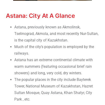
Astana: City At A Glance
Astana, previously known as Akmolinsk,
Tselinograd, Akmola, and most recently Nur-Sultan,
is the capital city of Kazakhstan.
Much of the city’s population is employed by the
railways.
Astana has an extreme continental climate with
warm summers (featuring occasional brief rain
showers) and long, very cold, dry winters.
The popular places in the city include Bayterek
Tower, National Museum of Kazakhstan, Hazret
Sultan Mosque, Quay Astana, Khan Shatyr, City
Park , etc.