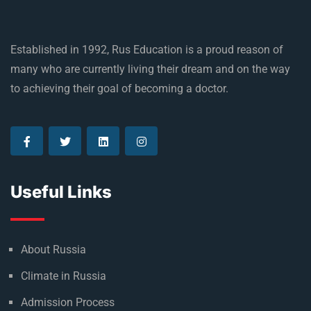
Established in 1992, Rus Education is a proud reason of
many who are currently living their dream and on the way
to achieving their goal of becoming a doctor.
Useful Links
About Russia
Climate in Russia
Admission Process