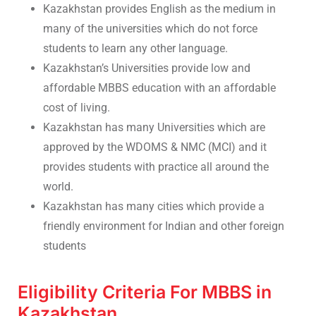
Kazakhstan provides English as the medium in
many of the universities which do not force
students to learn any other language.
Kazakhstan’s Universities provide low and
affordable MBBS education with an affordable
cost of living.
Kazakhstan has many Universities which are
approved by the WDOMS & NMC (MCI) and it
provides students with practice all around the
world.
Kazakhstan has many cities which provide a
friendly environment for Indian and other foreign
students
Eligibility Criteria For MBBS in
Kazakhstan