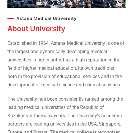
Astana Medical University
About University
Established in 1964, Astana Medical University is one of
the largest and dynamically developing medical
universities in our country, has a high reputation in the
field of higher medical education, its own traditions,
both in the provision of educational services and in the
development of medical science and clinical activities.
The University has been consistently ranked among the
leading medical universities of the Republic of
Kazakhstan for many years. The University's academic
partners are leading universities in the USA, Singapore,
Europe, and Russia. The medical college is recognised