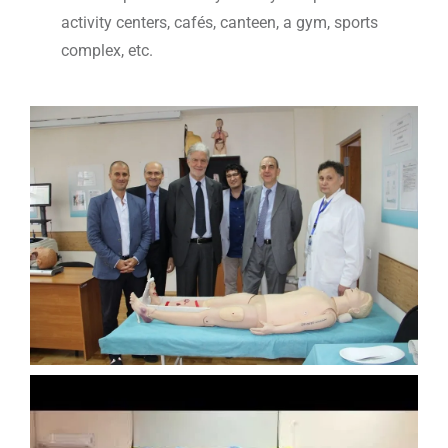
activity centers, cafés, canteen, a gym, sports
complex, etc.