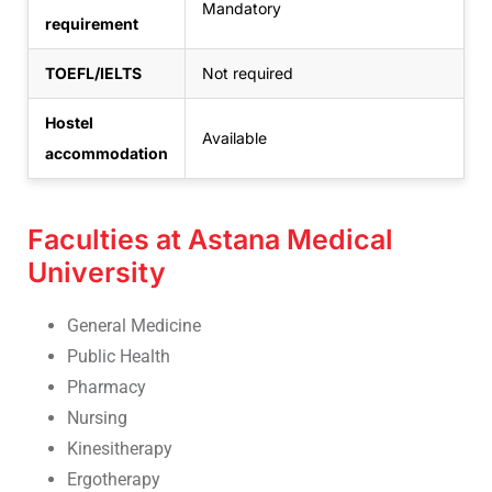
Mandatory
requirement
TOEFL/IELTS
Not required
Hostel
Available
accommodation
Faculties at Astana Medical
University
General Medicine
Public Health
Pharmacy
Nursing
Kinesitherapy
Ergotherapy