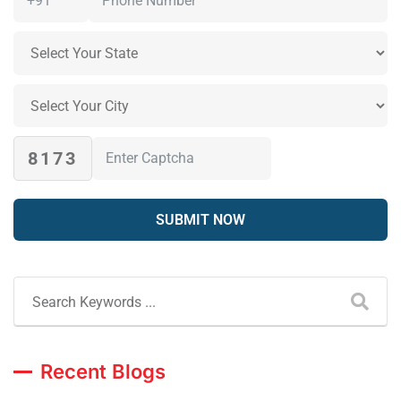
8173
Recent Blogs