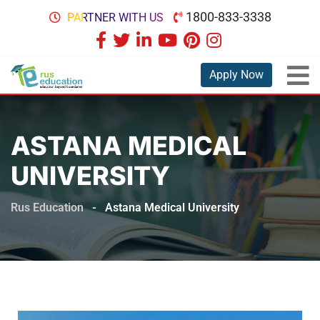
1800-833-3338
PARTNER WITH US
Apply Now
ASTANA MEDICAL
UNIVERSITY
Rus Education
-
Astana Medical University