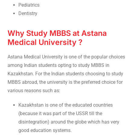
Pediatrics
Dentistry
Why Study MBBS at Astana
Medical University ?
Astana Medical University is one of the popular choices
among Indian students opting to study MBBS in
Kazakhstan. For the Indian students choosing to study
MBBS abroad, the university is the preferred choice for
various reasons such as:
Kazakhstan is one of the educated countries
(because it was part of the USSR till the
disintegration) around the globe which has very
good education systems.