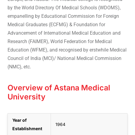
by the World Directory Of Medical Schools (WDOMS),
empanelling by Educational Commission for Foreign
Medical Graduates (ECFMG) & Foundation for
Advancement of International Medical Education and
Research (FAIMER), World Federation for Medical
Education (WFME), and recognised by erstwhile Medical
Council of India (MCI)/ National Medical Commission
(NMC), etc.
Overview of Astana Medical
University
Year of
1964
Establishment