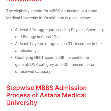
The eligibility criteria for MBBS admission at Astana
Medical University in Kazakhstan is given below:
At least 50% aggregate score in Physics, Chemistry,
and Biology in Class 12th.
At least 17 years of age as on 31 December in the
admission year.
Qualifying NEET score. (50th percentile for
general/EWS category and 40th percentile for
unreserved category)
Stepwise MBBS Admission
Process of Astana Medical
University