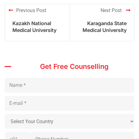
Previous Post
Next Post
Kazakh National
Karaganda State
Medical University
Medical University
Get Free Counselling