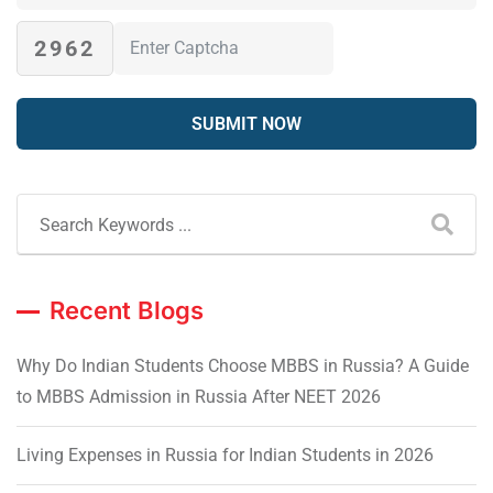
2962
Recent Blogs
Why Do Indian Students Choose MBBS in Russia? A Guide
to MBBS Admission in Russia After NEET 2026
Living Expenses in Russia for Indian Students in 2026