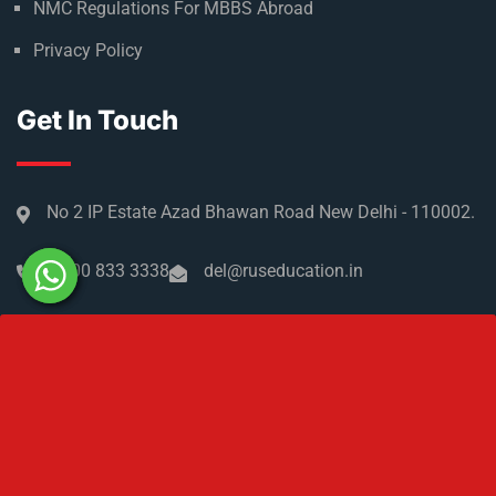
Refer & Earn
Partner with us
Medical Licensing
NMC Regulations For MBBS Abroad
Privacy Policy
Get In Touch
No 2 IP Estate Azad Bhawan Road New Delhi - 110002.
1800 833 3338
del@ruseducation.in
Newsletter