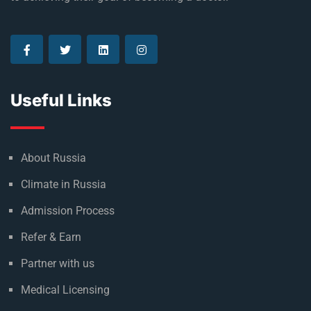
Established in 1992, Rus Education is a proud reason of
many who are currently living their dream and on the way
to achieving their goal of becoming a doctor.
Useful Links
About Russia
Climate in Russia
Admission Process