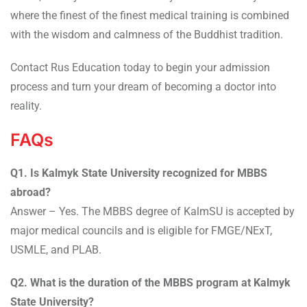
where the finest of the finest medical training is combined
with the wisdom and calmness of the Buddhist tradition.
Contact Rus Education today to begin your admission
process and turn your dream of becoming a doctor into
reality.
FAQs
Q1. Is Kalmyk State University recognized for MBBS
abroad?
Answer – Yes. The MBBS degree of KalmSU is accepted by
major medical councils and is eligible for FMGE/NExT,
USMLE, and PLAB.
Q2. What is the duration of the MBBS program at Kalmyk
State University?