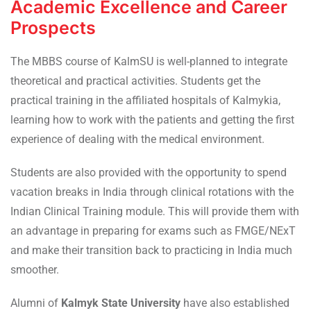
Academic Excellence and Career
Prospects
The MBBS course of KalmSU is well-planned to integrate
theoretical and practical activities. Students get the
practical training in the affiliated hospitals of Kalmykia,
learning how to work with the patients and getting the first
experience of dealing with the medical environment.
Students are also provided with the opportunity to spend
vacation breaks in India through clinical rotations with the
Indian Clinical Training module. This will provide them with
an advantage in preparing for exams such as FMGE/NExT
and make their transition back to practicing in India much
smoother.
Alumni of
Kalmyk State University
have also established