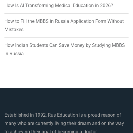
How Is AI Transforming Medical Education in 2026?
How to Fill the MBBS in Russia Application Form Without
Mistakes
How Indian Students Can Save Money by Studying MBBS
in Russia