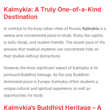
Kalmykia: A Truly One-of-a-Kind
Destination
In contrast to the busy urban cities of Russia,
Kalmykia
is a
serene and concentrated place to study. Elsita, the capital,
is safe, cheap, and student-friendly. The slower pace of life
ensures that medical students can concentrate fully on
their studies without distractions.
However, the most significant aspect of Kalmykia is its
profound Buddhist heritage. As the only Buddhist-
dominated place in Europe, Kalmykia offers students a
unique cultural and spiritual experience, as well as
opportunities for study.
Kalmykia’s Buddhist Heritage – A