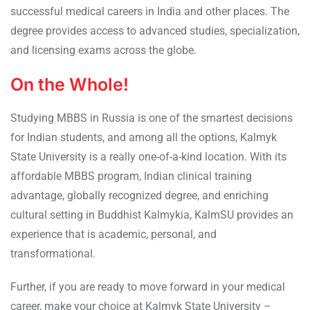
successful medical careers in India and other places. The
degree provides access to advanced studies, specialization,
and licensing exams across the globe.
On the Whole!
Studying MBBS in Russia is one of the smartest decisions
for Indian students, and among all the options, Kalmyk
State University is a really one-of-a-kind location. With its
affordable MBBS program, Indian clinical training
advantage, globally recognized degree, and enriching
cultural setting in Buddhist Kalmykia, KalmSU provides an
experience that is academic, personal, and
transformational.
Further, if you are ready to move forward in your medical
career, make your choice at Kalmyk State University –