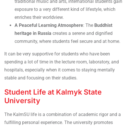
traditional music and arts, international students gain
exposure to a very different kind of lifestyle, which
enriches their worldview.
A Peaceful Learning Atmosphere
: The
Buddhist
heritage in Russia
creates a serene and dignified
community, where students feel secure and at home.
It can be very supportive for students who have been
spending a lot of time in the lecture room, laboratory, and
hospitals, especially when it comes to staying mentally
stable and focusing on their studies.
Student Life at Kalmyk State
University
The KalmSU life is a combination of academic rigor and a
fulfilling personal experience. The university promotes