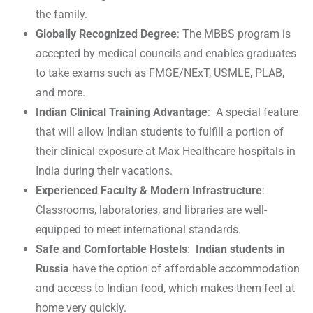
the family.
Globally Recognized Degree
: The MBBS program is
accepted by medical councils and enables graduates
to take exams such as FMGE/NExT, USMLE, PLAB,
and more.
Indian Clinical Training Advantage
: A special feature
that will allow Indian students to fulfill a portion of
their clinical exposure at Max Healthcare hospitals in
India during their vacations.
Experienced Faculty & Modern Infrastructure
:
Classrooms, laboratories, and libraries are well-
equipped to meet international standards.
Safe and Comfortable Hostels
:
Indian students in
Russia
have the option of affordable accommodation
and access to Indian food, which makes them feel at
home very quickly.