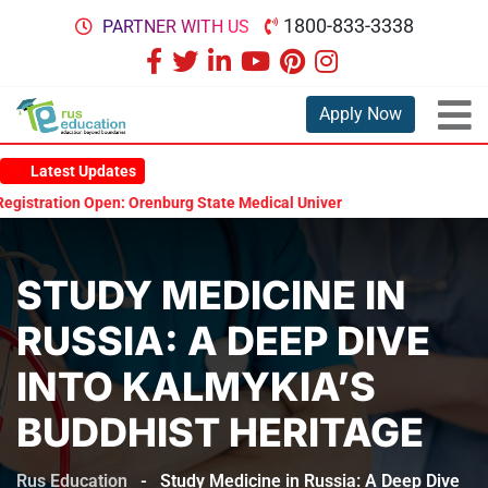
1800-833-3338
PARTNER WITH US
Apply Now
Latest Updates
ration Open: Orenburg State Medical University Scholarship Test 2026
STUDY MEDICINE IN
RUSSIA: A DEEP DIVE
INTO KALMYKIA’S
BUDDHIST HERITAGE
Rus Education
-
Study Medicine in Russia: A Deep Dive