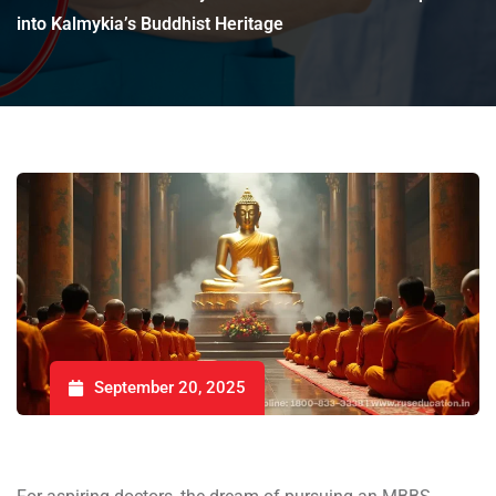
into Kalmykia’s Buddhist Heritage
September 20, 2025