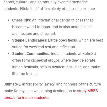
sports, cultural, and community events among the
students. Elista itself offers plenty of places to explore:
Chess City
: An international center of chess that
became world famous, and is also unique in its
architecture and street art.
Steppe Landscapes
: Large open fields, which are best
suited for weekend rest and reflection..
Student Communities
: Indian students at KalmSU
often form close-knit groups where they celebrate
Indian festivals, help in academic studies, and make
lifetime friends.
Ultimately, affordability, safety, and richness of the culture
make Kalmykia a welcoming destination to
study MBBS
abroad for indian students
.