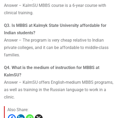
Answer – KalmSU MBBS course is a 6-year course with
clinical training.
Q3. Is MBBS at Kalmyk State University affordable for
Indian students?
Answer – The program is very cheap relative to Indian
private colleges, and it can be affordable to middle-class
families.
Q4. What is the medium of instruction for MBBS at
KalmSU?
Answer – KalmSU offers English-medium MBBS programs,
as well as training in the Russian language to work in a
clinic.
Also Share: