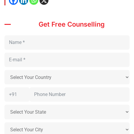
Get Free Counselling