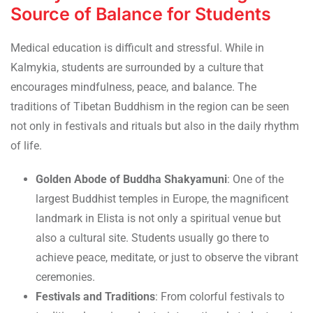
Source of Balance for Students
Medical education is difficult and stressful. While in
Kalmykia, students are surrounded by a culture that
encourages mindfulness, peace, and balance. The
traditions of Tibetan Buddhism in the region can be seen
not only in festivals and rituals but also in the daily rhythm
of life.
Golden Abode of Buddha Shakyamuni
: One of the
largest Buddhist temples in Europe, the magnificent
landmark in Elista is not only a spiritual venue but
also a cultural site. Students usually go there to
achieve peace, meditate, or just to observe the vibrant
ceremonies.
Festivals and Traditions
: From colorful festivals to