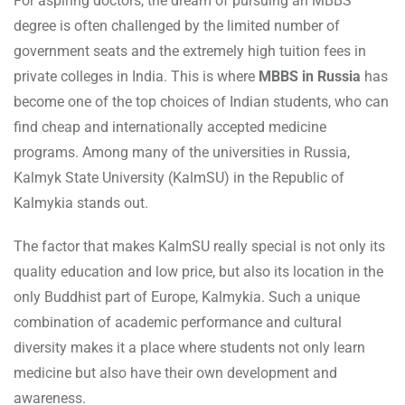
For aspiring doctors, the dream of pursuing an MBBS
degree is often challenged by the limited number of
government seats and the extremely high tuition fees in
private colleges in India. This is where
MBBS in Russia
has
become one of the top choices of Indian students, who can
find cheap and internationally accepted medicine
programs. Among many of the universities in Russia,
Kalmyk State University (KalmSU) in the Republic of
Kalmykia stands out.
The factor that makes KalmSU really special is not only its
quality education and low price, but also its location in the
only Buddhist part of Europe, Kalmykia. Such a unique
combination of academic performance and cultural
diversity makes it a place where students not only learn
medicine but also have their own development and
awareness.