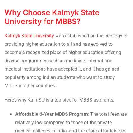
Why Choose Kalmyk State
University for MBBS?
Kalmyk State University
was established on the ideology of
providing higher education to all and has evolved to
become a recognized place of higher education offering
diverse programmes such as medicine. International
medical institutions have accepted it, and it has gained
popularity among Indian students who want to study
MBBS in other countries.
Here’s why KalmSU is a top pick for MBBS aspirants:
Affordable 6-Year MBBS Program
: The total fees are
relatively low compared to those of the private
medical colleges in India, and therefore affordable to