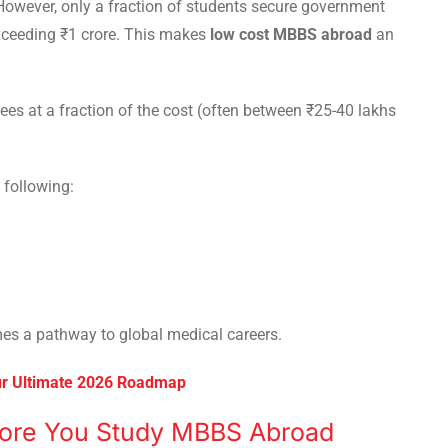
 However, only a fraction of students secure government
xceeding ₹1 crore. This makes
low cost MBBS abroad
an
rees at a fraction of the cost (often between ₹25-40 lakhs
 following:
s a pathway to global medical careers.
ur Ultimate 2026 Roadmap
ore You Study MBBS Abroad