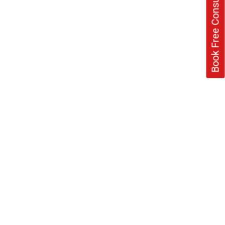
Book Free Consultation Now