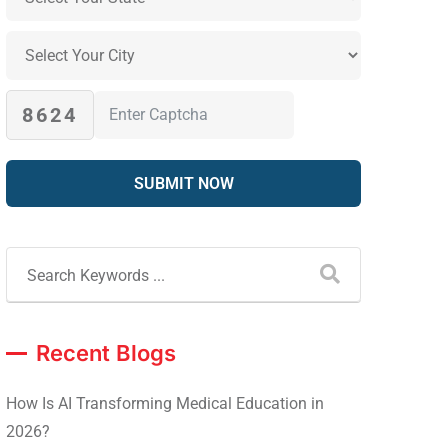
8624
Recent Blogs
How Is AI Transforming Medical Education in
2026?