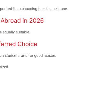
important than choosing the cheapest one.
 Abroad in 2026
e equally suitable.
ferred Choice
n students, and for good reason.
nized