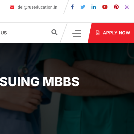
del@ruseducation.in
ired for MBBS Admission in Russia?
MBBS in Russia Admissions 
 US
APPLY NOW
RSUING MBBS