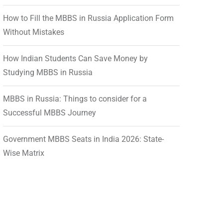
How to Fill the MBBS in Russia Application Form
Without Mistakes
How Indian Students Can Save Money by
Studying MBBS in Russia
MBBS in Russia: Things to consider for a
Successful MBBS Journey
Government MBBS Seats in India 2026: State-
Wise Matrix