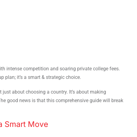
th intense competition and soaring private college fees.
p plan; it’s a smart & strategic choice.
’t just about choosing a country. It’s about making
The good news is that this comprehensive guide will break
a Smart Move