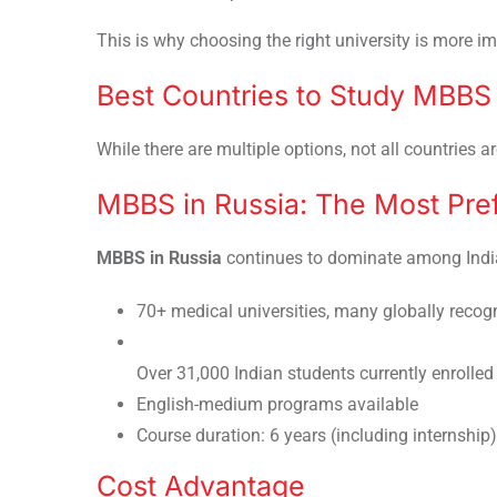
This is why choosing the right university is more 
Best Countries to Study MBBS
While there are multiple options, not all countries ar
MBBS in Russia: The Most Pre
MBBS in Russia
continues to dominate among India
70+ medical universities, many globally recog
Over 31,000 Indian students currently enrolled
English-medium programs available
Course duration: 6 years (including internship)
Cost Advantage