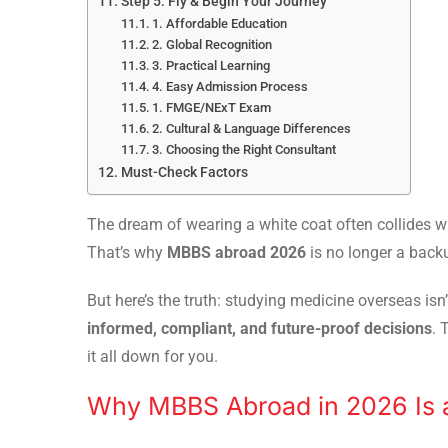
Step 5: Fly & Begin Your Journey
1. Affordable Education
2. Global Recognition
3. Practical Learning
4. Easy Admission Process
1. FMGE/NExT Exam
2. Cultural & Language Differences
3. Choosing the Right Consultant
Must-Check Factors
The dream of wearing a white coat often collides wi
That’s why
MBBS abroad 2026
is no longer a backu
But here’s the truth: studying medicine overseas isn
informed, compliant, and future-proof decisions
. 
it all down for you.
Why MBBS Abroad in 2026 Is 