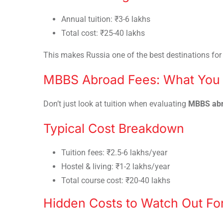
Annual tuition: ₹3-6 lakhs
Total cost: ₹25-40 lakhs
This makes Russia one of the best destinations fo
MBBS Abroad Fees: What You 
Don’t just look at tuition when evaluating
MBBS abr
Typical Cost Breakdown
Tuition fees: ₹2.5-6 lakhs/year
Hostel & living: ₹1-2 lakhs/year
Total course cost: ₹20-40 lakhs
Hidden Costs to Watch Out Fo