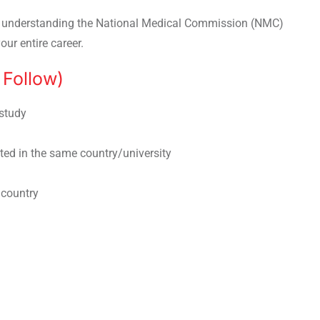
, understanding the National Medical Commission (NMC)
our entire career.
Follow)
study
ted in the same country/university
 country