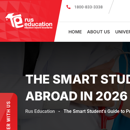
1800-833-3338
MBBS Scholarship cum Admission Test 2026
HOME
ABOUT US
UNIVE
THE SMART STUD
ABROAD IN 2026
PARTNER WITH US
Rus Education
-
The Smart Student’s Guide to 