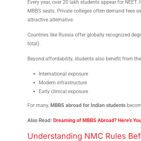
Every year, over 20 lakh students appear for NEET.
MBBS seats. Private colleges often demand fees e
attractive alternative.
Countries like Russia offer globally recognized deg
total).
Beyond affordability, students also benefit from the
International exposure
Modern infrastructure
Early clinical exposure
For many,
MBBS abroad for Indian students
become
Also Read:
Dreaming of MBBS Abroad? Here’s Yo
Understanding NMC Rules Bef