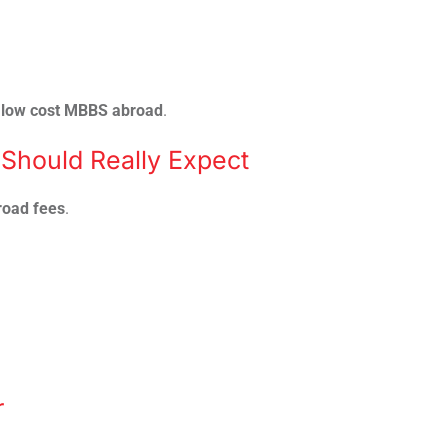
r
low cost MBBS abroad
.
Should Really Expect
oad fees
.
r