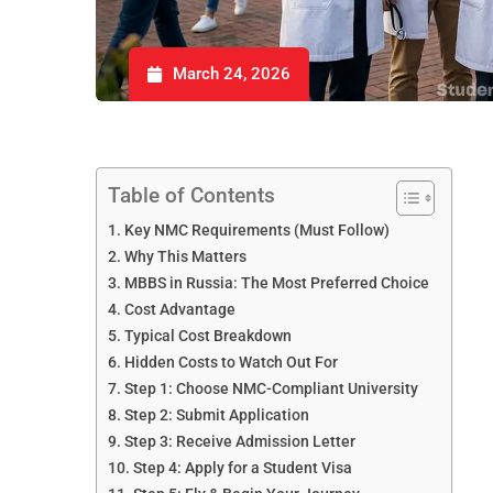
March 24, 2026
Table of Contents
Key NMC Requirements (Must Follow)
Why This Matters
MBBS in Russia: The Most Preferred Choice
Cost Advantage
Typical Cost Breakdown
Hidden Costs to Watch Out For
Step 1: Choose NMC-Compliant University
Step 2: Submit Application
Step 3: Receive Admission Letter
Step 4: Apply for a Student Visa