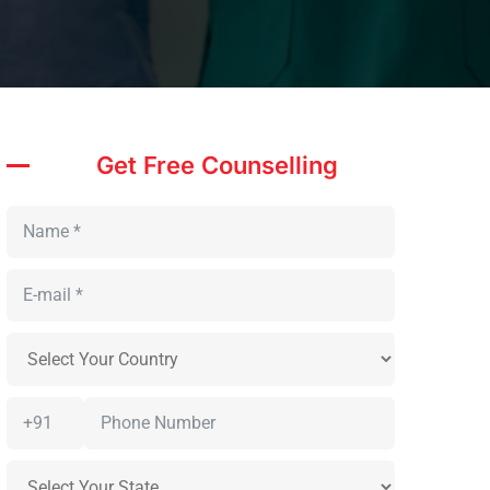
Get Free Counselling