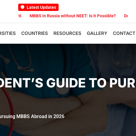
Latest Updates
MBBS in Russia without NEET: Is It Possible?
Documents Are Requ
RSITIES
COUNTRIES
RESOURCES
GALLERY
CONTACT
ENT’S GUIDE TO PU
Pursuing MBBS Abroad in 2026