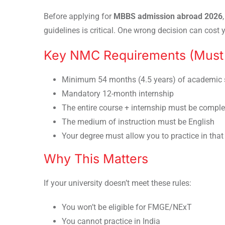
Before applying for
MBBS admission abroad 2026
guidelines is critical. One wrong decision can cost y
Key NMC Requirements (Must 
Minimum 54 months (4.5 years) of academic 
Mandatory 12-month internship
The entire course + internship must be comple
The medium of instruction must be English
Your degree must allow you to practice in that
Why This Matters
If your university doesn’t meet these rules:
You won’t be eligible for FMGE/NExT
You cannot practice in India