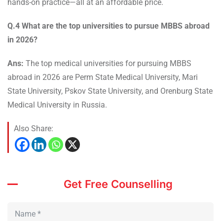
hands-on practice—all at an affordable price.
Q.4 What are the top universities to pursue MBBS abroad
in 2026?
Ans:
The top medical universities for pursuing MBBS
abroad in 2026 are Perm State Medical University, Mari
State University, Pskov State University, and Orenburg State
Medical University in Russia.
Also Share:
Get Free Counselling