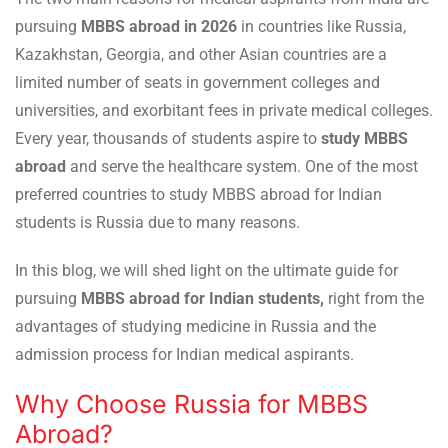
pursuing
MBBS abroad in 2026
in countries like Russia,
Kazakhstan, Georgia, and other Asian countries are a
limited number of seats in government colleges and
universities, and exorbitant fees in private medical colleges.
Every year, thousands of students aspire to
study MBBS
abroad
and serve the healthcare system. One of the most
preferred countries to study MBBS abroad for Indian
students is Russia due to many reasons.
In this blog, we will shed light on the ultimate guide for
pursuing
MBBS abroad for Indian students,
right from
the
advantages of studying medicine in Russia and the
admission process for Indian medical aspirants.
Why Choose Russia for MBBS
Abroad?