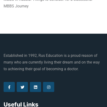
MBBS Journey
Established in 1992, Rus Education is a proud reason of
many who are currently living their dream and on the way
to achieving their goal of becoming a doctor.
Useful Links