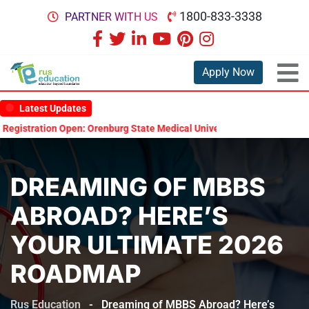
1800-833-3338
PARTNER WITH US
Apply Now
Latest Updates
tration Open: Orenburg State Medical University Scholarship Test 202
DREAMING OF MBBS
ABROAD? HERE’S
YOUR ULTIMATE 2026
ROADMAP
Rus Education
-
Dreaming of MBBS Abroad? Here’s