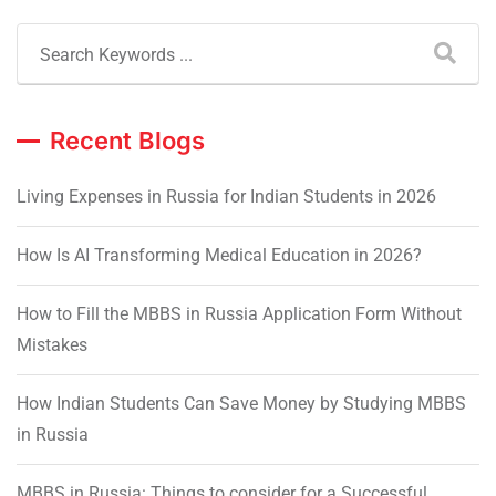
Recent Blogs
Living Expenses in Russia for Indian Students in 2026
How Is AI Transforming Medical Education in 2026?
How to Fill the MBBS in Russia Application Form Without
Mistakes
How Indian Students Can Save Money by Studying MBBS
in Russia
MBBS in Russia: Things to consider for a Successful