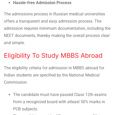
Hassle-free Admission Process
The admissions process in Russian medical universities
offers a transparent and easy admission process. The
admission requires minimum documentation, including the
NEET documents, thereby making the overall process clear
and simple.
Eligibility To Study MBBS Abroad
The eligibility criteria for admission in MBBS abroad for
Indian students are specified by the National Medical
Commission.
The candidate must have passed Class 12th exams
from a recognized board with atleast 50% marks in
PCB subjects.