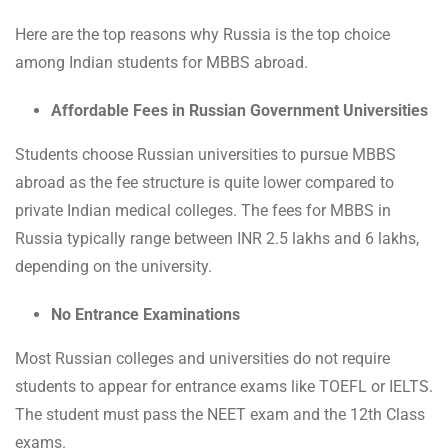
Here are the top reasons why Russia is the top choice
among Indian students for MBBS abroad.
Affordable Fees in Russian Government Universities
Students choose Russian universities to pursue MBBS
abroad as the fee structure is quite lower compared to
private Indian medical colleges. The fees for MBBS in
Russia typically range between INR 2.5 lakhs and 6 lakhs,
depending on the university.
No Entrance Examinations
Most Russian colleges and universities do not require
students to appear for entrance exams like TOEFL or IELTS.
The student must pass the NEET exam and the 12th Class
exams.