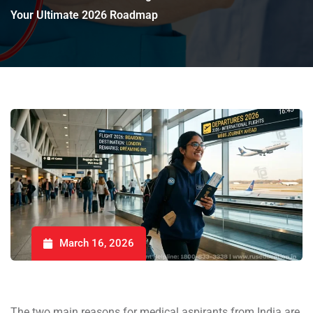
Your Ultimate 2026 Roadmap
March 16, 2026
The two main reasons for medical aspirants from India are