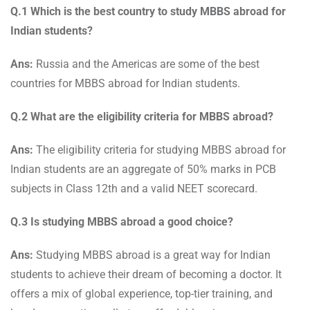
Q.1 Which is the best country to study MBBS abroad for
Indian students?
Ans:
Russia and the Americas are some of the best
countries for MBBS abroad for Indian students.
Q.2 What are the eligibility criteria for MBBS abroad?
Ans:
The eligibility criteria for studying MBBS abroad for
Indian students are an aggregate of 50% marks in PCB
subjects in Class 12th and a valid NEET scorecard.
Q.3 Is studying MBBS abroad a good choice?
Ans:
Studying MBBS abroad is a great way for Indian
students to achieve their dream of becoming a doctor. It
offers a mix of global experience, top-tier training, and