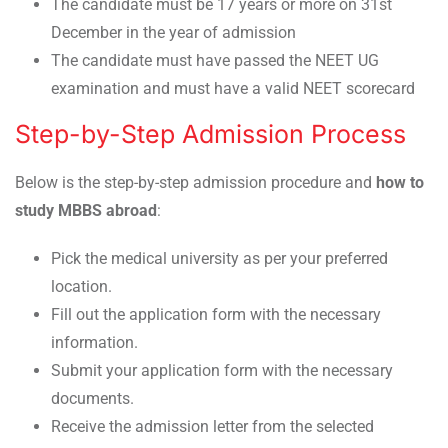
The candidate must be 17 years or more on 31st
December in the year of admission
The candidate must have passed the NEET UG
examination and must have a valid NEET scorecard
Step-by-Step Admission Process
Below is the step-by-step admission procedure and
how to
study MBBS abroad
:
Pick the medical university as per your preferred
location.
Fill out the application form with the necessary
information.
Submit your application form with the necessary
documents.
Receive the admission letter from the selected