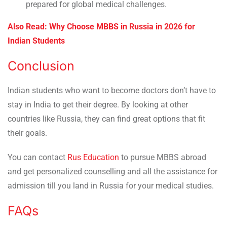
prepared for global medical challenges.
Also Read: Why Choose MBBS in Russia in 2026 for
Indian Students
Conclusion
Indian students who want to become doctors don’t have to
stay in India to get their degree. By looking at other
countries like Russia, they can find great options that fit
their goals.
You can contact
Rus Education
to pursue MBBS abroad
and get personalized counselling and all the assistance for
admission till you land in Russia for your medical studies.
FAQs