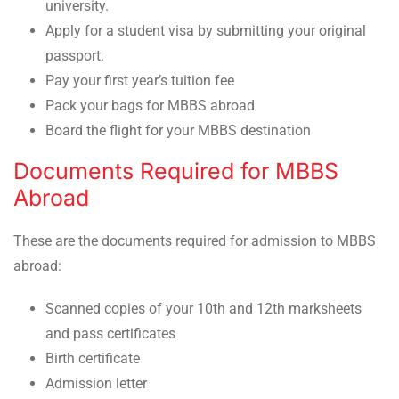
university.
Apply for a student visa by submitting your original
passport.
Pay your first year’s tuition fee
Pack your bags for MBBS abroad
Board the flight for your MBBS destination
Documents Required for MBBS
Abroad
These are the documents required for admission to MBBS
abroad:
Scanned copies of your 10th and 12th marksheets
and pass certificates
Birth certificate
Admission letter