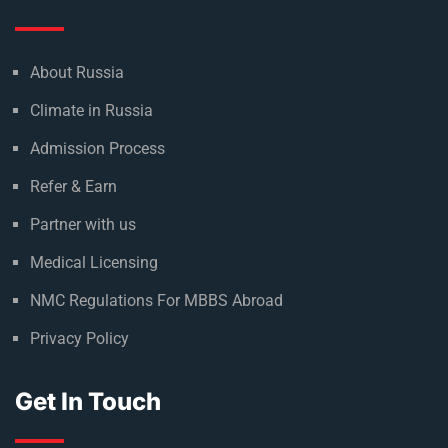
About Russia
Climate in Russia
Admission Process
Refer & Earn
Partner with us
Medical Licensing
NMC Regulations For MBBS Abroad
Privacy Policy
Get In Touch