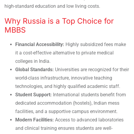
high-standard education and low living costs.
Why Russia is a Top Choice for
MBBS
Financial Accessibility:
Highly subsidized fees make
it a cost-effective alternative to private medical
colleges in India.
Global Standards:
Universities are recognized for their
world-class infrastructure, innovative teaching
technologies, and highly qualified academic staff.
Student Support:
International students benefit from
dedicated accommodation (hostels), Indian mess
facilities, and a supportive campus environment.
Modern Facilities:
Access to advanced laboratories
and clinical training ensures students are well-