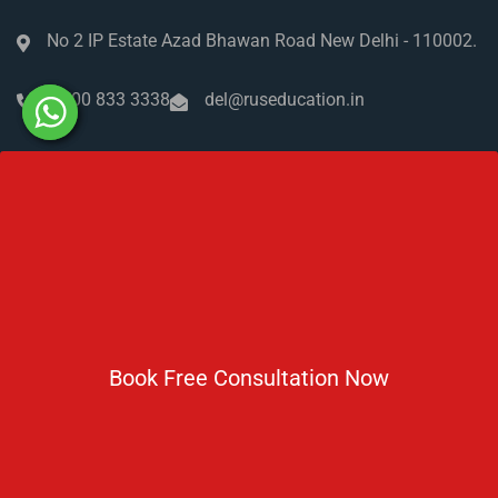
No 2 IP Estate Azad Bhawan Road New Delhi - 110002.
1800 833 3338
del@ruseducation.in
Newsletter
Subscribe For Daily Latest News & Updates
Book Free Consultation Now
DOWNLOAD BROCHURE 2026