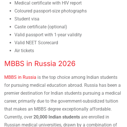
Medical certificate with HIV report
Coloured passport-size photographs
Student visa
Caste certificate (optional)
Valid passport with 1-year validity
Valid NEET Scorecard
Air tickets
MBBS in Russia 2026
MBBS in Russia
is the top choice among Indian students
for pursuing medical education abroad. Russia has been a
premier destination for Indian students pursuing a medical
career, primarily due to the government-subsidized tuition
that makes an MBBS degree exceptionally affordable.
Currently, over
20,000 Indian students
are enrolled in
Russian medical universities, drawn by a combination of