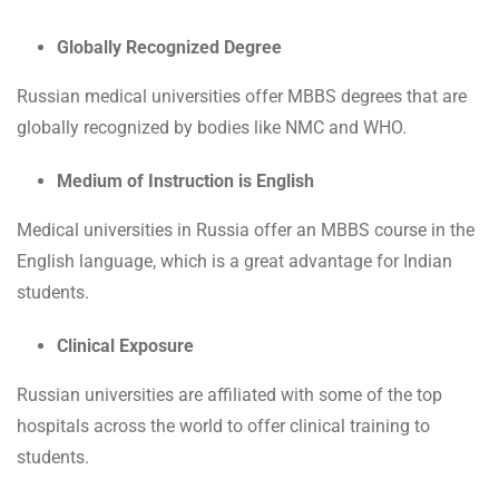
Globally Recognized Degree
Russian medical universities offer MBBS degrees that are
globally recognized by bodies like NMC and WHO.
Medium of Instruction is English
Medical universities in Russia offer an MBBS course in the
English language, which is a great advantage for Indian
students.
Clinical Exposure
Russian universities are affiliated with some of the top
hospitals across the world to offer clinical training to
students.