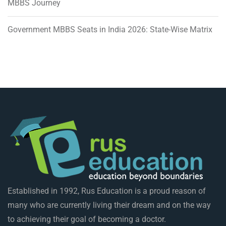
MBBS Journey
Government MBBS Seats in India 2026: State-Wise Matrix
Established in 1992, Rus Education is a proud reason of
many who are currently living their dream and on the way
to achieving their goal of becoming a doctor.