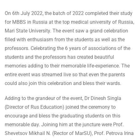
On 6th July 2022, the batch of 2022 completed their study
for MBBS in Russia at the top medical university of Russia,
Mari State University. The event saw a grand celebration
filled with enthusiasm from the students as well as the
professors. Celebrating the 6 years of associations of the
students and the professors has created beautiful
memories adding to their memorable life-experience. The
entire event was streamed live so that even the parents
could also join this celebration and bless their wards.
Adding to the grandeur of the event, Dr Dinesh Singla
(Director of Rus Education) joined the ceremony to
encourage and bless the graduating students on this
memorable day. Joining him at the juncture were Prof.
Shevetsov Mikhail N. (Rector of MarSU), Prof. Petrova Irina