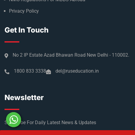
Privacy Policy
Get In Touch
No 2 IP Estate Azad Bhawan Road New Delhi - 110002.
1800 833 3338
del@ruseducation.in
Newsletter
Subscribe For Daily Latest News & Updates