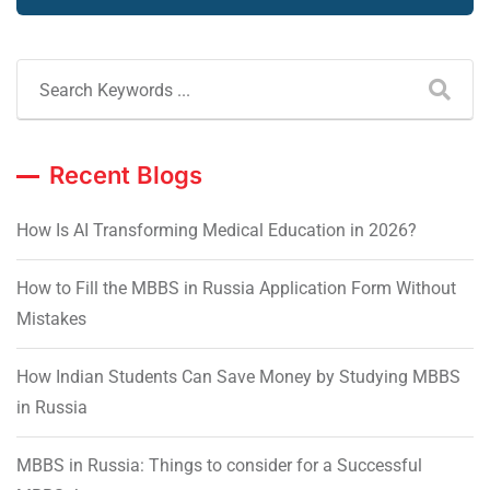
Recent Blogs
How Is AI Transforming Medical Education in 2026?
How to Fill the MBBS in Russia Application Form Without
Mistakes
How Indian Students Can Save Money by Studying MBBS
in Russia
MBBS in Russia: Things to consider for a Successful