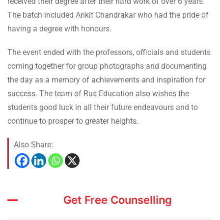
received their degree after their hard work of over 6 years.
The batch included Ankit Chandrakar who had the pride of
having a degree with honours.
The event ended with the professors, officials and students
coming together for group photographs and documenting
the day as a memory of achievements and inspiration for
success. The team of Rus Education also wishes the
students good luck in all their future endeavours and to
continue to prosper to greater heights.
Also Share:
Get Free Counselling