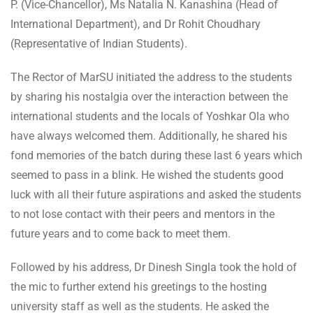
P. (Vice-Chancellor), Ms Natalia N. Kanashina (Head of
International Department), and Dr Rohit Choudhary
(Representative of Indian Students).
The Rector of MarSU initiated the address to the students
by sharing his nostalgia over the interaction between the
international students and the locals of Yoshkar Ola who
have always welcomed them. Additionally, he shared his
fond memories of the batch during these last 6 years which
seemed to pass in a blink. He wished the students good
luck with all their future aspirations and asked the students
to not lose contact with their peers and mentors in the
future years and to come back to meet them.
Followed by his address, Dr Dinesh Singla took the hold of
the mic to further extend his greetings to the hosting
university staff as well as the students. He asked the