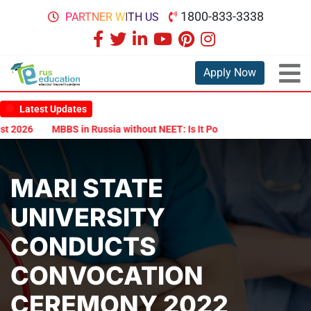
1800-833-3338
PARTNER WITH US
Apply Now
Latest Updates
2026
MBBS in Russia without NEET: Is It Possible?
Documents Ar
MARI STATE
UNIVERSITY
CONDUCTS
CONVOCATION
CEREMONY 2022