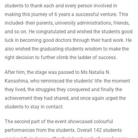
students to thank each and every person involved in
making this journey of 6 years a successful venture. This
included- their parents, university administrations, friends,
and so on. He congratulated and wished the students good
luck in becoming good doctors through their hard work. He
also wished the graduating students wisdom to make the
right decision to further climb the ladder of success.
After him, the stage was passed to Ms Natalia N.
Kanashina, who reminisced the students’ life- the moment
they lived, the struggles they conquered and finally the
achievement they had shared, and once again urged the
students to stay in contact.
The second part of the event showcased colourful
performances from the students. Overall 142 students