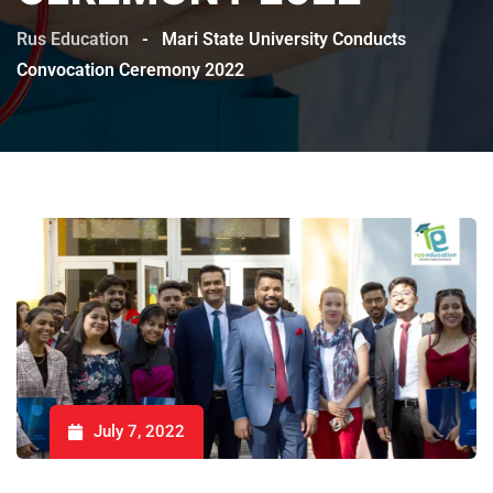
Rus Education
-
Mari State University Conducts
Convocation Ceremony 2022
July 7, 2022