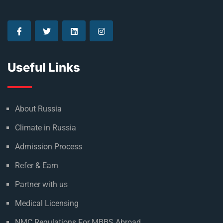
Useful Links
About Russia
Climate in Russia
Admission Process
Refer & Earn
Partner with us
Medical Licensing
NMC Regulations For MBBS Abroad