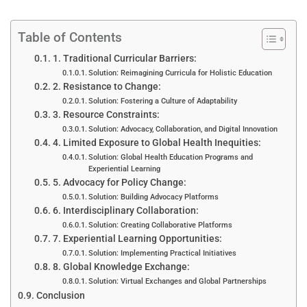
Table of Contents
1. Traditional Curricular Barriers:
Solution: Reimagining Curricula for Holistic Education
2. Resistance to Change:
Solution: Fostering a Culture of Adaptability
3. Resource Constraints:
Solution: Advocacy, Collaboration, and Digital Innovation
4. Limited Exposure to Global Health Inequities:
Solution: Global Health Education Programs and
Experiential Learning
5. Advocacy for Policy Change:
Solution: Building Advocacy Platforms
6. Interdisciplinary Collaboration:
Solution: Creating Collaborative Platforms
7. Experiential Learning Opportunities:
Solution: Implementing Practical Initiatives
8. Global Knowledge Exchange:
Solution: Virtual Exchanges and Global Partnerships
Conclusion