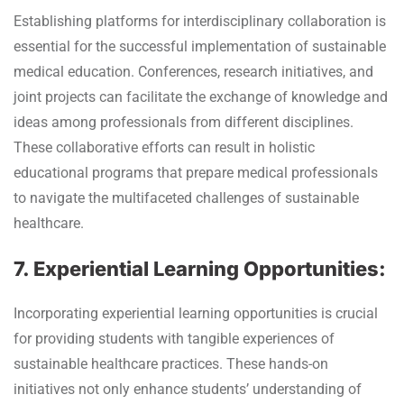
Establishing platforms for interdisciplinary collaboration is
essential for the successful implementation of sustainable
medical education. Conferences, research initiatives, and
joint projects can facilitate the exchange of knowledge and
ideas among professionals from different disciplines.
These collaborative efforts can result in holistic
educational programs that prepare medical professionals
to navigate the multifaceted challenges of sustainable
healthcare.
7. Experiential Learning Opportunities:
Incorporating experiential learning opportunities is crucial
for providing students with tangible experiences of
sustainable healthcare practices. These hands-on
initiatives not only enhance students’ understanding of