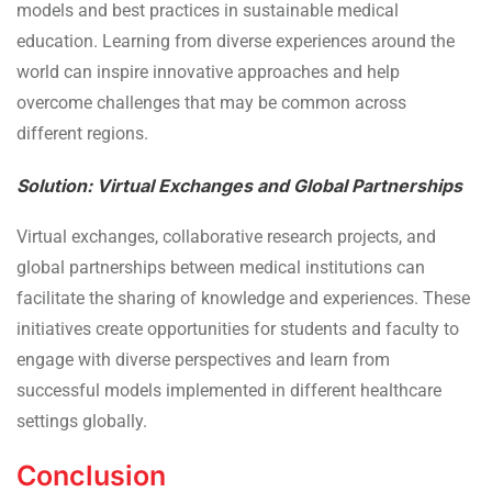
models and best practices in sustainable medical
education. Learning from diverse experiences around the
world can inspire innovative approaches and help
overcome challenges that may be common across
different regions.
Solution: Virtual Exchanges and Global Partnerships
Virtual exchanges, collaborative research projects, and
global partnerships between medical institutions can
facilitate the sharing of knowledge and experiences. These
initiatives create opportunities for students and faculty to
engage with diverse perspectives and learn from
successful models implemented in different healthcare
settings globally.
Conclusion