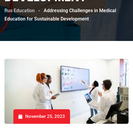
Rus Education
-
Addressing Challenges in Medical
Education for Sustainable Development
November 25, 2023