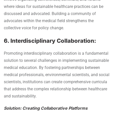
where ideas for sustainable healthcare practices can be
discussed and advocated. Building a community of
advocates within the medical field strengthens the
collective voice for policy change.
6. Interdisciplinary Collaboration:
Promoting interdisciplinary collaboration is a fundamental
solution to several challenges in implementing sustainable
medical education. By fostering partnerships between
medical professionals, environmental scientists, and social
scientists, institutions can create comprehensive curricula
that address the complex relationship between healthcare
and sustainability.
Solution: Creating Collaborative Platforms