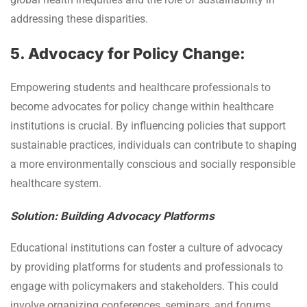
addressing these disparities.
5. Advocacy for Policy Change:
Empowering students and healthcare professionals to
become advocates for policy change within healthcare
institutions is crucial. By influencing policies that support
sustainable practices, individuals can contribute to shaping
a more environmentally conscious and socially responsible
healthcare system.
Solution: Building Advocacy Platforms
Educational institutions can foster a culture of advocacy
by providing platforms for students and professionals to
engage with policymakers and stakeholders. This could
involve organizing conferences, seminars, and forums