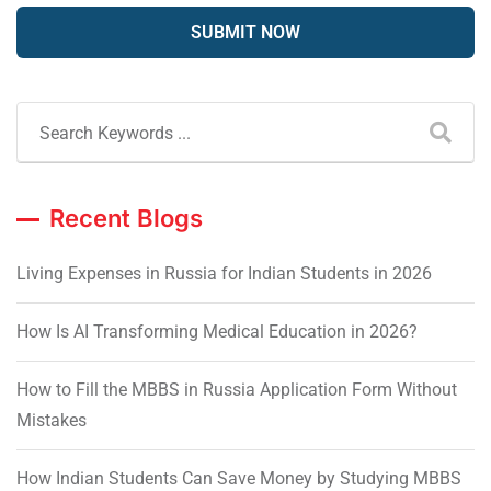
Recent Blogs
Living Expenses in Russia for Indian Students in 2026
How Is AI Transforming Medical Education in 2026?
How to Fill the MBBS in Russia Application Form Without
Mistakes
How Indian Students Can Save Money by Studying MBBS