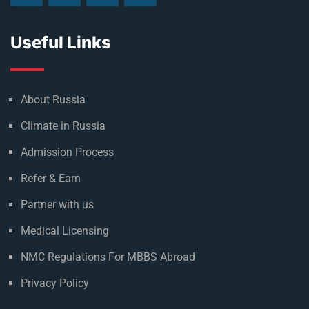
to achieving their goal of becoming a doctor.
Useful Links
About Russia
Climate in Russia
Admission Process
Refer & Earn
Partner with us
Medical Licensing