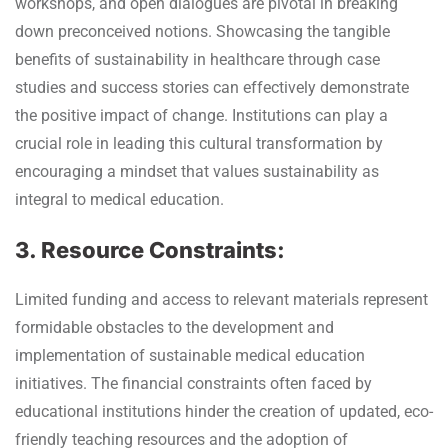
workshops, and open dialogues are pivotal in breaking
down preconceived notions. Showcasing the tangible
benefits of sustainability in healthcare through case
studies and success stories can effectively demonstrate
the positive impact of change. Institutions can play a
crucial role in leading this cultural transformation by
encouraging a mindset that values sustainability as
integral to medical education.
3. Resource Constraints:
Limited funding and access to relevant materials represent
formidable obstacles to the development and
implementation of sustainable medical education
initiatives. The financial constraints often faced by
educational institutions hinder the creation of updated, eco-
friendly teaching resources and the adoption of