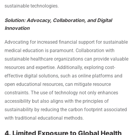
sustainable technologies.
Solution: Advocacy, Collaboration, and Digital
Innovation
Advocating for increased financial support for sustainable
medical education is paramount. Collaboration with
sustainable healthcare organizations can provide valuable
resources and expertise. Additionally, exploring cost-
effective digital solutions, such as online platforms and
open educational resources, can mitigate resource
constraints. The use of technology not only enhances
accessibility but also aligns with the principles of
sustainability by reducing the carbon footprint associated
with traditional educational methods.
4. Limited Exposure to Global Health