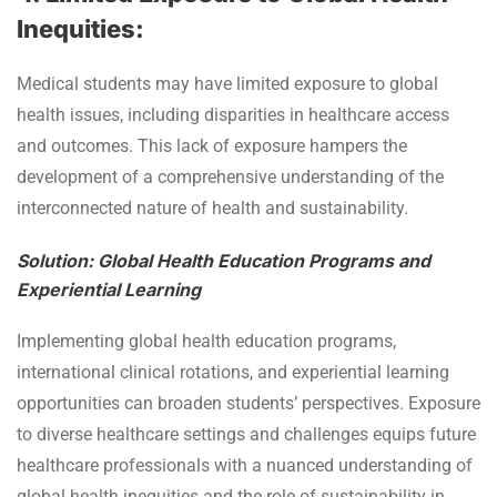
Inequities:
Medical students may have limited exposure to global
health issues, including disparities in healthcare access
and outcomes. This lack of exposure hampers the
development of a comprehensive understanding of the
interconnected nature of health and sustainability.
Solution: Global Health Education Programs and
Experiential Learning
Implementing global health education programs,
international clinical rotations, and experiential learning
opportunities can broaden students’ perspectives. Exposure
to diverse healthcare settings and challenges equips future
healthcare professionals with a nuanced understanding of
global health inequities and the role of sustainability in