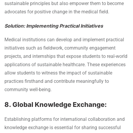
sustainable principles but also empower them to become
advocates for positive change in the medical field.
Solution: Implementing Practical Initiatives
Medical institutions can develop and implement practical
initiatives such as fieldwork, community engagement
projects, and internships that expose students to real-world
applications of sustainable healthcare. These experiences
allow students to witness the impact of sustainable
practices firsthand and contribute meaningfully to
community well-being.
8. Global Knowledge Exchange:
Establishing platforms for international collaboration and
knowledge exchange is essential for sharing successful