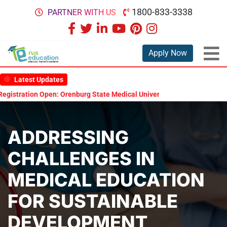
1800-833-3338
PARTNER WITH US
Apply Now
Latest Updates
ation Open: Orenburg State Medical University Scholarship Test 2026
ADDRESSING
CHALLENGES IN
MEDICAL EDUCATION
FOR SUSTAINABLE
DEVELOPMENT