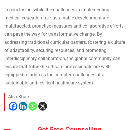
In conclusion, while the challenges in implementing
medical education for sustainable development are
multifaceted, proactive measures and collaborative efforts
can pave the way for transformative change. By
addressing traditional curricular barriers, fostering a culture
of adaptability, securing resources, and promoting
interdisciplinary collaboration, the global community can
ensure that future healthcare professionals are well-
equipped to address the complex challenges of a
sustainable and resilient healthcare system.
Also Share:
Get Free Counselling