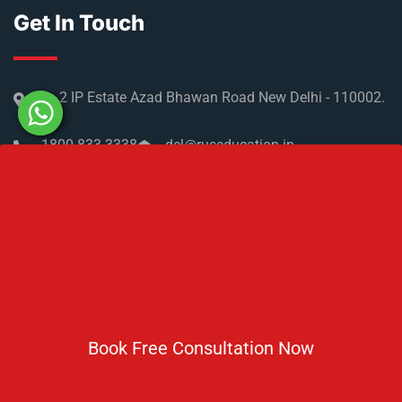
NMC Regulations For MBBS Abroad
Privacy Policy
Get In Touch
No 2 IP Estate Azad Bhawan Road New Delhi - 110002.
1800 833 3338
del@ruseducation.in
Newsletter
Book Free Consultation Now
Subscribe For Daily Latest News & Updates