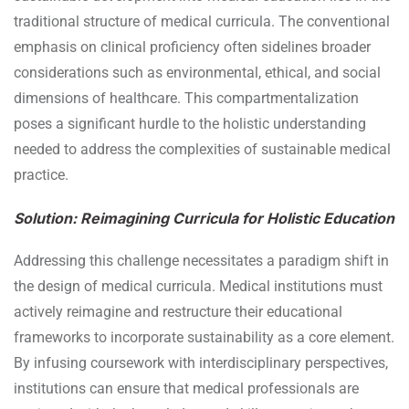
traditional structure of medical curricula. The conventional
emphasis on clinical proficiency often sidelines broader
considerations such as environmental, ethical, and social
dimensions of healthcare. This compartmentalization
poses a significant hurdle to the holistic understanding
needed to address the complexities of sustainable medical
practice.
Solution: Reimagining Curricula for Holistic Education
Addressing this challenge necessitates a paradigm shift in
the design of medical curricula. Medical institutions must
actively reimagine and restructure their educational
frameworks to incorporate sustainability as a core element.
By infusing coursework with interdisciplinary perspectives,
institutions can ensure that medical professionals are