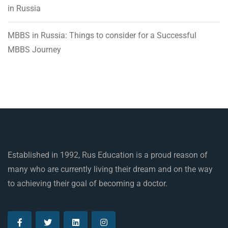
in Russia
MBBS in Russia: Things to consider for a Successful
MBBS Journey
Established in 1992, Rus Education is a proud reason of
many who are currently living their dream and on the way