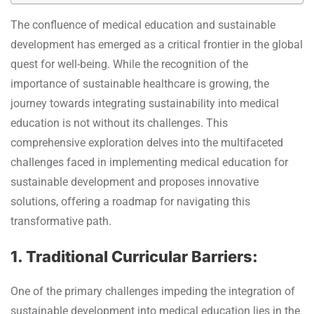
The confluence of medical education and sustainable
development has emerged as a critical frontier in the global
quest for well-being. While the recognition of the
importance of sustainable healthcare is growing, the
journey towards integrating sustainability into medical
education is not without its challenges. This
comprehensive exploration delves into the multifaceted
challenges faced in implementing medical education for
sustainable development and proposes innovative
solutions, offering a roadmap for navigating this
transformative path.
1. Traditional Curricular Barriers:
One of the primary challenges impeding the integration of
sustainable development into medical education lies in the