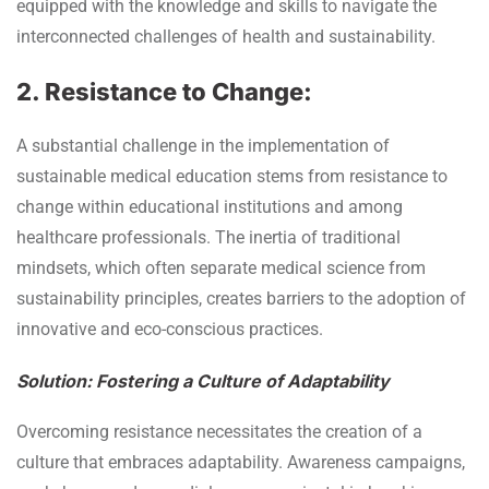
equipped with the knowledge and skills to navigate the
interconnected challenges of health and sustainability.
2. Resistance to Change:
A substantial challenge in the implementation of
sustainable medical education stems from resistance to
change within educational institutions and among
healthcare professionals. The inertia of traditional
mindsets, which often separate medical science from
sustainability principles, creates barriers to the adoption of
innovative and eco-conscious practices.
Solution: Fostering a Culture of Adaptability
Overcoming resistance necessitates the creation of a
culture that embraces adaptability. Awareness campaigns,