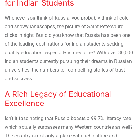
for Indian Students
Whenever you think of Russia, you probably think of cold
and snowy landscapes, the picture of Saint Petersburg
clicks in right! But did you know that Russia has been one
of the leading destinations for Indian students seeking
quality education, especially in medicine? With over 30,000
Indian students currently pursuing their dreams in Russian
universities, the numbers tell compelling stories of trust
and success.
A Rich Legacy of Educational
Excellence
Isn’t it fascinating that Russia boasts a 99.7% literacy rate
which actually surpasses many Western countries as well?
The country is not only a place with rich culture and