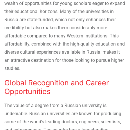
wealth of opportunities for young scholars eager to expand
their educational horizons. Many of the universities in
Russia are state-funded, which not only enhances their
credibility but also makes them considerably more
affordable compared to many Western institutions. This
affordability, combined with the high-quality education and
diverse cultural experiences available in Russia, makes it
an attractive destination for those looking to pursue higher
studies.
Global Recognition and Career
Opportunities
The value of a degree from a Russian university is
undeniable. Russian universities are known for producing
some of the world’s leading doctors, engineers, scientists,
and entrepreneurs. The country has a longstanding