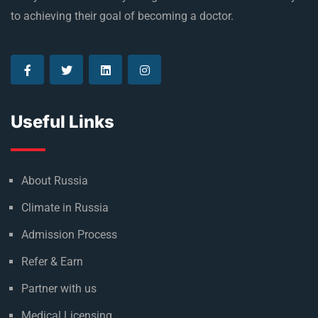
to achieving their goal of becoming a doctor.
Useful Links
About Russia
Climate in Russia
Admission Process
Refer & Earn
Partner with us
Medical Licensing