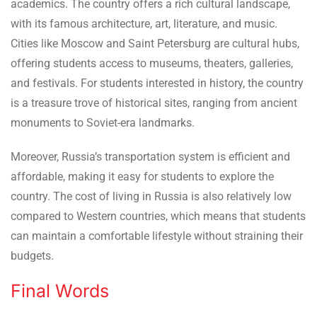
academics. The country offers a rich cultural landscape,
with its famous architecture, art, literature, and music.
Cities like Moscow and Saint Petersburg are cultural hubs,
offering students access to museums, theaters, galleries,
and festivals. For students interested in history, the country
is a treasure trove of historical sites, ranging from ancient
monuments to Soviet-era landmarks.
Moreover, Russia’s transportation system is efficient and
affordable, making it easy for students to explore the
country. The cost of living in Russia is also relatively low
compared to Western countries, which means that students
can maintain a comfortable lifestyle without straining their
budgets.
Final Words