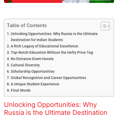
Table of Contents
Unlocking Opportunities: Why Russia is the Ultimate
Destination for Indian Students
A Rich Legacy of Educational Excellence
Top-Notch Education Without the Hefty Price Tag
No Entrance Exam Hassle
Cultural Diversity
Scholarship Opportunities
Global Recognition and Career Opportunities
A Unique Student Experience
Final Words
Unlocking Opportunities: Why
Russia is the Ultimate Destination