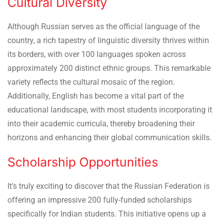
Cultural Diversity
Although Russian serves as the official language of the
country, a rich tapestry of linguistic diversity thrives within
its borders, with over 100 languages spoken across
approximately 200 distinct ethnic groups. This remarkable
variety reflects the cultural mosaic of the region.
Additionally, English has become a vital part of the
educational landscape, with most students incorporating it
into their academic curricula, thereby broadening their
horizons and enhancing their global communication skills.
Scholarship Opportunities
It’s truly exciting to discover that the Russian Federation is
offering an impressive 200 fully-funded scholarships
specifically for Indian students. This initiative opens up a