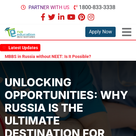
1800-833-3338
PARTNER WITH US
Apply Now
Latest Updates
S in Russia without NEET: Is It Possible?
Documents Are Required
UNLOCKING
OPPORTUNITIES: WHY
RUSSIA IS THE
ULTIMATE
DESTINATION FOR