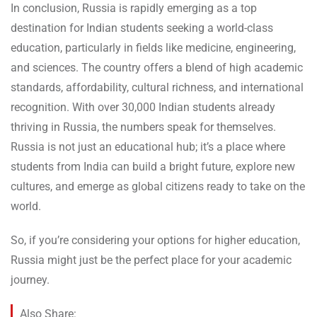
In conclusion, Russia is rapidly emerging as a top
destination for Indian students seeking a world-class
education, particularly in fields like medicine, engineering,
and sciences. The country offers a blend of high academic
standards, affordability, cultural richness, and international
recognition. With over 30,000 Indian students already
thriving in Russia, the numbers speak for themselves.
Russia is not just an educational hub; it’s a place where
students from India can build a bright future, explore new
cultures, and emerge as global citizens ready to take on the
world.
So, if you’re considering your options for higher education,
Russia might just be the perfect place for your academic
journey.
Also Share: