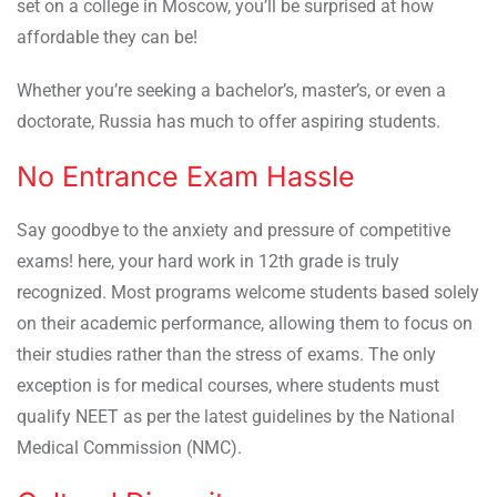
set on a college in Moscow, you’ll be surprised at how
affordable they can be!
Whether you’re seeking a bachelor’s, master’s, or even a
doctorate, Russia has much to offer aspiring students.
No Entrance Exam Hassle
Say goodbye to the anxiety and pressure of competitive
exams! here, your hard work in 12th grade is truly
recognized. Most programs welcome students based solely
on their academic performance, allowing them to focus on
their studies rather than the stress of exams. The only
exception is for medical courses, where students must
qualify NEET as per the latest guidelines by the National
Medical Commission (NMC).