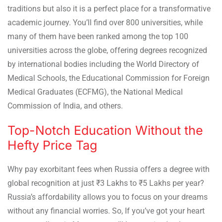
traditions but also it is a perfect place for a transformative
academic journey. You’ll find over 800 universities, while
many of them have been ranked among the top 100
universities across the globe, offering degrees recognized
by international bodies including the World Directory of
Medical Schools, the Educational Commission for Foreign
Medical Graduates (ECFMG), the National Medical
Commission of India, and others.
Top-Notch Education Without the
Hefty Price Tag
Why pay exorbitant fees when Russia offers a degree with
global recognition at just ₹3 Lakhs to ₹5 Lakhs per year?
Russia’s affordability allows you to focus on your dreams
without any financial worries. So, If you’ve got your heart