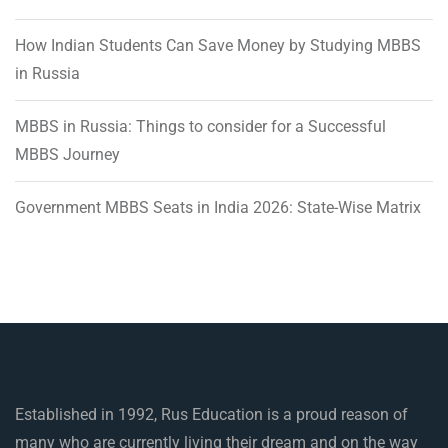
How Indian Students Can Save Money by Studying MBBS
in Russia
MBBS in Russia: Things to consider for a Successful
MBBS Journey
Government MBBS Seats in India 2026: State-Wise Matrix
Established in 1992, Rus Education is a proud reason of
many who are currently living their dream and on the way