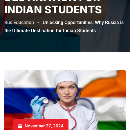
INDIAN STUDENTS
Rus Education
-
Unlocking Opportunities: Why Russia is
the Ultimate Destination for Indian Students
November 27, 2024