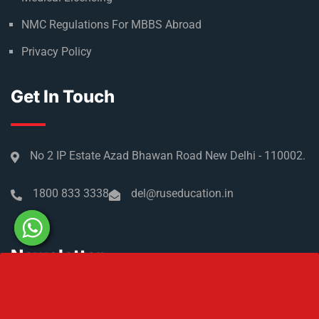
NMC Regulations For MBBS Abroad
Privacy Policy
Get In Touch
No 2 IP Estate Azad Bhawan Road New Delhi - 110002.
1800 833 3338
del@ruseducation.in
Newsletter
Subscribe For Daily Latest News & Updates