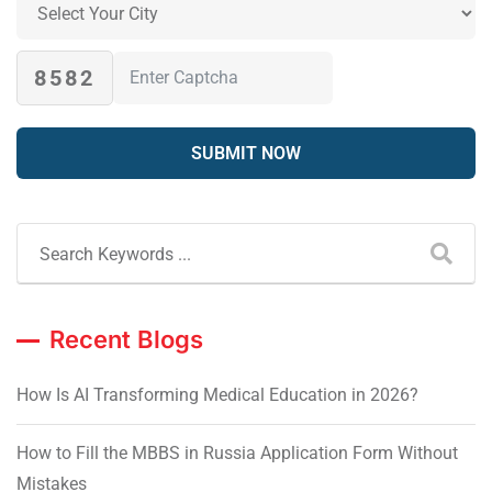
8582
Recent Blogs
How Is AI Transforming Medical Education in 2026?
How to Fill the MBBS in Russia Application Form Without
Mistakes