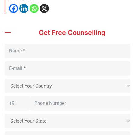
Get Free Counselling