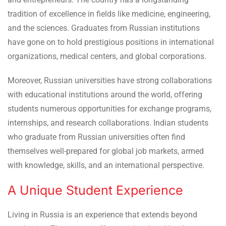
tradition of excellence in fields like medicine, engineering,
and the sciences. Graduates from Russian institutions
have gone on to hold prestigious positions in international
organizations, medical centers, and global corporations.
Moreover, Russian universities have strong collaborations
with educational institutions around the world, offering
students numerous opportunities for exchange programs,
internships, and research collaborations. Indian students
who graduate from Russian universities often find
themselves well-prepared for global job markets, armed
with knowledge, skills, and an international perspective.
A Unique Student Experience
Living in Russia is an experience that extends beyond