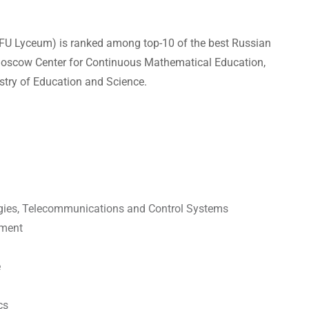
UrFU Lyceum) is ranked among top-10 of the best Russian
f Moscow Center for Continuous Mathematical Education,
stry of Education and Science.
ogies, Telecommunications and Control Systems
ement
e
cs