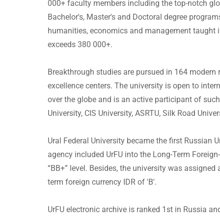
000+ faculty members including the top-notch glob
Bachelor's, Master's and Doctoral degree programs 
humanities, economics and management taught i
exceeds 380 000+.
Breakthrough studies are pursued in 164 modern 
excellence centers. The university is open to inte
over the globe and is an active participant of suc
University, CIS University, ASRTU, Silk Road Univer
Ural Federal University became the first Russian U
agency included UrFU into the Long-Term Foreign- 
“BB+” level. Besides, the university was assigned 
term foreign currency IDR of 'B'.
UrFU electronic archive is ranked 1st in Russia a