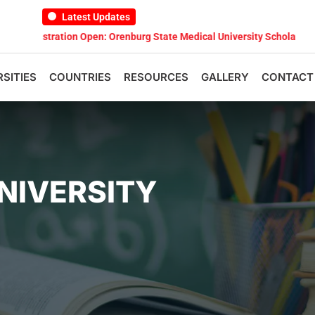
Latest Updates
ation Open: Orenburg State Medical University Scholarship Test 2026
RSITIES
COUNTRIES
RESOURCES
GALLERY
CONTACT
NIVERSITY