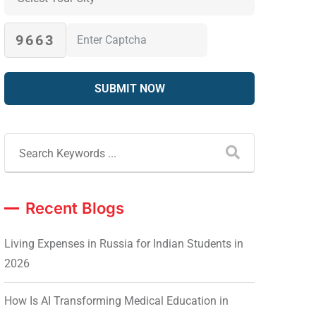
9663
Recent Blogs
Living Expenses in Russia for Indian Students in
2026
How Is AI Transforming Medical Education in