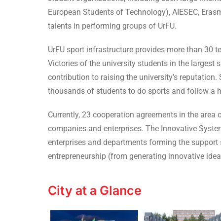
European Students of Technology), AIESEC, Erasmu
talents in performing groups of UrFU.
UrFU sport infrastructure provides more than 30 t
Victories of the university students in the larges
contribution to raising the university’s reputatio
thousands of students to do sports and follow a he
Currently, 23 cooperation agreements in the area 
companies and enterprises. The Innovative System
enterprises and departments forming the support 
entrepreneurship (from generating innovative ide
City at a Glance