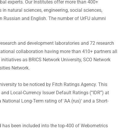
al experts. Our Institutes offer more than 400+
in natural sciences, engineering, social sciences,
n Russian and English. The number of UrFU alumni
research and development laboratories and 72 research
rnational collaboration having more than 410+ partners all
h initiatives as BRICS Network University, SCO Network
sities Network.
niversity to be noticed by Fitch Ratings Agency. This
and Local-Currency Issuer Default Ratings (“IDR”) at
a National Long-Term rating of 'AA (rus)' and a Short-
nd has been included into the top-400 of Webometrics