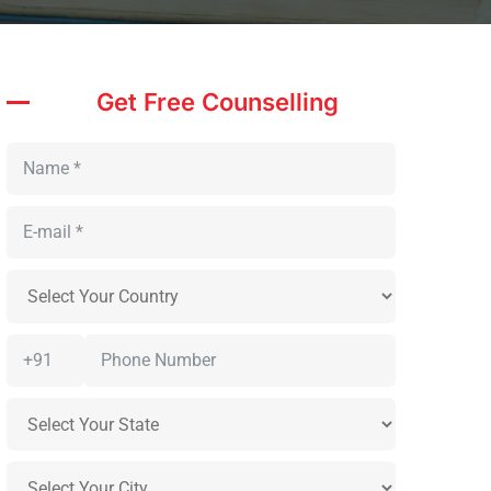
Get Free Counselling