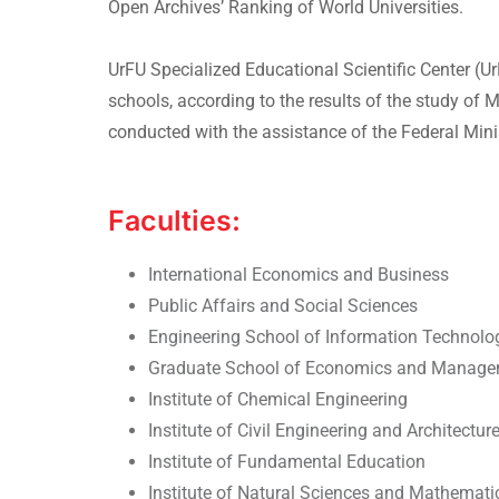
Open Archives’ Ranking of World Universities.
UrFU Specialized Educational Scientific Center (
schools, according to the results of the study o
conducted with the assistance of the Federal Mini
Faculties:
International Economics and Business
Public Affairs and Social Sciences
Engineering School of Information Technol
Graduate School of Economics and Manag
Institute of Chemical Engineering
Institute of Civil Engineering and Architectur
Institute of Fundamental Education
Institute of Natural Sciences and Mathemati