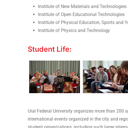
Institute of New Materials and Technologies
Institute of Open Educational Technologies
Institute of Physical Education, Sports and Y
Institute of Physics and Technology
Student Life:
Ural Federal University organizes more than 200 sp
international events organized in the city and re
student organizations, including such large inter