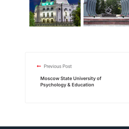
Previous Post
Moscow State University of
Psychology & Education