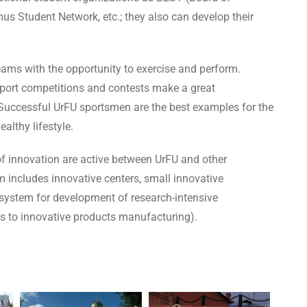
s Student Network, etc.; they also can develop their
eams with the opportunity to exercise and perform.
t sport competitions and contests make a great
n. Successful UrFU sportsmen are the best examples for the
althy lifestyle.
of innovation are active between UrFU and other
 includes innovative centers, small innovative
system for development of research-intensive
as to innovative products manufacturing).