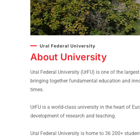
Ural Federal University
About University
Ural Federal University (UrFU) is one of the larges
bringing together fundamental education and inn
times.
UrFU is a world-class university in the heart of 
development of research and teaching.
Ural Federal University is home to 36 200+ stude