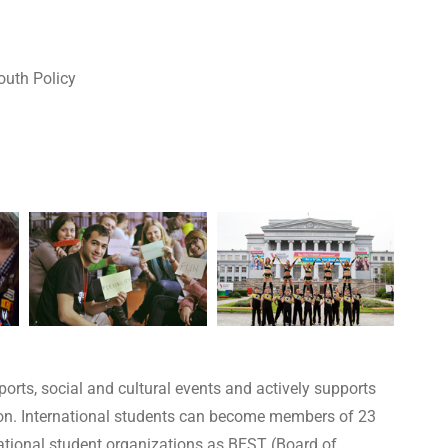
outh Policy
orts, social and cultural events and actively supports
gion. International students can become members of 23
national student organizations as BEST (Board of