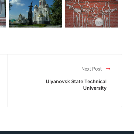
Next Post
Ulyanovsk State Technical
University