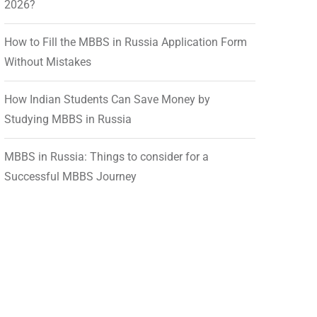
2026?
How to Fill the MBBS in Russia Application Form
Without Mistakes
How Indian Students Can Save Money by
Studying MBBS in Russia
MBBS in Russia: Things to consider for a
Successful MBBS Journey