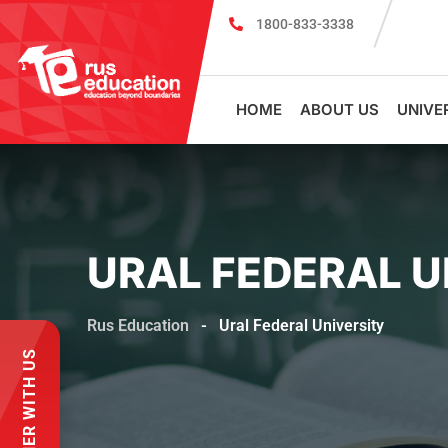
1800-833-3338
Register for PSMU Scholarship Exam 2026
Registr
HOME
ABOUT US
UNIVE
URAL FEDERAL U
Rus Education
-
Ural Federal University
PARTNER WITH US