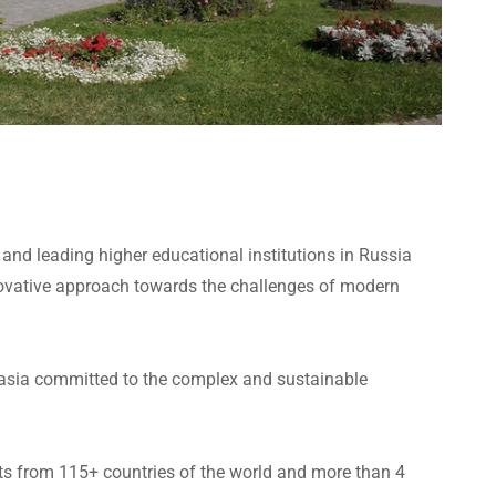
t and leading higher educational institutions in Russia
ovative approach towards the challenges of modern
Eurasia committed to the complex and sustainable
nts from 115+ countries of the world and more than 4